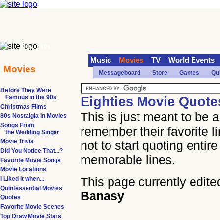
70s
90s
Music
Movies
TV
World Events
Movies
Messageboard
Store
Games
Qu
Before They Were
Famous in the 90s
Eighties Movie Quote
Christmas Films
This is just meant to be 
80s Nostalgia in Movies
Songs From
remember their favorite l
the Wedding Singer
Movie Trivia
not to start quoting entir
Did You Notice That...?
memorable lines.
Favorite Movie Songs
Movie Locations
This page currently edite
I Liked it when...
Quintessential Movies
Banasy
Quotes
Favorite Movie Scenes
Top Draw Movie Stars