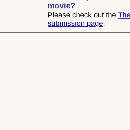
movie?
Please check out the
The
submission page
.