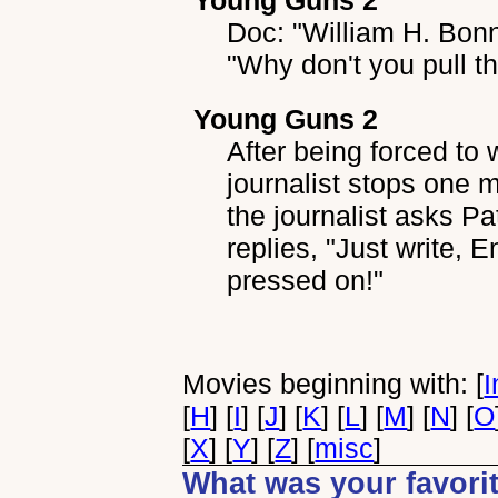
Young Guns 2
Doc: "William H. Bonny
"Why don't you pull th
Young Guns 2
After being forced to 
journalist stops one 
the journalist asks Pa
replies, "Just write, 
pressed on!"
Movies beginning with: [
I
[
H
] [
I
] [
J
] [
K
] [
L
] [
M
] [
N
] [
O
[
X
] [
Y
] [
Z
] [
misc
]
What was your favorit