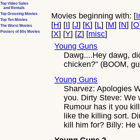
Top Video Sales
and Rentals
Movies beginning with: [
I
Top Grossing Movies
Top Ten Movies
[
H
] [
I
] [
J
] [
K
] [
L
] [
M
] [
N
] [
O
The Worst Movies
Posters of 80s Movies
[
X
] [
Y
] [
Z
] [
misc
]
Young Guns
Dawg....Hey dawg, did
chicken?" (BOOM, gun 
Young Guns
Sharvez: Apologies Wi
you. Dirty Steve: We 
Rumour has it you kil
like the killing sort. 
kill him for? Billy: H