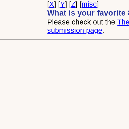
[
X
] [
Y
] [
Z
] [
misc
]
What is your favorit
Please check out the
The
submission page
.