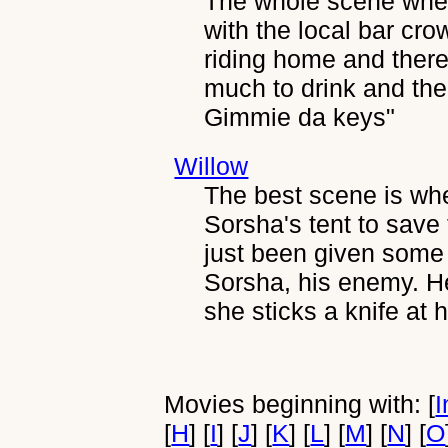
The whole scene when 
with the local bar cr
riding home and there
much to drink and then 
Gimmie da keys"
Willow
The best scene is wh
Sorsha's tent to save
just been given some l
Sorsha, his enemy. He
she sticks a knife at h
Movies beginning with: [
I
[
H
] [
I
] [
J
] [
K
] [
L
] [
M
] [
N
] [
O