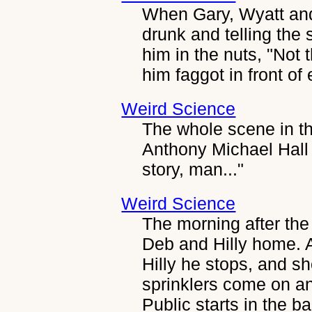
When Gary, Wyatt and 
drunk and telling the 
him in the nuts, "Not 
him faggot in front of
Weird Science
The whole scene in th
Anthony Michael Hall
story, man..."
Weird Science
The morning after the
Deb and Hilly home. 
Hilly he stops, and sh
sprinklers come on a
Public starts in the b