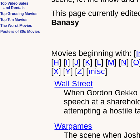
Top Video Sales
and Rentals
This page currently edite
Top Grossing Movies
Top Ten Movies
Banasy
The Worst Movies
Posters of 80s Movies
Movies beginning with: [
I
[
H
] [
I
] [
J
] [
K
] [
L
] [
M
] [
N
] [
O
[
X
] [
Y
] [
Z
] [
misc
]
Wall Street
When Gordon Gekko g
speech at a sharehol
attempting a hostile 
Wargames
The scene when Joshu