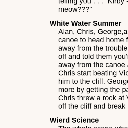
telling you . . ." Kir
meow???"
White Water Summer
Alan, Chris, George,a
canoe to head home fr
away from the trouble
off and told them you
away from the canoe 
Chris start beating Vi
him to the cliff. Geor
more by getting the pa
Chris threw a rock at 
off the cliff and brea
Wierd Science