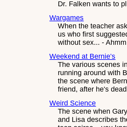
Dr. Falken wants to p
Wargames
When the teacher ask
us who first suggeste
without sex... - Ahmm.
Weekend at Bernie's
The various scenes i
running around with B
the scene where Berni
friend, after he's dead
Weird Science
The scene when Gary 
and Lisa describes th