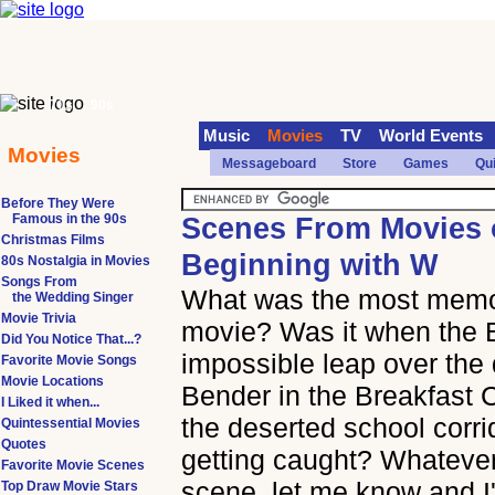
70s
90s
Music
Movies
TV
World Events
Movies
Messageboard
Store
Games
Qu
Before They Were
Famous in the 90s
Scenes From Movies o
Christmas Films
Beginning with W
80s Nostalgia in Movies
Songs From
What was the most memor
the Wedding Singer
Movie Trivia
movie? Was it when the 
Did You Notice That...?
impossible leap over the
Favorite Movie Songs
Movie Locations
Bender in the Breakfast 
I Liked it when...
the deserted school corrid
Quintessential Movies
Quotes
getting caught? Whatever
Favorite Movie Scenes
scene, let me know and I'
Top Draw Movie Stars