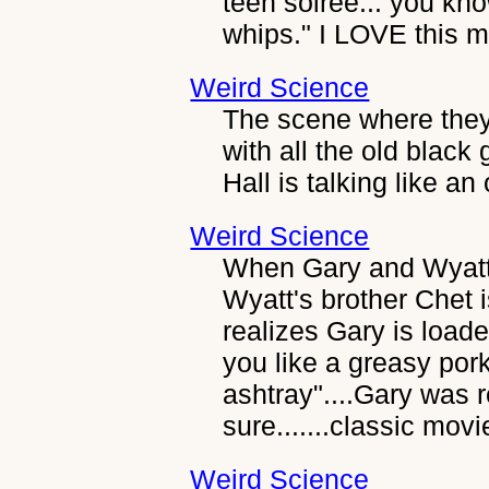
teen soiree... you kno
whips." I LOVE this m
Weird Science
The scene where they 
with all the old blac
Hall is talking like an
Weird Science
When Gary and Wyat
Wyatt's brother Chet 
realizes Gary is loa
you like a greasy por
ashtray"....Gary was r
sure.......classic movi
Weird Science