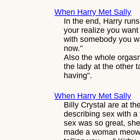
When Harry Met Sally
In the end, Harry runs
your realize you want 
with somebody you wan
now."
Also the whole orgasm
the lady at the other t
having".
When Harry Met Sally
Billy Crystal are at t
describing sex with a
sex was so great, sh
made a woman meow?" 