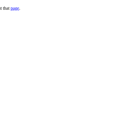
t that
page
.