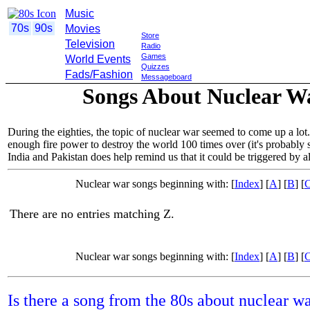
Music
70s
90s
Movies
Store
Television
Radio
Games
World Events
Quizzes
Fads/Fashion
Messageboard
Songs About Nuclear War
During the eighties, the topic of nuclear war seemed to come up a lot
enough fire power to destroy the world 100 times over (it's probably s
India and Pakistan does help remind us that it could be triggered by
Nuclear war songs beginning with: [
Index
] [
A
] [
B
] [
There are no entries matching Z.
Nuclear war songs beginning with: [
Index
] [
A
] [
B
] [
Is there a song from the 80s about nuclear w