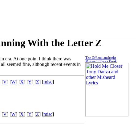
inning With the Letter Z
n era. At one point I think there was
The Official amIright
Misheard Lyrics Book
 all seemed fine, although recent events in
] [
V
] [
W
] [
X
] [
Y
] [
Z
] [
misc
]
] [
V
] [
W
] [
X
] [
Y
] [
Z
] [
misc
]