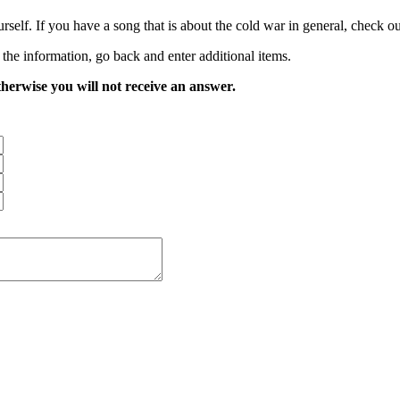
rself. If you have a song that is about the cold war in general, check ou
 the information, go back and enter additional items.
therwise you will not receive an answer.