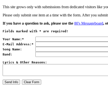
This site grows only with submissions from dedicated visitors like you
Please only submit one item at a time with the form. After you submit
If you have a question to ask, please use the
80's Messageboard
, o
Fields marked with 
*
 are required!
Your Name:
*
E-Mail Address:
*
Song Name:
Band:
Lyrics & Other Reasons: