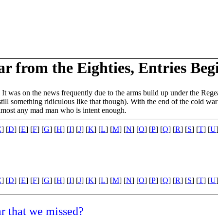
 from the Eighties, Entries Beg
. It was on the news frequently due to the arms build up under the Regea
till something ridiculous like that though). With the end of the cold war
 almost any mad man who is intent enough.
C
] [
D
] [
E
] [
F
] [
G
] [
H
] [
I
] [
J
] [
K
] [
L
] [
M
] [
N
] [
O
] [
P
] [
Q
] [
R
] [
S
] [
T
] [
U
C
] [
D
] [
E
] [
F
] [
G
] [
H
] [
I
] [
J
] [
K
] [
L
] [
M
] [
N
] [
O
] [
P
] [
Q
] [
R
] [
S
] [
T
] [
U
ar that we missed?