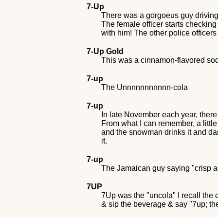
7-Up
There was a gorgoeus guy driving i
The female officer starts checking
with him! The other police office
7-Up Gold
This was a cinnamon-flavored soda
7-up
The Unnnnnnnnnnn-cola
7-up
In late November each year, ther
From what I can remember, a littl
and the snowman drinks it and danc
it.
7-up
The Jamaican guy saying "crisp a
7UP
7Up was the "uncola" I recall the
& sip the beverage & say "7up; th