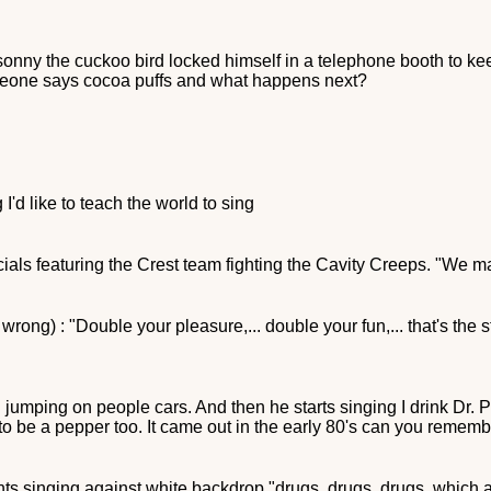
onny the cuckoo bird locked himself in a telephone booth to ke
meone says cocoa puffs and what happens next?
'd like to teach the world to sing
als featuring the Crest team fighting the Cavity Creeps. "We ma
rong) : "Double your pleasure,... double your fun,... that's the st
 jumping on people cars. And then he starts singing I drink Dr. 
to be a pepper too. It came out in the early 80's can you remembe
nts singing against white backdrop "drugs, drugs, drugs, which 