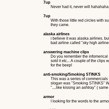
7up
Never had it, never will hahahaha
7up
With those little red circles wit
they came.
alaska airlines
i believe it was alaska airlines. 
bad airline called "sky high airline
answering machine clips
Do you remember the infomerical o
sold it etc... A couple of the cl
for the beep!
anti-smoking/Smoking STINKS
This was a series of commercials 
slogan was "Smoking STINKS" Was 
"....like kissing an ashtray" ( same
armor
I looking for the words to the ar