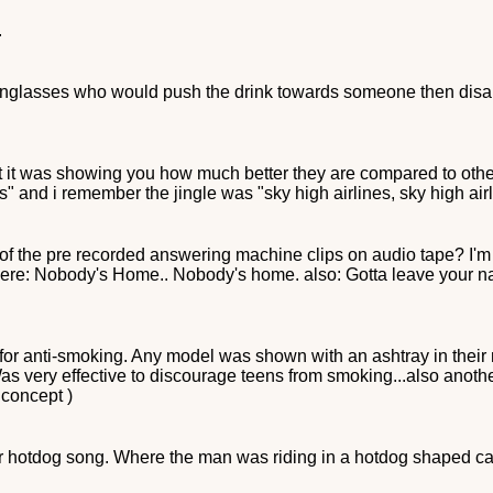
.
h sunglasses who would push the drink towards someone then disa
but it was showing you how much better they are compared to oth
s" and i remember the jingle was "sky high airlines, sky high airli
f the pre recorded answering machine clips on audio tape? I'm lo
ips were: Nobody's Home.. Nobody's home. also: Gotta leave your 
for anti-smoking. Any model was shown with an ashtray in their 
very effective to discourage teens from smoking...also anoth
 concept )
mor hotdog song. Where the man was riding in a hotdog shaped ca