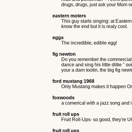
drugs, drugs, just ask your Mom 
eastern moters
This guy starts singing: at Easter
know the end but it is realy cool.
eggs
The incredible, edible egg!
fig newton
Do you remember the commercial whe
dance and sing his little dittie " 
your a darn tootin, the big fig ne
ford mustang 1968
Only Mustang makes it happen O
foxwoods
a comerical with a jazz song and 
fruit roll ups
Fruit Roll-Ups- so good, they're 
fruit roll ups