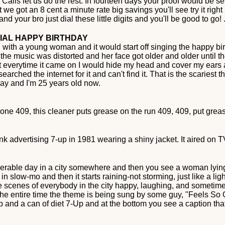
alls let us do the rest. In fourteen days your proof would be sent
e got an 8 cent a minute rate big savings you'll see try it right
d your bro just dial these little digits and you'll be good to go! 
CIAL HAPPY BIRTHDAY
 with a young woman and it would start off singing the happy bir
e music was distorted and her face got older and older until the
verytime it came on I would hide my head and cover my ears and 
rched the internet for it and can't find it. That is the scariest t
s day and I'm 25 years old now.
e one 409, this cleaner puts grease on the run 409, 409, put grea
ink advertising 7-up in 1981 wearing a shiny jacket. It aired on 
 miserable day in a city somewhere and then you see a woman lyi
 slow-mo and then it starts raining-not storming, just like a ligh
scenes of everybody in the city happy, laughing, and sometimes
 the entire time the theme is being sung by some guy, "Feels S
-Up and a can of diet 7-Up and at the bottom you see a caption t