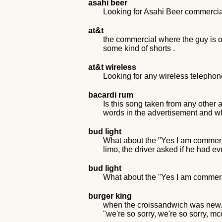
asahi beer
Looking for Asahi Beer commercial
at&t
the commercial where the guy is o
some kind of shorts .
at&t wireless
Looking for any wireless telepho
bacardi rum
Is this song taken from any other 
words in the advertisement and wh
bud light
What about the "Yes I am commerici
limo, the driver asked if he had e
bud light
What about the "Yes I am commeric
burger king
when the croissandwich was new. t
"we're so sorry, we're so sorry, m