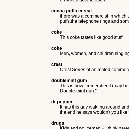
cocoa puffs cereal
there was a commercial in which s
puffs.the telephone rings and so
coke
This coke tastes like good stuff
coke
Men, women, and children singing I
crest
Crest Series of animated commerci
doublemint gum
This is how I remember it (may be w
Double-mint gun."
dr pepper
It has this guy wakling around and
the end he says wouldn't you like 
drugs
Kids and policeman + I think pare