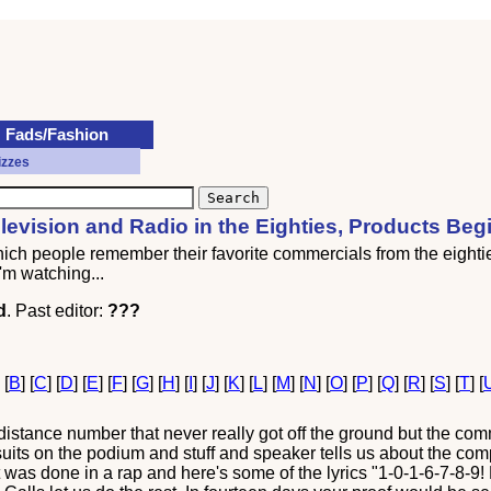
Fads/Fashion
izzes
evision and Radio in the Eighties, Products Beg
which people remember their favorite commercials from the eight
'm watching...
d
. Past editor:
???
] [
B
] [
C
] [
D
] [
E
] [
F
] [
G
] [
H
] [
I
] [
J
] [
K
] [
L
] [
M
] [
N
] [
O
] [
P
] [
Q
] [
R
] [
S
] [
T
] [
distance number that never really got off the ground but the co
 suits on the podium and stuff and speaker tells us about the 
 was done in a rap and here's some of the lyrics "1-0-1-6-7-8-9! Dia