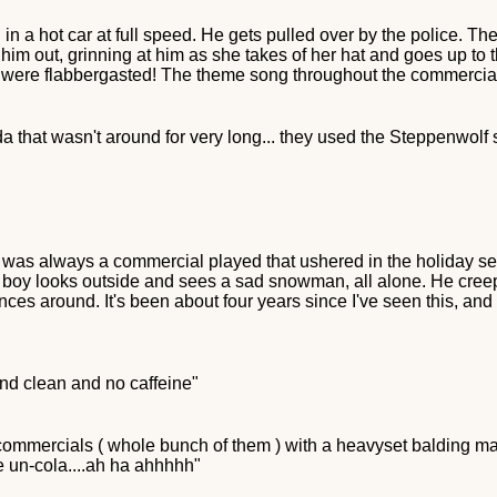
n a hot car at full speed. He gets pulled over by the police. The 
 him out, grinning at him as she takes of her hat and goes up to 
rs were flabbergasted! The theme song throughout the commercial 
 that wasn't around for very long... they used the Steppenwolf s
e was always a commercial played that ushered in the holiday 
e boy looks outside and sees a sad snowman, all alone. He cree
es around. It's been about four years since I've seen this, and i
nd clean and no caffeine"
 commercials ( whole bunch of them ) with a heavyset balding m
e un-cola....ah ha ahhhhh"