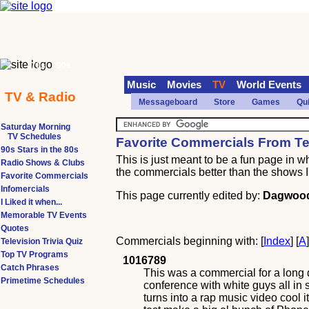
70s
90s
Music
Movies
TV
World Events
TV & Radio
Messageboard
Store
Games
Qu
Saturday Morning
TV Schedules
Favorite Commercials From Tel
90s Stars in the 80s
This is just meant to be a fun page in 
Radio Shows & Clubs
the commercials better than the shows I
Favorite Commercials
Infomercials
This page currently edited by:
Dagwoo
I Liked it when...
Memorable TV Events
Quotes
Commercials beginning with: [
Index
] [
A
Television Trivia Quiz
Top TV Programs
1016789
Catch Phrases
This was a commercial for a long 
Primetime Schedules
conference with white guys all in
turns into a rap music video cool it