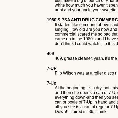
test make a big ol bunch of Phone C
white how much you haven't spent w
aunt and your uncle your sweetie an
1980'S PSA ANTI DRUG COMMER
It started like someone above said
singing How old are you now and th
commercial scared me so bad that e
came on in the 1980's and I have sea
don't think I could watch it to thi
409
409, grease cleaner, yeah, it's th
7-UP
Flip Wilson was at a roller disco r
7-Up
At the beginning it's a dry, hot,
and then she opens a can of 7-Up in
everything down-and then you see 
can or bottle of 7-Up in hand and
all you see is a can of regular 7
Down!" It aired in '86, I think.