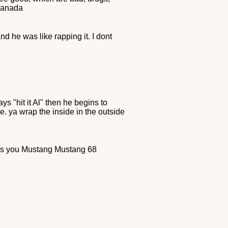
 Canada
d he was like rapping it. I dont
s "hit it Al" then he begins to
e. ya wrap the inside in the outside
es you Mustang Mustang 68