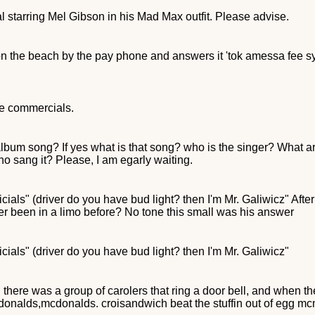
 starring Mel Gibson in his Mad Max outfit. Please advise.
n the beach by the pay phone and answers it 'tok amessa fee sy
ne commercials.
album song? If yes what is that song? who is the singer? What are
o sang it? Please, I am egarly waiting.
als" (driver do you have bud light? then I'm Mr. Galiwicz" After
ver been in a limo before? No tone this small was his answer
ials" (driver do you have bud light? then I'm Mr. Galiwicz"
here was a group of carolers that ring a door bell, and when the
cdonalds,mcdonalds. croisandwich beat the stuffin out of egg mcmu