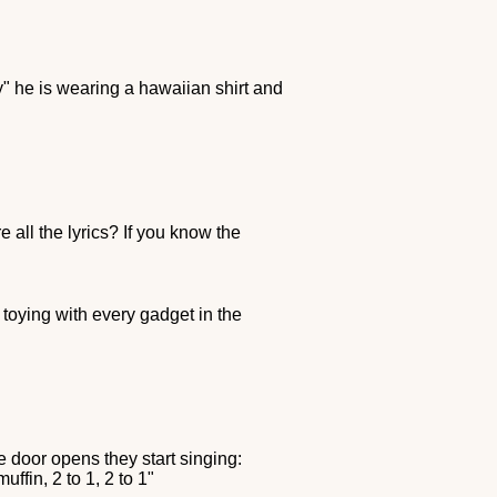
" he is wearing a hawaiian shirt and
 all the lyrics? If you know the
 toying with every gadget in the
 door opens they start singing:
ffin, 2 to 1, 2 to 1"