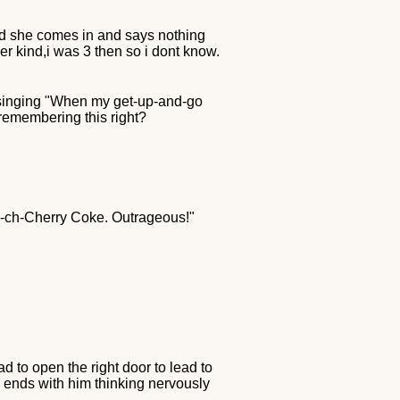
t and she comes in and says nothing
er kind,i was 3 then so i dont know.
 singing "When my get-up-and-go
remembering this right?
ch-ch-Cherry Coke. Outrageous!"
ad to open the right door to lead to
 ends with him thinking nervously