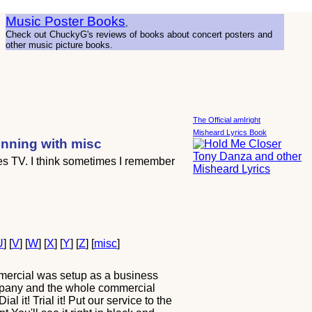
Music Poster Books
,
Check out ChuckyG's reviews of books about concert posters and
other music picture books.
The Official amIright
Misheard Lyrics Book
inning with misc
ies TV. I think sometimes I remember
U
] [
V
] [
W
] [
X
] [
Y
] [
Z
] [
misc
]
mmercial was setup as a business
company and the whole commercial
l it! Trial it! Put our service to the