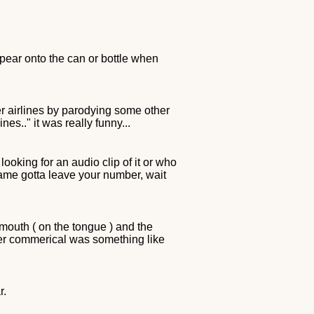
pear onto the can or bottle when
er airlines by parodying some other
nes.." it was really funny...
oking for an audio clip of it or who
name gotta leave your number, wait
mouth ( on the tongue ) and the
er commerical was something like
r.