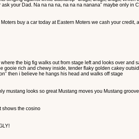
or ask your Dad. Na na na na, na na na nanana" maybe only in
n Moters buy a car today at Eastern Moters we cash your credit, an
re the big fig walks out from stage left and looks over and say
ooie gooie rich and chewy inside, tender flaky golden cakey outsid
wton" then i believe he hangs his head and walks off stage
nly mustang looks so great Mustang moves you Mustang groov
it shows the cosino
UGLY!