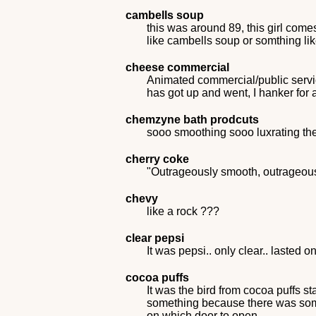
cambells soup
this was around 89, this girl comes
like cambells soup or somthing lik
cheese commercial
Animated commercial/public serv
has got up and went, I hanker fo
chemzyne bath prodcuts
sooo smoothing sooo luxrating th
cherry coke
"Outrageously smooth, outrageousl
chevy
like a rock ???
clear pepsi
It was pepsi.. only clear.. lasted on
cocoa puffs
It was the bird from cocoa puffs st
something because there was some
on which door to open.