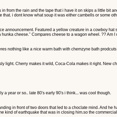
 in from the rain and the tape that i have it on skips a little bi
e that. i dont know what soup it was either cambells or some oth
ice announcement. Featured a yellow creature in a cowboy hat
r a hunka cheese." Compares cheese to a wagon wheel. ?? Am I 
eres nothing like a nice warm bath with chemzyne bath prodcuts
y light. Cherry makes it wild, Coca-Cola makes it right. New 
ly a year or so.. late 80's early 90's i think... was cool though.
anding in front of two doors that led to a choclate mind. And he h
 kind of earthquake that was in closing him.so the commercial