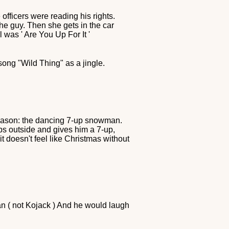
officers were reading his rights.
the guy. Then she gets in the car
was ' Are You Up For It '
ong "Wild Thing" as a jingle.
season: the dancing 7-up snowman.
ps outside and gives him a 7-up,
t doesn't feel like Christmas without
an ( not Kojack ) And he would laugh