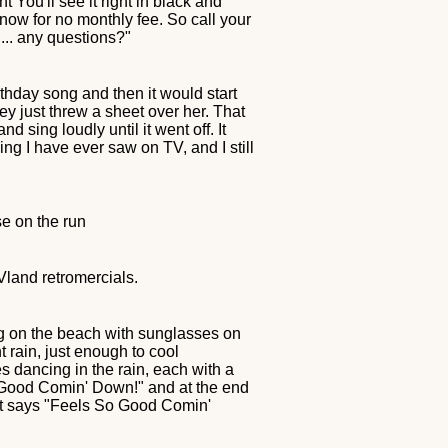
 You'll see it right in black and
 now for no monthly fee. So call your
.... any questions?"
thday song and then it would start
y just threw a sheet over her. That
sing loudly until it went off. It
hing I have ever saw on TV, and I still
se on the run
TVland retromercials.
ng on the beach with sunglasses on
t rain, just enough to cool
 dancing in the rain, each with a
o Good Comin' Down!" and at the end
hat says "Feels So Good Comin'