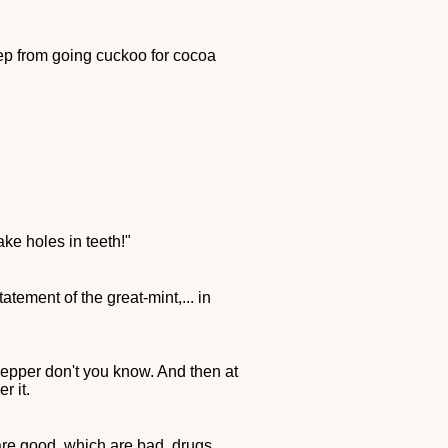
ep from going cuckoo for cocoa
ke holes in teeth!"
atement of the great-mint,... in
Pepper don't you know. And then at
r it.
are good, which are bad, drugs,