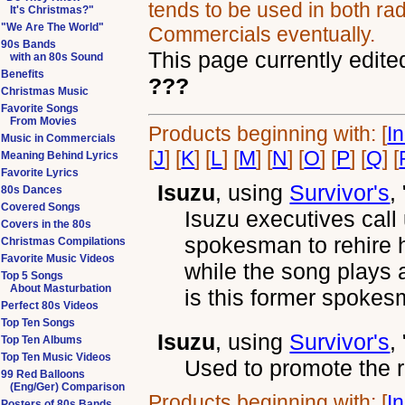
tends to be used in both rad
It's Christmas?"
"We Are The World"
Commercials eventually.
90s Bands
This page currently edite
with an 80s Sound
Benefits
???
Christmas Music
Favorite Songs
From Movies
Products beginning with: [
I
Music in Commercials
[
J
] [
K
] [
L
] [
M
] [
N
] [
O
] [
P
] [
Q
] [
Meaning Behind Lyrics
Favorite Lyrics
Isuzu
, using
Survivor's
,
80s Dances
Covered Songs
Isuzu executives call
Covers in the 80s
spokesman to rehire 
Christmas Compilations
Favorite Music Videos
while the song plays 
Top 5 Songs
About Masturbation
is this former spokes
Perfect 80s Videos
Top Ten Songs
Isuzu
, using
Survivor's
,
Top Ten Albums
Top Ten Music Videos
Used to promote the r
99 Red Balloons
(Eng/Ger) Comparison
Products beginning with: [
I
Posters of 80s Bands