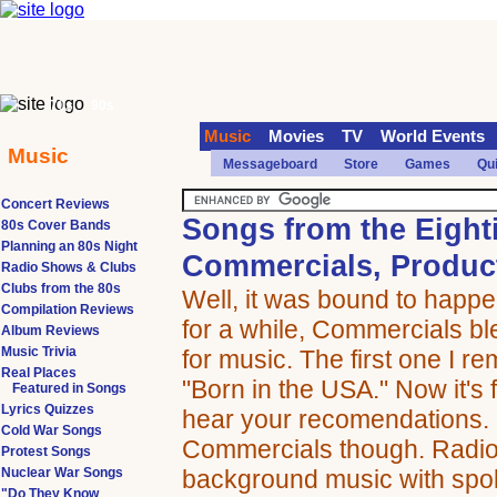
70s
90s
Music
Movies
TV
World Events
Music
Messageboard
Store
Games
Qu
Concert Reviews
Songs from the Eight
80s Cover Bands
Planning an 80s Night
Commercials, Product
Radio Shows & Clubs
Clubs from the 80s
Well, it was bound to happ
Compilation Reviews
for a while, Commercials bl
Album Reviews
Music Trivia
for music. The first one I 
Real Places
"Born in the USA." Now it's 
Featured in Songs
Lyrics Quizzes
hear your recomendations. 
Cold War Songs
Commercials though. Radio 
Protest Songs
Nuclear War Songs
background music with spo
"Do They Know