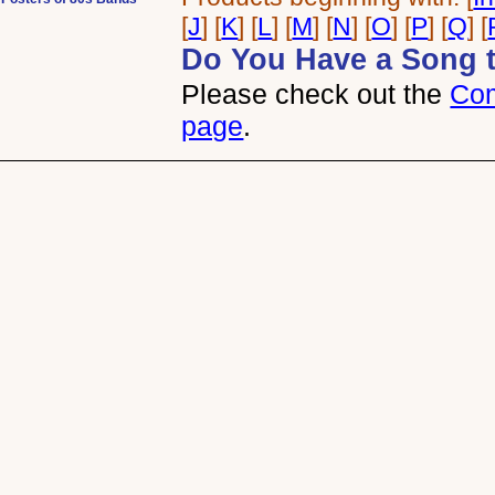
[
J
] [
K
] [
L
] [
M
] [
N
] [
O
] [
P
] [
Q
] [
Do You Have a Song 
Please check out the
Com
page
.