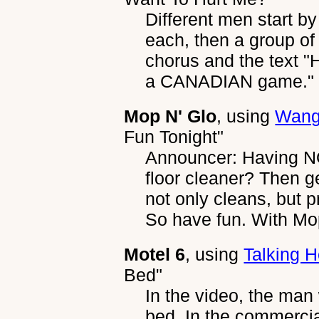
Different men start b
each, then a group of 
chorus and the text "
a CANADIAN game." i
Mop N' Glo
, using
Wang
Fun Tonight"
Announcer: Having NO
floor cleaner? Then g
not only cleans, but pr
So have fun. With Mop
Motel 6
, using
Talking 
Bed"
In the video, the man 
bed. In the commercia