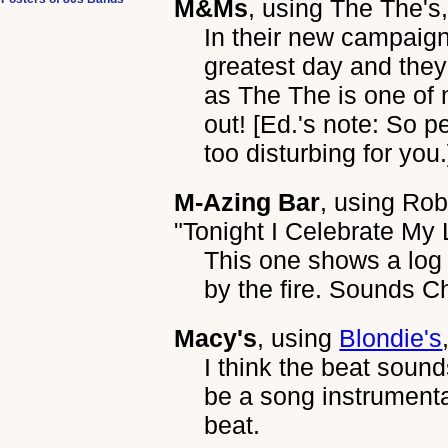
M&Ms
, using
The The's
In their new campaign
greatest day and they
as The The is one of
out! [Ed.'s note: So p
too disturbing for you.
M-Azing Bar
, using
Rob
"Tonight I Celebrate My
This one shows a log 
by the fire. Sounds C
Macy's
, using
Blondie's
I think the beat sound
be a song instrumenta
beat.