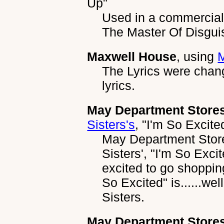
Up"
Used in a commercial 
The Master Of Disgu
Maxwell House
, using
The Lyrics were chan
lyrics.
May Department Stor
Sisters's
,
"I'm So Excite
May Department Stor
Sisters', "I'm So Exci
excited to go shopping
So Excited" is......we
Sisters.
May Department Stor