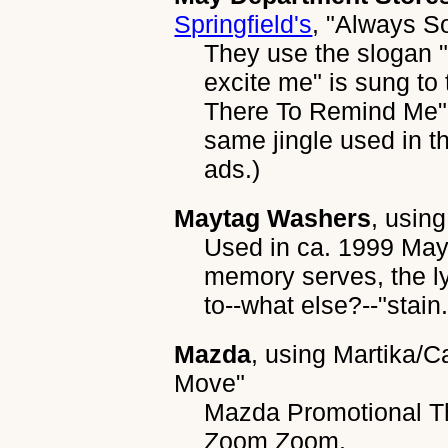
Springfield's
,
"Always S
They use the slogan 
excite me" is sung t
There To Remind Me". 
same jingle used in th
ads.)
Maytag Washers
, usin
Used in ca. 1999 Mayta
memory serves, the l
to--what else?--"stain.
Mazda
, using
Martika/Ca
Move"
Mazda Promotional Th
Zoom Zoom.