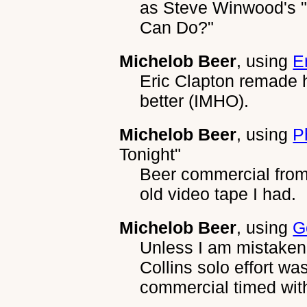
as Steve Winwood's 
Can Do?"
Michelob Beer
, using
E
Eric Clapton remade 
better (IMHO).
Michelob Beer
, using
P
Tonight"
Beer commercial from 
old video tape I had.
Michelob Beer
, using
G
Unless I am mistaken,
Collins solo effort w
commercial timed with