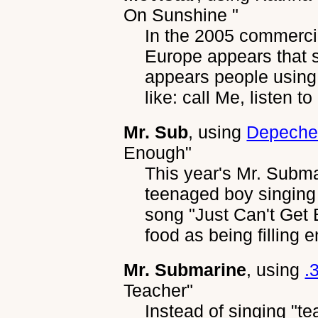
On Sunshine "
In the 2005 commerci
Europe appears that 
appears people using
like: call Me, listen t
Mr. Sub
, using
Depeche
Enough"
This year's Mr. Subm
teenaged boy singing
song "Just Can't Get
food as being filling 
Mr. Submarine
, using
.
Teacher"
Instead of singing "te