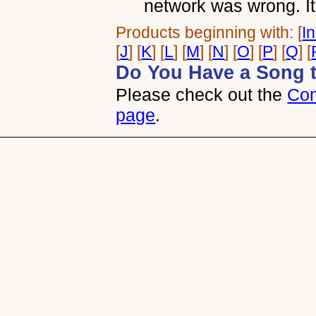
network was wrong. It
Products beginning with: [
I
[
J
] [
K
] [
L
] [
M
] [
N
] [
O
] [
P
] [
Q
] [
Do You Have a Song 
Please check out the
Com
page
.