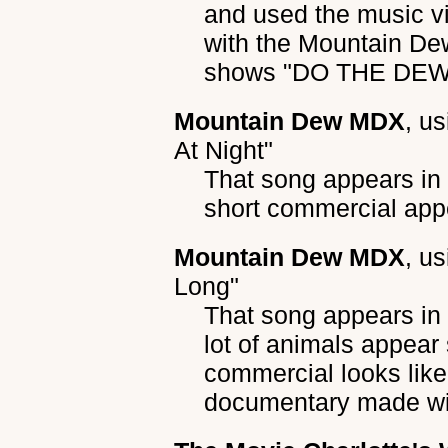
and used the music v
with the Mountain Dew
shows "DO THE DEW" 
Mountain Dew MDX
, u
At Night"
That song appears in
short commercial appe
Mountain Dew MDX
, u
Long"
That song appears i
lot of animals appear
commercial looks like
documentary made wi