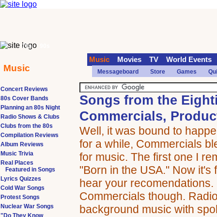
70s
90s
Music
Movies
TV
World Events
Music
Messageboard
Store
Games
Qu
Concert Reviews
Songs from the Eight
80s Cover Bands
Planning an 80s Night
Commercials, Produc
Radio Shows & Clubs
Clubs from the 80s
Well, it was bound to happ
Compilation Reviews
for a while, Commercials bl
Album Reviews
Music Trivia
for music. The first one I 
Real Places
"Born in the USA." Now it's 
Featured in Songs
Lyrics Quizzes
hear your recomendations. 
Cold War Songs
Commercials though. Radio 
Protest Songs
Nuclear War Songs
background music with spo
"Do They Know