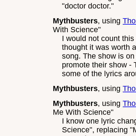
"doctor doctor."
Mythbusters
, using
Tho
With Science"
I would not count this
thought it was worth a
song. The show is on
promote their show -
some of the lyrics ar
Mythbusters
, using
Tho
Mythbusters
, using
Tho
Me With Science"
I know one lyric chan
Science", replacing "