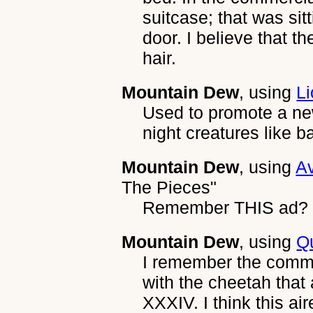
suitcase; that was sit
door. I believe that 
hair.
Mountain Dew
, using
Li
Used to promote a n
night creatures like ba
Mountain Dew
, using
A
The Pieces"
Remember THIS ad?
Mountain Dew
, using
Q
I remember the commer
with the cheetah that
XXXIV. I think this a