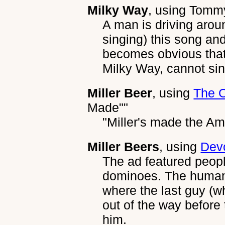
Milky Way
, using
Tommy
A man is driving aroun
singing) this song and
becomes obvious that
Milky Way, cannot si
Miller Beer
, using
The 
Made""
"Miller's made the Am
Miller Beers
, using
Dev
The ad featured people
dominoes. The human 
where the last guy (w
out of the way before 
him.