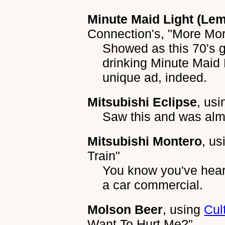
Minute Maid Light (Le
Connection's
,
"More Mo
Showed as this 70's 
drinking Minute Maid 
unique ad, indeed.
Mitsubishi Eclipse
, us
Saw this and was alm
Mitsubishi Montero
, u
Train"
You know you've heard
a car commercial.
Molson Beer
, using
Cul
Want To Hurt Me?"