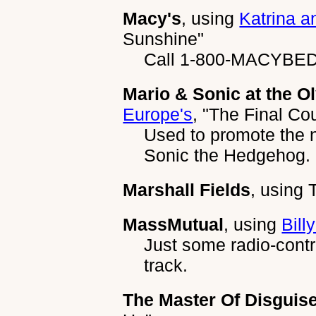
Macy's
, using
Katrina a
Sunshine"
Call 1-800-MACYBED t
Mario & Sonic at the 
Europe's
,
"The Final Co
Used to promote the 
Sonic the Hedgehog.
Marshall Fields
, using
MassMutual
, using
Billy
Just some radio-contr
track.
The Master Of Disguis