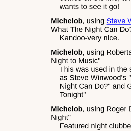
wants to see it go!
Michelob
, using
Steve 
What The Night Can Do
Kandoo-very nice.
Michelob
, using
Roberta
Night to Music"
This was used in th
as Steve Winwood's 
Night Can Do?" and Ge
Tonight"
Michelob
, using
Roger D
Night"
Featured night clubb