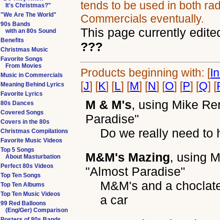
tends to be used in both rad
It's Christmas?"
"We Are The World"
Commercials eventually.
90s Bands
This page currently edite
with an 80s Sound
Benefits
???
Christmas Music
Favorite Songs
From Movies
Products beginning with: [
I
Music in Commercials
[
J
] [
K
] [
L
] [
M
] [
N
] [
O
] [
P
] [
Q
] [
Meaning Behind Lyrics
Favorite Lyrics
M & M's
, using
Mike Re
80s Dances
Covered Songs
Paradise"
Covers in the 80s
Do we really need to 
Christmas Compilations
Favorite Music Videos
Top 5 Songs
M&M's Mazing
, using
M
About Masturbation
Perfect 80s Videos
"Almost Paradise"
Top Ten Songs
M&M's and a choclate
Top Ten Albums
Top Ten Music Videos
a car
99 Red Balloons
(Eng/Ger) Comparison
Posters of 80s Bands