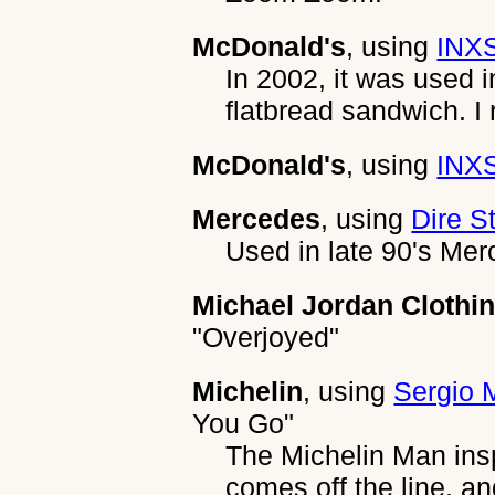
McDonald's
, using
INXS
In 2002, it was used i
flatbread sandwich. I r
McDonald's
, using
INXS
Mercedes
, using
Dire St
Used in late 90's Mer
Michael Jordan Clothi
"Overjoyed"
Michelin
, using
Sergio 
You Go"
The Michelin Man insp
comes off the line, a