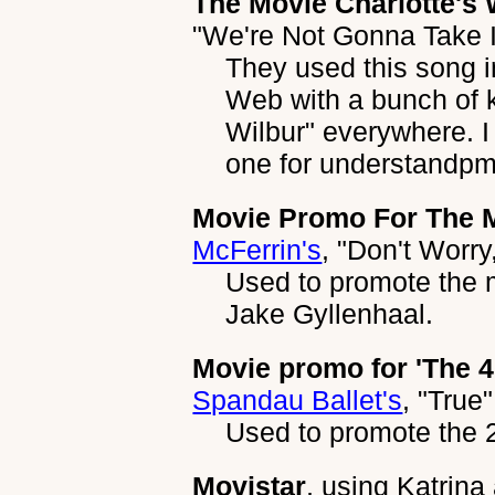
The Movie Charlotte's
"We're Not Gonna Take I
They used this song i
Web with a bunch of 
Wilbur" everywhere. I 
one for understandp
Movie Promo For The M
McFerrin's
,
"Don't Worry
Used to promote the 
Jake Gyllenhaal.
Movie promo for 'The 4
Spandau Ballet's
,
"True"
Used to promote the 2
Movistar
, using
Katrina