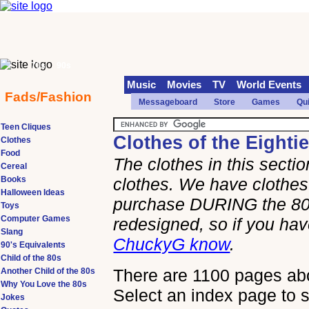
70s
90s
Music
Movies
TV
World Events
Fads/Fashion
Messageboard
Store
Games
Qu
Teen Cliques
Clothes of the Eighti
Clothes
Food
The clothes in this sect
Cereal
Books
clothes. We have clothes 
Halloween Ideas
purchase DURING the 80s
Toys
Computer Games
redesigned, so if you h
Slang
ChuckyG know
.
90's Equivalents
Child of the 80s
There are 1100 pages abou
Another Child of the 80s
Why You Love the 80s
Select an index page to s
Jokes