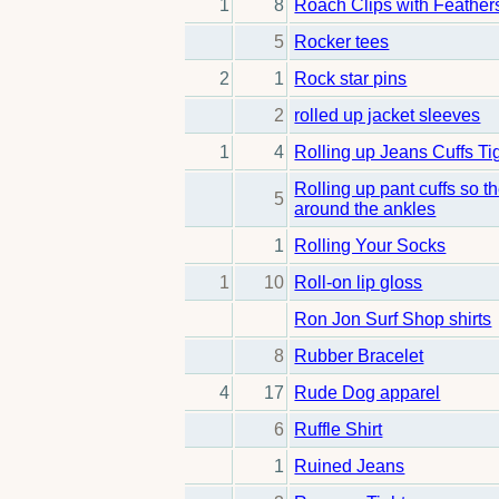
1
8
Roach Clips with Feather
5
Rocker tees
2
1
Rock star pins
2
rolled up jacket sleeves
1
4
Rolling up Jeans Cuffs Ti
Rolling up pant cuffs so t
5
around the ankles
1
Rolling Your Socks
1
10
Roll-on lip gloss
Ron Jon Surf Shop shirts
8
Rubber Bracelet
4
17
Rude Dog apparel
6
Ruffle Shirt
1
Ruined Jeans