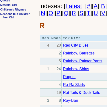
Quotes
Indexes:
[
Latest
]
[
#
]
[
A
]
[
B
]
Material Girl
Children's Rhymes
[
N
]
[
O
]
[
P
]
[
Q
]
[
R
]
[
S
]
[
T
]
[
U
]
[
V
Reasons 80s Children
Feel Old
R
IMGS
MSGS
TOY NAME
4
20
Rag City Blues
2
Rainbow Barrettes
5
Rainbow Painter Pants
1
24
Rainbow Shirts
Raquel
4
Ra-Ra Skirts
19
Rat Tails & Duck Tails
3
8
Ray-Ban