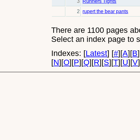
3
Runners Tights
2
rupert the bear pants
There are 1100 pages abou
Select an index page to s
Indexes:
[
Latest
]
[
#
]
[
A
]
[
B
]
[
N
]
[
O
]
[
P
]
[
Q
]
[
R
]
[
S
]
[
T
]
[
U
]
[
V