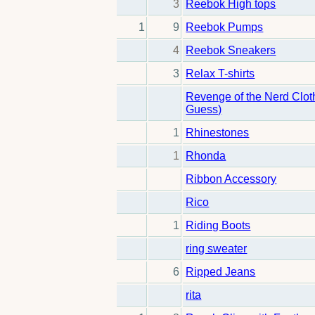
3
Reebok High tops
1
9
Reebok Pumps
4
Reebok Sneakers
3
Relax T-shirts
Revenge of the Nerd Clot
Guess)
1
Rhinestones
1
Rhonda
Ribbon Accessory
Rico
1
Riding Boots
ring sweater
6
Ripped Jeans
rita