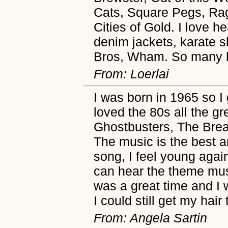
Cats, Square Pegs, Ra
Cities of Gold. I love 
denim jackets, karate s
Bros, Wham. So many 
From: Loerlai
I was born in 1965 so I 
loved the 80s all the g
Ghostbusters, The Brea
The music is the best a
song, I feel young aga
can hear the theme mus
was a great time and I w
I could still get my hair
From: Angela Sartin