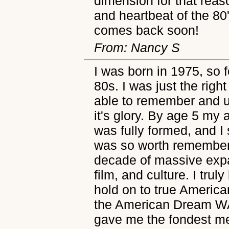
dimension for that reaso
and heartbeat of the 80'
comes back soon!
From: Nancy S
I was born in 1975, so f
80s. I was just the righ
able to remember and u
it's glory. By age 5 my
was fully formed, and
was so worth remember
decade of massive expa
film, and culture. I truly
hold on to true Americ
the American Dream WA
gave me the fondest mem