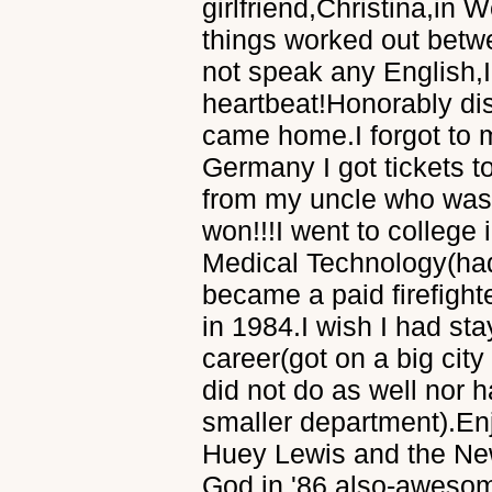
girlfriend,Christina,in
things worked out betw
not speak any English,I
heartbeat!Honorably dis
came home.I forgot to 
Germany I got tickets t
from my uncle who was a
won!!!I went to college
Medical Technology(had
became a paid firefight
in 1984.I wish I had sta
career(got on a big cit
did not do as well nor h
smaller department).En
Huey Lewis and the News
God in '86 also-awesom