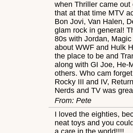
when Thriller came out 
that at that time MTV a
Bon Jovi, Van Halen, D
glam rock in general! T
80s with Jordan, Magic
about WWF and Hulk 
the place to be and Tr
along with GI Joe, He
others. Who cam forget
Rocky III and IV, Retur
Nerds and TV was great
From: Pete
I loved the eighties, b
neat toys and you could
a care in the world!!!!