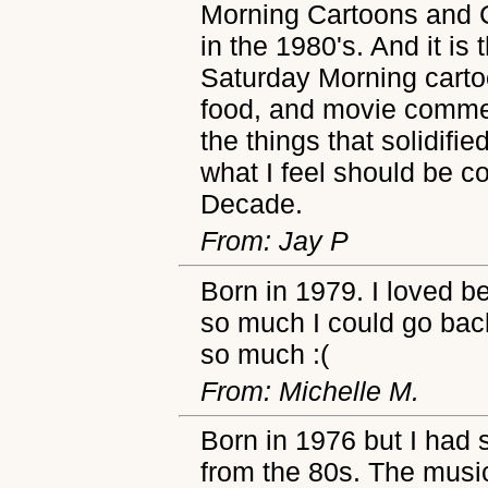
Morning Cartoons and 
in the 1980's. And it is 
Saturday Morning carto
food, and movie commerc
the things that solidifi
what I feel should be 
Decade.
From: Jay P
Born in 1979. I loved be
so much I could go back
so much :(
From: Michelle M.
Born in 1976 but I had
from the 80s. The musi