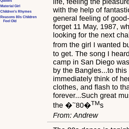
life, feeling the pleasu
Quotes
Material Girl
with the help of fantast
Children's Rhymes
general feeling of good-
Reasons 80s Children
Feel Old
forget 11 May, 1987, wh
looking for the next cha
from the girl I wanted 
to get. The song I heard
camp in San Diego was 
by the Bangles...to this 
immediately think of h
clothes, and flash to t
forever...Such great m
~
TM
the �
80�
s
From: Andrew