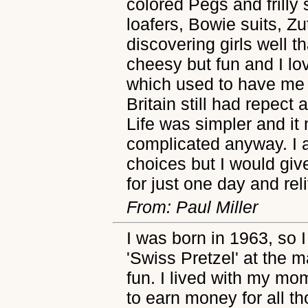
colored Pegs and frilly 
loafers, Bowie suits, Zu
discovering girls well t
cheesy but fun and I lo
which used to have me i
Britain still had repect
Life was simpler and it
complicated anyway. I 
choices but I would giv
for just one day and re
From: Paul Miller
I was born in 1963, so I
'Swiss Pretzel' at the ma
fun. I lived with my m
to earn money for all th