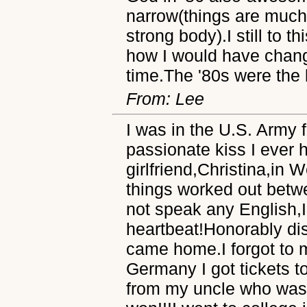
narrow(things are much 
strong body).I still to t
how I would have chang
time.The '80s were the b
From: Lee
I was in the U.S. Army
passionate kiss I ever
girlfriend,Christina,in
things worked out betw
not speak any English,I
heartbeat!Honorably dis
came home.I forgot to 
Germany I got tickets t
from my uncle who was a