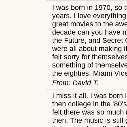
I was born in 1970, so 
years. I love everything
great movies to the a
decade can you have mo
the Future, and Secret
were all about making i
felt sorry for themselv
something of themselve
the eighties. Miami Vice
From: David T.
I miss it all. I was bor
then college in the '80's
felt there was so much
then. The music is still