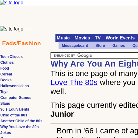
70s
90s
Music
Movies
TV
World Events
Fads/Fashion
Messageboard
Store
Games
Qu
Teen Cliques
Why Are You An Eigh
Clothes
Food
This is one page of many,
Cereal
Books
Love The 80s
where you 
Halloween Ideas
well.
Toys
Computer Games
This page currently edite
Slang
90's Equivalents
Junior
Child of the 80s
Another Child of the 80s
Why You Love the 80s
Born in '66 I came of ag
Jokes