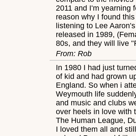
2011 and I'm yearning 
reason why I found this
listening to Lee Aaron'
released in 1989, (Fema
80s, and they will live 
From: Rob
In 1980 I had just turne
of kid and had grown up 
England. So when i atte
Weymouth life suddenly
and music and clubs wer
over heels in love wit
The Human League, Du
I loved them all and sti