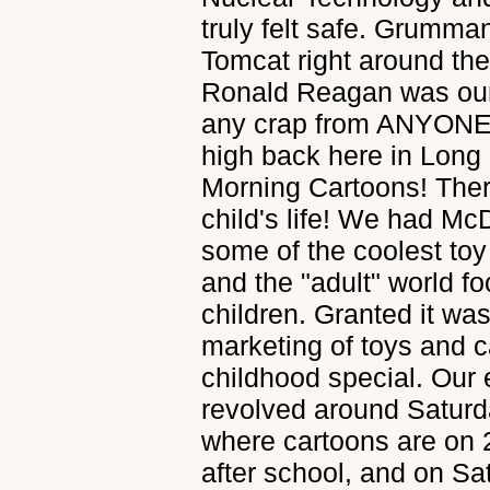
truly felt safe. Grumma
Tomcat right around th
Ronald Reagan was our 
any crap from ANYONE. 
high back here in Long
Morning Cartoons! Ther
child's life! We had M
some of the coolest toy
and the "adult" world f
children. Granted it wa
marketing of toys and 
childhood special. Our 
revolved around Saturd
where cartoons are on 
after school, and on S