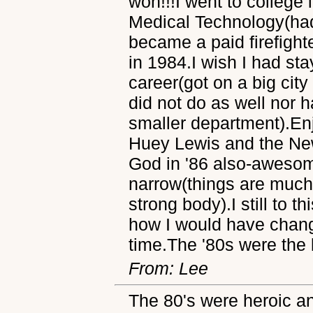
won!!!I went to college
Medical Technology(had
became a paid firefight
in 1984.I wish I had sta
career(got on a big cit
did not do as well nor h
smaller department).En
Huey Lewis and the News
God in '86 also-awesom
narrow(things are much 
strong body).I still to t
how I would have chang
time.The '80s were the b
From: Lee
The 80's were heroic an