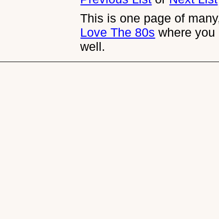
This is one page of many,
Love The 80s
where you 
well.