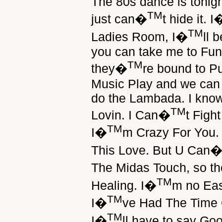
The 80s dance is tonig
TM
just can�
t hide it. I
TM
Ladies Room, I�
ll 
you can take me to Fu
TM
they�
re bound to 
Music Play and we can 
do the Lambada. I know
TM
Lovin. I Can�
t Figh
TM
I�
m Crazy For You.
This Love. But U Can
The Midas Touch, so t
TM
Healing. I�
m no Eas
TM
I�
ve Had The Time O
TM
I�
ll have to say Go