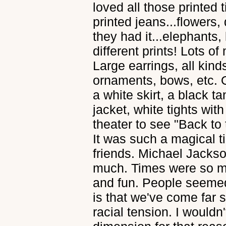
loved all those printed 
printed jeans...flowers, 
they had it...elephants, 
different prints! Lots o
Large earrings, all kinds
ornaments, bows, etc. O
a white skirt, a black t
jacket, white tights with
theater to see "Back to 
It was such a magical t
friends. Michael Jackson
much. Times were so mu
and fun. People seemed 
is that we've come far 
racial tension. I wouldn