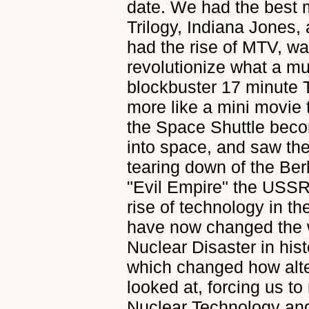
date. We had the best 
Trilogy, Indiana Jones,
had the rise of MTV, w
revolutionize what a mu
blockbuster 17 minute T
more like a mini movie
the Space Shuttle beco
into space, and saw the
tearing down of the Berl
"Evil Empire" the USSR
rise of technology in t
have now changed the w
Nuclear Disaster in his
which changed how alt
looked at, forcing us to
Nuclear Technology and 