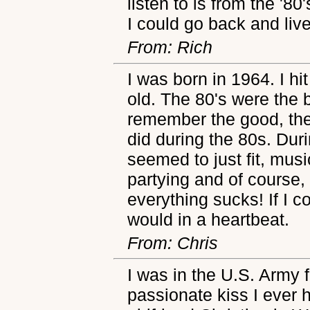
listen to is from the '80
I could go back and live
From: Rich
I was born in 1964. I h
old. The 80's were the b
remember the good, the 
did during the 80s. Dur
seemed to just fit, mus
partying and of course, 
everything sucks! If I c
would in a heartbeat.
From: Chris
I was in the U.S. Army
passionate kiss I ever