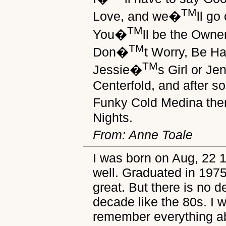
TM
Love, and we�
ll go
TM
You�
ll be the Owne
TM
Don�
t Worry, Be Ha
TM
Jessie�
s Girl or J
Centerfold, and after 
Funky Cold Medina th
Nights.
From: Anne Toale
I was born on Aug, 22 
well. Graduated in 197
great. But there is no d
decade like the 80s. I 
remember everything ab