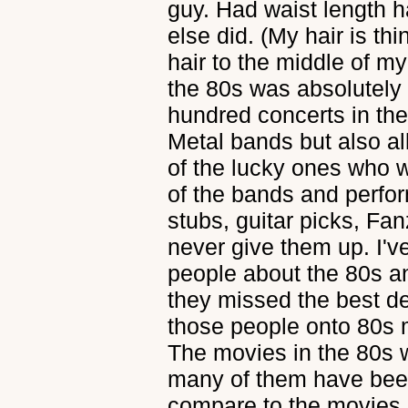
guy. Had waist length h
else did. (My hair is thi
hair to the middle of m
the 80s was absolutely 
hundred concerts in the 
Metal bands but also al
of the lucky ones who w
of the bands and perform
stubs, guitar picks, Fanz
never give them up. I'v
people about the 80s an
they missed the best dec
those people onto 80s m
The movies in the 80s w
many of them have bee
compare to the movies r