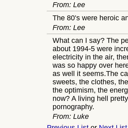
From: Lee
The 80's were heroic an
From: Lee
What can I say? The pe
about 1994-5 were incre
electricity in the air, th
was so happy over here 
as well it seems.The ca
sweets, the clothes, th
the optimism, the ener
now? A living hell prett
pornography.
From: Luke
Previous List
or
Next List