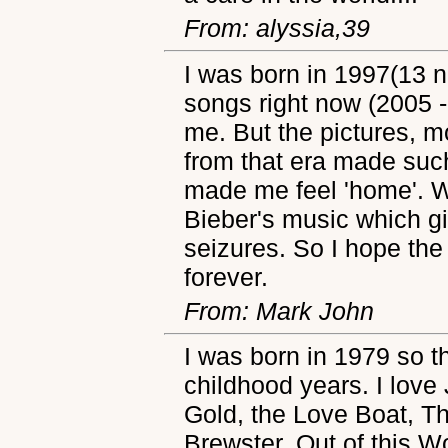
From: alyssia,39
I was born in 1997(13 
songs right now (2005 -
me. But the pictures, 
from that era made suc
made me feel 'home'. We
Bieber's music which gi
seizures. So I hope the
forever.
From: Mark John
I was born in 1979 so t
childhood years. I lov
Gold, the Love Boat, T
Brewster, Out of this W