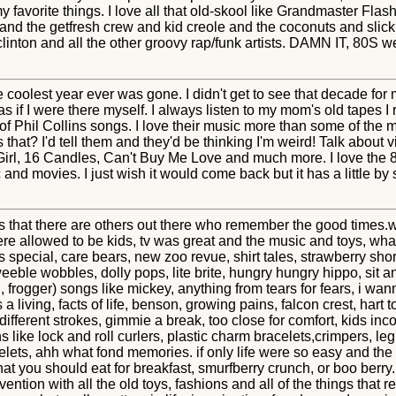
 my favorite things. I love all that old-skool like Grandmaster Fla
and the getfresh crew and kid creole and the coconuts and slick
nton and all the other groovy rap/funk artists. DAMN IT, 80S were 
 coolest year ever was gone. I didn't get to see that decade for 
 as if I were there myself. I always listen to my mom's old tapes
f Phil Collins songs. I love their music more than some of the
at? I'd tell them and they'd be thinking I'm weird! Talk about 
Girl, 16 Candles, Can't Buy Me Love and much more. I love the 80
nd movies. I just wish it would come back but it has a little by sty
s that there are others out there who remember the good times.we
ere allowed to be kids, tv was great and the music and toys, wha
s special, care bears, new zoo revue, shirt tales, strawberry sh
eble wobbles, dolly pops, lite brite, hungry hungry hippo, sit
frogger) songs like mickey, anything from tears for fears, i wa
 a living, facts of life, benson, growing pains, falcon crest, hart t
ifferent strokes, gimmie a break, too close for comfort, kids inco
ns like lock and roll curlers, plastic charm bracelets,crimpers, l
celets, ahh what fond memories. if only life were so easy and th
 you should eat for breakfast, smurfberry crunch, or boo berry. 
ention with all the old toys, fashions and all of the things that 