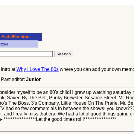
Fads/Fashion
izzes
?
intro at
Why I Love The 80s
where you can add your own memor
. Past editor:
Junior
 consider myself to be an 80's child! I grew up watching saturd
k, Saved By The Bell, Punky Brewster, Sesame Street, Mr. Ro
Who's The Boss, 3's Company, Little House On The Prarie, Mr. B
0's TV had so few commercials in between the shows- you know??
in, and I really miss that era. We had a lot of good things going on
 ******************Let the good times roll!******************