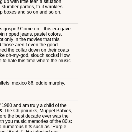
p with little fear, a situation
slumber parties, fruit wrinkles,
eup boxes and so on and so on.
s gospel! Come on... this era gave
n ripped jeans, pastel colors,
ot only in the movies that this
d those aren t even the good
ed the collar down on their coats
 like oh-my-god, slouch socks! How
ve to hate this time where the music
mullets, mexico 86, eddie murphy,
 1980 and am truly a child of the
in & The Chipmunks, Muppet Babies,
re the best decade ever was the
ith you music memories of the 80's:
ad numerous hits such as "Purple
d "Beat It". He infected our