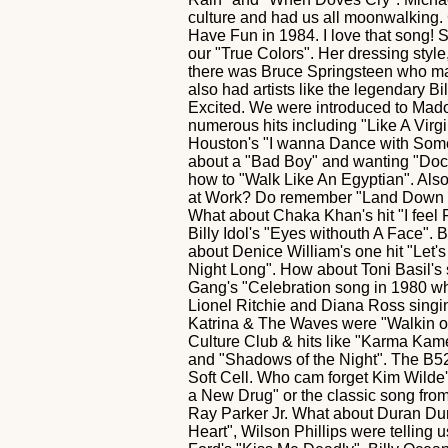
culture and had us all moonwalking. 
Have Fun in 1984. I love that song! S
our "True Colors". Her dressing styl
there was Bruce Springsteen who ma
also had artists like the legendary B
Excited. We were introduced to Mad
numerous hits including "Like A Virg
Houston's "I wanna Dance with Someb
about a "Bad Boy" and wanting "Doct
how to "Walk Like An Egyptian". Als
at Work? Do remember "Land Down Un
What about Chaka Khan's hit "I feel 
Billy Idol's "Eyes withouth A Face". 
about Denice William's one hit "Let'
Night Long". How about Toni Basil'
Gang's "Celebration song in 1980 wh
Lionel Ritchie and Diana Ross singi
Katrina & The Waves were "Walkin 
Culture Club & hits like "Karma Kame
and "Shadows of the Night". The B52
Soft Cell. Who cam forget Kim Wilde
a New Drug" or the classic song fro
Ray Parker Jr. What about Duran Dur
Heart", Wilson Phillips were telling