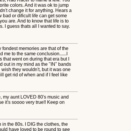
orite colors. And it was ok to jump
dn't change it for anything. Hears a
w bad or dificult life can get some
u are. And to know that life is to
. I guess thats all I wanted to say.
 fondest memories are that of the
 me to the same conclusion......I
 that went on during that era but I
d out in my mind as the "IN" bands
 wish they wouldn't, but it was one
 get rid of when and if I feel like
re, my aunt LOVED 80's music and
se it's soooo very true!! Keep on
in the 80s. I DIG the clothes, the
ould have loved to be round to see