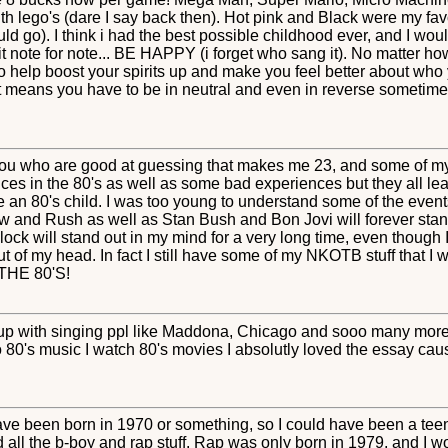
ith lego's (dare I say back then). Hot pink and Black were my fav
ld go). I think i had the best possible childhood ever, and I woul
g it note for note... BE HAPPY (i forget who sang it). No matter ho
 help boost your spirits up and make you feel better about who yo
hat means you have to be in neutral and even in reverse sometimes
 you who are good at guessing that makes me 23, and some of my
es in the 80's as well as some bad experiences but they all lead
e an 80's child. I was too young to understand some of the events
w and Rush as well as Stan Bush and Bon Jovi will forever stan
ck will stand out in my mind for a very long time, even though I
 of my head. In fact I still have some of my NKOTB stuff that I will
 THE 80'S!
w up with singing ppl like Maddona, Chicago and sooo many mo
 to 80's music I watch 80's movies I absolutly loved the essay cau
 have been born in 1970 or something, so I could have been a teen 
ll the b-boy and rap stuff. Rap was only born in 1979, and I w