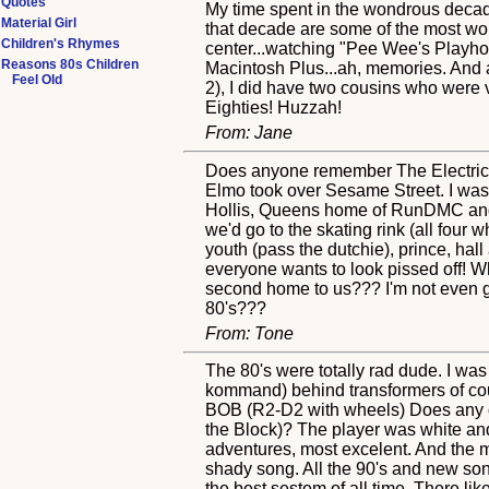
Quotes
My time spent in the wondrous decade 
Material Girl
that decade are some of the most wond
Children's Rhymes
center...watching "Pee Wee's Playho
Reasons 80s Children
Macintosh Plus...ah, memories. And a
Feel Old
2), I did have two cousins who were v
Eighties! Huzzah!
From: Jane
Does anyone remember The Electric 
Elmo took over Sesame Street. I was b
Hollis, Queens home of RunDMC and L
we'd go to the skating rink (all four
youth (pass the dutchie), prince, hal
everyone wants to look pissed off! Wh
second home to us??? I'm not even goi
80's???
From: Tone
The 80's were totally rad dude. I was
kommand) behind transformers of co
BOB (R2-D2 with wheels) Does any o
the Block)? The player was white and
adventures, most excelent. And the mus
shady song. All the 90's and new son
the best sestem of all time. There 