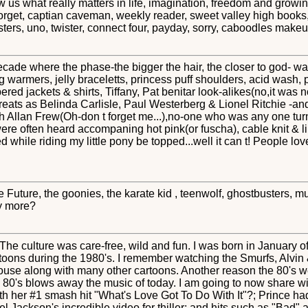
s what really matters in life, imagination, freedom and growing u
forget, captian caveman, weekly reader, sweet valley high books, 
ters, uno, twister, connect four, payday, sorry, caboodles mak
cade where the phase-the bigger the hair, the closer to god- wa
armers, jelly braceletts, princess puff shoulders, acid wash, pi
ered jackets & shirts, Tiffany, Pat benitar look-alikes(no,it was n
greats as Belinda Carlisle, Paul Westerberg & Lionel Ritchie -an
 Allan Frew(Oh-don t forget me...),no-one who was any one turn
were often heard accompaning hot pink(or fuscha), cable knit &
d while riding my little pony be topped...well it can t! People lo
he Future, the goonies, the karate kid , teenwolf, ghostbusters, 
ay more?
he culture was care-free, wild and fun. I was born in January of
rtoons during the 1980's. I remember watching the Smurfs, Alv
e along with many other cartoons. Another reason the 80's we
e 80's blows away the music of today. I am going to now share w
th her #1 smash hit "What's Love Got To Do With It"?; Prince h
ackson's incredible video for thiller; and hits such as "Bad" an