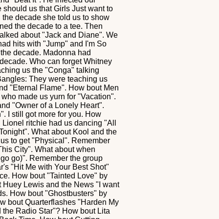
should us that Girls Just want to
n the decade she told us to show
ined the decade to a tee. Then
talked about "Jack and Diane". We
 had hits with "Jump" and I'm So
f the decade. Madonna had
he decade. Who can forget Whitney
ching us the "Conga" talking
 Bangles: They were teaching us
 and "Eternal Flame". How bout Men
who made us yurn for "Vacation".
and "Owner of a Lonely Heart".
. I still got more for you. How
Lionel ritchie had us dancing "All
onight". What about Kool and the
g us to get "Physical". Remember
This City". What about when
go go)". Remember the group
r's "Hit Me with Your Best Shot"
ce. How bout "Tainted Love" by
et Huey Lewis and the News "I want
nds. How bout "Ghostbusters" by
ow bout Quarterflashes "Harden My
d the Radio Star"? How bout Lita