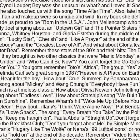
Cyndi Lauper; Boy was she unusual or what? and I loved it! She 
he also touched us with the song "Time After Time". Also, late i
e, hair and makeup were so unique and wild. In my book she def
de us proud to be "Born in the U.S.A.". John Mellencamp who 
illy Joel singing about an "Uptown Girl" and The Pointer Sisters
onna, Whitney Houston, and Gloria Estefan during the middle o
in", "Lucky Star", "Cherish" and "Like A Prayer" at the end of t
ody" and the "Greatest Love of All". And what about Gloria tea
or Beat". Remember these stars of the 80's and their hits: The
o they brought us two other classics that were "Manic Monday"
der" and "Who Can it Be Now"? You can't forget the Go-Go's 
For You"? You gotta remember Toto's "Africa", The group "Yes" 
Belinda Carlise's great song in 1987:"Heaven is A Place on Earth"
s Hear it for the boy". How bout "Cruel Summer" by Bananarama. 
s song about "Mickey" and Wang Chung's "Everybody Have Fun T
ich is a timeless classic. How about Olivia Newton John tellin
ng about "Endless Love". How about Starship's song "We Built 
on Sunshine". Remember Wham's hit "Wake Me Up (Before You 
leon". How bout Tiffany's "I think Were Alone Now". Pat Beneta
's "Love Shack". The song "Every Breath You Take" by the Poli
's "Keep me hangin on". Paula Abdul's "Straight Up".Don't forg
m the Breakfast Club; "Don't you forget about Me" by Simple Mi
an's "Hugary Like The Wolfe" or Nena's "99 Luftballoons" or h
 us to "hold on" at the end of the decade. Remember "Video Kille