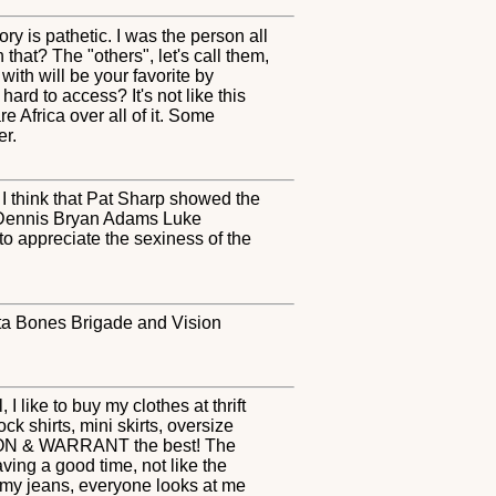
y is pathetic. I was the person all
t? The "others", let's call them,
ith will be your favorite by
ard to access? It's not like this
e Africa over all of it. Some
er.
t I think that Pat Sharp showed the
es Dennis Bryan Adams Luke
o appreciate the sexiness of the
relta Bones Brigade and Vision
 like to buy my clothes at thrift
ck shirts, mini skirts, oversize
 POISON & WARRANT the best! The
ving a good time, not like the
ll my jeans, everyone looks at me