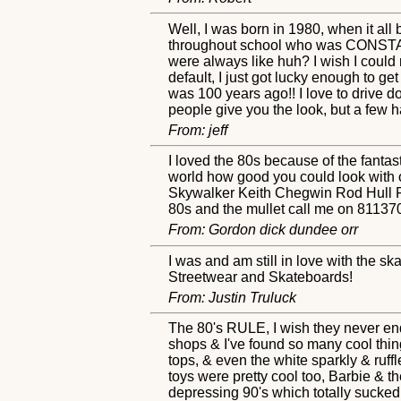
Well, I was born in 1980, when it all
throughout school who was CONSTANT
were always like huh? I wish I could
default, I just got lucky enough to ge
was 100 years ago!! I love to drive do
people give you the look, but a few h
From: jeff
I loved the 80s because of the fantast
world how good you could look with o
Skywalker Keith Chegwin Rod Hull Ro
80s and the mullet call me on 811370
From: Gordon dick dundee orr
I was and am still in love with the sk
Streetwear and Skateboards!
From: Justin Truluck
The 80's RULE, I wish they never ended
shops & I've found so many cool things
tops, & even the white sparkly & ruf
toys were pretty cool too, Barbie & t
depressing 90's which totally sucked. 