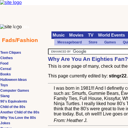
70s
90s
Music
Movies
TV
World Events
Fads/Fashion
Messageboard
Store
Games
Qu
Teen Cliques
Clothes
Why Are You An Eighties Fan
Food
This is one page of many, check out the 
Cereal
Books
This page currently edited by:
stingr22
Halloween Ideas
Toys
I was born in 1981!!! And I definetly
Computer Games
such as: Smurfs, Gummie Bears, Ewo
Slang
Family Ties, Full House, Kissyfur, 
90's Equivalents
Ninja Turtles. I really liked how 8
Child of the 80s
think that the 80's were great to live 
Another Child of the 80s
true today. But, oh well!! Live goes on-
Why You Love the 80s
From: Heather J.
Jokes