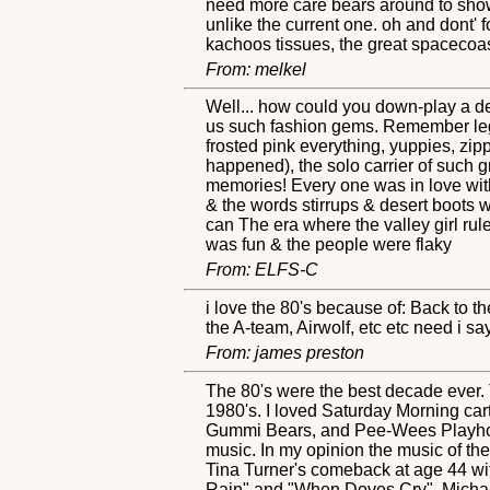
need more care bears around to show u
unlike the current one. oh and dont' 
kachoos tissues, the great spacecoas
From: melkel
Well... how could you down-play a de
us such fashion gems. Remember leg w
frosted pink everything, yuppies, zipp
happened), the solo carrier of such 
memories! Every one was in love with
& the words stirrups & desert boots 
can The era where the valley girl rule
was fun & the people were flaky
From: ELFS-C
i love the 80's because of: Back to t
the A-team, Airwolf, etc etc need i s
From: james preston
The 80's were the best decade ever. T
1980's. I loved Saturday Morning ca
Gummi Bears, and Pee-Wees Playhous
music. In my opinion the music of th
Tina Turner's comeback at age 44 wi
Rain" and "When Doves Cry". Michael J