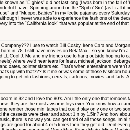
known as "Eighies" did not last long (I was born in the fall of 
erful I have. Spinning around on the "Spit n' Sin" (as I call it n
use" and "Muppet Babies" in my feetie pajamas every Saturday..
lthough I never was able to experience the fashions of the decad
ery into the "California look" that was popular at the end of th
Company??? I use to watch Bill Cosby, Irene Cara and Morgan 
orn in '78. I still have movies on BetaMax....so you know I'm a ch
L Cool J. Me and my friends use to hang outside hoping to cat
 wheels) where we'd hear tears for fears, micheal jackson, debar
l and oates, pointer sisters etc. That's when entertainers weren't
at's up with that??? Is it me or was some of those tv sitcom hous
ng to get into fashions, cereals, cartoons, movies, and fads. Ar
 boarn in 82 and I love the 80's. Am I the only one that rembers
urse, they are the most awsome toys ever. You know how a cam
ne rember those mini tapes that could play only one or two s
 the cassetts were clear and about 1in by 1.5in? And how about
ic, there is no way you can get tired of all those songs. Im allre
gs are good for about 4 or 5 times then they get old. Dont even
like 8 bucks now per game! Mega Man, Super Mario, Micro Machi