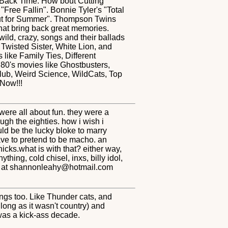
n Back Time. How bout Cutting
Free Fallin". Bonnie Tyler's "Total
 Out for Summer". Thompson Twins
hat bring back great memories.
 wild, crazy, songs and their ballads
Twisted Sister, White Lion, and
like Family Ties, Different
80's movies like Ghostbusters,
Club, Weird Science, WildCats, Top
Now!!!
 were all about fun. they were a
gh the eighties. how i wish i
uld be the lucky bloke to marry
ave to pretend to be macho. an
icks.what is with that? either way,
thing, cold chisel, inxs, billy idol,
t me at shannonleahy@hotmail.com
hings too. Like Thunder cats, and
long as it wasn't country) and
 was a kick-ass decade.