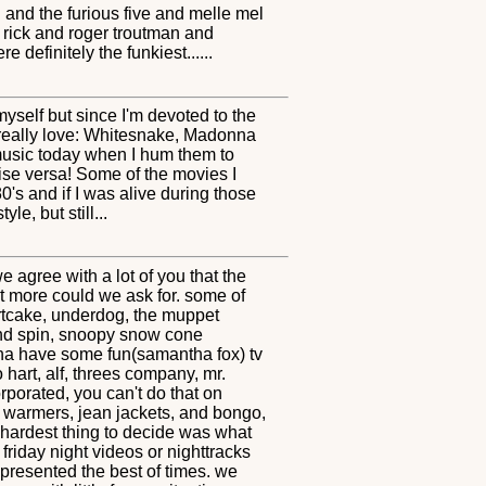
sh and the furious five and melle mel
 rick and roger troutman and
definitely the funkiest......
myself but since I'm devoted to the
 I really love: Whitesnake, Madonna
 music today when I hum them to
vise versa! Some of the movies I
's and if I was alive during those
le, but still...
 agree with a lot of you that the
t more could we ask for. some of
ortcake, underdog, the muppet
 and spin, snoopy snow cone
nna have some fun(samantha fox) tv
o hart, alf, threes company, mr.
rporated, you can't do that on
eg warmers, jean jackets, and bongo,
e hardest thing to decide was what
friday night videos or nighttracks
represented the best of times. we