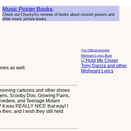
Music Poster Books
,
Check out ChuckyG's reviews of books about concert posters and
other music picture books.
The Official amIright
Misheard Lyrics Book
ies as well.
ay morning cartoons and other shows
gers, Scooby Doo, Growing Pains,
elvedere, and Teenage Mutant
? It was REALLY NICE that way! I
 then, and I wish they still held