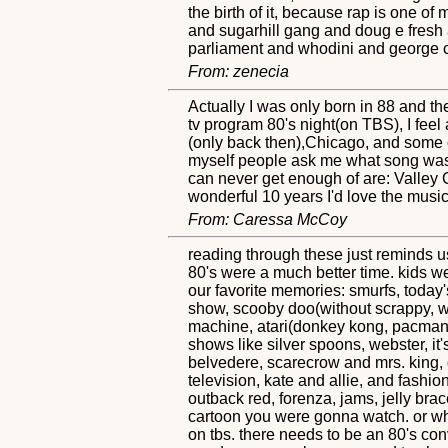
the birth of it, because rap is one of
and sugarhill gang and doug e fresh 
parliament and whodini and george cli
From: zenecia
Actually I was only born in 88 and the
tv program 80's night(on TBS), I feel
(only back then),Chicago, and some o
myself people ask me what song was th
can never get enough of are: Valley 
wonderful 10 years I'd love the music a
From: Caressa McCoy
reading through these just reminds u
80's were a much better time. kids w
our favorite memories: smurfs, today'
show, scooby doo(without scrappy, we
machine, atari(donkey kong, pacman, 
shows like silver spoons, webster, it's
belvedere, scarecrow and mrs. king, d
television, kate and allie, and fashio
outback red, forenza, jams, jelly bra
cartoon you were gonna watch. or what
on tbs. there needs to be an 80's conv