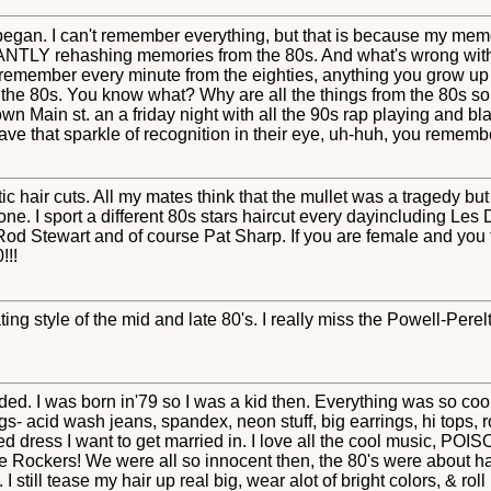
 began. I can't remember everything, but that is because my memor
LY rehashing memories from the 80s. And what's wrong with tha
 remember every minute from the eighties, anything you grow up w
t the 80s. You know what? Why are all the things from the 80s so h
wn Main st. an a friday night with all the 90s rap playing and blar
ave that sparkle of recognition in their eye, uh-huh, you rememb
ic hair cuts. All my mates think that the mullet was a tragedy bu
ne. I sport a different 80s stars haircut every dayincluding L
d Stewart and of course Pat Sharp. If you are female and you t
!!!
ating style of the mid and late 80's. I really miss the Powell-Pe
. I was born in'79 so I was a kid then. Everything was so cool, I
- acid wash jeans, spandex, neon stuff, big earrings, hi tops, ro
fled dress I want to get married in. I love all the cool music,
he Rockers! We were all so innocent then, the 80's were about ha
I still tease my hair up real big, wear alot of bright colors, & ro