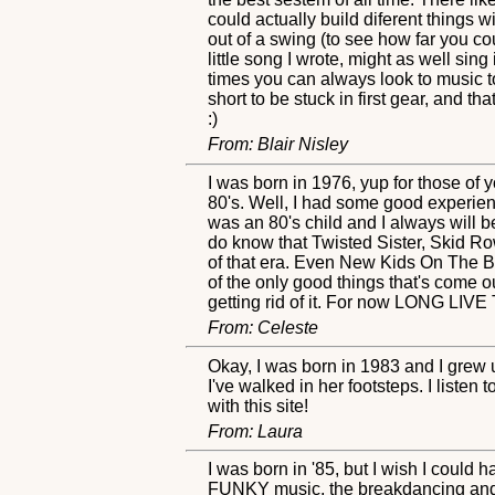
could actually build diferent things w
out of a swing (to see how far you cou
little song I wrote, might as well sin
times you can always look to music to
short to be stuck in first gear, and t
:)
From: Blair Nisley
I was born in 1976, yup for those of
80's. Well, I had some good experienc
was an 80's child and I always will b
do know that Twisted Sister, Skid Ro
of that era. Even New Kids On The Blo
of the only good things that's come out
getting rid of it. For now LONG LIVE
From: Celeste
Okay, I was born in 1983 and I gre
I've walked in her footsteps. I listen
with this site!
From: Laura
I was born in '85, but I wish I could
FUNKY music, the breakdancing and a