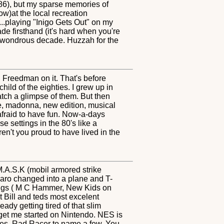
'86), but my sparse memories of
ow)at the local recreation
.playing "Inigo Gets Out" on my
e firsthand (it's hard when you're
at wondrous decade. Huzzah for the
Freedman on it. That's before
ild of the eighties. I grew up in
ch a glimpse of them. But then
ge, madonna, new edition, musical
 afraid to have fun. Now-a-days
e settings in the 80's like a
en't you proud to have lived in the
 M.A.S.K (mobil armored strike
aro changed into a plane and T-
ongs ( M C Hammer, New Kids on
 Bill and teds most excelent
ady getting tired of that slim
 get me started on Nintendo. NES is
nes, Rad Racer to name a few. You