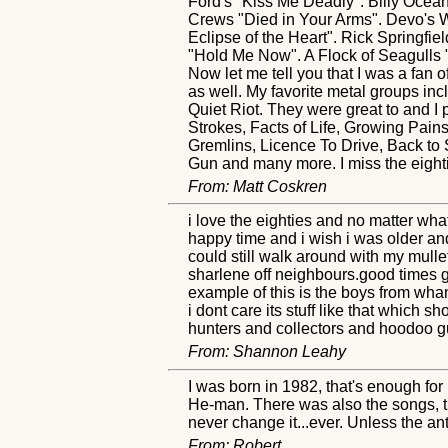
Ford's "Kiss Me Deadly". Billy Ocean
Crews "Died in Your Arms". Devo's Wh
Eclipse of the Heart". Rick Springfi
"Hold Me Now". A Flock of Seagulls 
Now let me tell you that I was a fan of
as well. My favorite metal groups in
Quiet Riot. They were great to and I 
Strokes, Facts of Life, Growing Pai
Gremlins, Licence To Drive, Back to
Gun and many more. I miss the eight
From: Matt Coskren
i love the eighties and no matter wha
happy time and i wish i was older an
could still walk around with my mulle
sharlene off neighbours.good times 
example of this is the boys from wham
i dont care its stuff like that which s
hunters and collectors and hoodoo gur
From: Shannon Leahy
I was born in 1982, that's enough for 
He-man. There was also the songs, the
never change it...ever. Unless the an
From: Robert