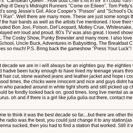
's "Carribean Queen". How bout Cher's hit in 89'"If I could Tur
ip it! Dexy's Midnight Runners "Come on Eileen". Tom Petty's "
eld's song Jessie's Girl. Alice Cooper's "Poison" and "School's
"I Ran". Well there are many more. These are just some songs t
 the hair bands as well as the artists I've mentioned. I love their
cluded Bon Jovi, Poison, Def Leopard, Motley Crue, Whitesnake, 
played em loud and proud. 80's TV was also great. I loved shows 
ns, The Cosby Show, Punky Brewster and many more. I also love 
 School, Uncle Buck, Adventures in Babysitting, The Breakfast 
ies so much! P.S. Bring back the gameshow "Press Your Luck"! 
t decade we are in i will always be an eighties guy. the eighties
d hadve been lucky enough to have lived my teenage years throu
tt hair cut, stone washed jeans and leather jacket and hope i co
good times. the chicks were innocent and nice and guys didnt h
 who paraded around in white tight shorts and still picked up ch
hould be fondly looked back on. good times. long live mental as any
us. oh and if there is a girl like julia gulia out there, contac
me to think it was the best decade so far....but there are other t
 radio was the best, you could just change it to any station(as 
tenna sucked, then you had to find a station that worked. Still it