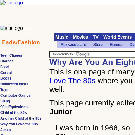
70s
90s
Music
Movies
TV
World Events
Fads/Fashion
Messageboard
Store
Games
Qu
Teen Cliques
Why Are You An Eigh
Clothes
Food
This is one page of many,
Cereal
Books
Love The 80s
where you 
Halloween Ideas
well.
Toys
Computer Games
This page currently edite
Slang
90's Equivalents
Junior
Child of the 80s
Another Child of the 80s
Why You Love the 80s
I was born in 1966, so I
Jokes