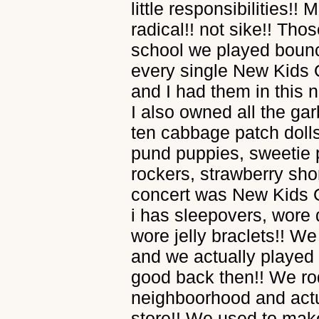
little responsibilities!
radical!! not sike!! Tho
school we played bounc
every single New Kids 
and I had them in this
I also owned all the gar
ten cabbage patch dolls,
pund puppies, sweetie 
rockers, strawberry shor
concert was New Kids O
i has sleepovers, wore 
wore jelly braclets!! W
and we actually played 
good back then!! We ro
neighboorhood and actu
store!! We used to ma