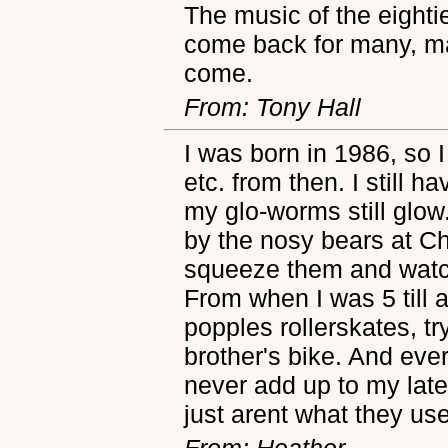
The music of the eightie
come back for many, m
come.
From: Tony Hall
I was born in 1986, so 
etc. from then. I still 
my glo-worms still glow
by the nosy bears at C
squeeze them and watch
From when I was 5 till 
popples rollerskates, t
brother's bike. And eve
never add up to my lat
just arent what they use
From: Heather