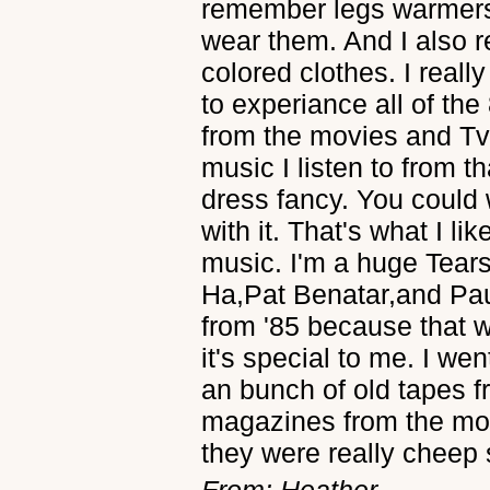
remember legs warmers 
wear them. And I also r
colored clothes. I reall
to experiance all of the
from the movies and Tv
music I listen to from t
dress fancy. You could
with it. That's what I li
music. I'm a huge Tears 
Ha,Pat Benatar,and Paul 
from '85 because that 
it's special to me. I we
an bunch of old tapes 
magazines from the mon
they were really cheep 
From: Heather