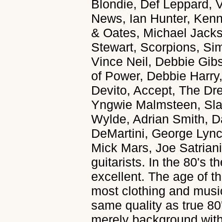
Blondie, Def Leppard, 
News, Ian Hunter, Kenn
& Oates, Michael Jack
Stewart, Scorpions, Si
Vince Neil, Debbie Gibs
of Power, Debbie Harry,
Devito, Accept, The D
Yngwie Malmsteen, Sl
Wylde, Adrian Smith, 
DeMartini, George Lyn
Mick Mars, Joe Satriani
guitarists. In the 80's 
excellent. The age of th
most clothing and music.
same quality as true 80'
merely background with 