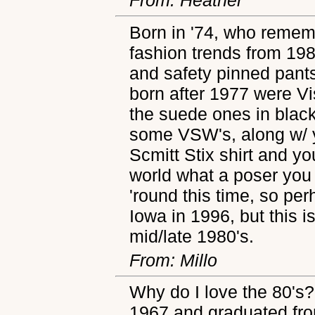
Born in '74, who remem
fashion trends from 198
and safety pinned pant
born after 1977 were Vi
the suede ones in blac
some VSW's, along w/ 
Scmitt Stix shirt and y
world what a poser you 
'round this time, so per
Iowa in 1996, but this 
mid/late 1980's.
From: Millo
Why do I love the 80's?
1967 and graduated fro