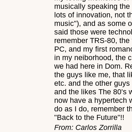
musically speaking the
lots of innovation, not t
music"), and as some o
said those were technol
remember TRS-80, the f
PC, and my first roman
in my neiborhood, the c
we had here in Dom. Re
the guys like me, that 
etc. and the other guys
and the likes The 80's 
now have a hypertech w
do as I do, remember t
"Back to the Future"!!
From: Carlos Zorrilla