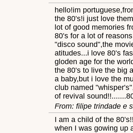
hello!im portuguese,fro
the 80's!i just love the
lot of good memories fro
80's for a lot of reason
"disco sound",the movie
atitudes...i love 80's fa
gloden age for the world
the 80's to live the big
a baby,but i love the mu
club named "whisper's",
of revival sound!!.......8
From: filipe trindade e s
I am a child of the 80's!
when I was gowing up a