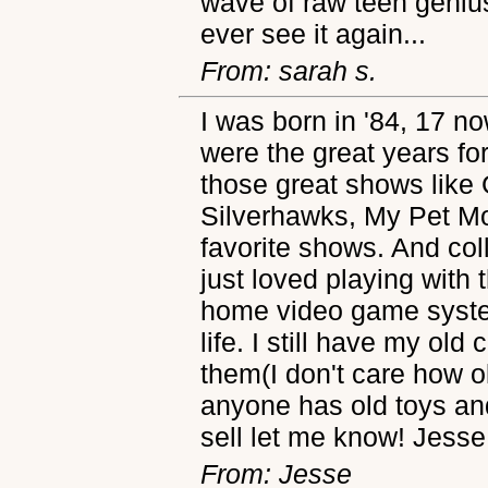
wave of raw teen genius
ever see it again...
From: sarah s.
I was born in '84, 17 no
were the great years for
those great shows like
Silverhawks, My Pet M
favorite shows. And col
just loved playing with
home video game syste
life. I still have my old 
them(I don't care how old
anyone has old toys an
sell let me know! Jesse
From: Jesse