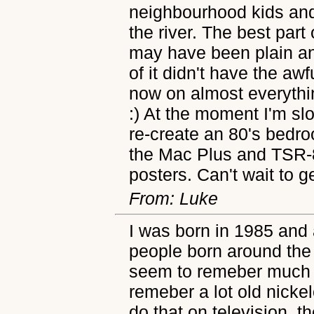
neighbourhood kids and
the river. The best part 
may have been plain a
of it didn't have the aw
now on almost everythi
:) At the moment I'm sl
re-create an 80's bedr
the Mac Plus and TSR-
posters. Can't wait to g
From: Luke
I was born in 1985 and
people born around the
seem to remeber much (at
remeber a lot old nicke
do that on television, t