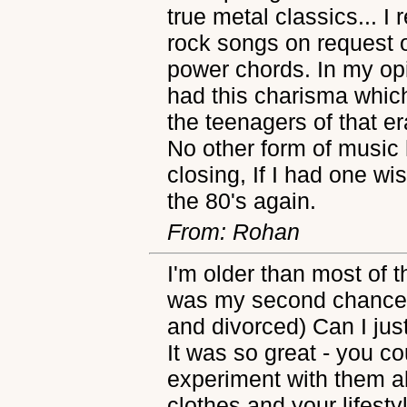
true metal classics... I
rock songs on request o
power chords. In my opi
had this charisma which 
the teenagers of that er
No other form of music 
closing, If I had one wis
the 80's again.
From: Rohan
I'm older than most of th
was my second chance a
and divorced) Can I jus
It was so great - you co
experiment with them a
clothes and your lifes