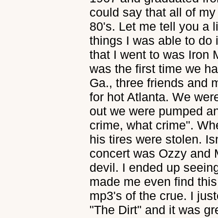
could say that all of my
80's. Let me tell you a 
things I was able to do 
that I went to was Iron 
was the first time we h
Ga., three friends and
for hot Atlanta. We wer
out we were pumped and 
crime, what crime". Wh
his tires were stolen. I
concert was Ozzy and M
devil. I ended up seein
made me even find this
mp3's of the crue. I jus
"The Dirt" and it was gr