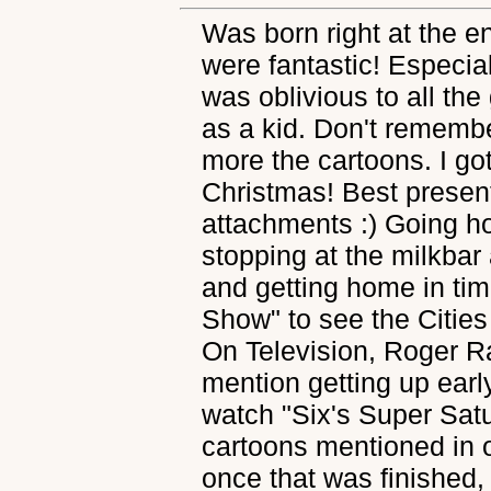
Was born right at the e
were fantastic! Especial
was oblivious to all the
as a kid. Don't rememb
more the cartoons. I go
Christmas! Best present 
attachments :) Going h
stopping at the milkbar 
and getting home in ti
Show" to see the Cities
On Television, Roger R
mention getting up earl
watch "Six's Super Sa
cartoons mentioned in o
once that was finished,