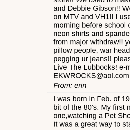
and Debbie Gibson!! We
on MTV and VH1!! I use
morning before school 
neon shirts and spande
from major withdraw!! yo
pillow people, war head
pegging ur jeans!! plea
Live The Lubbocks! e-m
EKWROCKS@aol.com!
From: erin
I was born in Feb. of 19
bit of the 80's. My fir
one,watching a Pet Sho
It was a great way to st