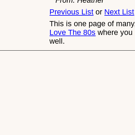
Previous List
or
Next List
This is one page of many,
Love The 80s
where you 
well.