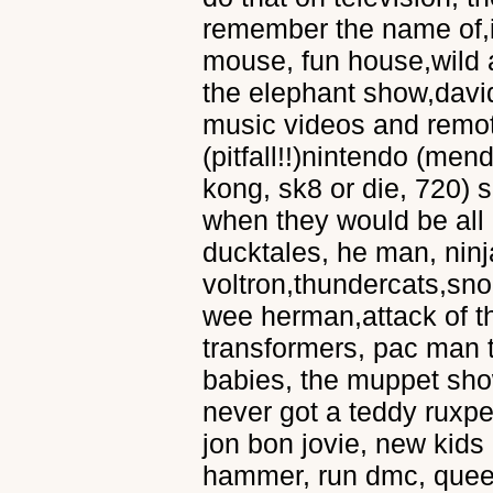
remember the name of,
mouse, fun house,wild 
the elephant show,davi
music videos and remote
(pitfall!!)nintendo (men
kong, sk8 or die, 720) 
when they would be all 
ducktales, he man, ninja
voltron,thundercats,sn
wee herman,attack of th
transformers, pac man 
babies, the muppet show
never got a teddy ruxpen
jon bon jovie, new kids
hammer, run dmc, queen,