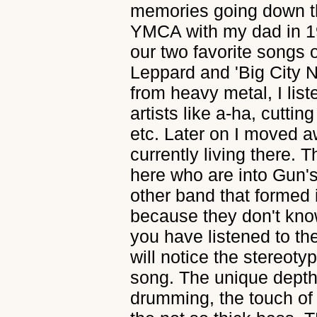
memories going down t
YMCA with my dad in 19
our two favorite songs o
Leppard and 'Big City N
from heavy metal, I lis
artists like a-ha, cutting
etc. Later on I moved a
currently living there.
here who are into Gun's
other band that formed i
because they don't know 
you have listened to th
will notice the stereotyp
song. The unique depth 
drumming, the touch of 