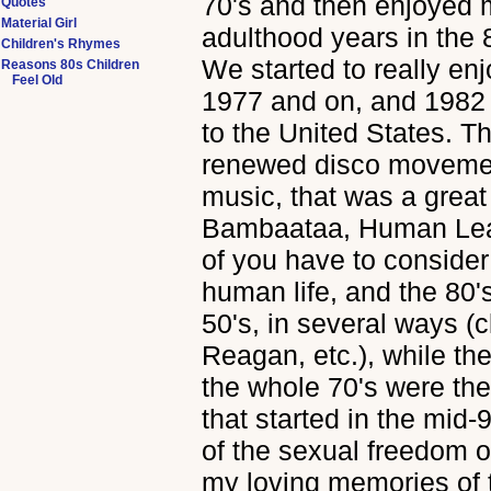
70's and then enjoyed 
Quotes
Material Girl
adulthood years in the 
Children's Rhymes
We started to really enj
Reasons 80s Children
Feel Old
1977 and on, and 1982 w
to the United States. T
renewed disco movemen
music, that was a great
Bambaataa, Human Lea
of you have to consider 
human life, and the 80
50's, in several ways (
Reagan, etc.), while th
the whole 70's were the
that started in the mid-
of the sexual freedom o
my loving memories of 