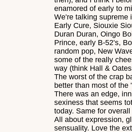
enamored of early to m
We're talking supreme i
Early Cure, Siouxie Siou
Duran Duran, Oingo Bo
Prince, early B-52's, Bo
random pop, New Wave 
some of the really chee
way (think Hall & Oates
The worst of the crap b
better than most of the
There was an edge, inn
sexiness that seems to
today. Same for overall 
All about expression, gl
sensuality. Love the e