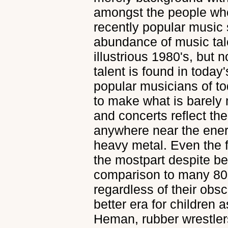
amongst the people who
recently popular music 
abundance of music tal
illustrious 1980's, but 
talent is found in toda
popular musicians of to
to make what is barely 
and concerts reflect the
anywhere near the ener
heavy metal. Even the f
the mostpart despite be
comparison to many 80'
regardless of their obsc
better era for children as
Heman, rubber wrestler