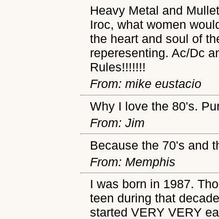
Heavy Metal and Mullets
Iroc, what women would
the heart and soul of th
reperesenting. Ac/Dc an
Rules!!!!!!!
From: mike eustacio
Why I love the 80's. Pu
From: Jim
Because the 70's and t
From: Memphis
I was born in 1987. Tho
teen during that decad
started VERY VERY early