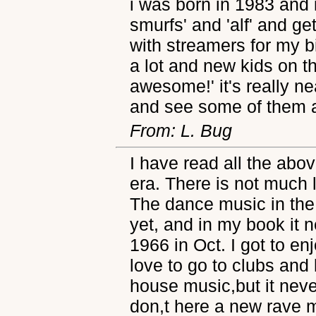
i was born in 1983 and
smurfs' and 'alf' and ge
with streamers for my bi
a lot and new kids on th
awesome!' it's really n
and see some of them 
From: L. Bug
I have read all the abo
era. There is not much 
The dance music in the
yet, and in my book it n
1966 in Oct. I got to enjo
love to go to clubs and
house music,but it never 
don,t here a new rave mi