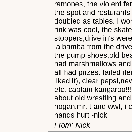
ramones, the violent f
the spot and resturants
doubled as tables, i wor
rink was cool, the skat
stoppers,drive in's wer
la bamba from the drive
the pump shoes,old beas
had marshmellows and c
all had prizes. failed it
liked it), clear pepsi,n
etc. captain kangaroo!!
about old wrestling and
hogan,mr. t and wwf, i 
hands hurt -nick
From: Nick