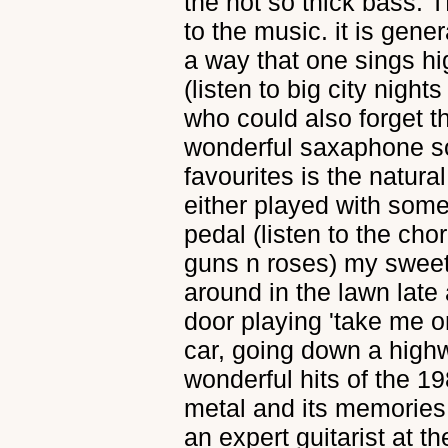
the not so thick bass. 
to the music. it is gener
a way that one sings hi
(listen to big city nights 
who could also forget t
wonderful saxaphone so
favourites is the natural
either played with some
pedal (listen to the cho
guns n roses) my sweet
around in the lawn late
door playing 'take me on'
car, going down a highwa
wonderful hits of the 19
metal and its memories
an expert guitarist at t