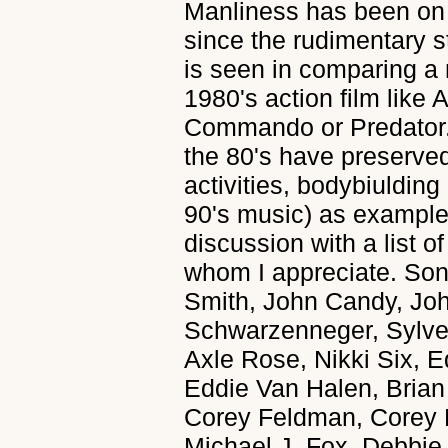
Manliness has been on
since the rudimentary st
is seen in comparing a 
1980's action film lik
Commando or Predator. I
the 80's have preserve
activities, bodybiulding
90's music) as examples
discussion with a list o
whom I appreciate. S
Smith, John Candy, Jo
Schwarzenneger, Sylves
Axle Rose, Nikki Six, E
Eddie Van Halen, Bria
Corey Feldman, Corey 
Michael J. Fox, Debbie