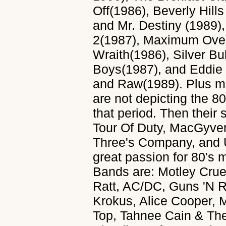
Off(1986), Beverly Hill
and Mr. Destiny (1989),
2(1987), Maximum Over
Wraith(1986), Silver Bu
Boys(1987), and Eddie
and Raw(1989). Plus ma
are not depicting the 80
that period. Then thei
Tour Of Duty, MacGyver
Three's Company, and U
great passion for 80's 
Bands are: Motley Cru
Ratt, AC/DC, Guns 'N R
Krokus, Alice Cooper, 
Top, Tahnee Cain & The