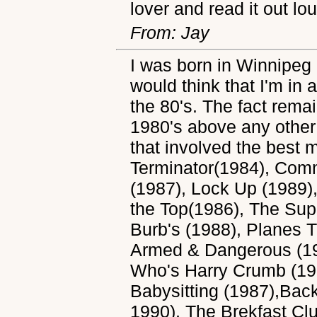
lover and read it out lo
From: Jay
I was born in Winnipeg
would think that I'm in 
the 80's. The fact remai
1980's above any other 
that involved the best 
Terminator(1984), Com
(1987), Lock Up (1989)
the Top(1986), The Su
Burb's (1988), Planes 
Armed & Dangerous (19
Who's Harry Crumb (198
Babysitting (1987),Back
1990), The Brekfast Clu