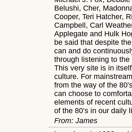
Belushi, Cher, Madonna
Cooper, Teri Hatcher, 
Campbell, Carl Weather
Applegate and Hulk Hoga
be said that despite the
can and do continuously
through listening to th
This very site is in itse
culture. For mainstream 
from the way of the 80's
can choose to comfortab
elements of recent cultu
of the 80's in our daily l
From: James