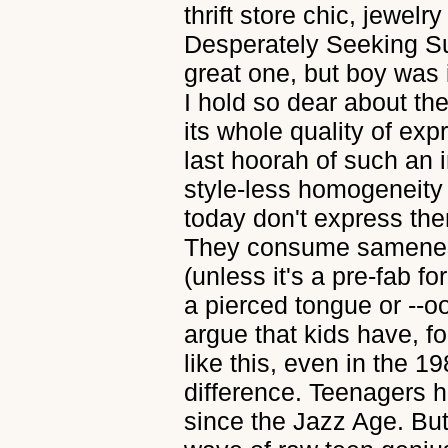
thrift store chic, jewel
Desperately Seeking S
great one, but boy was i
I hold so dear about the
its whole quality of expr
last hoorah of such an 
style-less homogeneity 
today don't express the
They consume sameness
(unless it's a pre-fab for
a pierced tongue or --oo
argue that kids have, f
like this, even in the 1
difference. Teenagers h
since the Jazz Age. But