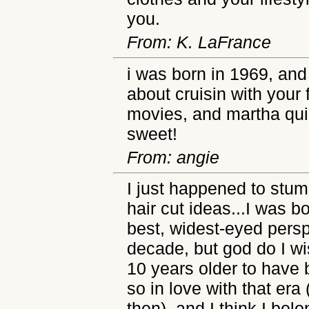
you.
From: K. LaFrance
i was born in 1969, and 
about cruisin with your 
movies, and martha qui
sweet!
From: angie
I just happened to stumb
hair cut ideas...I was b
best, widest-eyed persp
decade, but god do I w
10 years older to have b
so in love with that er
then), and I think I belon