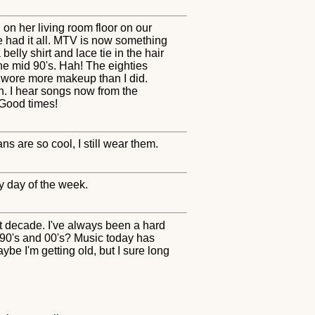
on her living room floor on our
e had it all. MTV is now something
belly shirt and lace tie in the hair
e mid 90's. Hah! The eighties
y wore more makeup than I did.
n. I hear songs now from the
 Good times!
ns are so cool, I still wear them.
ny day of the week.
est decade. I've always been a hard
 90's and 00's? Music today has
be I'm getting old, but I sure long