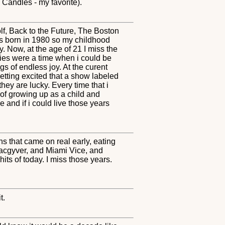
Candles - my favorite).
Wolf, Back to the Future, The Boston
was born in 1980 so my childhood
y. Now, at the age of 21 I miss the
ties were a time when i could be
s of endless joy. At the curent
 getting excited that a show labeled
hey are lucky. Every time that i
 of growing up as a child and
e and if i could live those years
s that came on real early, eating
Macgyver, and Miami Vice, and
ts of today. I miss those years.
t.