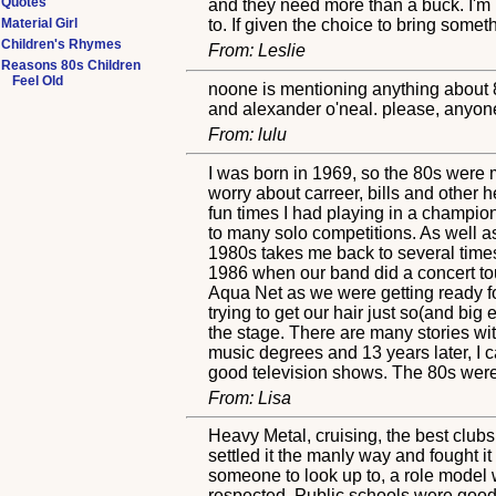
Quotes
and they need more than a buck. I'm r
Material Girl
to. If given the choice to bring some
Children's Rhymes
From: Leslie
Reasons 80s Children
Feel Old
noone is mentioning anything about 8
and alexander o'neal. please, anyone
From: lulu
I was born in 1969, so the 80s were m
worry about carreer, bills and other
fun times I had playing in a champio
to many solo competitions. As well as
1980s takes me back to several times
1986 when our band did a concert tou
Aqua Net as we were getting ready f
trying to get our hair just so(and bi
the stage. There are many stories wi
music degrees and 13 years later, I 
good television shows. The 80s were
From: Lisa
Heavy Metal, cruising, the best clubs
settled it the manly way and fought i
someone to look up to, a role model 
respected. Public schools were good 