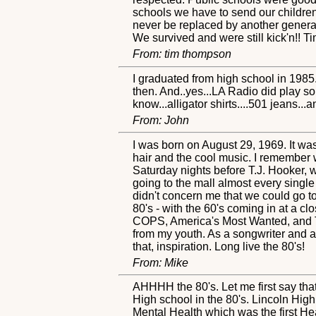
schools we have to send our children 
never be replaced by another genera
We survived and were still kick'n!!
From: tim thompson
I graduated from high school in 1985. 
then. And..yes...LA Radio did play so
know...alligator shirts....501 jeans...
From: John
I was born on August 29, 1969. It wa
hair and the cool music. I remember
Saturday nights before T.J. Hooker,
going to the mall almost every single w
didn't concern me that we could go to 
80's - with the 60's coming in at a 
COPS, America's Most Wanted, and The
from my youth. As a songwriter and a
that, inspiration. Long live the 80's!
From: Mike
AHHHH the 80's. Let me first say that
High school in the 80's. Lincoln High
Mental Health which was the first He