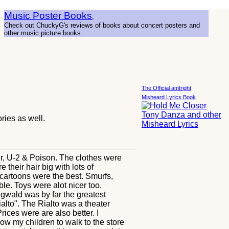
Music Poster Books
,
Check out ChuckyG's reviews of books about concert posters and
other music picture books.
The Official amIright
Misheard Lyrics Book
ies as well.
per, U-2 & Poison. The clothes were
 their hair big with lots of
cartoons were the best. Smurfs,
e. Toys were alot nicer too.
ngwald was by far the greatest
alto". The Rialto was a theater
ces were are also better. I
ow my children to walk to the store