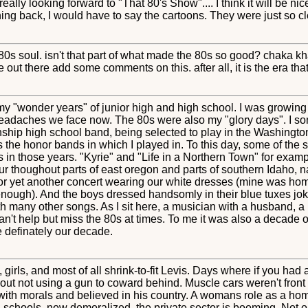
eally looking forward to "That 80's Show".... I think it will be n
thing back, I would have to say the cartoons. They were just so 
0s soul. isn't that part of what made the 80s so good? chaka kh
 out there add some comments on this. after all, it is the era t
y "wonder years" of junior high and high school. I was growing u
 headaches we face now. The 80s were also my "glory days". I som
nship high school band, being selected to play in the Washingto
 the honor bands in which I played in. To this day, some of the 
 in those years. "Kyrie" and "Life in a Northern Town" for exam
r thoughout parts of east oregon and parts of southern Idaho, n
or yet another concert wearing our white dresses (mine was h
g enough). And the boys dressed handsomly in their blue tuxes joki
th many other songs. As I sit here, a musician with a husband, 
can't help but miss the 80s at times. To me it was also a decade
 definately our decade.
, girls, and most of all shrink-to-fit Levis. Days where if you h
t out not using a gun to coward behind. Muscle cars weren't fron
with morals and believed in his country. A womans role as a hom
schools, now demoralized, the private sector is booming. Not o