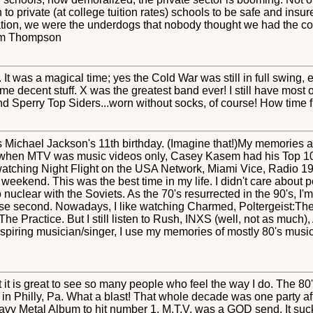
to private (at college tuition rates) schools to be safe and insu
tion, we were the underdogs that nobody thought we had the cou
 Tim Thompson
It was a magical time; yes the Cold War was still in full swing, 
me decent stuff. X was the greatest band ever! I still have most 
and Sperry Top Siders...worn without socks, of course! How time fli
s Michael Jackson's 11th birthday. (Imagine that!)My memories ar
 when MTV was music videos only, Casey Kasem had his Top 10 
 watching Night Flight on the USA Network, Miami Vice, Radio 1
eekend. This was the best time in my life. I didn't care about polit
nuclear with the Soviets. As the 70's resurrected in the 90's, I'm 
close second. Nowadays, I like watching Charmed, Poltergeist:The
 Practice. But I still listen to Rush, INXS (well, not as much)
spiring musician/singer, I use my memories of mostly 80's music
 it is great to see so many people who feel the way I do. The 80'
 in Philly, Pa. What a blast! That whole decade was one party af
avy Metal Album to hit number 1. M.T.V. was a GOD send. It sucks