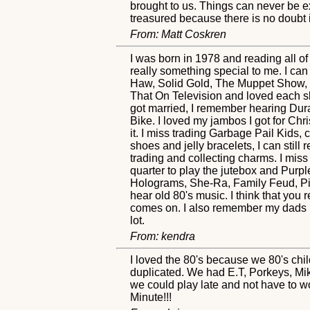
brought to us. Things can never be e
treasured because there is no doubt 
From: Matt Coskren
I was born in 1978 and reading all of
really something special to me. I ca
Haw, Solid Gold, The Muppet Show,
That On Television and loved each sk
got married, I remember hearing Dur
Bike. I loved my jambos I got for Chr
it. I miss trading Garbage Pail Kids,
shoes and jelly bracelets, I can sti
trading and collecting charms. I miss
quarter to play the jutebox and Pu
Holograms, She-Ra, Family Feud, Pi
hear old 80's music. I think that you 
comes on. I also remember my dads Bet
lot.
From: kendra
I loved the 80's because we 80's chil
duplicated. We had E.T, Porkeys, Mi
we could play late and not have to wo
Minute!!!