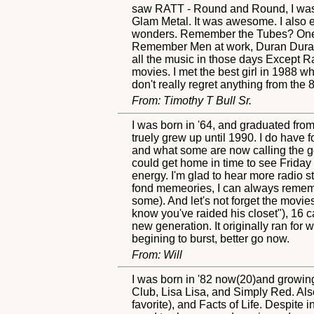
saw RATT - Round and Round, I was ho
Glam Metal. It was awesome. I also 
wonders. Remember the Tubes? One in
Remember Men at work, Duran Duran, 
all the music in those days Except R
movies. I met the best girl in 1988 
don't really regret anything from th
From: Timothy T Bull Sr.
I was born in '64, and graduated from
truely grew up until 1990. I do have 
and what some are now calling the go
could get home in time to see Friday
energy. I'm glad to hear more radio sta
fond memeories, I can always remembe
some). And let's not forget the movi
know you've raided his closet"), 16 c
new generation. It originally ran for
begining to burst, better go now.
From: Will
I was born in '82 now(20)and growing
Club, Lisa Lisa, and Simply Red. A
favorite), and Facts of Life. Despit