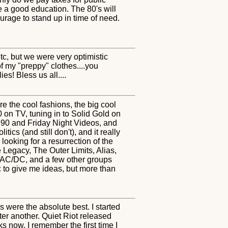
re a good education. The 80's will
rage to stand up in time of need.
etc, but we were very optimistic
of my "preppy" clothes....you
es! Bless us all....
e the cool fashions, the big cool
on TV, tuning in to Solid Gold on
990 and Friday Night Videos, and
ics (and still don't), and it really
looking for a resurrection of the
 Legacy, The Outer Limits, Alias,
, AC/DC, and a few other groups
 to give me ideas, but more than
s were the absolute best. I started
ter another. Quiet Riot released
 now. I remember the first time I