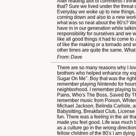
After reading alot of comments I thin
that? Sure we lived under the threat o
Everyday we woke up to new things. 
coming down and also to a new world 
what was so neat about the 80's? Wel
have in in our generation while talk
responsibility for ourselves and we 
like all good things it had to come t
of like the making or a tornado and 
other times are quite the same. What
From: Dave
There are so many reasons why I love 
brothers who helped enhance my exp
Sugar On Me". Boy that was the right
remember playing Nintendo for hours
neighborhood. I remember playing ba
Pains, Who's The Boss, Saved By The
remember music from Poison, Whitesn
Michael Jackson, Belinda Carlisle, 
Babysitting, Breakfast Club, License
fun. There was a feeling in the air 
made you feel good. Life was much bet
as a culture go in the wrong direction
fellow children of the 80's I am dying 