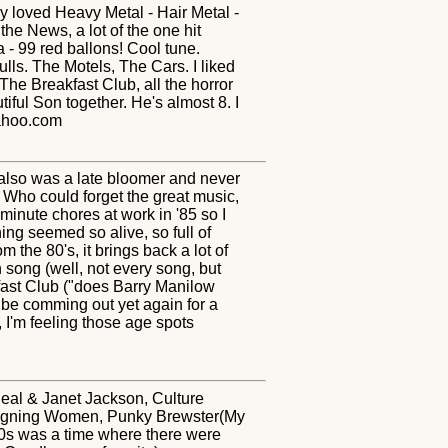
y loved Heavy Metal - Hair Metal -
e News, a lot of the one hit
- 99 red ballons! Cool tune.
s. The Motels, The Cars. I liked
he Breakfast Club, all the horror
ful Son together. He's almost 8. I
yahoo.com
d also was a late bloomer and never
. Who could forget the great music,
inute chores at work in '85 so I
ng seemed so alive, so full of
m the 80's, it brings back a lot of
song (well, not every song, but
kfast Club ("does Barry Manilow
l be comming out yet again for a
 I'm feeling those age spots
heal & Janet Jackson, Culture
esigning Women, Punky Brewster(My
'80s was a time where there were