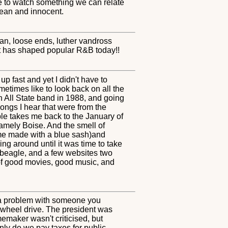
ice to watch something we can relate
clean and innocent.
an, loose ends, luther vandross
hat has shaped popular R&B today!!
p fast and yet I didn't have to
etimes like to look back on all the
n All State band in 1988, and going
songs I hear that were from the
ple takes me back to the January of
amely Boise. And the smell of
ome made with a blue sash)and
ng around until it was time to take
a beagle, and a few websites two
 of good movies, good music, and
ad a problem with someone you
t wheel drive. The president was
emaker wasn't criticised, but
nly do we pay taxes for public