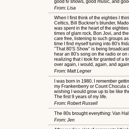
good tv shows, good music, and good 
From: Lisa
When I first think of the eighties I t
Celtics, Bill Buckner's blunder, Mado
was spent in the heart of the eighties
times of glam rock, Bon Jovi, and th
care free, listening to such groups a
time I find myself tuning into 80's fr
"That 80'S Show" is being broadcasted
hear an 80's song on the radio or on
realizing that i took for granted of a 
over again, i would, again, and again
From: Matt Legner
I was born in 1980. I remember gettin
my Frankenberry or Count Chocula ce
wishing I would grow up to be like th
The first 9 years of my life.
From: Robert Russell
The 80s brought everything: Van Halen
From: Jen