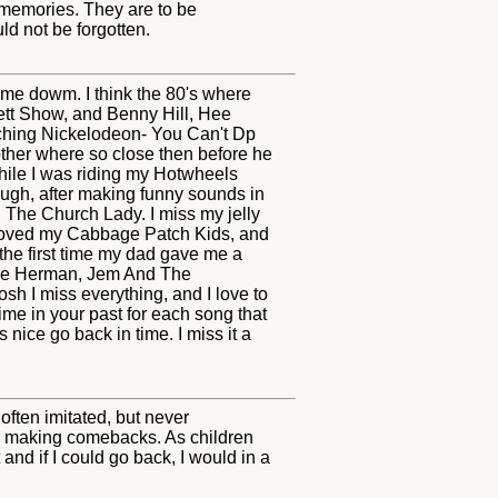
 memories. They are to be
ld not be forgotten.
come dowm. I think the 80's where
ett Show, and Benny Hill, Hee
hing Nickelodeon- You Can't Dp
other where so close then before he
hile I was riding my Hotwheels
laugh, after making funny sounds in
ng The Church Lady. I miss my jelly
 I loved my Cabbage Patch Kids, and
 the first time my dad gave me a
wee Herman, Jem And The
 I miss everything, and I love to
time in your past for each song that
nice go back in time. I miss it a
often imitated, but never
ys making comebacks. As children
and if I could go back, I would in a