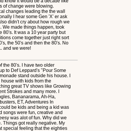
uld know it would be a decade like
inds of change were blowing.
al changes leading the the wall
onally I hear some Gen 'X' er ask
also didn't cry about how rough we
hes. We made things happen, took
80's. It was a 10 year party but
tions come together just right sort
's, the 50's and then the 80's. No
.. and we were!
 the 80's. I have two older
up to Def Leppard's "Pour Some
lemonade stand outside his house. I
 house with kids from the
ching great TV shows like Growing
ent Strokes and many more. I
angles, Bananarama, Ah-Ha,
busters, ET, Adventures In
 could be kids and being a kid was
nd songs were fun, creative and
heesy was alot of fun. Why did we
e. Things got really negative. My
t special feeling that the eighties