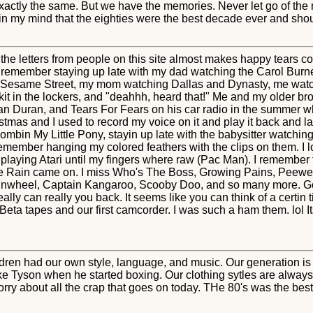
xactly the same. But we have the memories. Never let go of the
in my mind that the eighties were the best decade ever and shou
 the letters from people on this site almost makes happy tears 
n remember staying up late with my dad watching the Carol Burn
 Sesame Street, my mom watching Dallas and Dynasty, me watc
it in the lockers, and "deahhh, heard that!" Me and my older br
an Duran, and Tears For Fears on his car radio in the summer w
istmas and I used to record my voice on it and play it back and 
 combin My Little Pony, stayin up late with the babysitter watchi
ll remember hanging my colored feathers with the clips on them.
 playing Atari until my fingers where raw (Pac Man). I remember
rple Rain came on. I miss Who's The Boss, Growing Pains, Pee
nwheel, Captain Kangaroo, Scooby Doo, and so many more. Gosh
really can really you back. It seems like you can think of a certin 
a tapes and our first camcorder. I was such a ham them. lol Its 
dren had our own style, language, and music. Our generation is 
ke Tyson when he started boxing. Our clothing sytles are alwa
rry about all the crap that goes on today. THe 80's was the best 