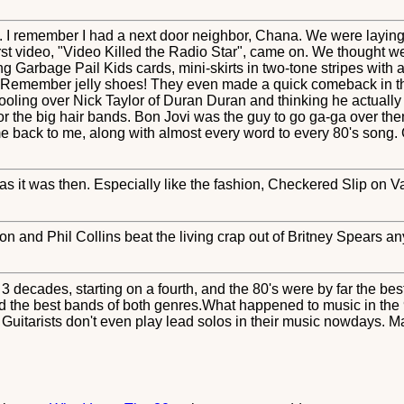
'. I remember I had a next door neighbor, Chana. We were laying 
rst video, "Video Killed the Radio Star", came on. We thought w
ng Garbage Pail Kids cards, mini-skirts in two-tone stripes with a 
 Remember jelly shoes! They even made a quick comeback in th
drooling over Nick Taylor of Duran Duran and thinking he actuall
or the big hair bands. Bon Jovi was the guy to go ga-ga over the
e back to me, along with almost every word to every 80's song.
 as it was then. Especially like the fashion, Checkered Slip on Va
on and Phil Collins beat the living crap out of Britney Spears a
h 3 decades, starting on a fourth, and the 80's were by far the b
ad the best bands of both genres.What happened to music in the
uitarists don't even play lead solos in their music nowdays. May