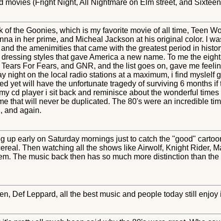
movies (Fright Night, All Nightmare on Elm street, and Sixteen 
hink of the Goonies, which is my favorite movie of all time, Teen 
nna in her prime, and Micheal Jackson at his original color. I 
 and the amenimities that came with the greatest period in histor
e dressing styles that gave America a new name. To me the eigh
s Tears For Fears, and GNR, and the list goes on, gave me feeling
iday night on the local radio stations at a maximum, i find myslelf
 yet will have the unfortunate tragedy of surviving 6 months if t
 my cd player i sit back and reminisce about the wonderful times
time that will never be duplicated. The 80's were an incredible tim
, and again.
g up early on Saturday mornings just to catch the "good" cartoon
real. Then watching all the shows like Airwolf, Knight Rider, 
em. The music back then has so much more distinction than the hi
, Def Leppard, all the best music and people today still enjoy i