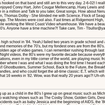
oked on that band and still am to this very day. 2-6-02! I reall
enjoyed Corey Hart, John Cougar Mellencamp, Huey Lewis and th
 a million and Talk to you later, Great songs. How about Nena 
Thomas Dolby - She blinded me with Science. Flock of Seagull
app. The Movies were cool also. Fast times at Ridgemont High, T
while working the West Coast Video wharehouse. We have a beauti
e 80's. Anyone have a time machine?! Take care, Tim - Tbullsr@
 high school in '84. Yeah,I failed two years in grade school an
fond memories of the 70's, but my fondest ones are from the 80's
lden age of video games. I can remember rushing through last m
 Night videos. the 80's were my favorite decade because everythi
tions, even in my little corner of the world, are playing music fro
r where I was and what I was doing the first time I heard each 
es!! Ghostbusters, Summer School, Back to the Future, the Brea
andles, and who could forget the all-time classic: E.T. which wil
 what 16 weeks in '82. Wow, was that really 20 years ago?! Uh-oh,
 up as a child in the 80's I grew up on great music such as Mic
lso watching shows such as The Cosby Show, Golden Girls, D
e incidents such as baby Jessica and the beginning of AIDS, the 