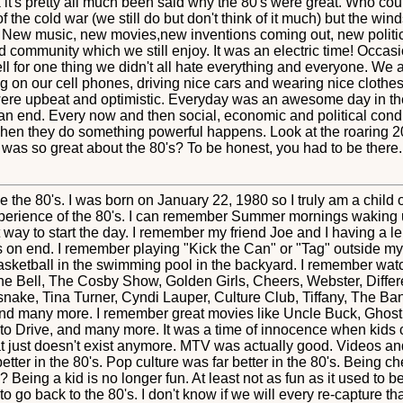
k it's pretty all much been said why the 80's were great. Who co
f the cold war (we still do but don't think of it much) but the w
New music, new movies,new inventions coming out, new politic
community which we still enjoy. It was an electric time! Occasi
l for one thing we didn't all hate everything and everyone. We 
ing on our cell phones, driving nice cars and wearing nice clot
were upbeat and optimistic. Everyday was an awesome day in the 
o an end. Every now and then social, economic and political condi
when they do something powerful happens. Look at the roaring 20
 was so great about the 80's? To be honest, you had to be there.
the 80's. I was born on January 22, 1980 so I truly am a child of
erience of the 80's. I can remember Summer mornings waking 
 way to start the day. I remember my friend Joe and I having a 
 on end. I remember playing "Kick the Can" or "Tag" outside my
sketball in the swimming pool in the backyard. I remember wat
 Bell, The Cosby Show, Golden Girls, Cheers, Webster, Differ
ake, Tina Turner, Cyndi Lauper, Culture Club, Tiffany, The B
and many more. I remember great movies like Uncle Buck, Ghost
 to Drive, and many more. It was a time of innocence when kids
that just doesn't exist anymore. MTV was actually good. Videos a
ter in the 80's. Pop culture was far better in the 80's. Being c
? Being a kid is no longer fun. At least not as fun as it used to b
to go back to the 80's. I don't know if we will every re-capture tha