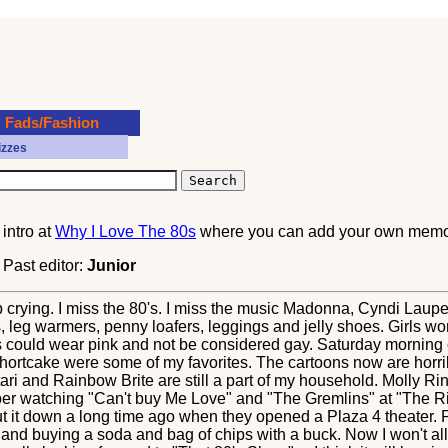
Fads/Fashion
izzes
?
intro at
Why I Love The 80s
where you can add your own memor
. Past editor:
Junior
 help crying. I miss the 80's. I miss the music Madonna, Cyndi Lau
, leg warmers, penny loafers, leggings and jelly shoes. Girls wore
s could wear pink and not be considered gay. Saturday morning 
ortcake were some of my favorites. The cartoons now are horribl
ri and Rainbow Brite are still a part of my household. Molly Ri
ber watching "Can't buy Me Love" and "The Gremlins" at "The Ri
it down a long time ago when they opened a Plaza 4 theater. Pri
and buying a soda and bag of chips with a buck. Now I won't all