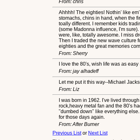
From: chris
Ahhhh! The eighties! Nothin' like em
stomachs, chins in hand, when the fi
toally different. I remember kids tradi
(some Madonna influence, I'm sure).
were, like, totally awesome. I miss 
Then I traded the new wave culture f
eighties and the great memories com
From: Sherry
I love the 80's, wish life was as easy
From: jay alhadeff
Let me put it this way--Michael Jacks
From: Liz
I was born in 1962. I've lived throug
rock,heavy metal fan and the 80's h
"dumbed down" like everything else. G
for those days again.
From: After Burner
Previous List
or
Next List