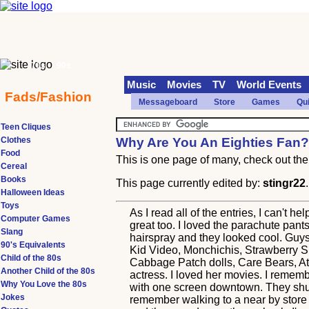
70s
90s
Music
Movies
TV
World Events
Fads/Fashion
Messageboard
Store
Games
Qu
Teen Cliques
Clothes
Why Are You An Eighties Fan
Food
This is one page of many, check out the 
Cereal
Books
This page currently edited by:
stingr22
Halloween Ideas
Toys
As I read all of the entries, I can't
Computer Games
great too. I loved the parachute pants
Slang
hairspray and they looked cool. Guy
90's Equivalents
Kid Video, Monchichis, Strawberry Sh
Child of the 80s
Cabbage Patch dolls, Care Bears, Ata
Another Child of the 80s
actress. I loved her movies. I remem
Why You Love the 80s
with one screen downtown. They shut 
Jokes
remember walking to a near by store 