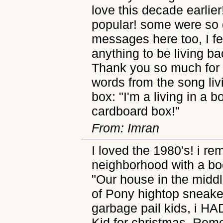
love this decade earlier
popular! some were so 
messages here too, I fe
anything to be living b
Thank you so much for th
words from the song livi
box: "I'm a living in a b
cardboard box!"
From: Imran
I loved the 1980's! i r
neighborhood with a bo
"Our house in the middle
of Pony hightop sneaker
garbage pail kids, i H
Kid for christmas. Re