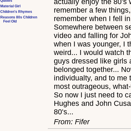
actually enjoy the 80's 
Quotes
Material Girl
remember a few things, 
Children's Rhymes
remember when I fell in 
Reasons 80s Children
Feel Old
Somewhere between se
video and falling for Jo
when I was younger, I t
weird... I would watch
guys dressed like girls 
belonged together... No
individualty, and to me 
most outrageous, what-
So now I just need to c
Hughes and John Cusack
80's...
From: Fifer