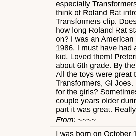
especially Transformers.
think of Roland Rat int
Transformers clip. Do
how long Roland Rat stay
on? I was an American 
1986. I must have had 
kid. Loved them! Prefer
about 6th grade. By th
All the toys were great
Transformers, Gi Joes,
for the girls? Sometime
couple years older durin
part it was great. Really
From: ~~~~
I was born on October 