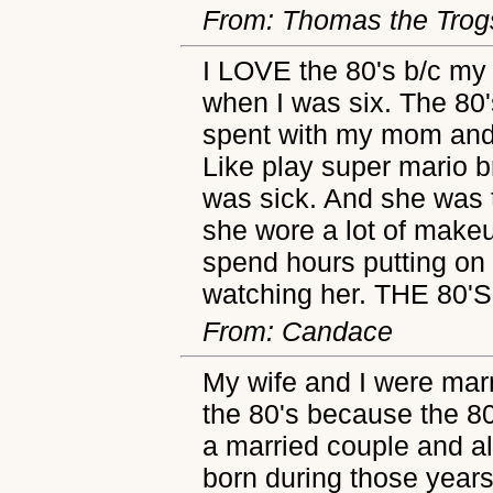
From: Thomas the Trog
I LOVE the 80's b/c my
when I was six. The 80'
spent with my mom and 
Like play super mario b
was sick. And she was 
she wore a lot of make
spend hours putting on
watching her. THE 80
From: Candace
My wife and I were marr
the 80's because the 80
a married couple and al
born during those years