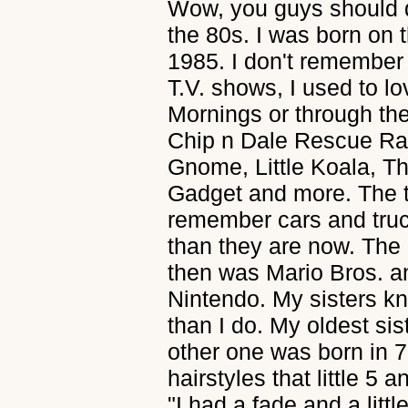
Wow, you guys should d
the 80s. I was born on t
1985. I don't remember
T.V. shows, I used to l
Mornings or through th
Chip n Dale Rescue Ran
Gnome, Little Koala, T
Gadget and more. The to
remember cars and tru
than they are now. The
then was Mario Bros. a
Nintendo. My sisters k
than I do. My oldest si
other one was born in 77
hairstyles that little 5 
"I had a fade and a littl