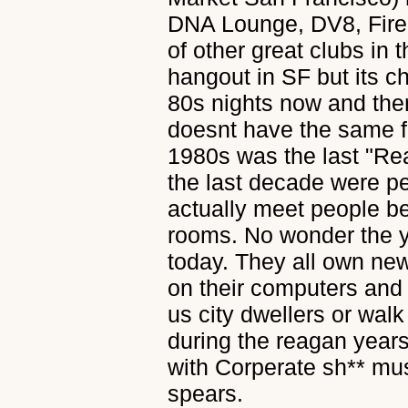
DNA Lounge, DV8, Fire
of other great clubs in t
hangout in SF but its c
80s nights now and then
doesnt have the same fee
1980s was the last "Re
the last decade were p
actually meet people be
rooms. No wonder the yo
today. They all own ne
on their computers and 
us city dwellers or walk
during the reagan year
with Corperate sh** mu
spears.