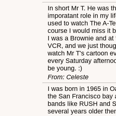
In short Mr T. He was 
imporatant role in my li
used to watch The A-Te
course I would miss it b
I was a Brownie and at 
VCR, and we just though
watch Mr T's cartoon e
every Saturday afterno
be young. :)
From: Celeste
I was born in 1965 in O
the San Francisco bay 
bands like RUSH and St
several years older the