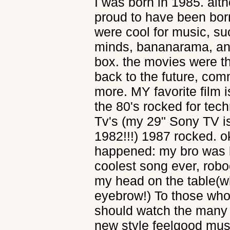
I was born in 1985. alth
proud to have been born
were cool for music, s
minds, bananarama, and 
box. the movies were th
back to the future, co
more. MY favorite film
the 80's rocked for te
Tv's (my 29" Sony TV is 
1982!!!) 1987 rocked. ok
happened: my bro was b
coolest song ever, ro
my head on the table(w
eyebrow!) To those who 
should watch the many c
new style feelgood musi