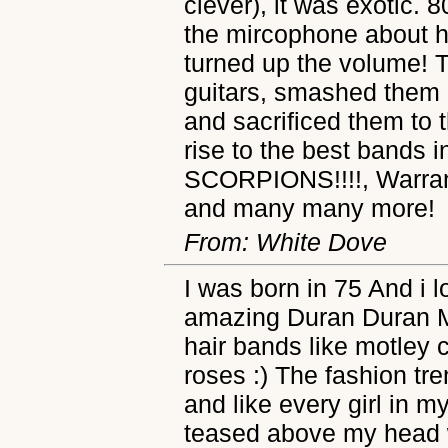
clever), it was exotic. 8
the mircophone about ho
turned up the volume! T
guitars, smashed them a
and sacrificed them to 
rise to the best bands i
SCORPIONS!!!!, Warran
and many many more!
From: White Dove
I was born in 75 And i 
amazing Duran Duran 
hair bands like motley
roses :) The fashion tr
and like every girl in 
teased above my head w