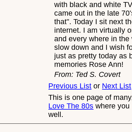
with black and white T
came out in the late 70'
that". Today I sit next 
internet. I am virtually
and every where in the w
slow down and I wish fo
just as pretty today as
memories Rose Ann!
From: Ted S. Covert
Previous List
or
Next List
This is one page of many,
Love The 80s
where you 
well.