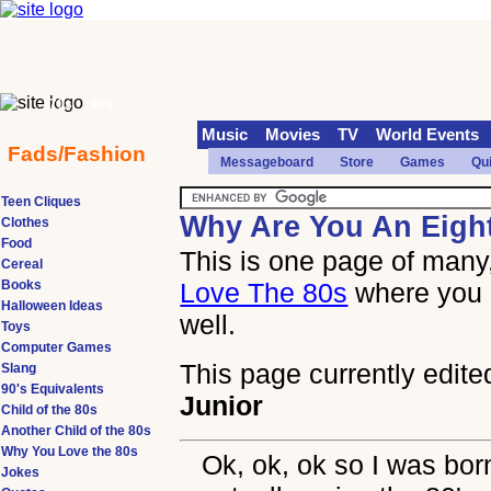
70s
90s
Music
Movies
TV
World Events
Fads/Fashion
Messageboard
Store
Games
Qu
Teen Cliques
Why Are You An Eigh
Clothes
Food
This is one page of many,
Cereal
Books
Love The 80s
where you 
Halloween Ideas
well.
Toys
Computer Games
This page currently edite
Slang
90's Equivalents
Junior
Child of the 80s
Another Child of the 80s
Why You Love the 80s
Ok, ok, ok so I was born
Jokes