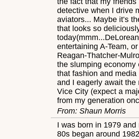
the fact that my friends 
detective when I drive 
aviators... Maybe it's t
that looks so delicious
today(mmm...DeLorean..
entertaining A-Team, or
Reagan-Thatcher-Mulro
the slumping economy of
that fashion and media 
and I eagerly await the
Vice City (expect a majo
from my generation once
From: Shaun Morris
I was born in 1979 and 
80s began around 1982.