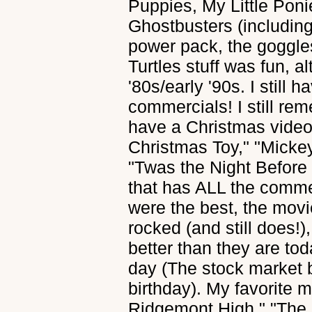
Puppies, My Little Pon
Ghostbusters (including 
power pack, the goggles
Turtles stuff was fun, a
'80s/early '90s. I still
commercials! I still re
have a Christmas video
Christmas Toy," "Micke
"Twas the Night Before C
that has ALL the commer
were the best, the movi
rocked (and still does!
better than they are to
day (The stock market 
birthday). My favorite
Ridgemont High," "The