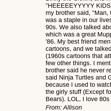
"HEEEEEYYYYY KIDS!" 
my brother said, "Man, 
was a staple in our live
90s. We also talked ab
which was a great Mupp
'86. My best friend me
cartoons, and we talke
(1960s cartoons that at
few other things. I ment
brother said he never re
said Ninja Turtles and 
because I used to watch
the girly stuff (Except 
Bears). LOL, I love 80s
From: Allison