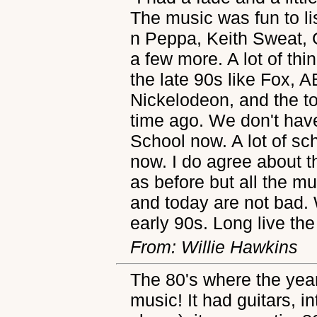
The music was fun to list
n Peppa, Keith Sweat,
a few more. A lot of thin
the late 90s like Fox, 
Nickelodeon, and the to
time ago. We don't have
School now. A lot of s
now. I do agree about 
as before but all the m
and today are not bad. 
early 90s. Long live th
From: Willie Hawkins
The 80's where the year
music! It had guitars, int