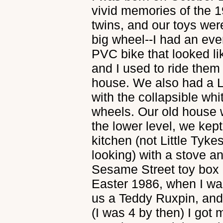
vivid memories of the 1
twins, and our toys were
big wheel--I had an even
PVC bike that looked li
and I used to ride them 
house. We also had a L
with the collapsible wh
wheels. Our old house w
the lower level, we kept
kitchen (not Little Tykes
looking) with a stove a
Sesame Street toy box i
Easter 1986, when I wa
us a Teddy Ruxpin, and
(I was 4 by then) I got 