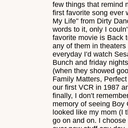
few things that remind 
first favorite song ever
My Life" from Dirty Danc
words to it, only I couln'
favorite movie is Back t
any of them in theaters 
everyday I'd watch Se
Bunch and friday night
(when they showed goo
Family Matters, Perfect
our first VCR in 1987 a
finally, I don't rememb
memory of seeing Boy 
looked like my mom (I t
go on and on. I choose