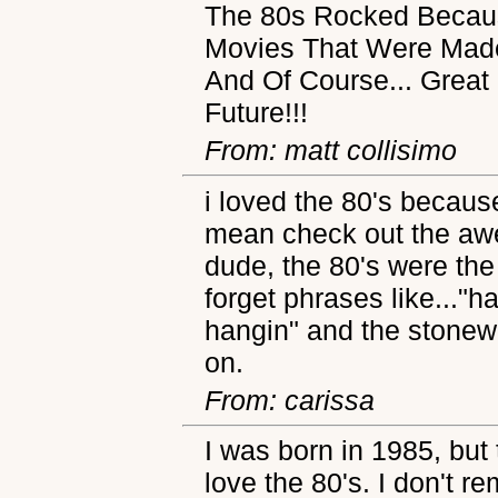
The 80s Rocked Becaus
Movies That Were Made
And Of Course... Great 
Future!!!
From: matt collisimo
i loved the 80's because.
mean check out the aw
dude, the 80's were the
forget phrases like..."
hangin" and the stone
on.
From: carissa
I was born in 1985, but 
love the 80's. I don't r