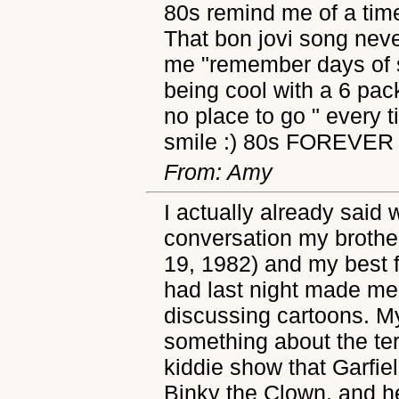
80s remind me of a tim
That bon jovi song neve
me "remember days of s
being cool with a 6 pac
no place to go " every t
smile :) 80s FOREVER
From: Amy
I actually already said 
conversation my brother
19, 1982) and my best f
had last night made me 
discussing cartoons. M
something about the ter
kiddie show that Garfiel
Binky the Clown, and 