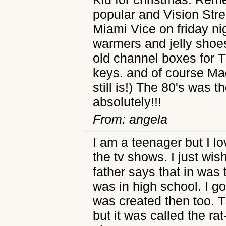
popular and Vision Str
Miami Vice on friday nig
warmers and jelly shoe
old channel boxes for T
keys. and of course Ma
still is!) The 80's was 
absolutely!!!
From: angela
I am a teenager but I lo
the tv shows. I just wis
father says that in was
was in high school. I go
was created then too. The
but it was called the rat