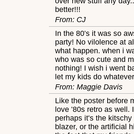
over new stuff any day..
better!!!
From: CJ
In the 80's it was so a
party! No vilolence at a
what happen. when i was
who was so cute and mar
nothing! I wish i went ba
let my kids do whatever
From: Maggie Davis
Like the poster before m
love '80s retro as well. 
perhaps it's the kitschy
blazer, or the artificial