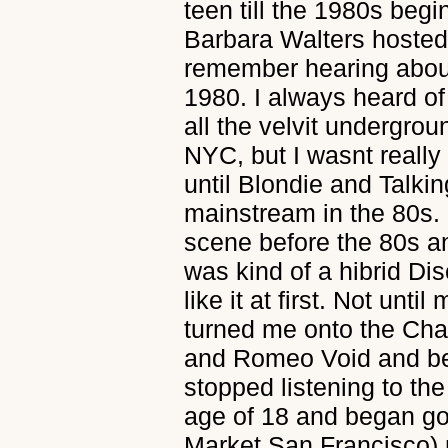
teen till the 1980s be
Barbara Walters hosted
remember hearing abou
1980. I always heard o
all the velvit undergr
NYC, but I wasnt really
until Blondie and Talki
mainstream in the 80s. 
scene before the 80s a
was kind of a hibrid Di
like it at first. Not unti
turned me onto the Ch
and Romeo Void and bea
stopped listening to th
age of 18 and began go
Market San Francisco) n