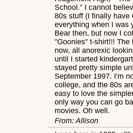
School." I cannot believe
80s stuff (I finally have
everything when I was y
Bear then, but now I co
"Goonies" t-shirt!!! The 
now, all anorexic lookin
until I started kinderga
stayed pretty simple unt
September 1997. I'm no
college, and the 80s ar
easy to love the simpler
only way you can go ba
movies. Oh well.
From: Allison