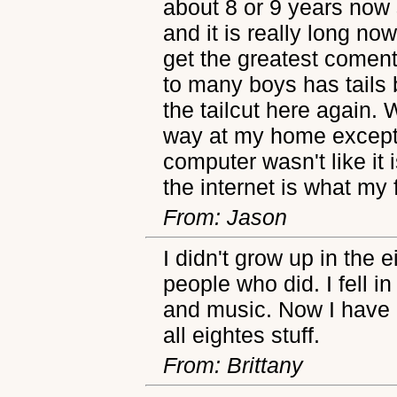
about 8 or 9 years now 
and it is really long no
get the greatest coment
to many boys has tails 
the tailcut here again. 
way at my home except 
computer wasn't like it
the internet is what my 
From: Jason
I didn't grow up in the 
people who did. I fell 
and music. Now I have 
all eightes stuff.
From: Brittany