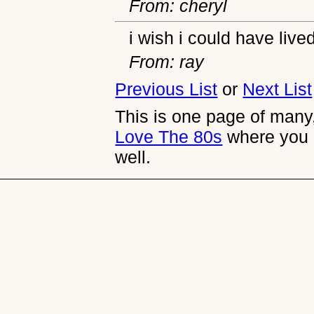
From: cheryl
i wish i could have live
From: ray
Previous List
or
Next List
This is one page of many,
Love The 80s
where you 
well.