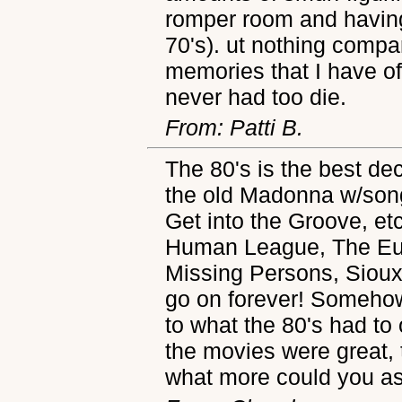
romper room and having
70's). ut nothing compa
memories that I have of 
never had too die.
From: Patti B.
The 80's is the best dec
the old Madonna w/songs
Get into the Groove, et
Human League, The Eur
Missing Persons, Sioux
go on forever! Someho
to what the 80's had to
the movies were great,
what more could you as