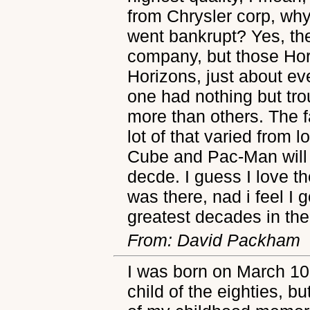
from Chrysler corp, why
went bankrupt? Yes, th
company, but those Ho
Horizons, just about e
one had nothing but tro
more than others. The f
lot of that varied from l
Cube and Pac-Man will a
decde. I guess I love 
was there, nad i feel I 
greatest decades in the
From: David Packham
I was born on March 10, 
child of the eighties, b