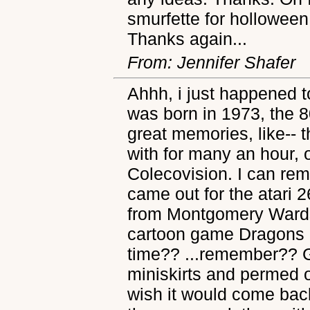
smurfette for holloween 
Thanks again...
From: Jennifer Shafer
Ahhh, i just happened t
was born in 1973, the 8
great memories, like-- 
with for many an hour, o
Colecovision. I can re
came out for the atari 
from Montgomery Wards 
cartoon game Dragons La
time?? ...remember?? G
miniskirts and permed 
wish it would come back 