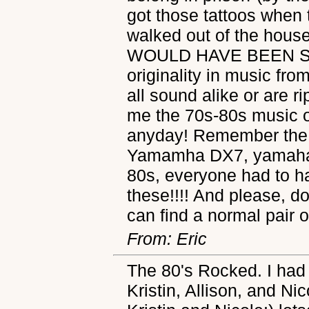
got those tattoos when t
walked out of the house 
WOULD HAVE BEEN SHO
originality in music fr
all sound alike or are r
me the 70s-80s music o
anyday! Remember the 
Yamamha DX7, yamaha's
80s, everyone had to ha
these!!!! And please, 
can find a normal pair 
From: Eric
The 80's Rocked. I had
Kristin, Allison, and Nic