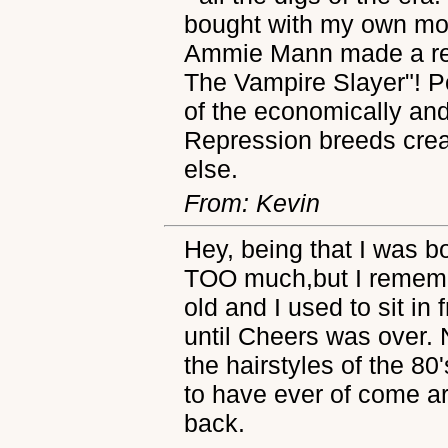
bought with my own mon
Ammie Mann made a re
The Vampire Slayer"! 
of the economically and
Repression breeds creati
else.
From: Kevin
Hey, being that I was b
TOO much,but I rememb
old and I used to sit in 
until Cheers was over.
the hairstyles of the 80
to have ever of come ar
back.