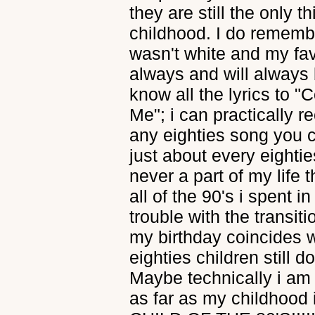
they are still the only
childhood. I do remem
wasn't white and my fa
always and will always 
know all the lyrics to 
Me"; i can practically re
any eighties song you 
just about every eighti
never a part of my life 
all of the 90's i spent i
trouble with the transit
my birthday coincides wit
eighties children still 
Maybe technically i am n
as far as my childhood 