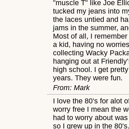
"muscle T" like Joe Ell
tucked my jeans into m
the laces untied and ha
jams in the summer, and
Most of all, I remember 
a kid, having no worries
collecting Wacky Packa
hanging out at Friendly'
high school. I get prett
years. They were fun.
From: Mark
I love the 80's for alot
worry free I mean the w
had to worry about was c
so I grew up in the 80's