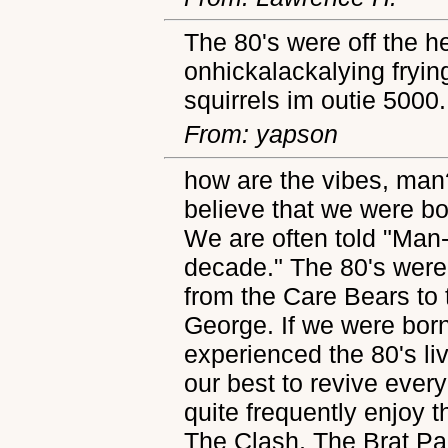
The 80's were off the h
onhickalackalying frying
squirrels im outie 5000.
From: yapson
how are the vibes, man
believe that we were bo
We are often told "Man
decade." The 80's were
from the Care Bears to 
George. If we were born
experienced the 80's li
our best to revive ever
quite frequently enjoy t
The Clash, The Brat Pa