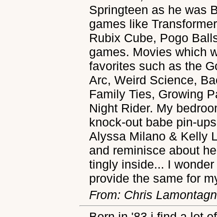
Springteen as he was B
games like Transforme
Rubix Cube, Pogo Balls,
games. Movies which w
favorites such as the G
Arc, Weird Science, Ba
Family Ties, Growing 
Night Rider. My bedroom
knock-out babe pin-ups
Alyssa Milano & Kelly 
and reminisce about he 
tingly inside... I wonder
provide the same for m
From: Chris Lamontag
Born in '83 i find a lot