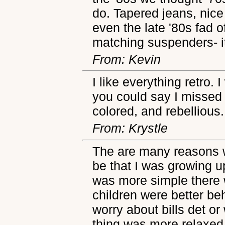
do. Tapered jeans, nice
even the late '80s fad 
matching suspenders- it 
From: Kevin
I like everything retro.
you could say I missed 
colored, and rebellious.
From: Krystle
The are many reasons w
be that I was growing up
was more simple there 
children were better b
worry about bills det or 
thing was more relaxed.