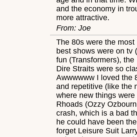
and the economy in troub
more attractive.
From: Joe
The 80s were the most 
best shows were on tv 
fun (Transformers), t
Dire Straits were so cl
Awwwwww I loved the 80
and repetitive (like the
where new things were
Rhoads (Ozzy Ozbournes
crash, which is a bad t
he could have been the
forget Leisure Suit Lar