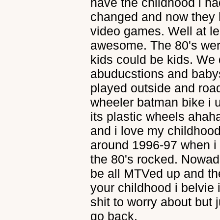
have the childhood i had
changed and now they 
video games. Well at l
awesome. The 80's wer
kids could be kids. We 
abuducstions and babysi
played outside and roa
wheeler batman bike i u
its plastic wheels ahaha
and i love my childhood 
around 1996-97 when i g
the 80's rocked. Nowad
be all MTVed up and thei
your childhood i belvie i
shit to worry about but j
go back.