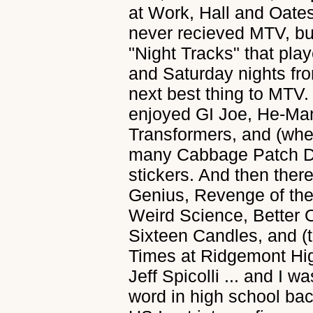
at Work, Hall and Oates
never recieved MTV, b
"Night Tracks" that pla
and Saturday nights fr
next best thing to MTV.
enjoyed GI Joe, He-Ma
Transformers, and (whe
many Cabbage Patch Do
stickers. And then there
Genius, Revenge of the
Weird Science, Better
Sixteen Candles, and (t
Times at Ridgemont Hig
Jeff Spicolli ... and I wa
word in high school ba