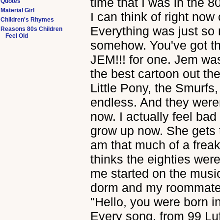
time that I was in the 8
Quotes
Material Girl
I can think of right no
Children's Rhymes
Everything was just so 
Reasons 80s Children
Feel Old
somehow. You've got th
JEM!!! for one. Jem was,
the best cartoon out t
Little Pony, the Smurfs,
endless. And they weren
now. I actually feel bad
grow up now. She gets 
am that much of a freak
thinks the eighties wer
me started on the music! 
dorm and my roommate t
"Hello, you were born in
Every song, from 99 Luf