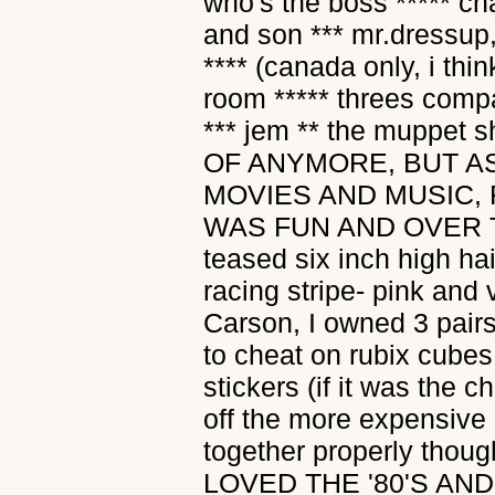
who's the boss ***** ch
and son *** mr.dressup
**** (canada only, i th
room ***** threes compa
*** jem ** the muppet s
OF ANYMORE, BUT AS
MOVIES AND MUSIC,
WAS FUN AND OVER TH
teased six inch high hair
racing stripe- pink and
Carson, I owned 3 pairs
to cheat on rubix cubes
stickers (if it was the 
off the more expensive
together properly thoug
LOVED THE '80'S AN