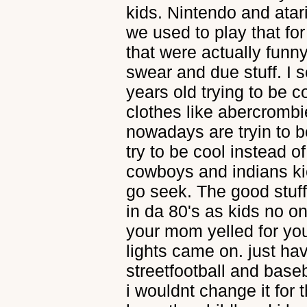
kids. Nintendo and ata
we used to play that f
that were actually funn
swear and due stuff. I 
years old trying to be c
clothes like abercrombie
nowadays are tryin to be
try to be cool instead o
cowboys and indians ki
go seek. The good stuff
in da 80's as kids no on
your mom yelled for yo
lights came on. just ha
streetfootball and base
i wouldnt change it for 