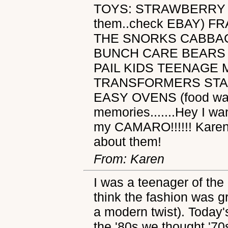
TOYS: STRAWBERRY 
them..check EBAY) 
THE SNORKS CABBA
BUNCH CARE BEARS
PAIL KIDS TEENAGE 
TRANSFORMERS STA
EASY OVENS (food was 
memories.......Hey I 
my CAMARO!!!!!! Karen
about them!
From: Karen
I was a teenager of the
think the fashion was gr
a modern twist). Today's
the '80s we thought '70s