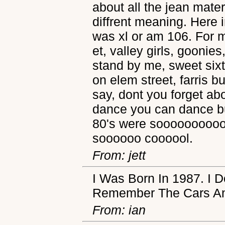
about all the jean mate
diffrent meaning. Here i
was xl or am 106. For 
et, valley girls, goonie
stand by me, sweet sixt
on elem street, farris b
say, dont you forget a
dance you can dance but,
80's were sooooooooooo 
soooooo coooool.
From: jett
I Was Born In 1987. I
Remember The Cars An
From: ian