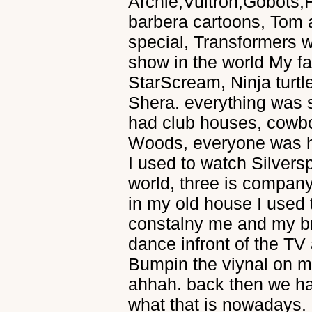
Archie,Vultron,Gobots,
barbera cartoons, Tom a
special, Transformers wa
show in the world My fa
StarScream, Ninja turt
Shera. everything was s
had club houses, cowbo
Woods, everyone was h
I used to watch Silvers
world, three is company
in my old house I used
constalny me and my br
dance infront of the TV
Bumpin the viynal on my
ahhah. back then we ha
what that is nowadays. 