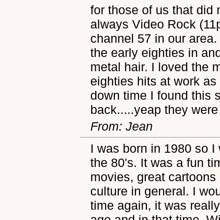
for those of us that di
always Video Rock (11
channel 57 in our area.
the early eighties in an
metal hair. I loved the 
eighties hits at work a
down time I found this 
back.....yeap they were 
From: Jean
I was born in 1980 so I 
the 80's. It was a fun t
movies, great cartoons 
culture in general. I wo
time again, it was reall
age and in that time. Wi