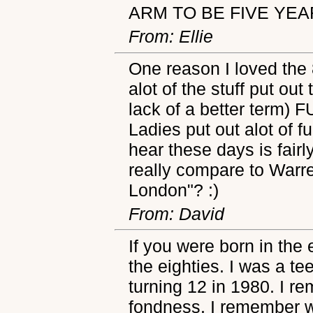
ARM TO BE FIVE YEAR
From: Ellie
One reason I loved the 
alot of the stuff put out
lack of a better term) 
Ladies put out alot of f
hear these days is fairl
really compare to Warr
London"? :)
From: David
If you were born in the
the eighties. I was a te
turning 12 in 1980. I re
fondness. I remember w