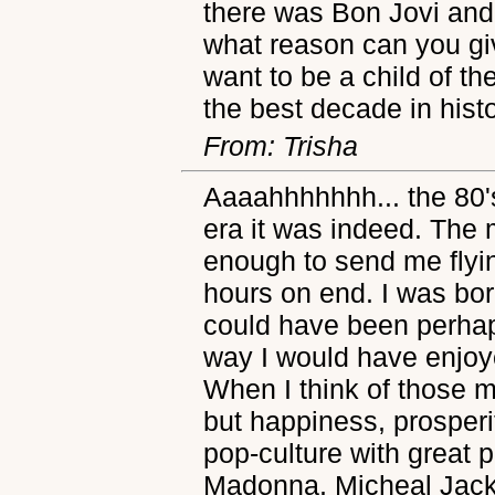
there was Bon Jovi and
what reason can you gi
want to be a child of th
the best decade in histo
From: Trisha
Aaaahhhhhhh... the 80'
era it was indeed. The 
enough to send me flyi
hours on end. I was born
could have been perhap
way I would have enjoye
When I think of those m
but happiness, prosperi
pop-culture with great 
Madonna, Micheal Jack