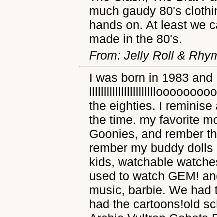
much gaudy 80's clothi
hands on. At least we 
made in the 80's.
From: Jelly Roll & Rhy
I was born in 1983 and 
llllllllllllllllllllllloo
the eighties. I reminise
the time. my favorite 
Goonies, and rember th
rember my buddy dolls 
kids, watchable watche
used to watch GEM! an
music, barbie. We had t
had the cartoons!old s