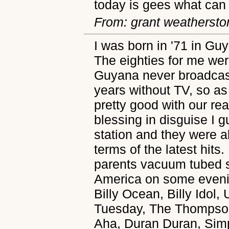
today is gees what can 
From: grant weathersto
I was born in '71 in Gu
The eighties for me wer
Guyana never broadcast
years without TV, so a
pretty good with our rea
blessing in disguise I 
station and they were a
terms of the latest hit
parents vacuum tubed s
America on some evenin
Billy Ocean, Billy Idol,
Tuesday, The Thompson
Aha, Duran Duran, Sim