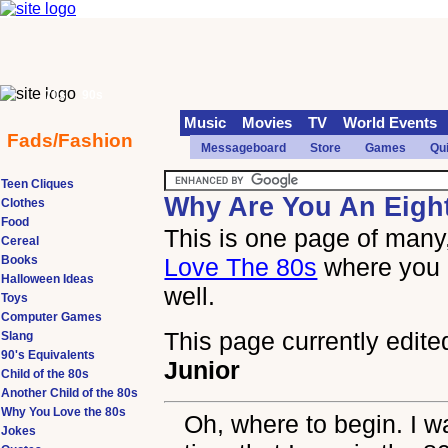
70s
90s
Music
Movies
TV
World Events
Fads/Fashion
Messageboard
Store
Games
Qu
Teen Cliques
Why Are You An Eigh
Clothes
Food
This is one page of many,
Cereal
Books
Love The 80s
where you 
Halloween Ideas
well.
Toys
Computer Games
This page currently edite
Slang
90's Equivalents
Junior
Child of the 80s
Another Child of the 80s
Why You Love the 80s
Oh, where to begin. I w
Jokes