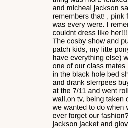
and micheal jackson san
remembers that! , pink
was every were. I rem
couldnt dress like her!!
The cosby show and pu
patch kids, my litte pony 
have everything else) 
one of our class mates 
in the black hole bed 
and drank slerrpees bu
at the 7/11 and went rol
wall,on tv, being take
we wanted to do when 
ever forget our fashion?
jackson jacket and glo