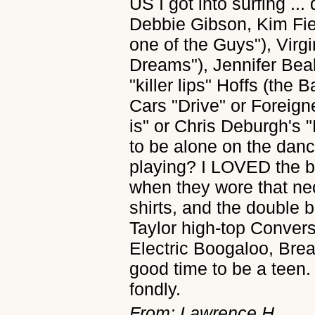
US I got into surfing ..
Debbie Gibson, Kim Fie
one of the Guys"), Virg
Dreams"), Jennifer Bea
"killer lips" Hoffs (the
Cars "Drive" or Foreign
is" or Chris Deburgh's 
to be alone on the dan
playing? I LOVED the big
when they wore that neo
shirts, and the double 
Taylor high-top Convers
Electric Boogaloo, Brea
good time to be a teen.
fondly.
From: Lawrence H.