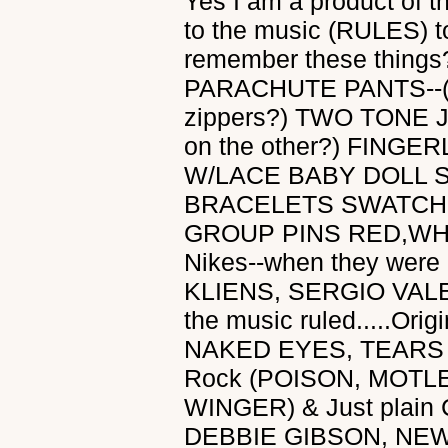
Yes I am a product of t
to the music (RULES) t
remember these thing
PARACHUTE PANTS--(wa
zippers?) TWO TONE JE
on the other?) FIN
W/LACE BABY DOLL
BRACELETS SWATCH
GROUP PINS RED,WHI
Nikes--when they wer
KLIENS, SERGIO VALE
the music ruled.....Ori
NAKED EYES, TEARS 
Rock (POISON, MOTL
WINGER) & Just plain
DEBBIE GIBSON, NEW