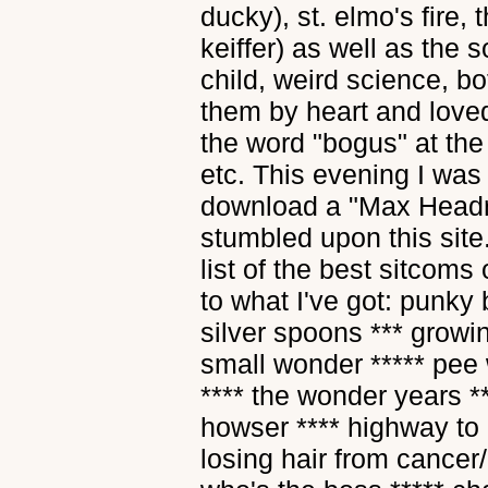
ducky), st. elmo's fire, 
keiffer) as well as the 
child, weird science, bo
them by heart and love
the word "bogus" at the 
etc. This evening I was 
download a "Max Headro
stumbled upon this site
list of the best sitcom
to what I've got: punky 
silver spoons *** growin
small wonder ***** pee 
**** the wonder years *
howser **** highway to 
losing hair from cancer