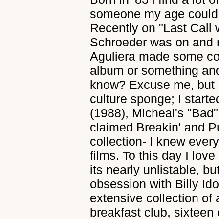
someone my age could 
Recently on "Last Call 
Schroeder was on and m
Aguliera made some co
album or something an
know? Excuse me, but a
culture sponge; I start
(1988), Micheal's "Bad"
claimed Breakin' and P
collection- I knew ever
films. To this day I lov
its nearly unlistable, b
obsession with Billy Ido
extensive collection of a
breakfast club, sixteen