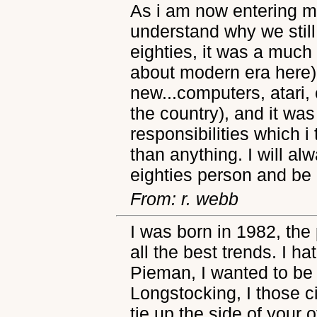
As i am now entering my
understand why we still
eighties, it was a much 
about modern era here)
new...computers, atari, 
the country), and it wa
responsibilities which i
than anything. I will a
eighties person and be p
From: r. webb
I was born in 1982, the 
all the best trends. I h
Pieman, I wanted to be
Longstocking, I those ci
tie up the side of your 