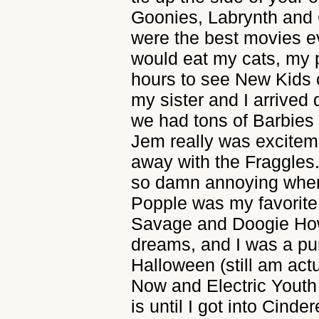
Goonies, Labrynth and
were the best movies eve
would eat my cats, my 
hours to see New Kids 
my sister and I arrived
we had tons of Barbies
Jem really was excite
away with the Fraggles
so damn annoying when
Popple was my favorite
Savage and Doogie Ho
dreams, and I was a pu
Halloween (still am actu
Now and Electric Youth 
is until I got into Cind