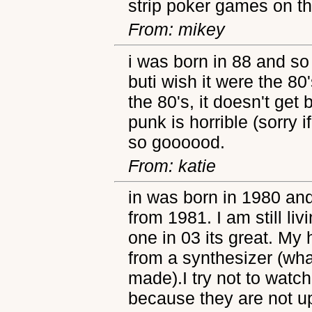
strip poker games on t
From: mikey
i was born in 88 and so
buti wish it were the 80
the 80's, it doesn't get 
punk is horrible (sorry i
so goooood.
From: katie
in was born in 1980 an
from 1981. I am still li
one in 03 its great. My
from a synthesizer (wh
made).I try not to wat
because they are not u