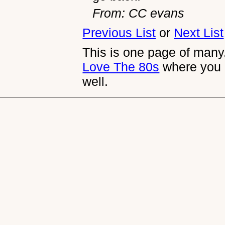
From: CC evans
Previous List
or
Next List
This is one page of many,
Love The 80s
where you 
well.