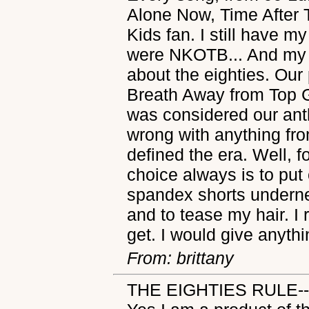
Alone Now, Time After 
Kids fan. I still have 
were NKOTB... And my c
about the eighties. Ou
Breath Away from Top G
was considered our anth
wrong with anything fro
defined the era. Well,
choice always is to put 
spandex shorts underne
and to tease my hair. I 
get. I would give anythi
From: brittany
THE EIGHTIES RULE--