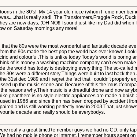
s in the 80's!! My 14 year old niece (whom I remember being a 
s.....that is really sad!! The Transformers,Fraggle Rock, Duck
they are now days, (OH NO!! I sound just like my Dad did when I 
ow on Saturday mornings any more!!
l that the 80s were the most wonderful and fantastic decade ev
rom the 80s made the best pop the world has ever known.Looki
ectric and colourful.This is unlike today.Today's world is boring
y think of is money a washing machine company can't even make
tude the world has today is destroying every thing.The so-called m
he 80s were a different story.Things were built to last back the
he 31st dec 1989 and i regret the fact that i couldn't properly e
essed up the music scene and Because of this the 'music'compan
e the reasons why.Their music is a dreadful drone and now anyb
nike gear,there is no style.electric appliances are made rubbish a
t used in 1986 and since then has been dropped by accident from
paired and is still working perfectly now in 2003.That just sho
avourite decade and really should be everybodys.
 were really a great time.Remember guys we had no CD, only tap
.We had no mobile phone or internet, i remember hours spent o