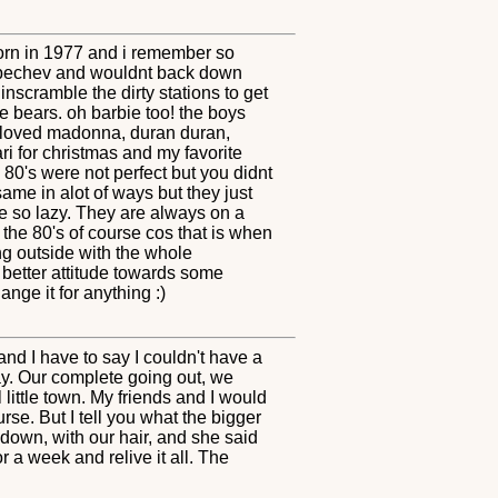
s born in 1977 and i remember so
rbechev and wouldnt back down
nscramble the dirty stations to get
 bears. oh barbie too! the boys
 I loved madonna, duran duran,
ari for christmas and my favorite
0's were not perfect but you didnt
ame in alot of ways but they just
re so lazy. They are always on a
the 80's of course cos that is when
ng outside with the whole
better attitude towards some
ange it for anything :)
nd I have to say I couldn't have a
ay. Our complete going out, we
 little town. My friends and I would
se. But I tell you what the bigger
 down, with our hair, and she said
r a week and relive it all. The