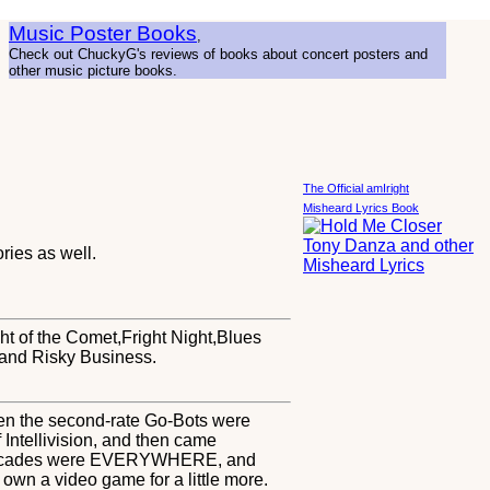
Music Poster Books
,
Check out ChuckyG's reviews of books about concert posters and
other music picture books.
The Official amIright
Misheard Lyrics Book
ies as well.
ght of the Comet,Fright Night,Blues
and Risky Business.
even the second-rate Go-Bots were
 Intellivision, and then came
nd Arcades were EVERYWHERE, and
n a video game for a little more.