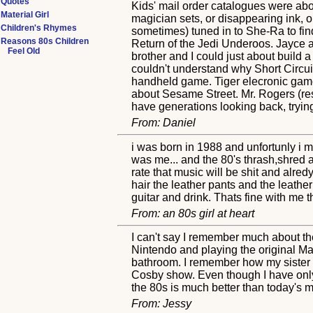
Quotes
Kids' mail order catalogues were ab
Material Girl
magician sets, or disappearing ink, 
Children's Rhymes
sometimes) tuned in to She-Ra to find
Reasons 80s Children
Return of the Jedi Underoos. Jayce 
Feel Old
brother and I could just about build
couldn't understand why Short Circui
handheld game. Tiger elecronic game
about Sesame Street. Mr. Rogers (rest
have generations looking back, trying
From: Daniel
i was born in 1988 and unfortunly i 
was me... and the 80's thrash,shred an
rate that music will be shit and alred
hair the leather pants and the leather 
guitar and drink. Thats fine with me 
From: an 80s girl at heart
I can't say I remember much about th
Nintendo and playing the original M
bathroom. I remember how my sister
Cosby show. Even though I have only m
the 80s is much better than today's m
From: Jessy