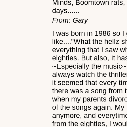
Minds, Boomtown rats, D
days......
From: Gary
I was born in 1986 so I
like...."What the hellz s
everything that I saw w
eighties. But also, It 
~Especially the music~
always watch the thriller
it seemed that every t
there was a song from t
when my parents divorc
of the songs again. My
anymore, and everytime
from the eighties, I w