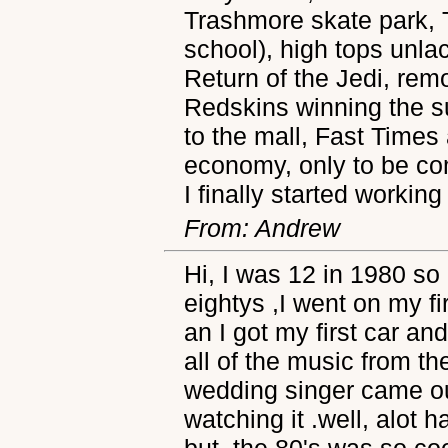
Trashmore skate park, T
school), high tops unla
Return of the Jedi, rem
Redskins winning the 
to the mall, Fast Times
economy, only to be c
I finally started working
From: Andrew
Hi, I was 12 in 1980 so 
eightys ,I went on my fi
an I got my first car and
all of the music from th
wedding singer came out 
watching it .well, alot
but, the 80's was so coo