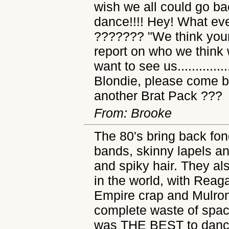
wish we all could go ba
dance!!!! Hey! What e
??????? "We think your
report on who we think
want to see us.............
Blondie, please come ba
another Brat Pack ???
From: Brooke
The 80's bring back fo
bands, skinny lapels an
and spiky hair. They al
in the world, with Reag
Empire crap and Mulrone
complete waste of spac
was THE BEST to dance