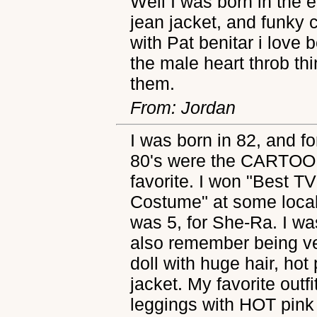
Well I was born in the e
jean jacket, and funky 
with Pat benitar i love 
the male heart throb th
them.
From: Jordan
I was born in 82, and fo
80's were the CARTOO
favorite. I won "Best 
Costume" at some local
was 5, for She-Ra. I wa
also remember being ve
doll with huge hair, hot 
jacket. My favorite outfit
leggings with HOT pink