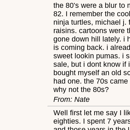
the 80's were a blur to
82. I remember the cool
ninja turtles, michael j. 
raisins. cartoons were t
gone down hill lately. i
is coming back. i alread
sweet lookin pumas. i 
sale, but i dont know if i'
bought myself an old s
had one. the 70s came 
why not the 80s?
From: Nate
Well first let me say I l
eighties. I spent 7 year
and those years in the U