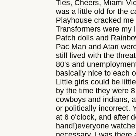
Ties, Cheers, Miami Vic
was a little old for the
Playhouse cracked me 
Transformers were my li
Patch dolls and Rainbo
Pac Man and Atari were
still lived with the thre
80's and unemployment
basically nice to each 
Little girls could be litt
by the time they were 8
cowboys and indians, an
or politically incorrect.
at 6 o'clock, and after 
hand!)everyone watched
necessary. I was there a