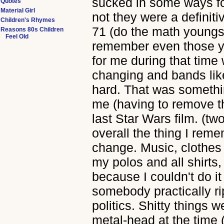
sucked in some ways for
Quotes
Material Girl
not they were a definiti
Children's Rhymes
71 (do the math youngste
Reasons 80s Children
Feel Old
remember even those ye
for me during that tim
changing and bands like
hard. That was somethin
me (having to remove 
last Star Wars film. (two
overall the thing I rem
change. Music, clothes (
my polos and all shirts,
because I couldn't do it
somebody practically ri
politics. Shitty things 
metal-head at the time 