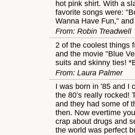
hot pink shirt. With a s
favorite songs were: "B
Wanna Have Fun," and 
From: Robin Treadwell
2 of the coolest things
and the movie "Blue Ve
suits and skinny ties!
From: Laura Palmer
I was born in '85 and I
the 80's really rocked!
and they had some of t
then. Now evertime you t
crap about drugs and s
the world was perfect bu