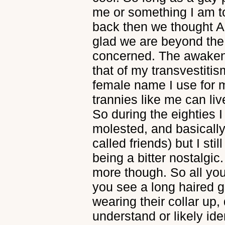
me or something I am to
back then we thought A
glad we are beyond the 8
concerned. The awaken
that of my transvestiti
female name I use for m
trannies like me can liv
So during the eighties I
molested, and basically 
called friends) but I sti
being a bitter nostalgic
more though. So all you
you see a long haired 
wearing their collar up,
understand or likely ide