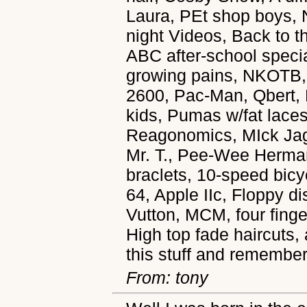
Laura, PEt shop boys, N
night Videos, Back to t
ABC after-school specia
growing pains, NKOTB, 
2600, Pac-Man, Qbert,
kids, Pumas w/fat laces,
Reagonomics, MIck Jagg
Mr. T., Pee-Wee Herman
braclets, 10-speed bi
64, Apple IIc, Floppy 
Vutton, MCM, four finger
High top fade haircuts,
this stuff and remember
From: tony