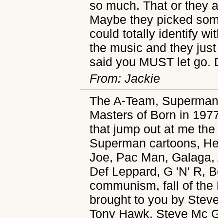
so much. That or they ar
Maybe they picked some
could totally identify wi
the music and they just 
said you MUST let go. 
From: Jackie
The A-Team, Superman 
Masters of Born in 1977
that jump out at me th
Superman cartoons, He-
Joe, Pac Man, Galaga, A
Def Leppard, G 'N' R, 
communism, fall of the 
brought to you by Stev
Tony Hawk, Steve Mc Gil