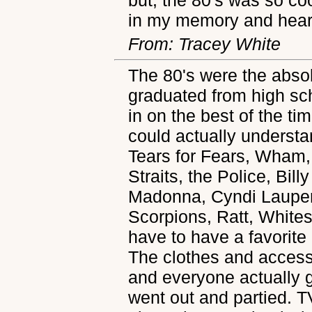
in my memory and heart
From: Tracey White
The 80's were the absol
graduated from high scho
in on the best of the t
could actually understa
Tears for Fears, Wham,
Straits, the Police, Bil
Madonna, Cyndi Lauper,
Scorpions, Ratt, Whites
have to have a favorite
The clothes and access
and everyone actually 
went out and partied. 