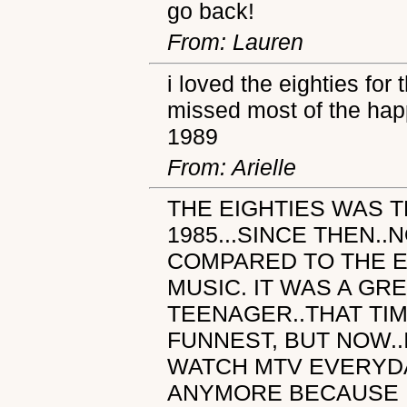
go back!
From: Lauren
i loved the eighties for
missed most of the happ
1989
From: Arielle
THE EIGHTIES WAS T
1985...SINCE THEN.
COMPARED TO THE E
MUSIC. IT WAS A GRE
TEENAGER..THAT TIM
FUNNEST, BUT NOW..
WATCH MTV EVERYDAY
ANYMORE BECAUSE 