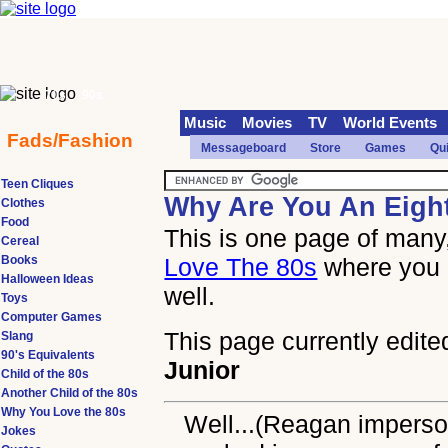
70s
90s
Music
Movies
TV
World Events
Fads/Fashion
Messageboard
Store
Games
Qu
Teen Cliques
Why Are You An Eigh
Clothes
Food
This is one page of many,
Cereal
Books
Love The 80s
where you 
Halloween Ideas
well.
Toys
Computer Games
This page currently edite
Slang
90's Equivalents
Junior
Child of the 80s
Another Child of the 80s
Why You Love the 80s
Well...(Reagan imperson
Jokes