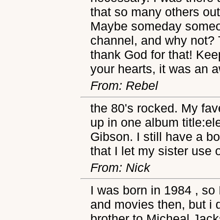
that so many others out
Maybe someday someone 
channel, and why not? T
thank God for that! Keep
your hearts, it was an
From: Rebel
the 80's rocked. My fa
up in one album title:e
Gibson. I still have a b
that I let my sister use
From: Nick
I was born in 1984 , so 
and movies then, but i
brother to Micheal Jac