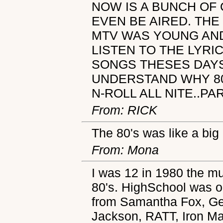
NOW IS A BUNCH OF
EVEN BE AIRED. THE
MTV WAS YOUNG AND
LISTEN TO THE LYRI
SONGS THESES DAYS
UNDERSTAND WHY 80'
N-ROLL ALL NITE..PA
From: RICK
The 80's was like a big
From: Mona
I was 12 in 1980 the mu
80's. HighSchool was 
from Samantha Fox, Ge
Jackson, RATT, Iron M