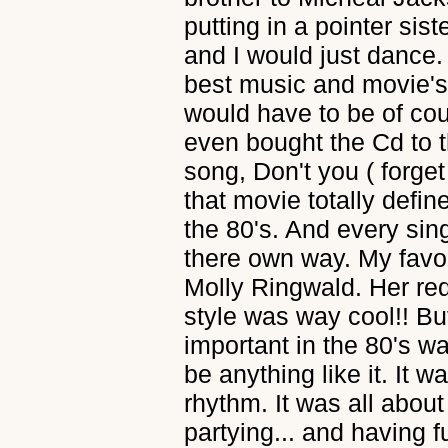
putting in a pointer sis
and I would just dance. 
best music and movie's.
would have to be of cou
even bought the Cd to t
song, Don't you ( forge
that movie totally defin
the 80's. And every sin
there own way. My favor
Molly Ringwald. Her red
style was way cool!! Bu
important in the 80's w
be anything like it. It w
rhythm. It was all abo
partying... and having f