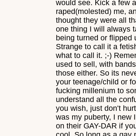
would see. Kick a few a
raped(molested) me, a
thought they were all th
one thing I will always 
being turned or flipped u
Strange to call it a feti
what to call it. ;-) Rem
used to sell, with band
those either. So its neve
your teenage/child or f
fucking millenium to som
understand all the con
you wish, just don't hur
was my puberty, I new 
on their GAY-DAR if you
cool. So long as a gay p