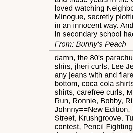
loved watching Neighbo
Minogue, secretly plott
in an innocent way. An
in secondary school ha
From: Bunny's Peach
damn, the 80's parachu
shirs, jheri curls, Lee 
any jeans with and flare
bottom, coca-cola shirt
shirts, carefree curls, M
Run, Ronnie, Bobby, Ri
Johnny==New Edition, M
Street, Krushgroove, T
contest, Pencil Fighting