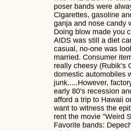
poser bands were alway
Cigarettes, gasoline a
ganja and nose candy w
Doing blow made you co
AIDS was still a diet 
casual, no-one was look
married. Consumer items
really cheesy (Rubik's
domestic automobiles 
junk.....However, factory
early 80's recession a
afford a trip to Hawaii o
want to witness the epi
rent the movie "Weird Sci
Favorite bands: Depec