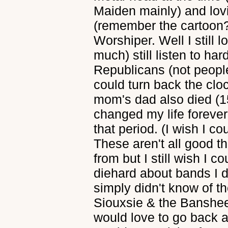
Maiden mainly) and lo
(remember the cartoon?
Worshiper. Well I still 
much) still listen to har
Republicans (not people j
could turn back the cloc
mom's dad also died (1
changed my life forever
that period. (I wish I cou
These aren't all good 
from but I still wish I c
diehard about bands I di
simply didn't know of t
Siouxsie & the Banshees
would love to go back 