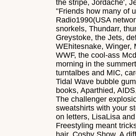
the stripe, Jordache', 
"Friends how many of 
Radio1990(USA network)
snorkels, Thundarr, thu
Greystoke, the Jets, def
WEhitesnake, Winger, M
WWF, the cool-ass Mcd
morning in the summer
turntalbes and MIC, car
Tidal Wave bubble gum
books, Aparthied, AIDS,
The challenger explosio
sweatshirts with your 
on letters, LisaLisa an
Freestyling meant trick
hair, Cosby Show, A di