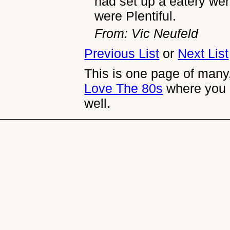
had set up a eatery we
were Plentiful.
From: Vic Neufeld
Previous List
or
Next List
This is one page of many,
Love The 80s
where you 
well.