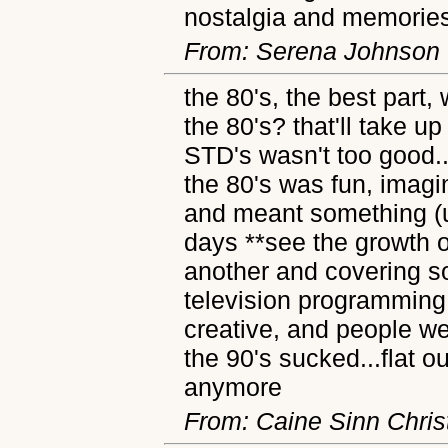
nostalgia and memorie
From: Serena Johnson
the 80's, the best part
the 80's? that'll take u
STD's wasn't too good..
the 80's was fun, imagi
and meant something (un
days **see the growth of
another and covering so
television programming
creative, and people we
the 90's sucked...flat ou
anymore
From: Caine Sinn Chris