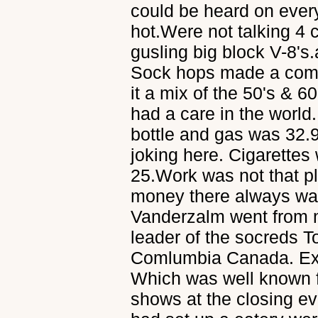
could be heard on every
hot.Were not talking 4 
gusling big block V-8's
Sock hops made a come
it a mix of the 50's & 
had a care in the world
bottle and gas was 32.9
joking here. Cigarettes
25.Work was not that pl
money there always wa
Vanderzalm went from m
leader of the socreds To
Comlumbia Canada. Ex
Which was well known fo
shows at the closing 