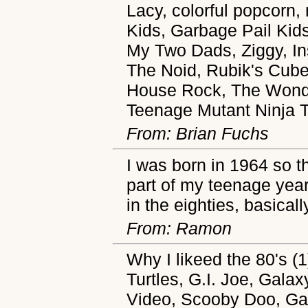
Lacy, colorful popcorn
Kids, Garbage Pail Kids
My Two Dads, Ziggy, In
The Noid, Rubik's Cube,
House Rock, The Wonde
Teenage Mutant Ninja T
From: Brian Fuchs
I was born in 1964 so th
part of my teenage years
in the eighties, basical
From: Ramon
Why I likeed the 80's (
Turtles, G.I. Joe, Gal
Video, Scooby Doo, Ga