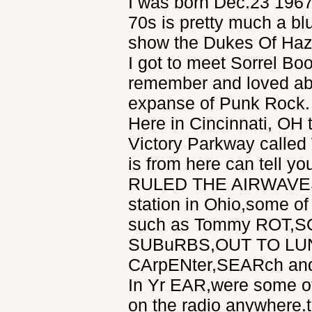
I was born Dec.23 1967
70s is pretty much a b
show the Dukes Of Hazz
I got to meet Sorrel B
remember and loved abo
expanse of Punk Rock. 
Here in Cincinnati, OH 
Victory Parkway called
is from here can tell you
RULED THE AIRWAVES. I
station in Ohio,some of
such as Tommy ROT,
SUBuRBS,OUT TO LU
CArpENter,SEARch an
In Yr EAR,were some of 
on the radio anywhere.t