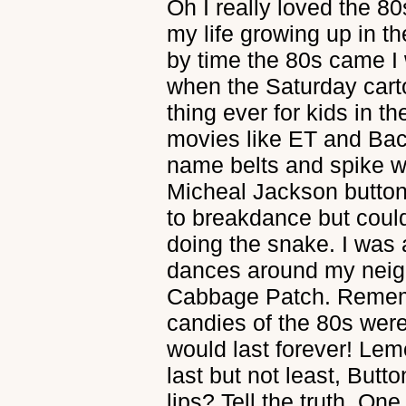
Oh I really loved the 80
my life growing up in t
by time the 80s came I
when the Saturday cart
thing ever for kids in t
movies like ET and Ba
name belts and spike 
Micheal Jackson buttons
to breakdance but coul
doing the snake. I was
dances around my neig
Cabbage Patch. Rememb
candies of the 80s wer
would last forever! Le
last but not least, But
lips? Tell the truth. One