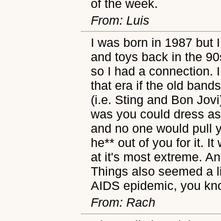
of the week.
From: Luis
I was born in 1987 but 
and toys back in the 9
so I had a connection. I
that era if the old bands
(i.e. Sting and Bon Jov
was you could dress as
and no one would pull y
he** out of you for it. I
at it's most extreme. A
Things also seemed a lit
AIDS epidemic, you k
From: Rach