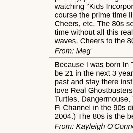
watching "Kids Incorpo
course the prime time l
Cheers, etc. The 80s s
time without all this rea
waves. Cheers to the 8
From: Meg
Because I was born In T
be 21 in the next 3 yea
past and stay there inst
love Real Ghostbusters
Turtles, Dangermouse, 
Fi Channel in the 90s di
2004.) The 80s is the b
From: Kayleigh O'Conne