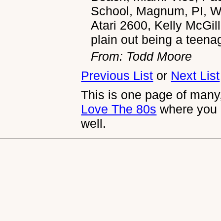
School, Magnum, PI, Wh
Atari 2600, Kelly McGill
plain out being a teena
From: Todd Moore
Previous List
or
Next List
This is one page of many,
Love The 80s
where you 
well.