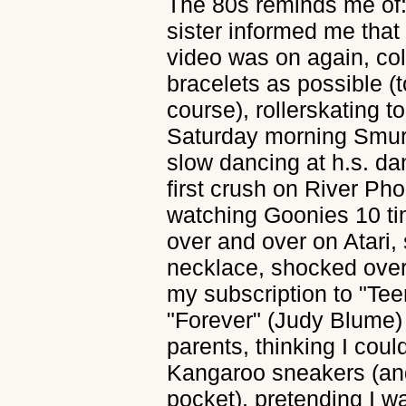
The 80s reminds me of
sister informed me tha
video was on again, col
bracelets as possible (
course), rollerskating 
Saturday morning Smur
slow dancing at h.s. d
first crush on River Pho
watching Goonies 10 ti
over and over on Atari
necklace, shocked over
my subscription to "Te
"Forever" (Judy Blume) 
parents, thinking I coul
Kangaroo sneakers (and
pocket), pretending I 