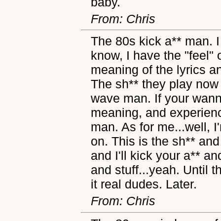
baby.
From: Chris
The 80s kick a** man. I
know, I have the "feel" 
meaning of the lyrics 
The sh** they play now
wave man. If your wann
meaning, and experienc
man. As for me...well, 
on. This is the sh** an
and I'll kick your a** a
and stuff...yeah. Until
it real dudes. Later.
From: Chris