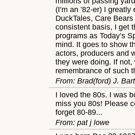
millions of passing yar
(I'm an '82-er) I greatl
DuckTales, Care Bears
consistent basis, I get
programs as Today's S
mind. It goes to show th
actors, producers and w
they were doing. If not
remembrance of such t
From: Brad(ford) J. Bar
I loved the 80s. I was 
miss you 80s! Please c
forget 80-89...
From: pat j lowe