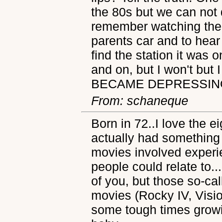
the 80s but we can not d
remember watching the 
parents car and to hea
find the station it was 
and on, but I won't but 
BECAME DEPRESSIN
From: schaneque
Born in 72..I love the 
actually had something 
movies involved experi
people could relate to.
of you, but those so-ca
movies (Rocky IV, Visi
some tough times growin