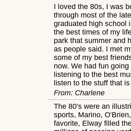
I loved the 80s, I was b
through most of the late
graduated high school 
the best times of my li
park that summer and h
as people said. I met my
some of my best friends 
now. We had fun going 
listening to the best mus
listen to the stuff that 
From: Charlene
The 80's were an illustr
sports, Marino, O'Brie
favorite, Elway filled t