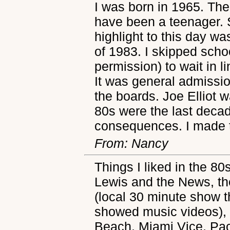
I was born in 1965. The
have been a teenager. S
highlight to this day w
of 1983. I skipped scho
permission) to wait in l
It was general admissio
the boards. Joe Elliot wa
80s were the last decad
consequences. I made 
From: Nancy
Things I liked in the 80
Lewis and the News, th
(local 30 minute show t
showed music videos), 
Beach, Miami Vice, Pa