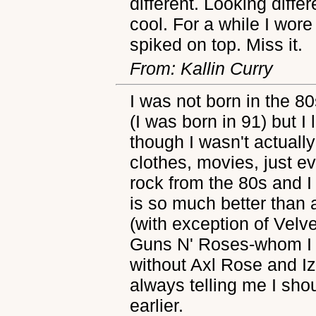
different. Looking differ
cool. For a while I wore
spiked on top. Miss it.
From: Kallin Curry
I was not born in the 80
(I was born in 91) but I
though I wasn't actually
clothes, movies, just ev
rock from the 80s and I
is so much better than 
(with exception of Velv
Guns N' Roses-whom I a
without Axl Rose and I
always telling me I sh
earlier.