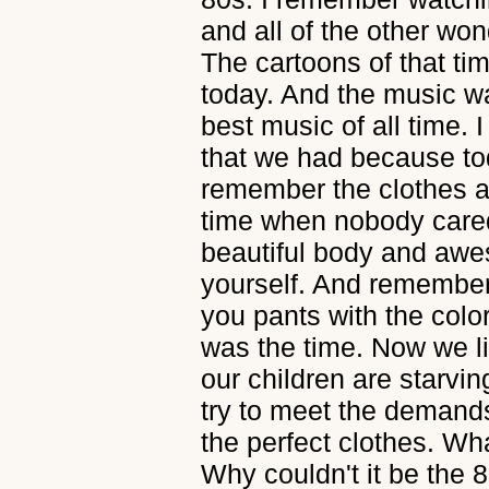
and all of the other won
The cartoons of that tim
today. And the music wa
best music of all time. 
that we had because to
remember the clothes an
time when nobody cared
beautiful body and awe
yourself. And remember 
you pants with the col
was the time. Now we li
our children are starvi
try to meet the demand
the perfect clothes. Wh
Why couldn't it be the 