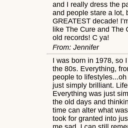
and I really dress the p
and people stare a lot, 
GREATEST decade! I'm 
like The Cure and The C
old records! C ya!
From: Jennifer
I was born in 1978, so I
the 80s. Everything, fr
people to lifestyles..
just simply brilliant. L
Everything was just sim
the old days and think
time can alter what was 
took for granted into j
me sad. I can still rem