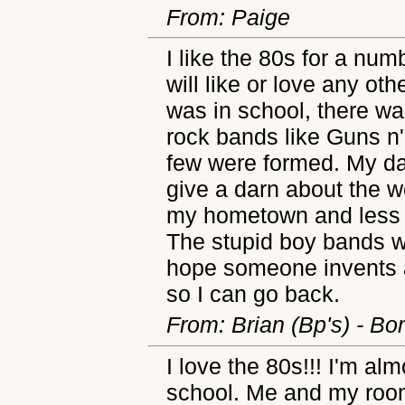
From: Paige
I like the 80s for a numb
will like or love any oth
was in school, there wa
rock bands like Guns n
few were formed. My da
give a darn about the wo
my hometown and less p
The stupid boy bands w
hope someone invents a
so I can go back.
From: Brian (Bp's) - Bo
I love the 80s!!! I'm al
school. Me and my room