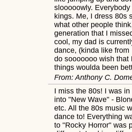
slooooowly. Everybody 
kings. Me, I dress 80s s
what other people think
generation that I miss
cool, my dad is current
dance, (kinda like from
do sooooooo wish that 
things woulda been bett
From: Anthony C. Dome
I miss the 80s! I was in
into "New Wave" - Blon
etc. All the 80s music 
dance to! Everything w
to "Rocky Horror" was 