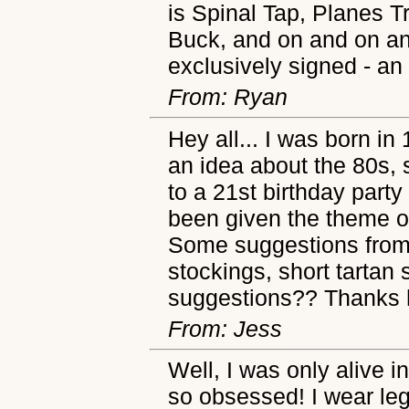
is Spinal Tap, Planes 
Buck, and on and on and
exclusively signed - an 
From: Ryan
Hey all... I was born in
an idea about the 80s, 
to a 21st birthday party
been given the theme o
Some suggestions from 
stockings, short tartan s
suggestions?? Thanks 
From: Jess
Well, I was only alive i
so obsessed! I wear le