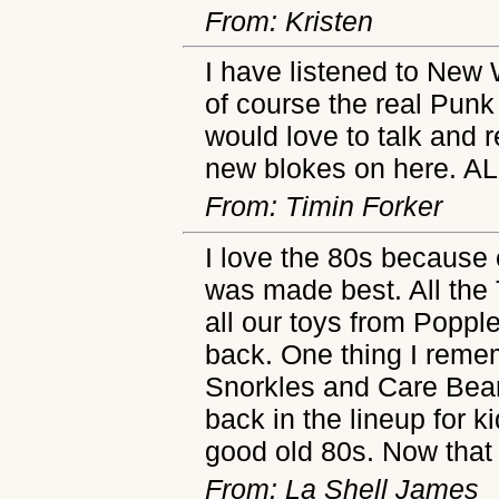
From: Kristen
I have listened to New 
of course the real Punk
would love to talk and 
new blokes on here. A
From: Timin Forker
I love the 80s because
was made best. All the
all our toys from Poppl
back. One thing I reme
Snorkles and Care Bear
back in the lineup for 
good old 80s. Now that 
From: La Shell James