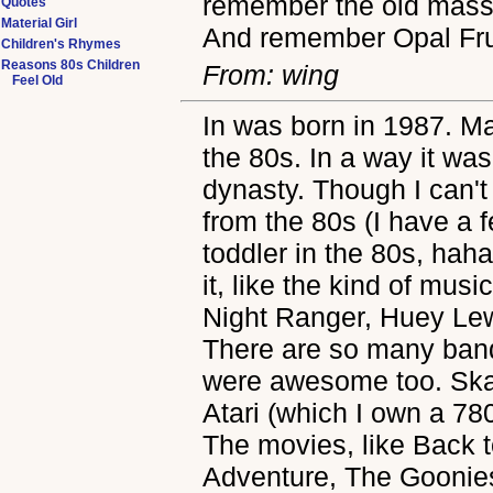
remember the old massi
Quotes
Material Girl
And remember Opal Frui
Children's Rhymes
Reasons 80s Children
From: wing
Feel Old
In was born in 1987. M
the 80s. In a way it was
dynasty. Though I can't
from the 80s (I have a 
toddler in the 80s, hah
it, like the kind of musi
Night Ranger, Huey Lew
There are so many band
were awesome too. Skat
Atari (which I own a 7
The movies, like Back 
Adventure, The Goonies