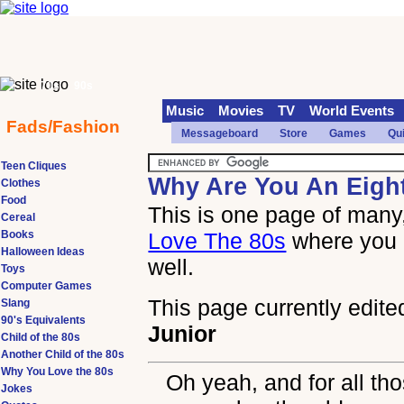
70s
90s
Music
Movies
TV
World Events
Fads/Fashion
Messageboard
Store
Games
Qu
Teen Cliques
Why Are You An Eigh
Clothes
Food
This is one page of many,
Cereal
Books
Love The 80s
where you 
Halloween Ideas
well.
Toys
Computer Games
This page currently edite
Slang
90's Equivalents
Junior
Child of the 80s
Another Child of the 80s
Why You Love the 80s
Oh yeah, and for all th
Jokes