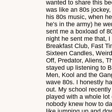
wanted to share this b
was like an 80s jockey,
his 80s music, when he
he's in the army) he wen
sent me a boxload of 
night he sent me that, I
Breakfast Club, Fast T
Sixteen Candles, Weird
Off, Predator, Aliens, 
stayed up listening to B
Men, Kool and the Gang
wave 80s. I honestly h
out. My school recentl
played with a whole lot
nobody knew how to dan
like jumping up and dow