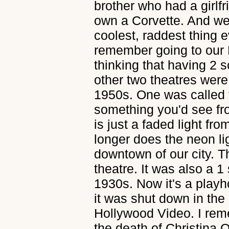
brother who had a girlf
own a Corvette. And we
coolest, raddest thing 
remember going to our 
thinking that having 2 
other two theatres were
1950s. One was called 
something you'd see fr
is just a faded light fr
longer does the neon lig
downtown of our city. 
theatre. It was also a 1 
1930s. Now it's a playh
it was shut down in the
Hollywood Video. I rem
the death of Christina 