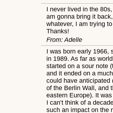
I never lived in the 80s,
am gonna bring it back,
whatever, I am trying to
Thanks!
From: Adelle
I was born early 1966, 
in 1989. As far as worl
started on a sour note 
and it ended on a much
could have anticipated 
of the Berlin Wall, an
eastern Europe). It was
I can't think of a decad
such an impact on the n