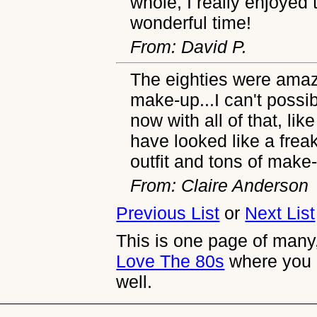
whole, I really enjoyed 
wonderful time!
From: David P.
The eighties were amazi
make-up...I can't possi
now with all of that, lik
have looked like a fr
outfit and tons of mak
From: Claire Anderson
Previous List
or
Next List
This is one page of many,
Love The 80s
where you 
well.