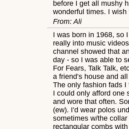
before I get all mushy 
wonderful times. I wish
From: Ali
I was born in 1968, so I
really into music video
channel showed that a
day - so I was able to 
For Fears, Talk Talk, e
a friend's house and a
The only fashion fads I 
I could only afford one 
and wore that often. Som
(ew). I'd wear polos un
sometimes w/the collar 
rectangular combs with