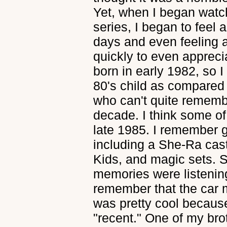
Yet, when I began watc
series, I began to feel a
days and even feeling 
quickly to even appreci
born in early 1982, so I
80's child as compared
who can't quite remembe
decade. I think some of
late 1985. I remember g
including a She-Ra ca
Kids, and magic sets. S
memories were listening
remember that the car
was pretty cool becaus
"recent." One of my bro