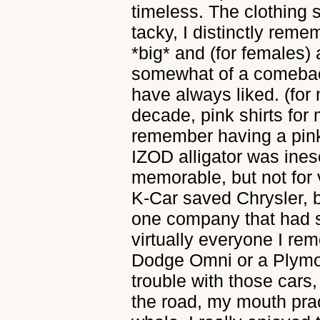
timeless. The clothing s
tacky, I distinctly rem
*big* and (for females) 
somewhat of a comebac
have always liked. (for
decade, pink shirts for 
remember having a pink 
IZOD alligator was ine
memorable, but not for
K-Car saved Chrysler, b
one company that had
virtually everyone I re
Dodge Omni or a Plymo
trouble with those cars,
the road, my mouth pra