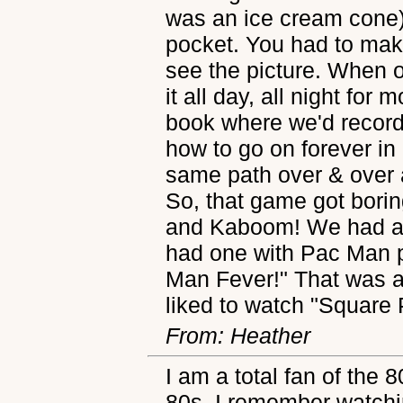
was an ice cream cone) 
pocket. You had to mak
see the picture. When o
it all day, all night for
book where we'd record 
how to go on forever in
same path over & over 
So, that game got boring
and Kaboom! We had a lo
had one with Pac Man pi
Man Fever!" That was a 
liked to watch "Square 
From: Heather
I am a total fan of the 8
80s. I remember watchi