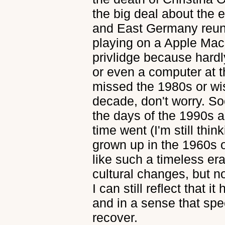
the big deal about the
and East Germany reuni
playing on a Apple Ma
privlidge because hard
or even a computer at t
missed the 1980s or wi
decade, don't worry. S
the days of the 1990s a
time went (I'm still think
grown up in the 1960s 
like such a timeless era
cultural changes, but n
I can still reflect that i
and in a sense that sp
recover.