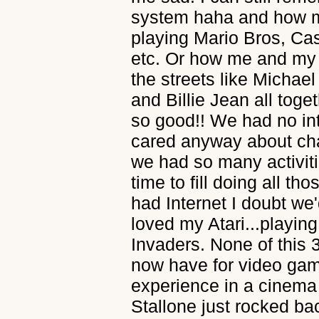
system haha and how m
playing Mario Bros, Cas
etc. Or how me and my 
the streets like Michael
and Billie Jean all toge
so good!! We had no in
cared anyway about chat
we had so many activiti
time to fill doing all th
had Internet I doubt we'
loved my Atari...playi
Invaders. None of this 3
now have for video gam
experience in a cinem
Stallone just rocked bac