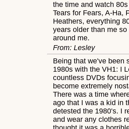
the time and watch 80
Tears for Fears, A-Ha, 
Heathers, everything 80
years older than me so 
around me.
From: Lesley
Being that we've been so
1980s with the VH1: I 
countless DVDs focusin
become extremely nosta
There was a time where 
ago that I was a kid in 
detested the 1980's. I r
and wear any clothes re
thought it was a horribl