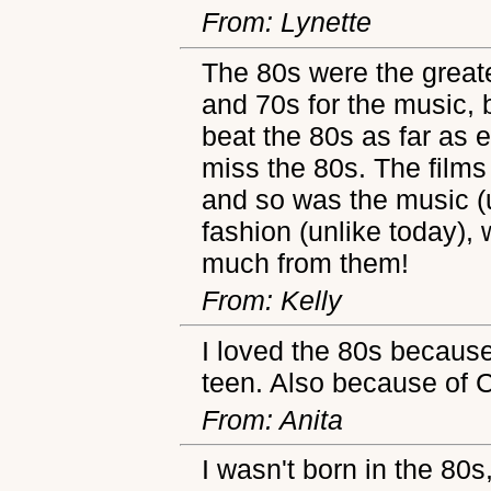
From: Lynette
The 80s were the greate
and 70s for the music, b
beat the 80s as far as e
miss the 80s. The films
and so was the music (
fashion (unlike today),
much from them!
From: Kelly
I loved the 80s because
teen. Also because of 
From: Anita
I wasn't born in the 80s