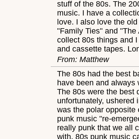
stuff of the 80s. The 20
music. I have a collect
love. I also love the o
"Family Ties" and "The 
collect 80s things and 
and cassette tapes. Lon
From: Matthew
The 80s had the best 
have been and always wi
The 80s were the best 
unfortunately, ushered 
was the polar opposite
punk music "re-emerged"
really punk that we all
with. 80s punk music ca