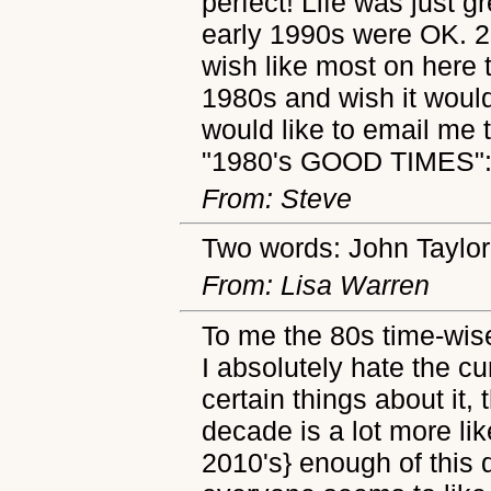
perfect! Life was just 
early 1990s were OK. 2
wish like most on here t
1980s and wish it wou
would like to email me
"1980's GOOD TIMES"
From: Steve
Two words: John Taylor
From: Lisa Warren
To me the 80s time-wis
I absolutely hate the cu
certain things about it,
decade is a lot more lik
2010's} enough of this 