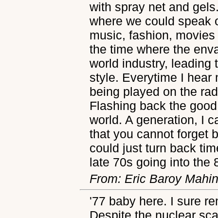
with spray net and gels
where we could speak ou
music, fashion, movies
the time where the enva
world industry, leading
style. Everytime I hear 
being played on the radi
Flashing back the good 
world. A generation, I
that you cannot forget b
could just turn back time
late 70s going into the 
From: Eric Baroy Mahi
'77 baby here. I sure r
Despite the nuclear sca