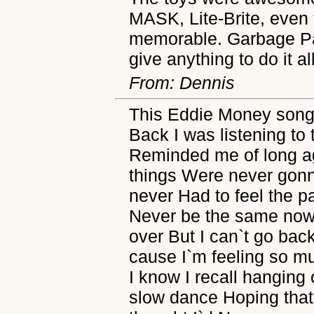
MASK, Lite-Brite, even t
memorable. Garbage Pai
give anything to do it al
From: Dennis
This Eddie Money song 
Back I was listening to 
Reminded me of long ag
things Were never gonna
never Had to feel the pa
Never be the same now 
over But I can`t go bac
cause I`m feeling so mu
I know I recall hanging 
slow dance Hoping that I