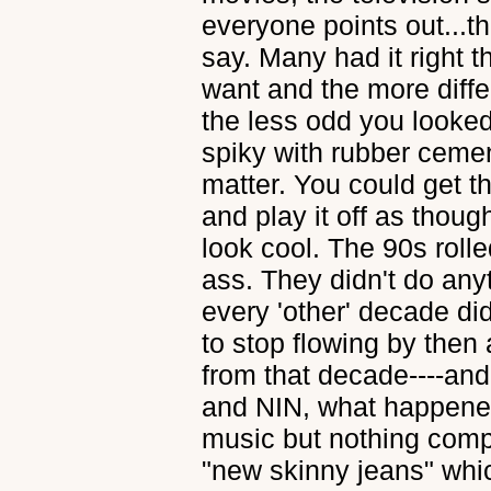
everyone points out...th
say. Many had it right 
want and the more diffe
the less odd you looked
spiky with rubber cement.
matter. You could get th
and play it off as tho
look cool. The 90s roll
ass. They didn't do any
every 'other' decade di
to stop flowing by then 
from that decade----an
and NIN, what happen
music but nothing comp
"new skinny jeans" whic