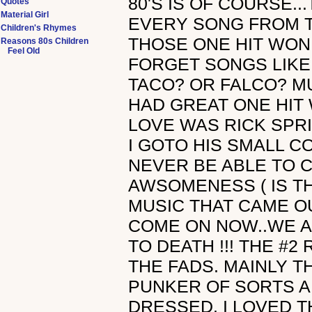
80'S IS OF COURSE..
Quotes
Material Girl
EVERY SONG FROM T
Children's Rhymes
THOSE ONE HIT WON
Reasons 80s Children
Feel Old
FORGET SONGS LIKE.
TACO? OR FALCO? M
HAD GREAT ONE HIT
LOVE WAS RICK SPRI
I GOTO HIS SMALL C
NEVER BE ABLE TO 
AWSOMENESS ( IS TH
MUSIC THAT CAME OUT
COME ON NOW..WE 
TO DEATH !!! THE #
THE FADS. MAINLY T
PUNKER OF SORTS AN
DRESSED. I LOVED T