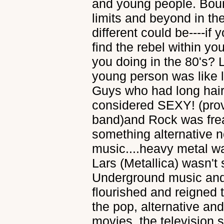
and young people. Bou
limits and beyond in the
different could be----if
find the rebel within yo
you doing in the 80's? 
young person was like li
Guys who had long hai
considered SEXY! (prov
band)and Rock was frea
something alternative 
music....heavy metal w
Lars (Metallica) wasn't 
Underground music and
flourished and reigned 
the pop, alternative a
movies, the televisio