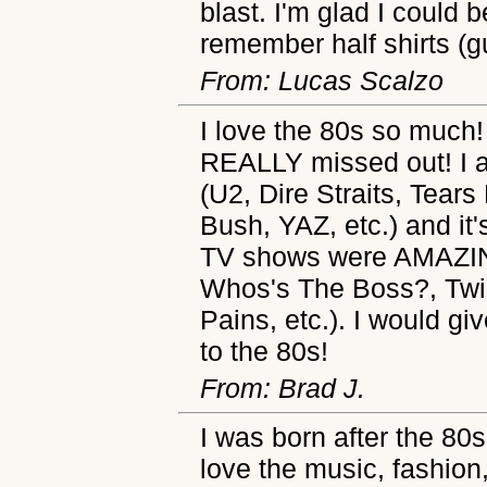
blast. I'm glad I could 
remember half shirts (
From: Lucas Scalzo
I love the 80s so much!
REALLY missed out! I 
(U2, Dire Straits, Tears
Bush, YAZ, etc.) and it's
TV shows were AMAZ
Whos's The Boss?, Twil
Pains, etc.). I would g
to the 80s!
From: Brad J.
I was born after the 80
love the music, fashion