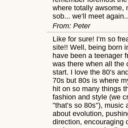
where totally awsome, 
sob... we'll meet again
From: Peter
Like for sure! I'm so fr
site!! Well, being born 
have been a teenager fr
was there when all the 
start. I love the 80's a
70s but 80s is where m
hit on so many things th
fashion and style (we 
"that's so 80s"), music 
about evolution, pushin
direction, encouraging 