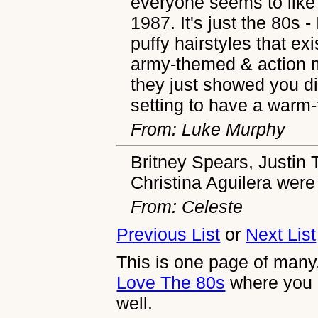
everyone seems to like 
1987. It's just the 80s - 
puffy hairstyles that exi
army-themed & action 
they just showed you di
setting to have a warm-
From: Luke Murphy
Britney Spears, Justin 
Christina Aguilera were 
From: Celeste
Previous List
or
Next List
This is one page of many,
Love The 80s
where you 
well.