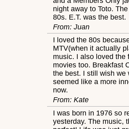
and a Members Only jac
night away to Toto. The
80s. E.T. was the best.
From: Juan
I loved the 80s becaus
MTV(when it actually p
music. I also loved the 
movies too. Breakfast C
the best. I still wish we 
seemed like a more inn
now.
From: Kate
I was born in 1976 so r
yesterday. The music, t