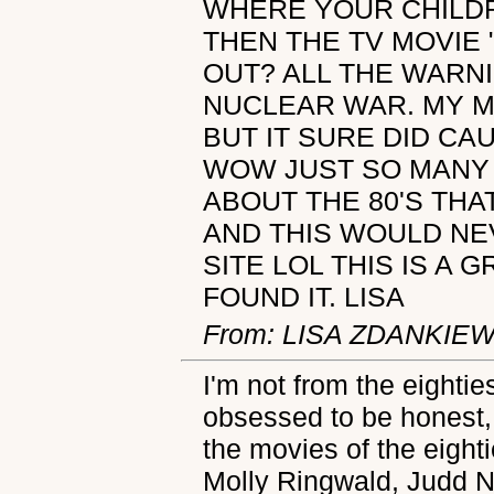
WHERE YOUR CHILD
THEN THE TV MOVIE 
OUT? ALL THE WARN
NUCLEAR WAR. MY M
BUT IT SURE DID CA
WOW JUST SO MANY 
ABOUT THE 80'S THA
AND THIS WOULD NE
SITE LOL THIS IS A G
FOUND IT. LISA
From: LISA ZDANKIE
I'm not from the eighties
obsessed to be honest,
the movies of the eighti
Molly Ringwald, Judd 