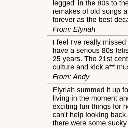
legged' in the 80s to th
remakes of old songs and
forever as the best dec
From: Elyriah
I feel I've really missed
have a serious 80s feti
25 years. The 21st cent
culture and kick a** mu
From: Andy
Elyriah summed it up f
living in the moment an
exciting fun things for n
can't help looking back.
there were some sucky t