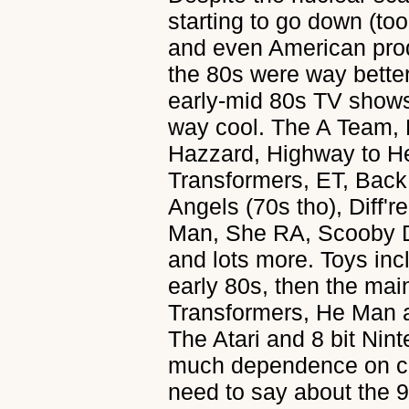
starting to go down (to
and even American pro
the 80s were way bette
early-mid 80s TV shows,
way cool. The A Team,
Hazzard, Highway to He
Transformers, ET, Back 
Angels (70s tho), Diff'
Man, She RA, Scooby D
and lots more. Toys inc
early 80s, then the mai
Transformers, He Man 
The Atari and 8 bit Nin
much dependence on co
need to say about the 