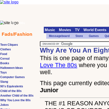
70s
90s
Music
Movies
TV
World Events
Fads/Fashion
Messageboard
Store
Games
Qu
Teen Cliques
Why Are You An Eigh
Clothes
Food
This is one page of many,
Cereal
Books
Love The 80s
where you 
Halloween Ideas
well.
Toys
Computer Games
This page currently edite
Slang
90's Equivalents
Junior
Child of the 80s
Another Child of the 80s
Why You Love the 80s
THE #1 REASON ANY
Jokes