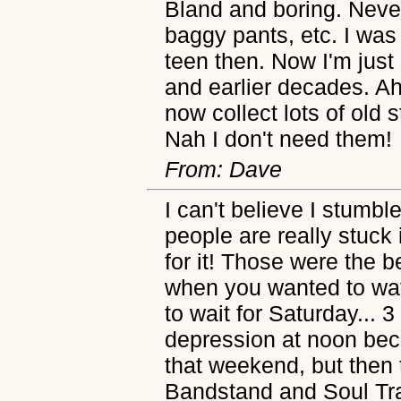
Bland and boring. Neve
baggy pants, etc. I was
teen then. Now I'm just 
and earlier decades. Ah
now collect lots of old s
Nah I don't need them!
From: Dave
I can't believe I stumbl
people are really stuck 
for it! Those were the b
when you wanted to wa
to wait for Saturday... 
depression at noon bec
that weekend, but then
Bandstand and Soul Tra