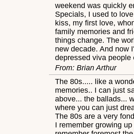
weekend was quickly e
Specials, I used to lov
kiss, my first love, who
family memories and fr
things change. The worl
new decade. And now I
depressed viva people o
From: Brian Arthur
The 80s..... like a won
memories.. I can just s
above... the ballads... 
where you can just dre
The 80s are a very fon
I remember growing up i
remember foremost the