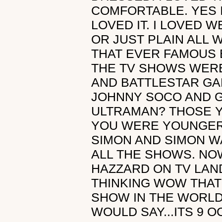
COMFORTABLE. YES 
LOVED IT. I LOVED
OR JUST PLAIN ALL 
THAT EVER FAMOUS 
THE TV SHOWS WERE
AND BATTLESTAR GA
JOHNNY SOCO AND G
ULTRAMAN? THOSE 
YOU WERE YOUNGER I
SIMON AND SIMON W
ALL THE SHOWS. NO
HAZZARD ON TV LAN
THINKING WOW THAT
SHOW IN THE WORLD
WOULD SAY...ITS 9