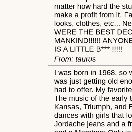
matter how hard the st
make a profit from it. F
looks, clothes, etc... 
WERE THE BEST DEC
MANKIND!!!!!! ANYO
IS A LITTLE B*** !!!!!
From: taurus
I was born in 1968, so 
was just getting old en
had to offer. My favorit
The music of the early 
Kansas, Triumph, and E
dances with girls that 
Jordache jeans and a fre