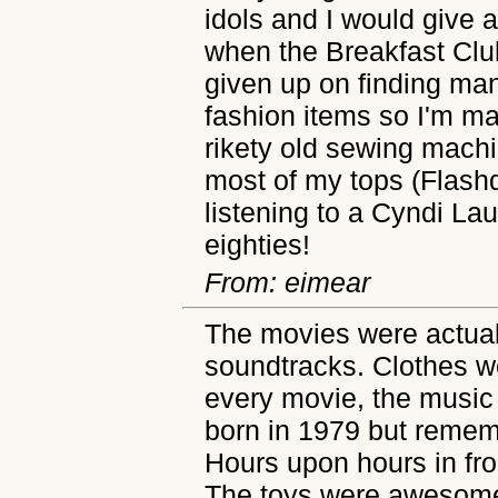
idols and I would give 
when the Breakfast Club
given up on finding man
fashion items so I'm m
rikety old sewing machin
most of my tops (Flash
listening to a Cyndi La
eighties!
From: eimear
The movies were actua
soundtracks. Clothes w
every movie, the music
born in 1979 but rememb
Hours upon hours in fr
The toys were awesome