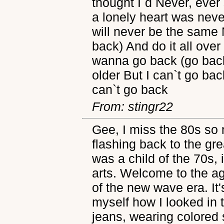
thought I`d Never, ever 
a lonely heart was neve
will never be the same
back) And do it all over
wanna go back (go bac
older But I can`t go ba
can`t go back
From: stingr22
Gee, I miss the 80s so 
flashing back to the gr
was a child of the 70s, 
arts. Welcome to the a
of the new wave era. It'
myself how I looked in 
jeans, wearing colored s