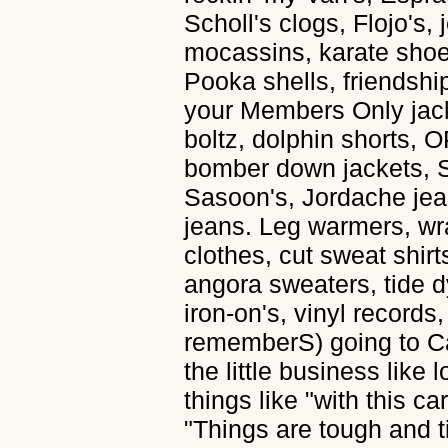
Scholl's clogs, Flojo's,
mocassins, karate sho
Pooka shells, friendship
your Members Only jack
boltz, dolphin shorts, O
bomber down jackets, S
Sasoon's, Jordache jean
jeans. Leg warmers, wr
clothes, cut sweat shirt
angora sweaters, tide d
iron-on's, vinyl records,
rememberS) going to C
the little business like
things like "with this 
"Things are tough and t