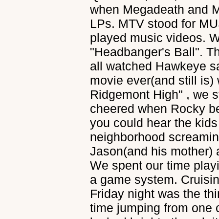
when Megadeath and Meta
LPs. MTV stood for MUS
played music videos. We
"Headbanger's Ball". 
all watched Hawkeye s
movie ever(and still is
Ridgemont High" , we s
cheered when Rocky bea
you could hear the kids
neighborhood screaming
Jason(and his mother) 
We spent our time playi
a game system. Cruisin
Friday night was the thi
time jumping from one c