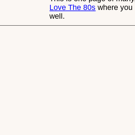
Love The 80s
where you 
well.