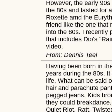
However, the early 90s
the 80s and lasted for a
Roxette amd the Euryth
friend like the one that
into the 80s. I recently
that includes Dio's "R
video.
From: Dennis Teel
Having been born in the
years during the 80s. I
life. What can be said 
hair and parachute pan
pegged jeans. Kids bro
they could breakdance.
Quiet Riot, Ratt, Twist