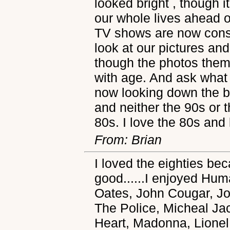
looked bright , though 
our whole lives ahead 
TV shows are now consi
look at our pictures and
though the photos them
with age. And ask what
now looking down the b
and neither the 90s or 
80s. I love the 80s and
From: Brian
I loved the eighties b
good......I enjoyed Hu
Oates, John Cougar, 
The Police, Micheal Ja
Heart, Madonna, Lionel 