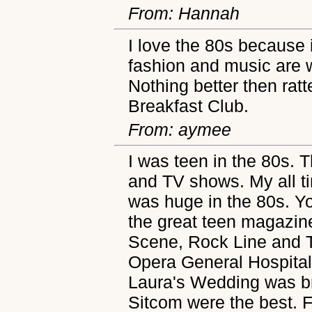
From: Hannah
I love the 80s because
fashion and music are 
Nothing better then rat
Breakfast Club.
From: aymee
I was teen in the 80s. 
and TV shows. My all ti
was huge in the 80s. You
the great teen magazine
Scene, Rock Line and T
Opera General Hospital
Laura's Wedding was br
Sitcom were the best. F