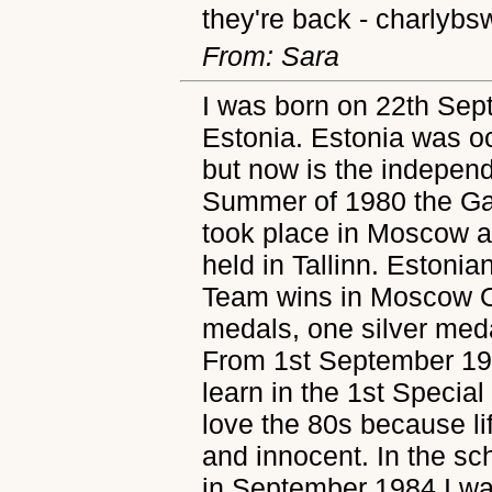
they're back - charlybs
From: Sara
I was born on 22th Sept
Estonia. Estonia was o
but now is the independ
Summer of 1980 the Ga
took place in Moscow a
held in Tallinn. Estonia
Team wins in Moscow O
medals, one silver med
From 1st September 19
learn in the 1st Special 
love the 80s because l
and innocent. In the s
in September 1984 I was