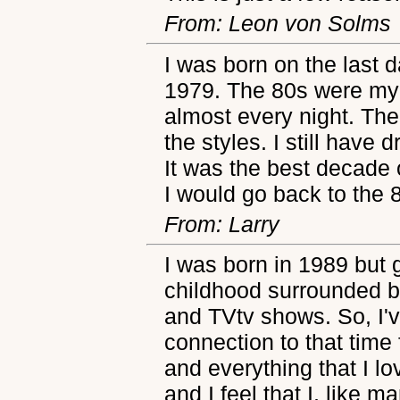
From: Leon von Solms
I was born on the last d
1979. The 80s were my 
almost every night. Th
the styles. I still have
It was the best decade of
I would go back to the 8
From: Larry
I was born in 1989 but 
childhood surrounded b
and TVtv shows. So, I'v
connection to that time
and everything that I l
and I feel that I, like 