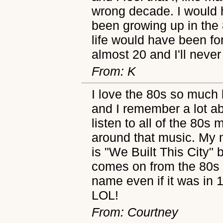
wrong decade. I would
been growing up in the
life would have been fo
almost 20 and I'll never
From: K
I love the 80s so much
and I remember a lot a
listen to all of the 80s 
around that music. My m
is "We Built This City" 
comes on from the 80s 
name even if it was in 1
LOL!
From: Courtney