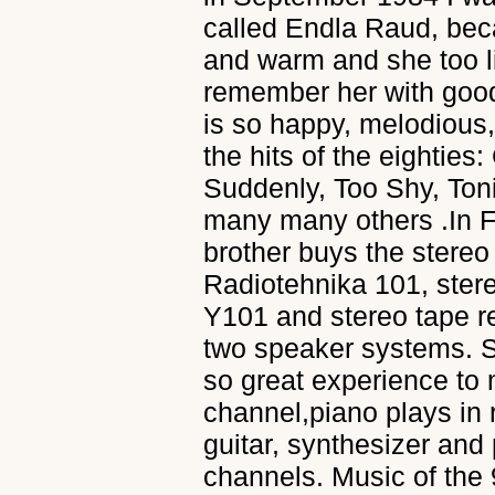
called Endla Raud, bec
and warm and she too li
remember her with good
is so happy, melodious, 
the hits of the eightie
Suddenly, Too Shy, Ton
many many others .In 
brother buys the stereo
Radiotehnika 101, ster
Y101 and stereo tape r
two speaker systems. St
so great experience to m
channel,piano plays in 
guitar, synthesizer and
channels. Music of the