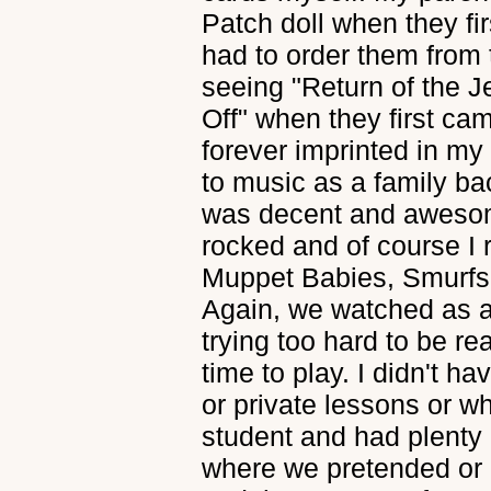
Patch doll when they f
had to order them from 
seeing "Return of the J
Off" when they first cam
forever imprinted in my
to music as a family ba
was decent and awesome
rocked and of course I
Muppet Babies, Smurfs,
Again, we watched as a
trying too hard to be re
time to play. I didn't 
or private lessons or wh
student and had plenty o
where we pretended or pl