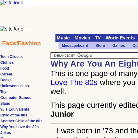
70s
90s
Music
Movies
TV
World Events
Fads/Fashion
Messageboard
Store
Games
Qu
Teen Cliques
Why Are You An Eigh
Clothes
Food
This is one page of many,
Cereal
Books
Love The 80s
where you 
Halloween Ideas
well.
Toys
Computer Games
This page currently edite
Slang
90's Equivalents
Junior
Child of the 80s
Another Child of the 80s
Why You Love the 80s
I was born in '73 and t
Jokes