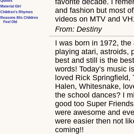
favorite decade. I reme
Quotes
Material Girl
and fashion but most of
Children's Rhymes
videos on MTV and VH
Reasons 80s Children
Feel Old
From: Destiny
I was born in 1972, the 
playing atari, astroids
best and still is the be
words! Today's music is a
loved Rick Springfield,
Halen, Whitesnake, lo
the school dances? I m
good too Super Friends
were awesome and even
were easier then not l
coming!!