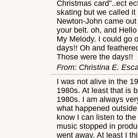
Christmas card"..ect ect
skating but we called it
Newton-John came out in
your belt. oh, and Hello 
My Melody. I could go 
days!! Oh and feathered
Those were the days!!
From: Christina E. Esc
I was not alive in the 1
1980s. At least that is b
1980s. I am always very 
what happened outside 
know I can listen to th
music stopped in produc
went away. At least I th