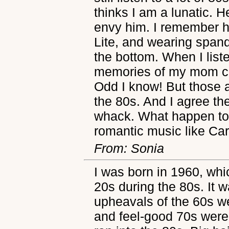
thinks I am a lunatic. 
envy him. I remember ha
Lite, and wearing spand
the bottom. When I list
memories of my mom cl
Odd I know! But those
the 80s. And I agree th
whack. What happen to
romantic music like C
From: Sonia
I was born in 1960, wh
20s during the 80s. It w
upheavals of the 60s w
and feel-good 70s wer