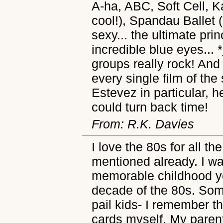
A-ha, ABC, Soft Cell, K
cool!), Spandau Ballet 
sexy... the ultimate pr
incredible blue eyes...
groups really rock! And
every single film of the
Estevez in particular, he
could turn back time!
From: R.K. Davies
I love the 80s for all t
mentioned already. I wa
memorable childhood ye
decade of the 80s. So
pail kids- I remember 
cards myself. My pare