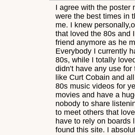
I agree with the poster
were the best times in
me. I knew personally,
that loved the 80s and I
friend anymore as he 
Everybody I currently h
80s, while I totally love
didn't have any use for
like Curt Cobain and all 
80s music videos for y
movies and have a huge c
nobody to share listenin
to meet others that love
have to rely on boards 
found this site. I absol