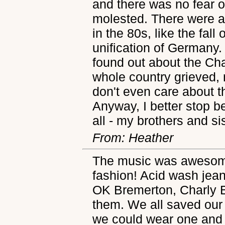
and there was no fear 
molested. There were 
in the 80s, like the fall
unification of Germany.
found out about the Ch
whole country grieved, 
don't even care about 
Anyway, I better stop be
all - my brothers and si
From: Heather
The music was awesome,
fashion! Acid wash jean
OK Bremerton, Charly B
them. We all saved our 
we could wear one and 