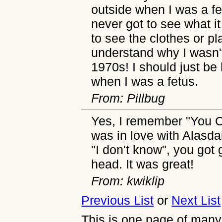
outside when I was a fet
never got to see what it
to see the clothes or pl
understand why I wasn't
1970s! I should just be
when I was a fetus.
From: Pillbug
Yes, I remember "You Ca
was in love with Alasda
"I don't know", you got
head. It was great!
From: kwiklip
Previous List
or
Next List
This is one page of many,