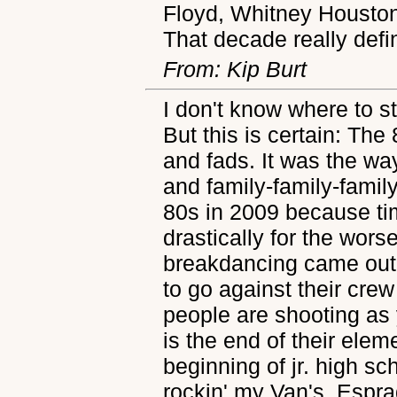
Floyd, Whitney Housto
That decade really def
From: Kip Burt
I don't know where to st
But this is certain: The
and fads. It was the w
and family-family-family
80s in 2009 because t
drastically for the wors
breakdancing came out,
to go against their cr
people are shooting as
is the end of their ele
beginning of jr. high s
rockin' my Van's, Espra