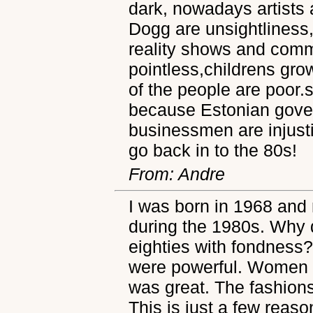
dark, nowadays artists
Dogg are unsightliness
reality shows and comm
pointless,childrens gro
of the people are poor.
because Estonian gove
businessmen are injusti
go back in to the 80s!
From: Andre
I was born in 1968 and
during the 1980s. Why do
eighties with fondness?
were powerful. Women 
was great. The fashions
This is just a few reasons