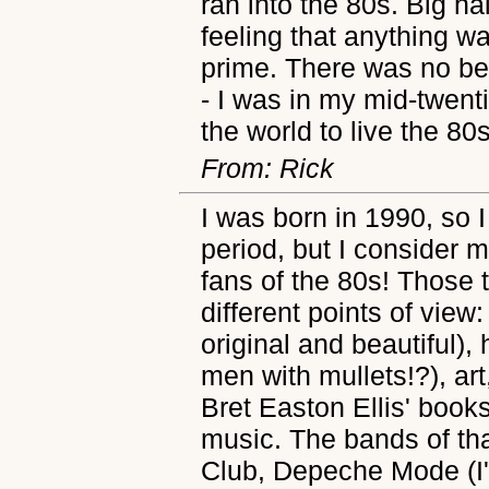
ran into the 80s. Big ha
feeling that anything w
prime. There was no bet
- I was in my mid-twent
the world to live the 80s 
From: Rick
I was born in 1990, so I
period, but I consider m
fans of the 80s! Thos
different points of view
original and beautiful),
men with mullets!?), art,
Bret Easton Ellis' books
music. The bands of tha
Club, Depeche Mode (I'm