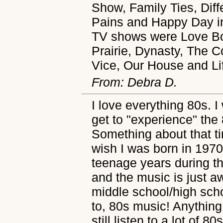
Show, Family Ties, Dif
Pains and Happy Day in
TV shows were Love Boa
Prairie, Dynasty, The C
Vice, Our House and Li
From: Debra D.
I love everything 80s. I
get to "experience" the 
Something about that t
wish I was born in 197
teenage years during th
and the music is just
middle school/high schoo
to, 80s music! Anything
still listen to a lot of