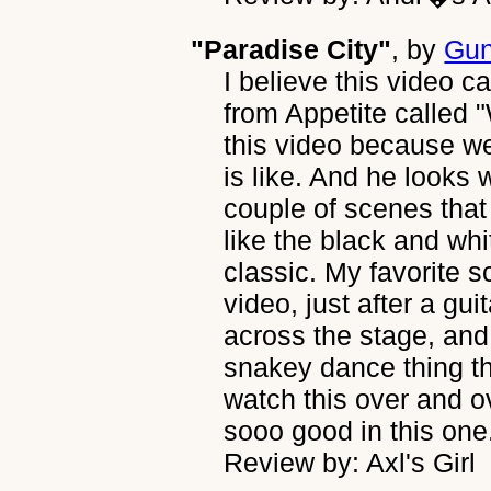
"Paradise City"
, by
Gun
I believe this video ca
from Appetite called 
this video because we
is like. And he looks 
couple of scenes that
like the black and whi
classic. My favorite s
video, just after a gu
across the stage, and
snakey dance thing th
watch this over and o
sooo good in this one
Review by: Axl's Girl