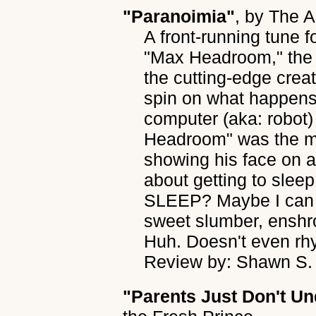
"Paranoimia"
, by
The A
A front-running tune f
"Max Headroom," the 
the cutting-edge creati
spin on what happen
computer (aka: robot)
Headroom" was the ma
showing his face on 
about getting to sleep
SLEEP? Maybe I can tr
sweet slumber, enshro
Huh. Doesn't even rh
Review by: Shawn S.
"Parents Just Don't U