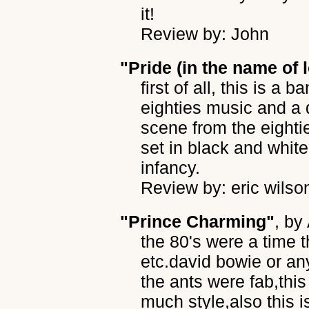
it!
Review by: John
"Pride (in the name of 
first of all, this is a 
eighties music and a 
scene from the eightie
set in black and whit
infancy.
Review by: eric wilso
"Prince Charming"
, by
the 80's were a time 
etc.david bowie or a
the ants were fab,thi
much style,also this i