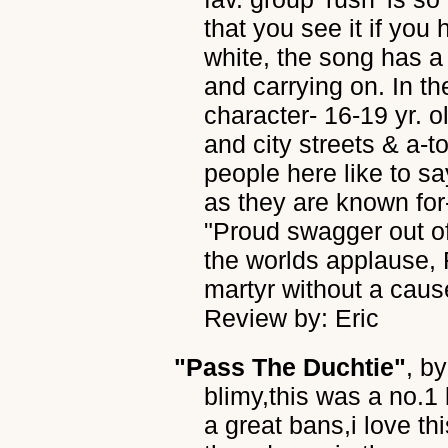
that you see it if you 
white, the song has a 
and carrying on. In th
character- 16-19 yr. 
and city streets & a-to
people here like to sa
as they are known for-
"Proud swagger out of
the worlds applause, 
martyr without a cause
Review by: Eric
"Pass The Duchtie"
, b
blimy,this was a no.1
a great bans,i love thi