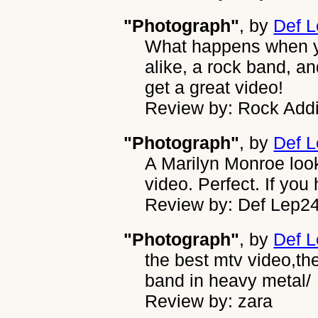
"Photograph"
, by
Def 
What happens when yo
alike, a rock band, a
get a great video!
Review by: Rock Addi
"Photograph"
, by
Def 
A Marilyn Monroe look-
video. Perfect. If you 
Review by: Def Lep2
"Photograph"
, by
Def 
the best mtv video,th
band in heavy metal/
Review by: zara