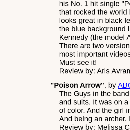
his No. 1 hit single "
that rocked the world 
looks great in black l
the blue background i
Kennedy (the model Al
There are two version
most important videos
Must see it!
Review by: Aris Avra
"Poison Arrow"
, by
AB
The Guys in the band l
and suits. It was on a 
of color. And the girl 
And being an archer, 
Review by: Melissa 