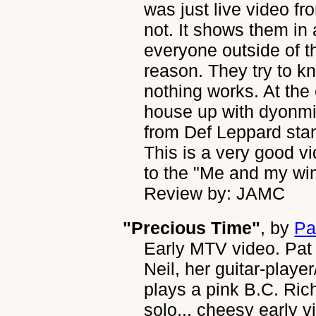
was just live video fr
not. It shows them in
everyone outside of t
reason. They try to 
nothing works. At the
house up with dyonmi
from Def Leppard stan
This is a very good vi
to the "Me and my wi
Review by: JAMC
"Precious Time"
, by
Pa
Early MTV video. Pat i
Neil, her guitar-play
plays a pink B.C. Rich
solo... cheesy early v