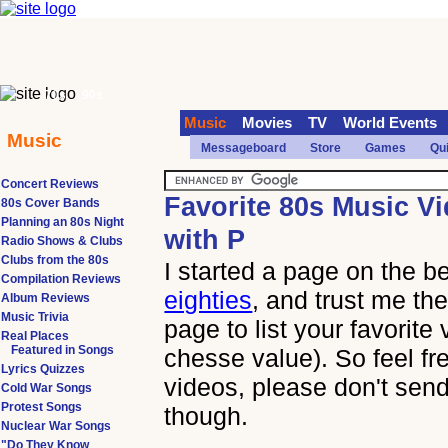
70s
90s
Music
Movies
TV
World Events
Music
Messageboard
Store
Games
Qu
Concert Reviews
Favorite 80s Music V
80s Cover Bands
Planning an 80s Night
with P
Radio Shows & Clubs
Clubs from the 80s
I started a page on the b
Compilation Reviews
eighties
, and trust me the
Album Reviews
Music Trivia
page to list your favorite
Real Places
Featured in Songs
chesse value). So feel fr
Lyrics Quizzes
videos, please don't send
Cold War Songs
Protest Songs
though.
Nuclear War Songs
"Do They Know