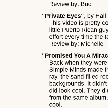
Review by: Bud
"Private Eyes"
, by
Hall
This video is pretty co
little Puerto Rican gu
effort every time the 
Review by: Michelle
"Promised You A Mirac
Back when they were 
Simple Minds made thi
ray, the sand-filled ro
backgrounds, it didn't
did look cool. They did
from the same album, 
cool.