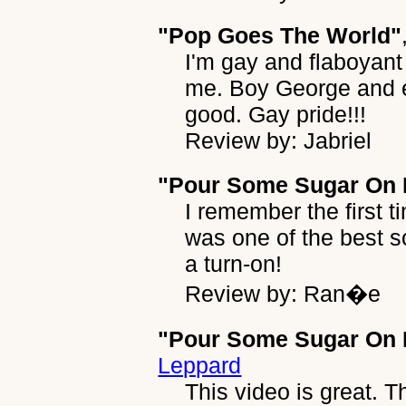
"Pop Goes The World"
I'm gay and flaboyant 
me. Boy George and e
good. Gay pride!!!
Review by: Jabriel
"Pour Some Sugar On
I remember the first ti
was one of the best 
a turn-on!
Review by: Ran�e
"Pour Some Sugar On 
Leppard
This video is great. T