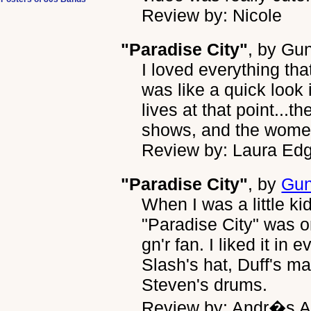
Review by: Nicole
"Paradise City"
, by
Gun
I loved everything tha
was like a quick look 
lives at that point...th
shows, and the wome
Review by: Laura Ed
"Paradise City"
, by
Gun
When I was a little ki
"Paradise City" was 
gn'r fan. I liked it in
Slash's hat, Duff's ma
Steven's drums.
Review by: Andr�s A