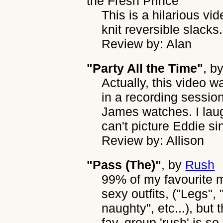
the Fresh Prince
This is a hilarious v
knit reversible slacks.
Review by: Alan
"Party All the Time"
, b
Actually, this video w
in a recording sessio
James watches. I laugh
can't picture Eddie sing
Review by: Allison
"Pass (The)"
, by
Rush
99% of my favourite mu
sexy outfits, ("Legs",
naughty", etc...), but
fav. group 'rush' is s