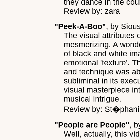
they dance in the cour
Review by: zara
"Peek-A-Boo"
, by
Siou
The visual attributes 
mesmerizing. A wonde
of black and white im
emotional 'texture'. T
and technique was ab
subliminal in its exec
visual masterpiece in
musical intrigue.
Review by: St�phani
"People are People"
, 
Well, actually, this 