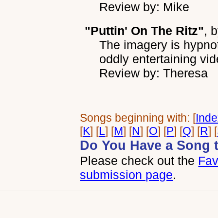
Review by: Mike
"Puttin' On The Ritz"
, 
The imagery is hypnot
oddly entertaining vid
Review by: Theresa
Songs beginning with: [
Ind
[
K
] [
L
] [
M
] [
N
] [
O
] [
P
] [
Q
] [
R
] [
Do You Have a Song 
Please check out the
Fav
submission page
.