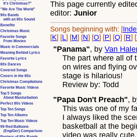
This page currently edite
It's Christmas?"
"We Are The World"
editor:
Junior
90s Bands
with an 80s Sound
Benefits
Songs beginning with: [
Ind
Christmas Music
[
K
] [
L
] [
M
] [
N
] [
O
] [
P
] [
Q
] [
R
] [
Favorite Songs
From Movies
Music in Commercials
"Panama"
, by
Van Hale
Meaning Behind Lyrics
The part where all o
Favorite Lyrics
80s Dances
on wires and flying o
Covered Songs
stage is hilarious!
Covers in the 80s
Christmas Compilations
Review by: Todd
Favorite Music Videos
Top 5 Songs
"Papa Don't Preach"
, 
About Masturbation
Perfect 80s Videos
This was one of my fav
Top Ten Songs
Top Ten Albums
I always liked the sce
Top Ten Music Videos
basketball at the beginn
99 Red Balloons
(Eng/Ger) Comparison
video was really cute.
Posters of 80s Bands