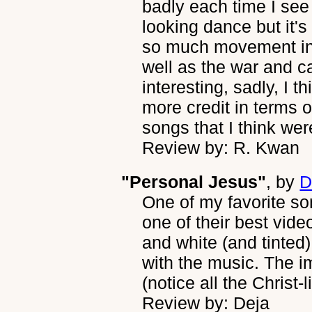
badly each time I se
looking dance but it's
so much movement in t
well as the war and 
interesting, sadly, I
more credit in terms 
songs that I think were
Review by: R. Kwan
"Personal Jesus"
, by
D
One of my favorite 
one of their best vide
and white (and tinted) 
with the music. The im
(notice all the Christ-l
Review by: Deja