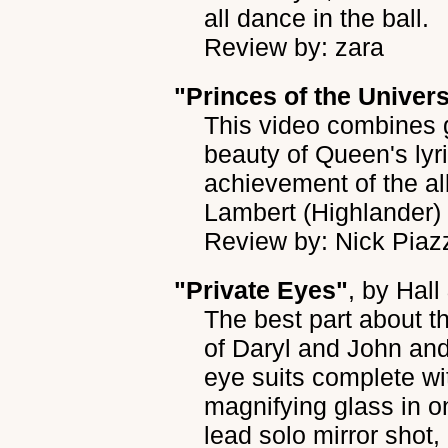
all dance in the ball.
Review by: zara
"Princes of the Univer
This video combines g
beauty of Queen's lyr
achievement of the a
Lambert (Highlander
Review by: Nick Piaz
"Private Eyes"
, by
Hall
The best part about t
of Daryl and John and
eye suits complete w
magnifying glass in 
lead solo mirror shot, 