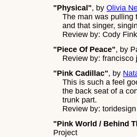
"Physical"
, by
Olivia N
The man was pulling t
and that singer, singi
Review by: Cody Fin
"Piece Of Peace"
, by
P
Review by: francisco 
"Pink Cadillac"
, by
Nat
This is such a feel go
the back seat of a co
trunk part.
Review by: toridesign
"Pink World / Behind T
Project