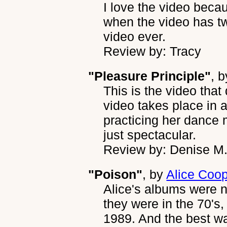
I love the video becau
when the video has tw
video ever.
Review by: Tracy
"Pleasure Principle"
, 
This is the video that
video takes place in a
practicing her dance
just spectacular.
Review by: Denise M
"Poison"
, by
Alice Coo
Alice's albums were n
they were in the 70's,
1989. And the best w