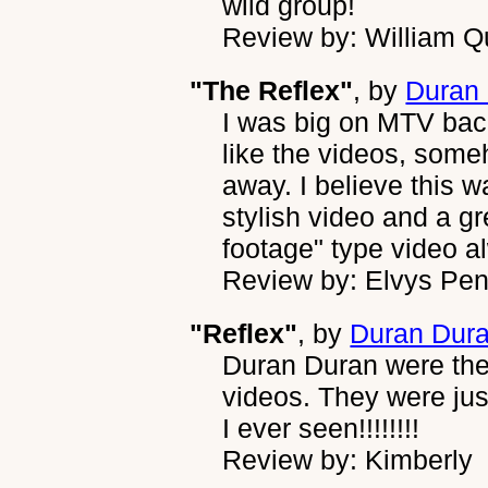
wild group!
Review by: William Q
"The Reflex"
, by
Duran
I was big on MTV back
like the videos, some
away. I believe this 
stylish video and a gr
footage" type video a
Review by: Elvys Pe
"Reflex"
, by
Duran Dur
Duran Duran were the
videos. They were ju
I ever seen!!!!!!!!
Review by: Kimberly