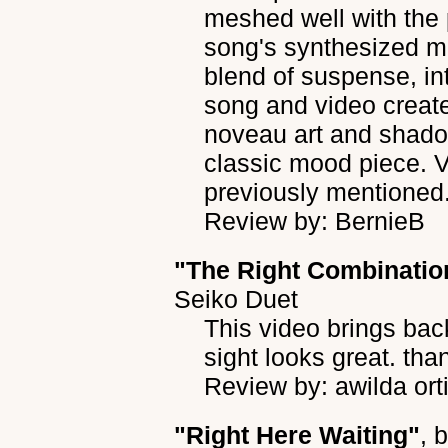
meshed well with the
song's synthesized mel
blend of suspense, int
song and video create
noveau art and shadow
classic mood piece. V
previously mentioned
Review by: BernieB
"The Right Combinatio
Seiko Duet
This video brings ba
sight looks great. tha
Review by: awilda ort
"Right Here Waiting"
, 