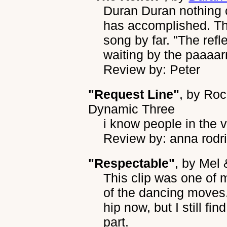
Duran Duran nothing 
has accomplished. Th
song by far. "The refle
waiting by the paaaarrr
Review by: Peter
"Request Line"
, by
Roc
Dynamic Three
i know people in the v
Review by: anna rodr
"Respectable"
, by
Mel 
This clip was one of 
of the dancing moves.
hip now, but I still fin
part.