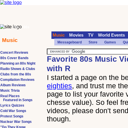
70s
90s
Music
Movies
TV
World Events
Music
Messageboard
Store
Games
Qu
Concert Reviews
Favorite 80s Music V
80s Cover Bands
Planning an 80s Night
with R
Radio Shows & Clubs
Clubs from the 80s
I started a page on the b
Compilation Reviews
eighties
, and trust me the
Album Reviews
Music Trivia
page to list your favorite
Real Places
Featured in Songs
chesse value). So feel fr
Lyrics Quizzes
videos, please don't send
Cold War Songs
Protest Songs
though.
Nuclear War Songs
"Do They Know