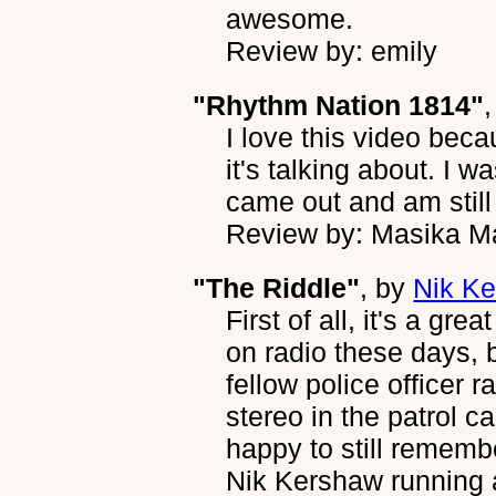
awesome.
Review by: emily
"Rhythm Nation 1814"
I love this video bec
it's talking about. I 
came out and am still 
Review by: Masika M
"The Riddle"
, by
Nik K
First of all, it's a gr
on radio these days, 
fellow police officer 
stereo in the patrol c
happy to still rememb
Nik Kershaw running a