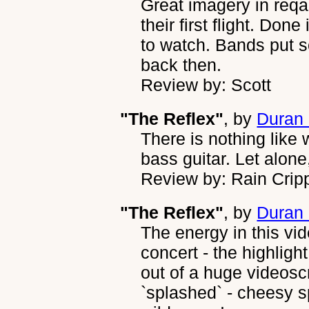
Great imagery in reqa
their first flight. Don
to watch. Bands put s
back then.
Review by: Scott
"The Reflex"
, by
Duran
There is nothing like
bass guitar. Let alone
Review by: Rain Crip
"The Reflex"
, by
Duran
The energy in this vide
concert - the highligh
out of a huge videosc
`splashed` - cheesy sp