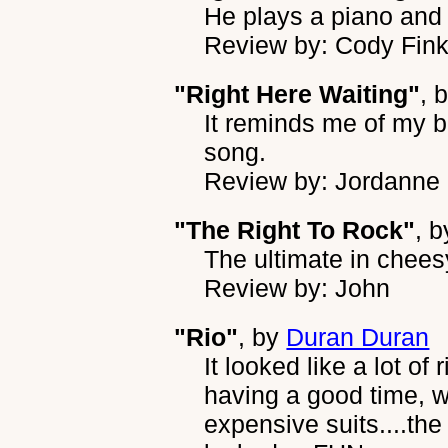
He plays a piano and 
Review by: Cody Fin
"Right Here Waiting"
, 
It reminds me of my bo
song.
Review by: Jordann
"The Right To Rock"
, 
The ultimate in chees
Review by: John
"Rio"
, by
Duran Duran
It looked like a lot of
having a good time, 
expensive suits....the