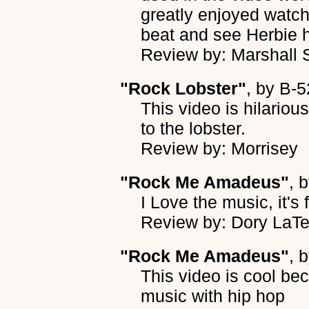
greatly enjoyed watc
beat and see Herbie h
Review by: Marshall 
"Rock Lobster"
, by
B-5
This video is hilarious.
to the lobster.
Review by: Morrisey
"Rock Me Amadeus"
, 
I Love the music, it's 
Review by: Dory LaT
"Rock Me Amadeus"
, 
This video is cool be
music with hip hop