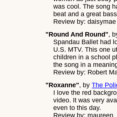
was cool. The song ha
beat and a great bass 
Review by: daisymae
"Round And Round"
, 
Spandau Ballet had l
U.S. MTV. This one ut
children in a school pl
the song in a meaning
Review by: Robert Ma
"Roxanne"
, by
The Poli
I love the red backgro
video. It was very av
even to this day.
Review by: maureen