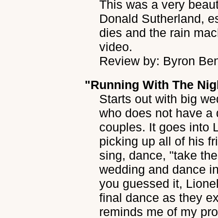
This was a very beaut
Donald Sutherland, e
dies and the rain mac
video.
Review by: Byron Be
"Running With The Nig
Starts out with big w
who does not have a da
couples. It goes into 
picking up all of his 
sing, dance, "take th
wedding and dance in 
you guessed it, Lionel
final dance as they ex
reminds me of my prom