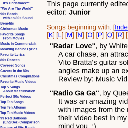
This page currently edite
It's Christmas?"
"We Are The World"
editor:
Junior
90s Bands
with an 80s Sound
Benefits
Songs beginning with: [
Ind
Christmas Music
[
K
] [
L
] [
M
] [
N
] [
O
] [
P
] [
Q
] [
R
] [
Favorite Songs
From Movies
Music in Commercials
"Radar Love"
, by
White
Meaning Behind Lyrics
A car chase, an attra
Favorite Lyrics
80s Dances
Vito Bratta's guitar 
Covered Songs
angles make up an ex
Covers in the 80s
Christmas Compilations
Review by: Music Vid
Favorite Music Videos
Top 5 Songs
"Radio Ga Ga"
, by
Que
About Masturbation
Perfect 80s Videos
It was an amazing v
Top Ten Songs
Top Ten Albums
with images from the
Top Ten Music Videos
their video best in my
99 Red Balloons
(Eng/Ger) Comparison
mind you. :)
Posters of 80s Bands