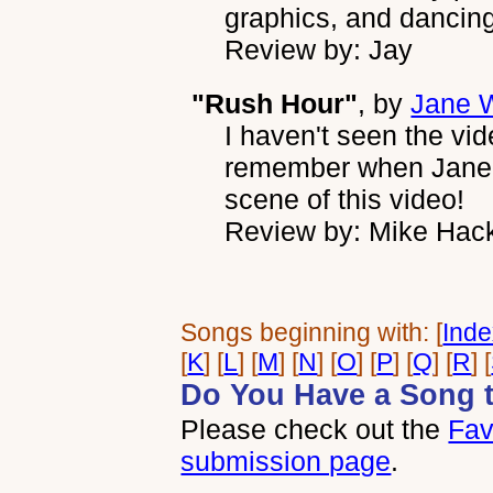
graphics, and dancing,
Review by: Jay
"Rush Hour"
, by
Jane W
I haven't seen the vide
remember when Jane W
scene of this video!
Review by: Mike Hac
Songs beginning with: [
Ind
[
K
] [
L
] [
M
] [
N
] [
O
] [
P
] [
Q
] [
R
] [
Do You Have a Song 
Please check out the
Fav
submission page
.