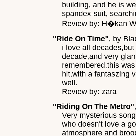
building, and he is w
spandex-suit, searchin
Review by: H�kan Wr
"Ride On Time"
, by
Bla
i love all decades,but 
decade,and very gla
remembered,this was
hit,with a fantaszin
well.
Review by: zara
"Riding On The Metro"
Very mysterious song
who doesn't love a g
atmosphere and brood