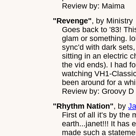
Review by: Maima
"Revenge"
, by
Ministry
Goes back to '83! This 
glam or something. lo
sync'd with dark sets
sitting in an electric
the vid ends). I had fo
watching VH1-Classic
been around for a whi
Review by: Groovy D
"Rhythm Nation"
, by
Ja
First of all it's by t
earth...janet!!! It has
made such a statement