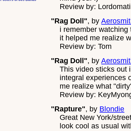
Review by: Lordomat
"Rag Doll"
, by
Aerosmit
i remember watching 
it helped me realize 
Review by: Tom
"Rag Doll"
, by
Aerosmit
This video sticks out
integral experiences 
me realize what "dirt
Review by: KeyMyon
"Rapture"
, by
Blondie
Great New York/street/
look cool as usual wit