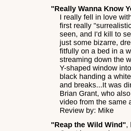
"Really Wanna Know Y
I really fell in love wi
first really "surrealis
seen, and I'd kill to s
just some bizarre, dr
fitfully on a bed in a 
streaming down the w
Y-shaped window into a
black handing a white
and breaks...It was d
Brian Grant, who also
video from the same a
Review by: Mike
"Reap the Wild Wind"
,