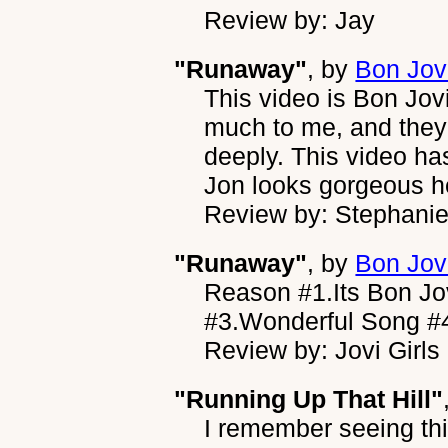
Review by: Jay
"Runaway"
, by
Bon Jov
This video is Bon Jov
much to me, and they
deeply. This video ha
Jon looks gorgeous h
Review by: Stephani
"Runaway"
, by
Bon Jov
Reason #1.Its Bon Jov
#3.Wonderful Song #4
Review by: Jovi Girls
"Running Up That Hill"
I remember seeing th