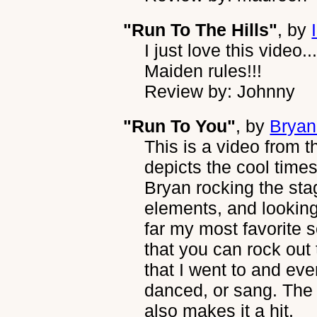
"Run To The Hills"
, by
I just love this video.
Maiden rules!!!
Review by: Johnny
"Run To You"
, by
Brya
This is a video from 
depicts the cool times
Bryan rocking the sta
elements, and looking 
far my most favorite s
that you can rock out 
that I went to and e
danced, or sang. The 
also makes it a hit.