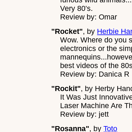
Very 80's.
Review by: Omar
"Rocket"
, by
Herbie Ha
Wow. Where do you st
electronics or the simp
mannequins...however 
best videos of the 80s
Review by: Danica R
"Rockit"
, by
Herby Han
It Was Just Innovati
Laser Machine Are T
Review by: jett
"Rosanna"
, by
Toto