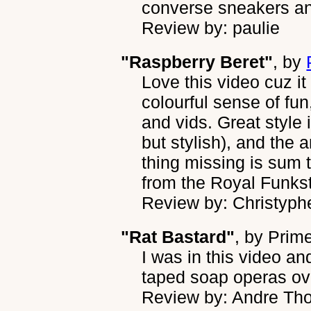
converse sneakers a
Review by: paulie
"Raspberry Beret"
, by
Love this video cuz it
colourful sense of fu
and vids. Great style 
but stylish), and the 
thing missing is sum t
from the Royal Funkst
Review by: Christyphe
"Rat Bastard"
, by
Prime
I was in this video an
taped soap operas over
Review by: Andre T