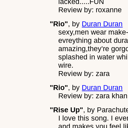
lacked.....FUN
Review by: roxanne
"Rio"
, by
Duran Duran
sexy,men wear make-up
evreything about dura
amazing,they're gorg
splashed in water whil
wire.
Review by: zara
"Rio"
, by
Duran Duran
Review by: zara khan
"Rise Up"
, by
Parachut
I love this song. I ev
and makes you feel lik