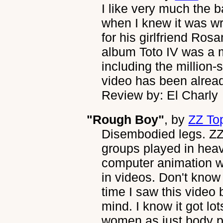
I like very much the 
when I knew it was wr
for his girlfriend Ros
album Toto IV was a m
including the million-s
video has been alrea
Review by: El Charly
"Rough Boy"
, by
ZZ To
Disembodied legs. ZZ
groups played in hea
computer animation 
in videos. Don't know i
time I saw this video 
mind. I know it got lot
women as just body pa