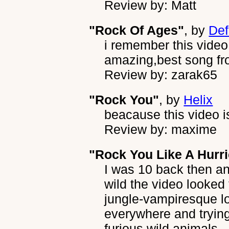
Review by: Matt
"Rock Of Ages"
, by
Def
i remember this video
amazing,best song fr
Review by: zarak65
"Rock You"
, by
Helix
beacause this video i
Review by: maxime
"Rock You Like A Hurr
I was 10 back then 
wild the video looked
jungle-vampiresque lo
everywhere and trying t
furious wild animals...