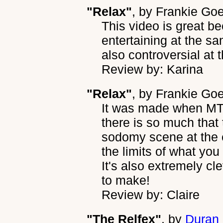
"Relax"
, by
Frankie Go
This video is great b
entertaining at the sa
also controversial at 
Review by: Karina
"Relax"
, by
Frankie Goe
It was made when MTV
there is so much that
sodomy scene at the 
the limits of what you
It's also extremely cl
to make!
Review by: Claire
"The Relfex"
, by
Duran