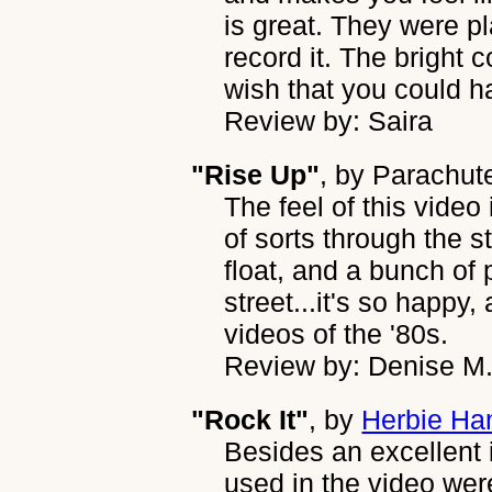
is great. They were pl
record it. The bright 
wish that you could h
Review by: Saira
"Rise Up"
, by
Parachut
The feel of this video 
of sorts through the s
float, and a bunch of 
street...it's so happy
videos of the '80s.
Review by: Denise M
"Rock It"
, by
Herbie Ha
Besides an excellent i
used in the video were