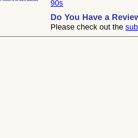
90s
Do You Have a Revie
Please check out the
sub