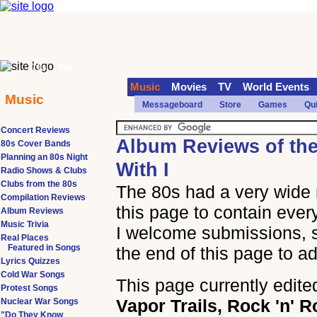
70s
90s
Music
Movies
TV
World Events
Music
Messageboard
Store
Games
Qu
Concert Reviews
Album Reviews of th
80s Cover Bands
Planning an 80s Night
With I
Radio Shows & Clubs
Clubs from the 80s
The 80s had a very wide 
Compilation Reviews
this page to contain ever
Album Reviews
Music Trivia
I welcome submissions, so
Real Places
Featured in Songs
the end of this page to a
Lyrics Quizzes
Cold War Songs
This page currently edite
Protest Songs
Vapor Trails, Rock 'n' R
Nuclear War Songs
"Do They Know