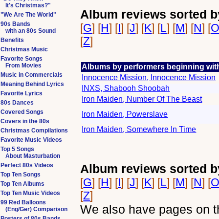
It's Christmas?"
Album reviews sorted b
"We Are The World"
90s Bands
[
G
] [
H
] [
I
] [
J
] [
K
] [
L
] [
M
] [
N
] [
with an 80s Sound
[
Z
]
Benefits
Christmas Music
Favorite Songs
From Movies
Albums by performers beginning with
Music in Commercials
Innocence Mission, Innocence Mission
Meaning Behind Lyrics
INXS, Shabooh Shoobah
Favorite Lyrics
Iron Maiden, Number Of The Beast
80s Dances
Covered Songs
Iron Maiden, Powerslave
Covers in the 80s
Iron Maiden, Somewhere In Time
Christmas Compilations
Favorite Music Videos
Top 5 Songs
About Masturbation
Perfect 80s Videos
Album reviews sorted b
Top Ten Songs
[
G
] [
H
] [
I
] [
J
] [
K
] [
L
] [
M
] [
N
] [
Top Ten Albums
[
Z
]
Top Ten Music Videos
99 Red Balloons
We also have pages on th
(Eng/Ger) Comparison
Posters of 80s Bands