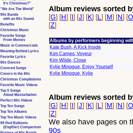
It's Christmas?"
Album reviews sorted b
"We Are The World"
90s Bands
[
G
] [
H
] [
I
] [
J
] [
K
] [
L
] [
M
] [
N
] [
with an 80s Sound
[
Z
]
Benefits
Christmas Music
Favorite Songs
From Movies
Albums by performers beginning wit
Music in Commercials
Kate Bush, A Kick Inside
Meaning Behind Lyrics
Kim Carnes, Voyeur
Favorite Lyrics
Kim Wilde, Close
80s Dances
Kylie Minogue, Enjoy Yourself
Covered Songs
Kylie Minogue, Kylie
Covers in the 80s
Christmas Compilations
Favorite Music Videos
Top 5 Songs
About Masturbation
Album reviews sorted b
Perfect 80s Videos
[
G
] [
H
] [
I
] [
J
] [
K
] [
L
] [
M
] [
N
] [
Top Ten Songs
Top Ten Albums
[
Z
]
Top Ten Music Videos
We also have pages on th
99 Red Balloons
(Eng/Ger) Comparison
90s
Posters of 80s Bands