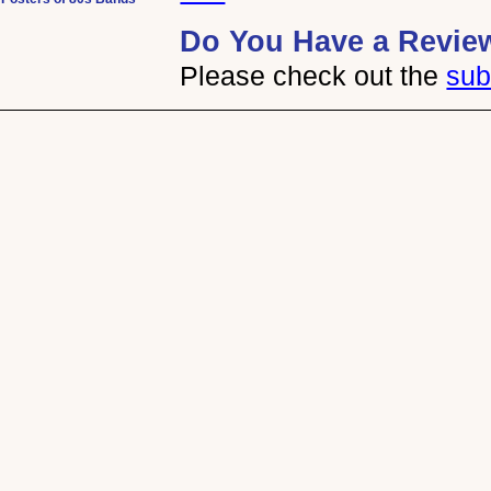
Do You Have a Revie
Please check out the
sub