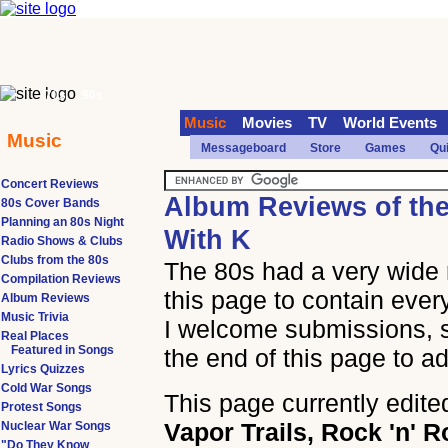
70s
90s
Music
Movies
TV
World Events
Music
Messageboard
Store
Games
Qu
Concert Reviews
Album Reviews of th
80s Cover Bands
Planning an 80s Night
With K
Radio Shows & Clubs
Clubs from the 80s
The 80s had a very wide 
Compilation Reviews
this page to contain ever
Album Reviews
Music Trivia
I welcome submissions, so
Real Places
Featured in Songs
the end of this page to a
Lyrics Quizzes
Cold War Songs
This page currently edite
Protest Songs
Vapor Trails, Rock 'n' R
Nuclear War Songs
"Do They Know