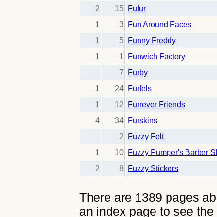
2
15
Fufur
1
3
Fun Around Faces
1
5
Funny Freddy
1
1
Funwich Factory
7
Furby
1
24
Furfels
1
12
Furrever Friends
4
34
Furskins
2
Fuzzy Felt
1
10
Fuzzy Pumper's Barber 
2
8
Fuzzy Stickers
There are 1389 pages abou
an index page to see the 