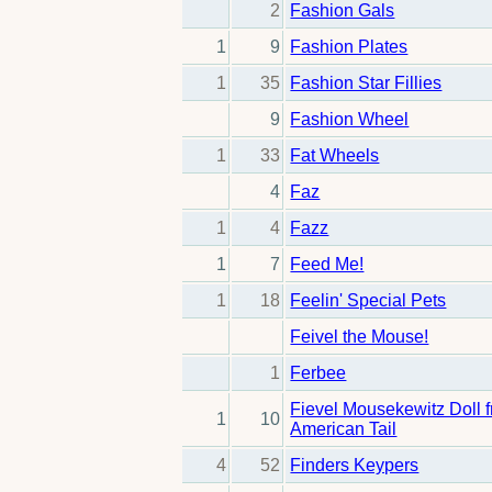
2
Fashion Gals
1
9
Fashion Plates
1
35
Fashion Star Fillies
9
Fashion Wheel
1
33
Fat Wheels
4
Faz
1
4
Fazz
1
7
Feed Me!
1
18
Feelin' Special Pets
Feivel the Mouse!
1
Ferbee
Fievel Mousekewitz Doll 
1
10
American Tail
4
52
Finders Keypers