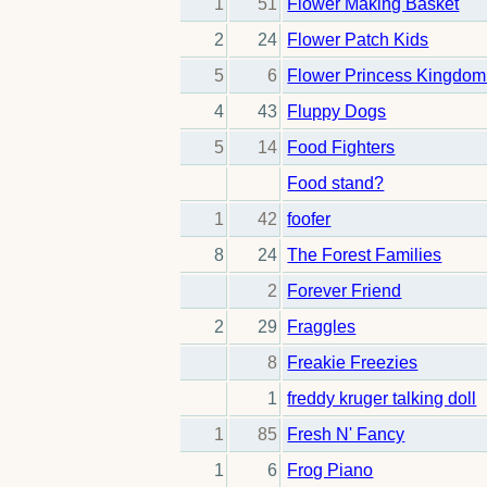
1
51
Flower Making Basket
2
24
Flower Patch Kids
5
6
Flower Princess Kingdom
4
43
Fluppy Dogs
5
14
Food Fighters
Food stand?
1
42
foofer
8
24
The Forest Families
2
Forever Friend
2
29
Fraggles
8
Freakie Freezies
1
freddy kruger talking doll
1
85
Fresh N' Fancy
1
6
Frog Piano