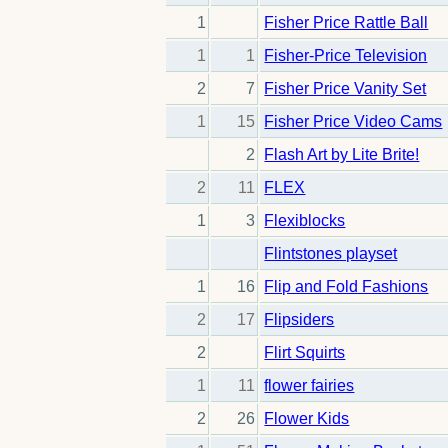
1
Fisher Price Rattle Ball
1
1
Fisher-Price Television
2
7
Fisher Price Vanity Set
1
15
Fisher Price Video Cams
2
Flash Art by Lite Brite!
2
11
FLEX
1
3
Flexiblocks
Flintstones playset
1
16
Flip and Fold Fashions
2
17
Flipsiders
2
Flirt Squirts
1
11
flower fairies
2
26
Flower Kids