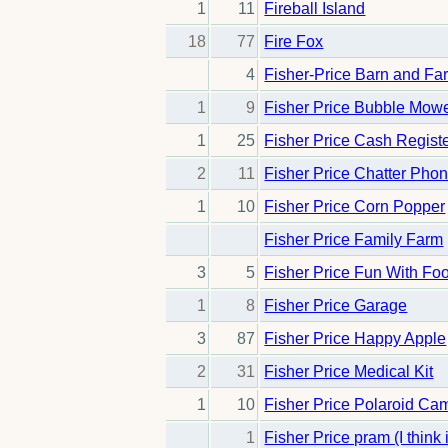
1
11
Fireball Island
18
77
Fire Fox
4
Fisher-Price Barn and Fa
1
9
Fisher Price Bubble Mow
1
25
Fisher Price Cash Regist
2
11
Fisher Price Chatter Pho
1
10
Fisher Price Corn Popper
Fisher Price Family Farm
3
5
Fisher Price Fun With Fo
1
8
Fisher Price Garage
3
87
Fisher Price Happy Apple
2
31
Fisher Price Medical Kit
1
10
Fisher Price Polaroid Ca
1
Fisher Price pram (I think 