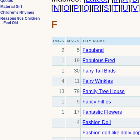
Quotes
[
N
]
[
O
]
[
P
]
[
Q
]
[
R
]
[
S
]
[
T
]
[
U
]
[
V
Material Girl
Children's Rhymes
Reasons 80s Children
F
Feel Old
IMGS
MSGS
TOY NAME
2
5
Fabuland
1
19
Fabulous Fred
1
30
Fairy Tail Birds
4
11
Fairy Winkles
13
79
Family Tree House
1
9
Fancy Fillies
1
17
Fantastic Flowers
4
Fashion Doll
Fashion doll-like dolly po