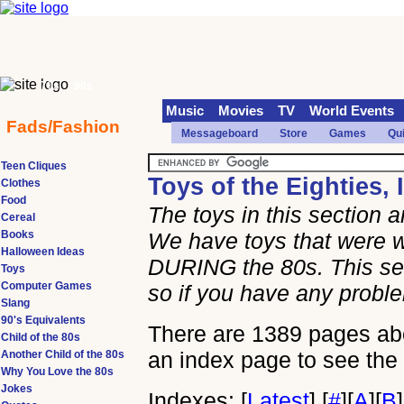
70s
90s
Music
Movies
TV
World Events
Fads/Fashion
Messageboard
Store
Games
Qu
Teen Cliques
Toys of the Eighties, 
Clothes
Food
The toys in this section 
Cereal
Books
We have toys that were w
Halloween Ideas
DURING the 80s. This sec
Toys
Computer Games
so if you have any prob
Slang
90's Equivalents
There are 1389 pages abou
Child of the 80s
an index page to see the 
Another Child of the 80s
Why You Love the 80s
Jokes
Indexes:
[
Latest
]
[
#
]
[
A
]
[
B
]