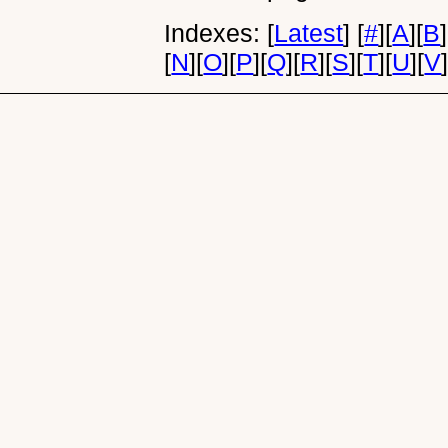
Indexes:
[
Latest
]
[
#
]
[
A
]
[
B
]
[
N
]
[
O
]
[
P
]
[
Q
]
[
R
]
[
S
]
[
T
]
[
U
]
[
V