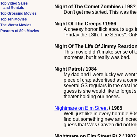
Top Video Sales
Night of The Comet Zombies / 198?
and Rentals
Don't get me started. This was th
Top Grossing Movies
Top Ten Movies
Night Of The Creeps / 1986
The Worst Movies
A cheesy horror flick about slugs f
Posters of 80s Movies
"Friday the 13th: The Series". Only 
Night Of The Life Of Jimmy Reardon
This movie didn't make sense of t
moments, but it really was bad.
Night Patrol / 1984
My dad and I were lucky we went t
piece of crap advertised as a co
several GS regulars in the cast i
guess is she would like to forget 
theater holding our noses.
Nightmare on Elm Street
/ 1985
Well, just like in every horrible 
find out something new and incredib
guess that Wes Craven did not kn
Nightmare on Elm Street Pt 2 / 1982