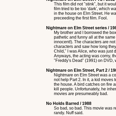
This film did not "stink", but it w
film tried to be too 'dark', which 
in the house on Elm Street. He was t
preceeding the first film. Fool.
Nightmare on Elm Street series / 1
My brother and I borrowed the box
pathetic and funny all at the sam
innocent!). The characters are not
characters and saw how long they 
Child," I was Alice, who was just d
Anyways, the acting was corny, th
"Freddy's Dead" (1991) on DVD, w
Nightmare on Elm Street, Part 2 / 1
Nightmare on Elm Street was a cor
not help Part 2. In it, a kid move
the house. A bird catches on fire 
kill people. Unfortunately, he inhe
movies are presumeably bad.
No Holds Barred / 1988
So bad, so bad. This movie was rel
randy. Nuff said.