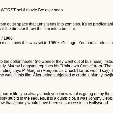
e WORST sci-fi movie I've ever seen.
rom outer space that turns teens into zombies. It's so predicatable
if the director throw the film into a bon fire.
 / 1988
o me. I know this was set in 1960's Chicago. You had to admit 
o the dollar theater (no wonder they went out of business) inste
medy. Murray Langston reprises his "Unknown Comic" from "The
ncluding Jaye P. Morgan (Morgone as Chuck Barras would say). Th
she was in this film. After being subjected to crude, unfunny lowj
80s horror film you always think you know what is going on by the
ly stupid in the sequels. It is a dumb plot, it was Johnny Depps f
ow that Johnny would have been so successful in Hollywood.