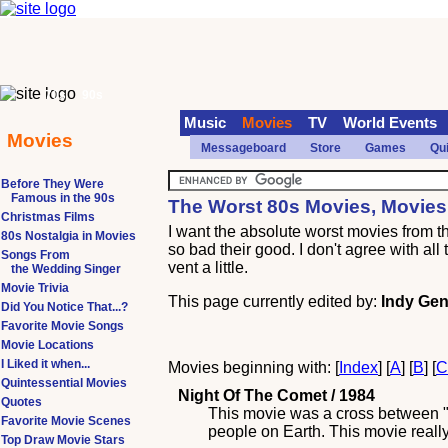
70s
90s
Music
Movies
TV
World Events
Movies
Messageboard
Store
Games
Qu
Before They Were
Famous in the 90s
The Worst 80s Movies, Movies
Christmas Films
I want the absolute worst movies from 
80s Nostalgia in Movies
so bad their good. I don't agree with al
Songs From
vent a little.
the Wedding Singer
Movie Trivia
This page currently edited by:
Indy Gen
Did You Notice That...?
Favorite Movie Songs
Movie Locations
I Liked it when...
Movies beginning with: [
Index
] [
A
] [
B
] [
Quintessential Movies
Night Of The Comet / 1984
Quotes
This movie was a cross between "T
Favorite Movie Scenes
people on Earth. This movie reall
Top Draw Movie Stars