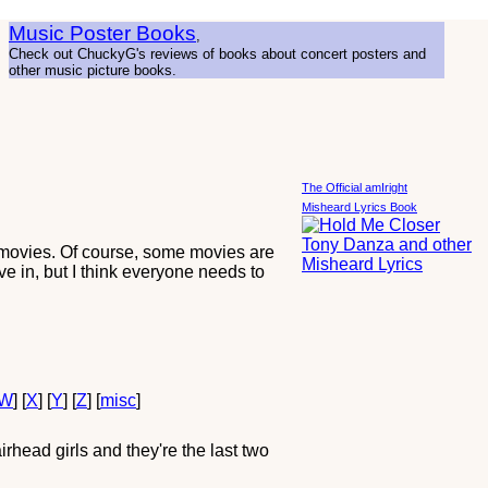
Music Poster Books
,
Check out ChuckyG's reviews of books about concert posters and
other music picture books.
The Official amIright
Misheard Lyrics Book
 movies. Of course, some movies are
ve in, but I think everyone needs to
W
] [
X
] [
Y
] [
Z
] [
misc
]
head girls and they're the last two