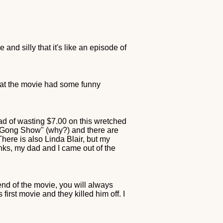
 and silly that it's like an episode of
that the movie had some funny
ad of wasting $7.00 on this wretched
 Gong Show" (why?) and there are
ere is also Linda Blair, but my
inks, my dad and I came out of the
 end of the movie, you will always
irst movie and they killed him off. I