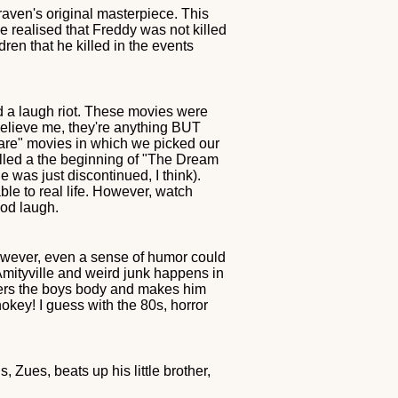
Craven's original masterpiece. This
ve realised that Freddy was not killed
dren that he killed in the events
d a laugh riot. These movies were
believe me, they're anything BUT
tmare" movies in which we picked our
lled a the beginning of "The Dream
e was just discontinued, I think).
le to real life. However, watch
ood laugh.
However, even a sense of humor could
 Amityville and weird junk happens in
enters the boys body and makes him
hokey! I guess with the 80s, horror
 Zues, beats up his little brother,