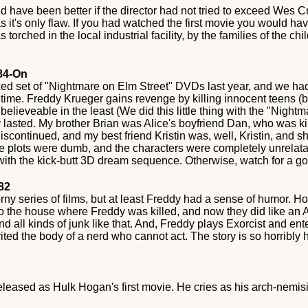
ould have been better if the director had not tried to exceed Wes 
was it's only flaw. If you had watched the first movie you would ha
orched in the local industrial facility, by the families of the chil
984-On
ed set of "Nightmare on Elm Street" DVDs last year, and we ha
e time. Freddy Krueger gains revenge by killing innocent teens (
 believeable in the least (We did this little thing with the "Nigh
lasted. My brother Brian was Alice's boyfriend Dan, who was ki
iscontinued, and my best friend Kristin was, well, Kristin, and sh
e plots were dumb, and the characters were completely unrelatab
ith the kick-butt 3D dream sequence. Otherwise, watch for a g
982
ny series of films, but at least Freddy had a sense of humor. 
s to the house where Freddy was killed, and now they did like an
and all kinds of junk like that. And, Freddy plays Exorcist and 
rited the body of a nerd who cannot act. The story is so horribly 
eased as Hulk Hogan's first movie. He cries as his arch-nemisis,