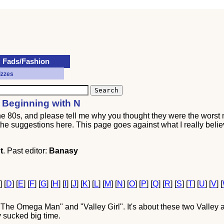
Fads/Fashion
izzes
 Beginning with N
the 80s, and please tell me why you thought they were the worst
l the suggestions here. This page goes against what I really belie
t
. Past editor:
Banasy
C
] [
D
] [
E
] [
F
] [
G
] [
H
] [
I
] [
J
] [
K
] [
L
] [
M
] [
N
] [
O
] [
P
] [
Q
] [
R
] [
S
] [
T
] [
U
] [
V
] [
he Omega Man" and "Valley Girl". It's about these two Valley air
y sucked big time.