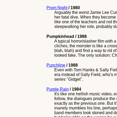
Prom Night
/ 1980
Arguably the worst Jamie Lee Curt
her fatal dive. When they become
like one of the teachers and not 
sleepwalking her role, probably d
Pumpkinhead / 1988
A typical horror/slasher film with
cliches, the monster is like a cro
blah, blah) and find a way to rid o
looked fake. The only solution: 
Punchline
/ 1988
Even with Tom Hanks & Sally Field,
era instead of Sally Field, who's 
series "Gidget".
Purple Rain
/ 1984
It's like one hellish music video, 
follow, the dialogues produce the
exactly as the previous one. But it
inanely mumbles his line, perhaps
band members look stoned and dumb