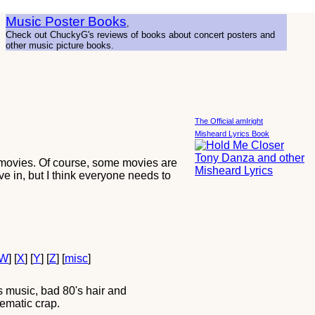
Music Poster Books
,
Check out ChuckyG's reviews of books about concert posters and
other music picture books.
The Official amIright
Misheard Lyrics Book
 movies. Of course, some movies are
ve in, but I think everyone needs to
W
] [
X
] [
Y
] [
Z
] [
misc
]
 music, bad 80's hair and
ematic crap.