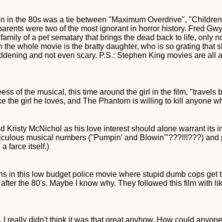
n in the 80s was a tie between "Maximum Overdrive", "Children 
e parents were two of the most ignorant in horror history. Fred 
family of a pet sematary that brings the dead back to life, only n
 the whole movie is the bratty daughter, who is so grating that 
ening and not even scary. P.S.: Stephen King movies are all a w
ss of the musical, this time around the girl in the film, "travels
e the girl he loves, and The Phantom is willing to kill anyone wh
 Kristy McNichol as his love interest should alone warrant its i
culous musical numbers ("Pumpin' and Blowin'"???!!!???) and pre
 farce itself.)
s in this low budget police movie where stupid dumb cops get tr
 after the 80's. Maybe I know why. They followed this film with l
. I really didn't think it was that great anyhow. How could anyone