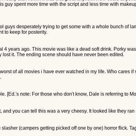
this guy spent more time with the script and less time with makeup
l guys desperately trying to get some with a whole bunch of lam
nt to keep for posterity.
4 years ago. This movie was like a dead soft drink. Porky was t
y lost it. The ending scene should have never been edited.
e worst of all movies i have ever watched in my life. Who cares if s
.
e. [Ed.'s note: For those who don't know, Dale is referring to Mo
and you can tell this was a very cheesy. It looked like they ran o
lasher (campers getting picked off one by one) horror flick. Tagli