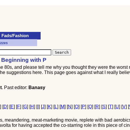
Fads/Fashion
izzes
 Beginning with P
the 80s, and please tell me why you thought they were the worst
l the suggestions here. This page goes against what I really belie
t
. Past editor:
Banasy
C
] [
D
] [
E
] [
F
] [
G
] [
H
] [
I
] [
J
] [
K
] [
L
] [
M
] [
N
] [
O
] [
P
] [
Q
] [
R
] [
S
] [
T
] [
U
] [
V
] [
s, meandering, meat-marketing movie, replete with bad aerobics
a for having accepted the co-starring role in this piece of cin