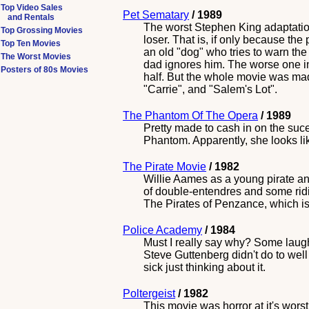
Top Video Sales
Pet Sematary
/ 1989
and Rentals
The worst Stephen King adaptatio
Top Grossing Movies
loser. That is, if only because th
Top Ten Movies
an old "dog" who tries to warn the 
The Worst Movies
dad ignores him. The worse one in
Posters of 80s Movies
half. But the whole movie was madd
"Carrie", and "Salem's Lot".
The Phantom Of The Opera
/ 1989
Pretty made to cash in on the sucee
Phantom. Apparently, she looks lik
The Pirate Movie
/ 1982
Willie Aames as a young pirate and
of double-entendres and some ridi
The Pirates of Penzance, which is a
Police Academy
/ 1984
Must I really say why? Some laugh
Steve Guttenberg didn't do to well
sick just thinking about it.
Poltergeist
/ 1982
This movie was horror at it's worst