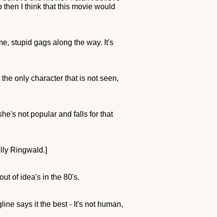
 then I think that this movie would
e, stupid gags along the way. It's
he only character that is not seen,
he's not popular and falls for that
lly Ringwald.]
ut of idea's in the 80's.
ne says it the best - It's not human,