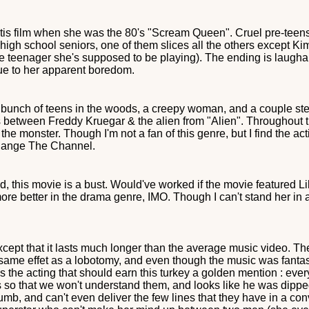
is film when she was the 80's "Scream Queen". Cruel pre-teens 
 high school seniors, one of them slices all the others except
the teenager she's supposed to be playing). The ending is laug
ue to her apparent boredom.
 a bunch of teens in the woods, a creepy woman, and a couple st
ss between Freddy Kruegar & the alien from "Alien". Throughout th
f the monster. Though I'm not a fan of this genre, but I find the a
Change The Channel.
 this movie is a bust. Would've worked if the movie featured Li
more better in the drama genre, IMO. Though I can't stand her in a
except that it lasts much longer than the average music video. Th
 same effet as a lobotomy, and even though the music was fantas
's the acting that should earn this turkey a golden mention : every
 so that we won't understand them, and looks like he was dipped 
, and can't even deliver the few lines that they have in a con