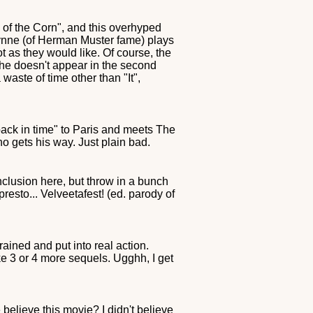
of the Corn", and this overhyped
Gwynne (of Herman Muster fame) plays
ot as they would like. Of course, the
she doesn't appear in the second
aste of time other than "It",
 back in time" to Paris and meets The
o gets his way. Just plain bad.
nclusion here, but throw in a bunch
sto... Velveetafest! (ed. parody of
ained and put into real action.
ike 3 or 4 more sequels. Ugghh, I get
 believe this movie? I didn't believe