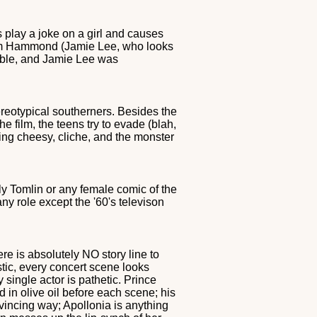
play a joke on a girl and causes
 Kim Hammond (Jamie Lee, who looks
hable, and Jamie Lee was
ereotypical southerners. Besides the
e film, the teens try to evade (blah,
cting cheesy, cliche, and the monster
ly Tomlin or any female comic of the
ny role except the '60's televison
ere is absolutely NO story line to
tic, every concert scene looks
 single actor is pathetic. Prince
in olive oil before each scene; his
vincing way; Apollonia is anything