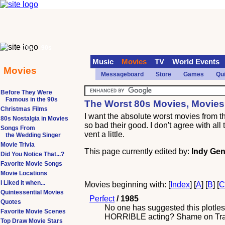
70s
90s
Music
Movies
TV
World Events
Movies
Messageboard
Store
Games
Qu
Before They Were
Famous in the 90s
The Worst 80s Movies, Movies
Christmas Films
I want the absolute worst movies from 
80s Nostalgia in Movies
so bad their good. I don't agree with al
Songs From
vent a little.
the Wedding Singer
Movie Trivia
This page currently edited by:
Indy Gen
Did You Notice That...?
Favorite Movie Songs
Movie Locations
I Liked it when...
Movies beginning with: [
Index
] [
A
] [
B
] [
Quintessential Movies
Perfect
/ 1985
Quotes
No one has suggested this plotles
Favorite Movie Scenes
HORRIBLE acting? Shame on Travolt
Top Draw Movie Stars