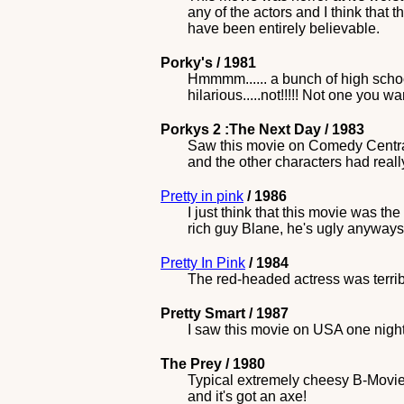
any of the actors and I think that 
have been entirely believable.
Porky's / 1981
Hmmmm...... a bunch of high schoo
hilarious.....not!!!!! Not one you wa
Porkys 2 :The Next Day / 1983
Saw this movie on Comedy Central 
and the other characters had reall
Pretty in pink
/ 1986
I just think that this movie was th
rich guy Blane, he's ugly anyways
Pretty In Pink
/ 1984
The red-headed actress was terribl
Pretty Smart / 1987
I saw this movie on USA one night, 
The Prey / 1980
Typical extremely cheesy B-Movie s
and it's got an axe!