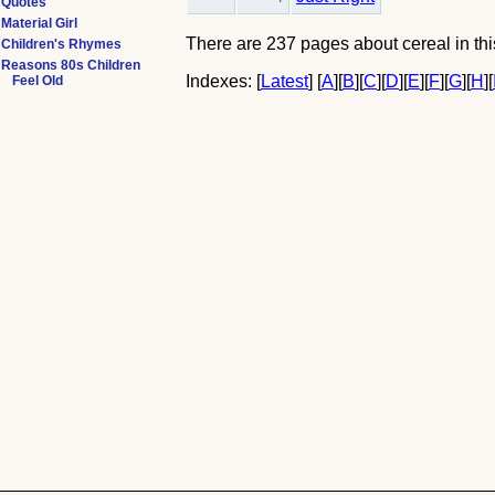
Quotes
Material Girl
There are 237 pages about cereal in this
Children's Rhymes
Reasons 80s Children
Indexes:
[
Latest
]
[
A
]
[
B
]
[
C
]
[
D
]
[
E
]
[
F
]
[
G
]
[
H
]
[
Feel Old