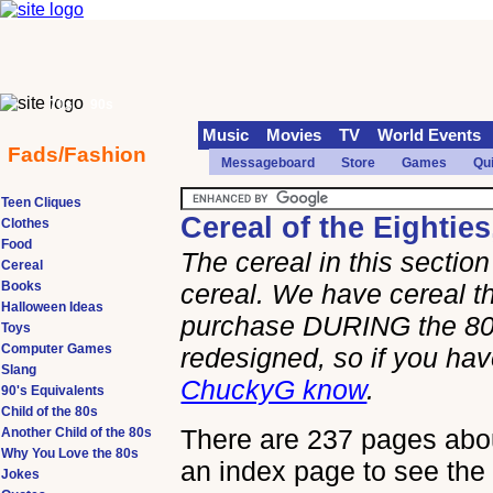
70s
90s
Music
Movies
TV
World Events
Fads/Fashion
Messageboard
Store
Games
Qu
Teen Cliques
Cereal of the Eighties
Clothes
Food
The cereal in this secti
Cereal
Books
cereal. We have cereal th
Halloween Ideas
purchase DURING the 80s
Toys
Computer Games
redesigned, so if you h
Slang
ChuckyG know
.
90's Equivalents
Child of the 80s
There are 237 pages about
Another Child of the 80s
Why You Love the 80s
an index page to see the 
Jokes