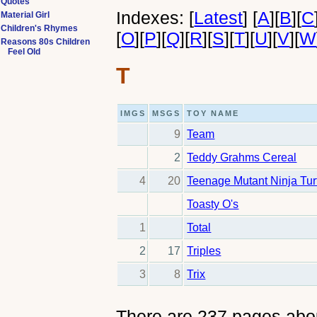
Quotes
Indexes:
[
Latest
]
[
A
]
[
B
]
[
C
Material Girl
Children's Rhymes
[
O
]
[
P
]
[
Q
]
[
R
]
[
S
]
[
T
]
[
U
]
[
V
]
[
W
Reasons 80s Children
Feel Old
T
IMGS
MSGS
TOY NAME
9
Team
2
Teddy Grahms Cereal
4
20
Teenage Mutant Ninja Tur
Toasty O's
1
Total
2
17
Triples
3
8
Trix
There are 237 pages abo