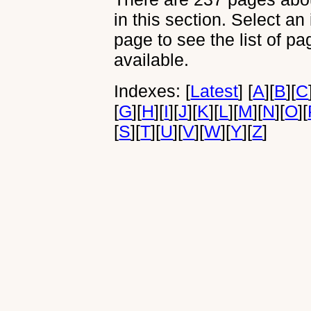
in this section. Select an
page to see the list of p
available.
Indexes:
[
Latest
]
[
A
]
[
B
]
[
C
[
G
]
[
H
]
[
I
]
[
J
]
[
K
]
[
L
]
[
M
]
[
N
]
[
O
]
[
[
S
]
[
T
]
[
U
]
[
V
]
[
W
]
[
Y
]
[
Z
]