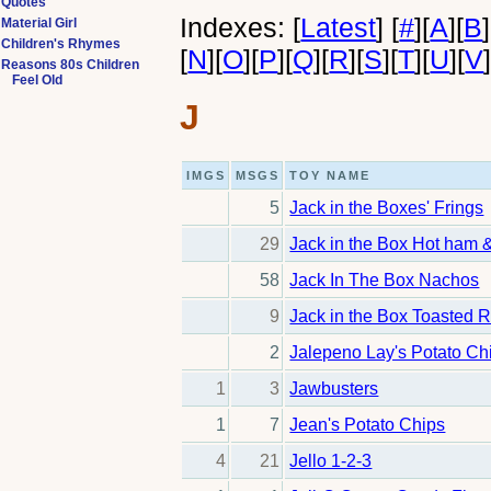
Quotes
Indexes:
[
Latest
]
[
#
]
[
A
]
[
B
]
Material Girl
Children's Rhymes
[
N
]
[
O
]
[
P
]
[
Q
]
[
R
]
[
S
]
[
T
]
[
U
]
[
V
Reasons 80s Children
Feel Old
J
IMGS
MSGS
TOY NAME
5
Jack in the Boxes' Frings
29
Jack in the Box Hot ham
58
Jack In The Box Nachos
9
Jack in the Box Toasted R
2
Jalepeno Lay's Potato Ch
1
3
Jawbusters
1
7
Jean's Potato Chips
4
21
Jello 1-2-3