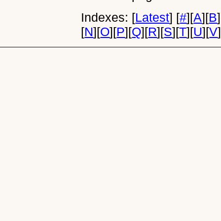
Indexes:
[
Latest
]
[
#
]
[
A
]
[
B
]
[
N
]
[
O
]
[
P
]
[
Q
]
[
R
]
[
S
]
[
T
]
[
U
]
[
V