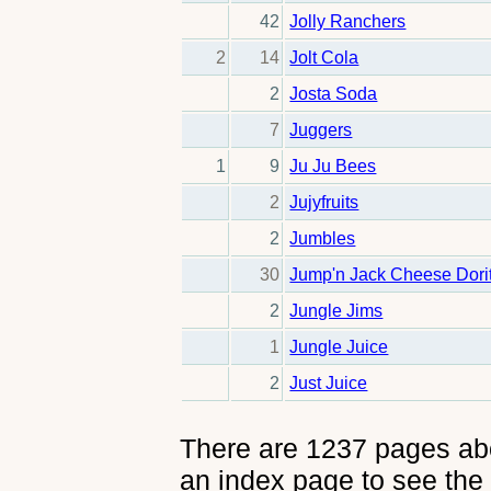
42
Jolly Ranchers
2
14
Jolt Cola
2
Josta Soda
7
Juggers
1
9
Ju Ju Bees
2
Jujyfruits
2
Jumbles
30
Jump'n Jack Cheese Dori
2
Jungle Jims
1
Jungle Juice
2
Just Juice
There are 1237 pages abou
an index page to see the 