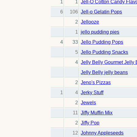
1
1
Jell-O Cotton Candy Flav
6
106
Jell-o Gelatin Pops
2
Jellooze
1
jello pudding pies
4
33
Jello Pudding Pops
5
Jello Pudding Snacks
4
Jelly Belly Gourmet Jelly
Jelly Belly jelly beans
2
Jeno's Pizzas
1
4
Jerky Stuff
2
Jewels
11
Jiffy Muffin Mix
2
Jiffy Pop
12
Johnny Appleseeds