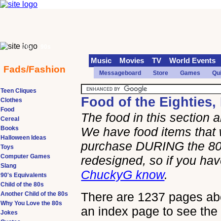
70s
90s
Music
Movies
TV
World Events
Fads/Fashion
Messageboard
Store
Games
Qu
Teen Cliques
Food of the Eighties,
Clothes
Food
The food in this section
Cereal
Books
We have food items that 
Halloween Ideas
purchase DURING the 80s
Toys
Computer Games
redesigned, so if you h
Slang
ChuckyG know
.
90's Equivalents
Child of the 80s
There are 1237 pages abou
Another Child of the 80s
Why You Love the 80s
an index page to see the 
Jokes