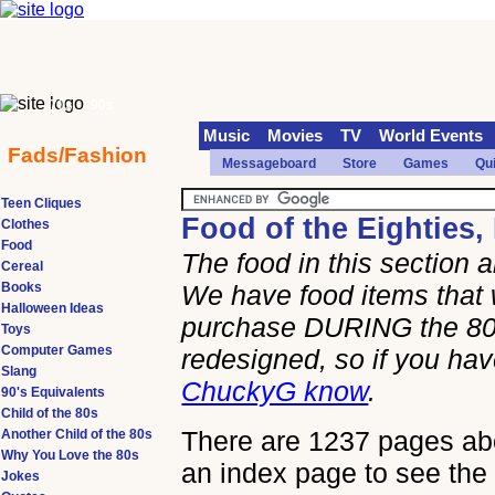
70s
90s
Music
Movies
TV
World Events
Fads/Fashion
Messageboard
Store
Games
Qu
Teen Cliques
Food of the Eighties,
Clothes
Food
The food in this section
Cereal
Books
We have food items that 
Halloween Ideas
purchase DURING the 80s
Toys
Computer Games
redesigned, so if you h
Slang
ChuckyG know
.
90's Equivalents
Child of the 80s
There are 1237 pages abou
Another Child of the 80s
Why You Love the 80s
an index page to see the 
Jokes