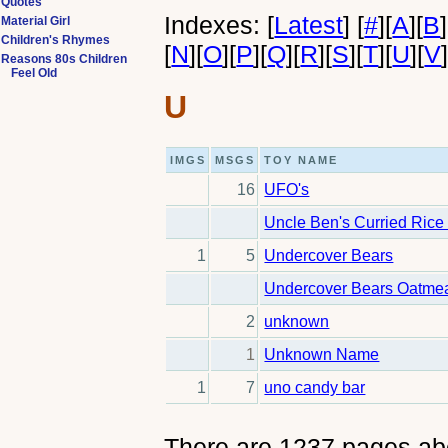
Quotes
Indexes:
[
Latest
]
[
#
]
[
A
]
[
B
]
Material Girl
Children's Rhymes
[
N
]
[
O
]
[
P
]
[
Q
]
[
R
]
[
S
]
[
T
]
[
U
]
[
V
Reasons 80s Children
Feel Old
U
IMGS
MSGS
TOY NAME
16
UFO's
Uncle Ben's Curried Rice
1
5
Undercover Bears
Undercover Bears Oatme
2
unknown
1
Unknown Name
1
7
uno candy bar
There are 1237 pages ab