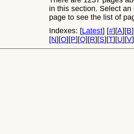
in this section. Select an
page to see the list of pa
Indexes:
[
Latest
]
[
#
]
[
A
]
[
B
]
[
N
]
[
O
]
[
P
]
[
Q
]
[
R
]
[
S
]
[
T
]
[
U
]
[
V