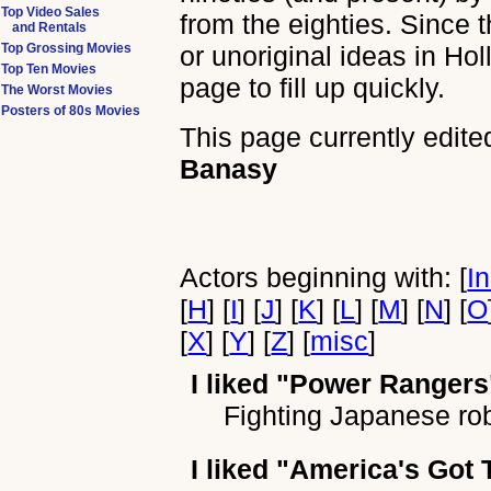
Top Video Sales
from the eighties. Since 
and Rentals
Top Grossing Movies
or unoriginal ideas in Ho
Top Ten Movies
page to fill up quickly.
The Worst Movies
Posters of 80s Movies
This page currently edite
Banasy
Actors beginning with: [
I
[
H
] [
I
] [
J
] [
K
] [
L
] [
M
] [
N
] [
O
[
X
] [
Y
] [
Z
] [
misc
]
I liked
"Power Rangers
Fighting Japanese ro
I liked
"America's Got 