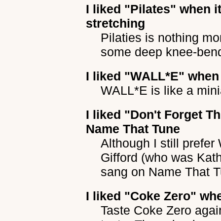
I liked
"Pilates"
when it
stretching
Pilaties is nothing m
some deep knee-ben
I liked
"WALL*E"
when 
WALL*E is like a mini
I liked
"Don't Forget Th
Name That Tune
Although I still pref
Gifford (who was Kat
sang on Name That T
I liked
"Coke Zero"
whe
Taste Coke Zero again,