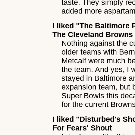
taste. They simply r
added more aspartam
I liked
"The Baltimore 
The Cleveland Browns
Nothing against the c
older teams with Ber
Metcalf were much be
the team. And yes, I 
stayed in Baltimore a
expansion team, but 
Super Bowls this dec
for the current Browns
I liked
"Disturbed's Sh
For Fears' Shout