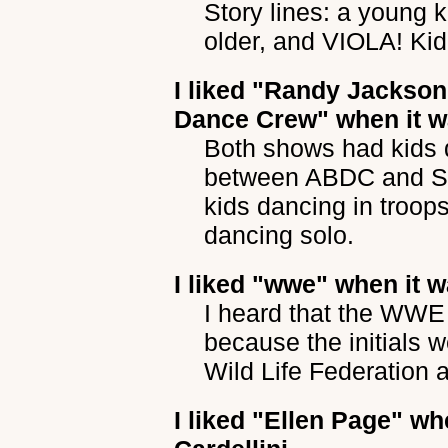
Story lines: a young 
older, and VIOLA! Kid
I liked
"Randy Jackson 
Dance Crew"
when it w
Both shows had kids d
between ABDC and Sol
kids dancing in troop
dancing solo.
I liked
"wwe"
when it w
I heard that the WWE
because the initials 
Wild Life Federation 
I liked
"Ellen Page"
whe