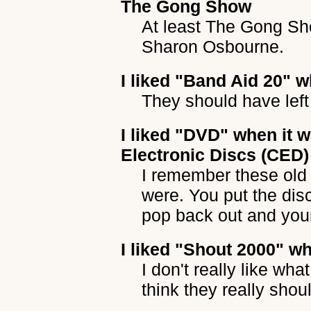
The Gong Show
At least The Gong Sh
Sharon Osbourne.
I liked
"Band Aid 20"
wh
They should have left
I liked
"DVD"
when it w
Electronic Discs (CED)
I remember these old
were. You put the disc
pop back out and you
I liked
"Shout 2000"
whe
I don't really like wha
think they really shou