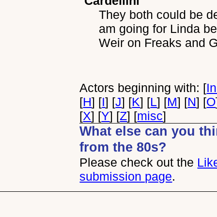
Cardellini
They both could be de
am going for Linda b
Weir on Freaks and 
Actors beginning with: [
I
[
H
] [
I
] [
J
] [
K
] [
L
] [
M
] [
N
] [
O
[
X
] [
Y
] [
Z
] [
misc
]
What else can you thin
from the 80s?
Please check out the
Lik
submission page
.