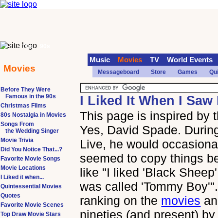
70s
90s
Music
Movies
TV
World Events
Movies
Messageboard
Store
Games
Qu
Before They Were
Famous in the 90s
I Liked It When I Saw 
Christmas Films
This page is inspired by
80s Nostalgia in Movies
Songs From
Yes, David Spade. During
the Wedding Singer
Movie Trivia
Live, he would occasional
Did You Notice That...?
seemed to copy things b
Favorite Movie Songs
Movie Locations
like "I liked 'Black Sheep' 
I Liked it when...
was called 'Tommy Boy'". 
Quintessential Movies
Quotes
ranking on the
movies
a
Favorite Movie Scenes
nineties (and present) by
Top Draw Movie Stars