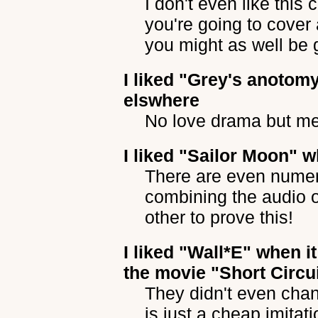
I don't even like this
you're going to cover
you might as well be g
I liked
"Grey's anotom
elswhere
No love drama but m
I liked
"Sailor Moon"
wh
There are even nume
combining the audio o
other to prove this!
I liked
"Wall*E"
when it
the movie "Short Circu
They didn't even chan
is just a cheap imitati