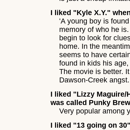
I liked
"Kyle X.Y."
when 
'A young boy is foun
memory of who he is. 
begin to look for clue
home. In the meantime
seems to have certain 
found in kids his age,
The movie is better. It
Dawson-Creek angst.
I liked
"Lizzy Maguire
was called Punky Brew
Very popular among 
I liked
"13 going on 30