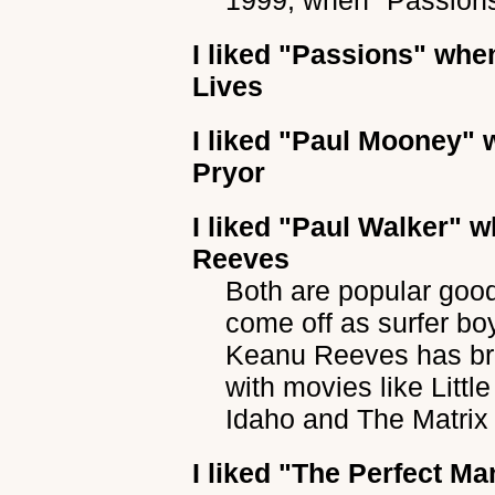
1999, when "Passions"
I liked
"Passions"
when
Lives
I liked
"Paul Mooney"
w
Pryor
I liked
"Paul Walker"
wh
Reeves
Both are popular goo
come off as surfer bo
Keanu Reeves has bro
with movies like Litt
Idaho and The Matrix 
I liked
"The Perfect Ma