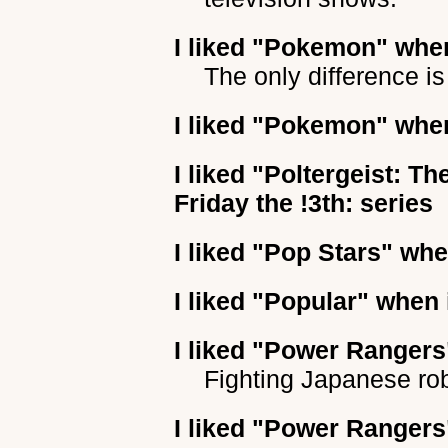
I liked
"Pokemon"
when
The only difference is
I liked
"Pokemon"
when
I liked
"Poltergeist: Th
Friday the !3th: series
I liked
"Pop Stars"
when
I liked
"Popular"
when i
I liked
"Power Rangers
Fighting Japanese ro
I liked
"Power Rangers