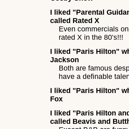
I liked
"Parental Guida
called Rated X
Even commercials on
rated X in the 80's!!!
I liked
"Paris Hilton"
wh
Jackson
Both are famous despit
have a definable talen
I liked
"Paris Hilton"
wh
Fox
I liked
"Paris Hilton an
called Beavis and But