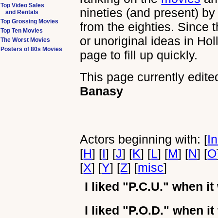
Top Video Sales
nineties (and present) by
and Rentals
Top Grossing Movies
from the eighties. Since 
Top Ten Movies
or unoriginal ideas in Ho
The Worst Movies
Posters of 80s Movies
page to fill up quickly.
This page currently edite
Banasy
Actors beginning with: [
I
[
H
] [
I
] [
J
] [
K
] [
L
] [
M
] [
N
] [
O
[
X
] [
Y
] [
Z
] [
misc
]
I liked
"P.C.U."
when it
I liked
"P.O.D."
when it 