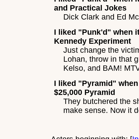
and Practical Jokes
Dick Clark and Ed Mc
I liked
"Punk'd"
when it
Kennedy Experiment
Just change the vict
Lohan, throw in that 
Kelso, and BAM! MTV 
I liked
"Pyramid"
when 
$25,000 Pyramid
They butchered the s
make sense. Now it d