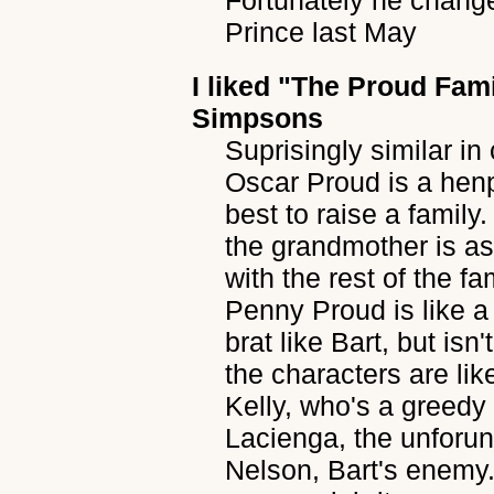
Fortunately he chang
Prince last May
I liked
"The Proud Fami
Simpsons
Suprisingly similar i
Oscar Proud is a hen
best to raise a famil
the grandmother is a
with the rest of the f
Penny Proud is like a 
brat like Bart, but isn
the characters are li
Kelly, who's a greedy
Lacienga, the unforuna
Nelson, Bart's enemy