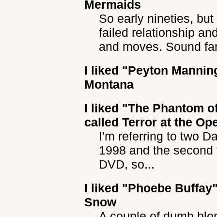
Mermaids
So early nineties, but
failed relationship a
and moves. Sound fam
I liked
"Peyton Mannin
Montana
I liked
"The Phantom of
called Terror at the Op
I'm referring to two Da
1998 and the second 
DVD, so...
I liked
"Phoebe Buffay
Snow
A couple of dumb blo