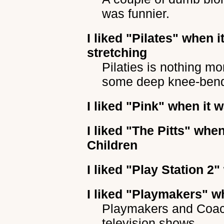
was funnier.
I liked
"Pilates"
when it
stretching
Pilaties is nothing m
some deep knee-ben
I liked
"Pink"
when it w
I liked
"The Pitts"
when 
Children
I liked
"Play Station 2"
I liked
"Playmakers"
wh
Playmakers and Coach
television shows.