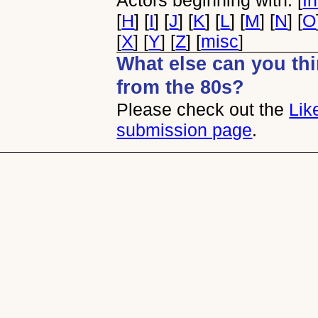
Actors beginning with: [
I
[
H
] [
I
] [
J
] [
K
] [
L
] [
M
] [
N
] [
O
[
X
] [
Y
] [
Z
] [
misc
]
What else can you thin
from the 80s?
Please check out the
Lik
submission page
.