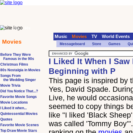
70s
90s
Music
Movies
TV
World Events
Movies
Messageboard
Store
Games
Qu
Before They Were
Famous in the 90s
I Liked It When I Saw 
Christmas Films
Beginning with P
80s Nostalgia in Movies
Songs From
This page is inspired by
the Wedding Singer
Movie Trivia
Yes, David Spade. During
Did You Notice That...?
Live, he would occasional
Favorite Movie Songs
Movie Locations
seemed to copy things b
I Liked it when...
like "I liked 'Black Sheep' 
Quintessential Movies
Quotes
was called 'Tommy Boy'". 
Favorite Movie Scenes
ranking on the
movies
a
Top Draw Movie Stars