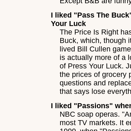
Except B&B are funny
I liked
"Pass The Buck
Your Luck
The Price Is Right h
Buck, which, though i
lived Bill Cullen gam
is actually more of a 
of Press Your Luck. Ju
the prices of grocery 
questions and replace
that says lose every
I liked
"Passions"
when
NBC soap operas. "Ano
most TV markets. It e