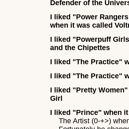
Defender of the Univer
I liked
"Power Rangers (
when it was called Volt
I liked
"Powerpuff Girl
and the Chipettes
I liked
"The Practice"
w
I liked
"The Practice"
w
I liked
"Pretty Women"
Girl
I liked
"Prince"
when it
The Artist (0-+>) whe