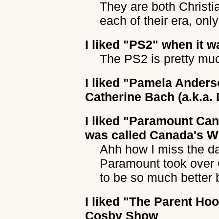
They are both Christi
each of their era, onl
I liked
"PS2"
when it wa
The PS2 is pretty muc
I liked
"Pamela Anders
Catherine Bach (a.k.a.
I liked
"Paramount Can
was called Canada's 
Ahh how I miss the da
Paramount took over 
to be so much better 
I liked
"The Parent Ho
Cosby Show