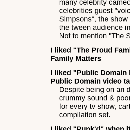
many celebrity cameo
celebrities guest "vo
Simpsons", the show 
the tween audience in
Not to mention "The 
I liked
"The Proud Fami
Family Matters
I liked
"Public Domain
Public Domain video t
Despite being on an dig
crummy sound & poor, 
for every tv show, ca
compilation set.
I liked
"Punk'd"
when it