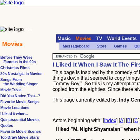
70s
90s
Music
Movies
TV
World Events
Movies
Messageboard
Store
Games
Qu
Before They Were
Famous in the 90s
I Liked It When I Saw It The Fi
Christmas Films
This page is inspired by the comedy of
80s Nostalgia in Movies
things down that seemed to copy things b
Songs From
'Tommy Boy'". So this is my attempt at 
the Wedding Singer
copied from the eighties. Since there al
Movie Trivia
Did You Notice That...?
This page currently edited by:
Indy Gen
Favorite Movie Songs
Movie Locations
I Liked it when...
Quintessential Movies
Actors beginning with: [
Index
] [
A
] [
B
] [
C
]
Quotes
I liked
"M. Night Shyamalan"
when it
Favorite Movie Scenes
Top Draw Movie Stars