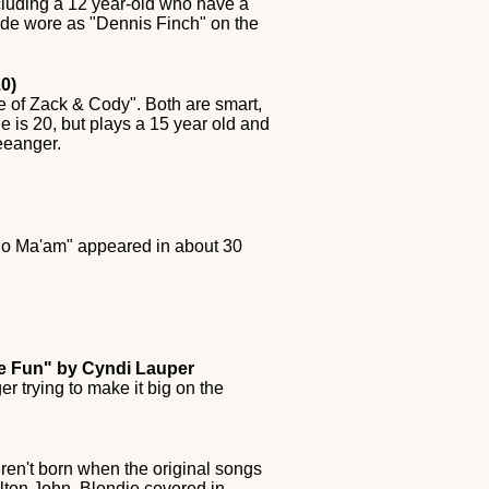
cluding a 12 year-old who have a
pade wore as "Dennis Finch" on the
0)
fe of Zack & Cody". Both are smart,
e is 20, but plays a 15 year old and
eeanger.
 "No Ma'am" appeared in about 30
ve Fun" by Cyndi Lauper
 trying to make it big on the
ren't born when the original songs
lton John, Blondie covered in