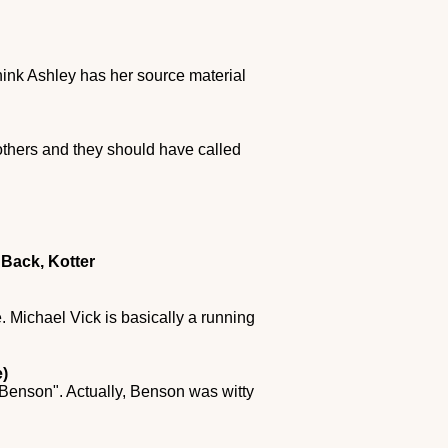
 think Ashley has her source material
rothers and they should have called
Back, Kotter
. Michael Vick is basically a running
)
 "Benson". Actually, Benson was witty