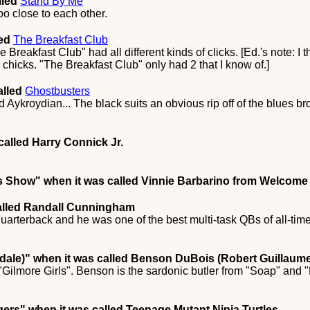
lled
Stand By Me
too close to each other.
led
The Breakfast Club
e Breakfast Club" had all different kinds of clicks. [Ed.'s note: I
 chicks. "The Breakfast Club" only had 2 that I know of.]
alled
Ghostbusters
 Aykroydian... The black suits an obvious rip off of the blues b
called Harry Connick Jr.
's Show"
when it was called Vinnie Barbarino from Welcome 
alled Randall Cunningham
quarterback and he was one of the best multi-task QBs of all-time
dale)"
when it was called Benson DuBois (Robert Guillaume
 "Gilmore Girls". Benson is the sardonic butler from "Soap" and
gers"
when it was called Teenage Mutant Ninja Turtles