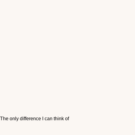
he only difference I can think of