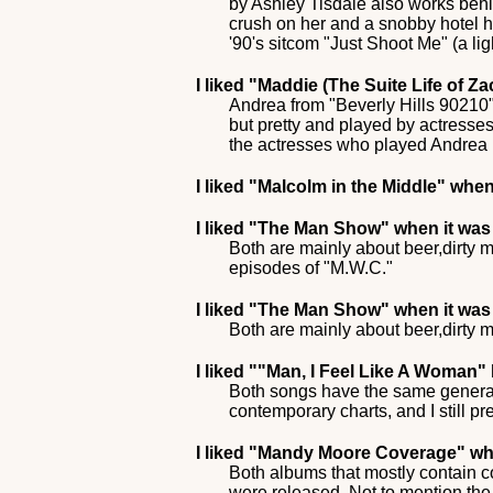
by Ashley Tisdale also works behi
crush on her and a snobby hotel h
'90's sitcom "Just Shoot Me" (a lig
I liked
"Maddie (The Suite Life of Z
Andrea from "Beverly Hills 90210" 
but pretty and played by actresses
the actresses who played Andrea (
I liked
"Malcolm in the Middle"
when 
I liked
"The Man Show"
when it was 
Both are mainly about beer,dirty m
episodes of "M.W.C."
I liked
"The Man Show"
when it was 
Both are mainly about beer,dirty m
I liked
""Man, I Feel Like A Woman"
Both songs have the same general 
contemporary charts, and I still pr
I liked
"Mandy Moore Coverage"
whe
Both albums that mostly contain c
were released. Not to mention the