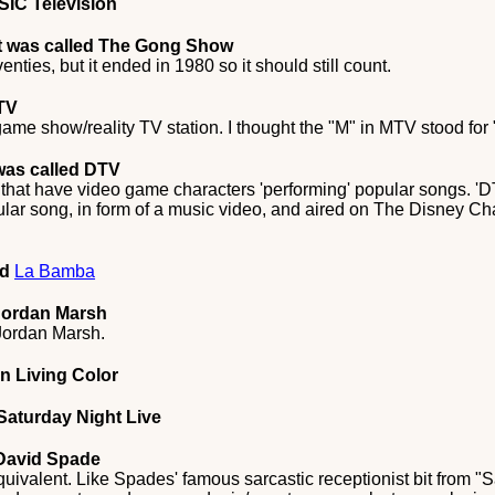
SIC Television
t was called The Gong Show
ies, but it ended in 1980 so it should still count.
TV
game show/reality TV station. I thought the "M" in MTV stood for
was called DTV
hat have video game characters 'performing' popular songs. 'DT
ular song, in form of a music video, and aired on The Disney C
ed
La Bamba
 Jordan Marsh
 Jordan Marsh.
In Living Color
Saturday Night Live
 David Spade
uivalent. Like Spades' famous sarcastic receptionist bit from "