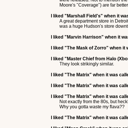
Moore's "Coverage") are far bette
I liked
"Marshall Field's"
when it wa
A great department store in Detro
was a huge Hudson's store downtow
I liked
"Marvin Harrison"
when it was
I liked
"The Mask of Zorro"
when it 
I liked
"Master Chief from Halo (Xbo
They look strikingly similar.
I liked
"The Matrix"
when it was cal
I liked
"The Matrix"
when it was cal
I liked
"The Matrix"
when it was call
Not exactly from the 80s, but hec
Why you gotta waste my flava??
I liked
"The Matrix"
when it was cal