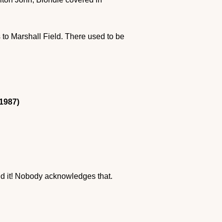
 to Marshall Field. There used to be
1987)
nd it! Nobody acknowledges that.