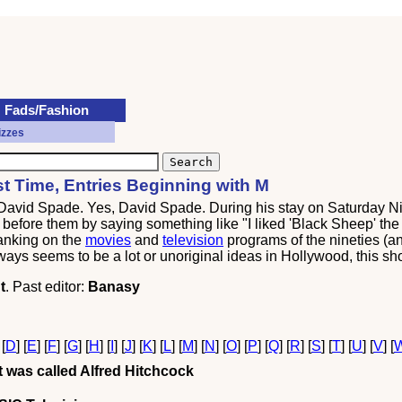
Fads/Fashion
izzes
rst Time, Entries Beginning with M
 David Spade. Yes, David Spade. During his stay on Saturday Ni
efore them by saying something like "I liked 'Black Sheep' the fi
ranking on the
movies
and
television
programs of the nineties (an
ways seems to be a lot or unoriginal ideas in Hollywood, this sho
t
. Past editor:
Banasy
 [
D
] [
E
] [
F
] [
G
] [
H
] [
I
] [
J
] [
K
] [
L
] [
M
] [
N
] [
O
] [
P
] [
Q
] [
R
] [
S
] [
T
] [
U
] [
V
] [
 was called Alfred Hitchcock