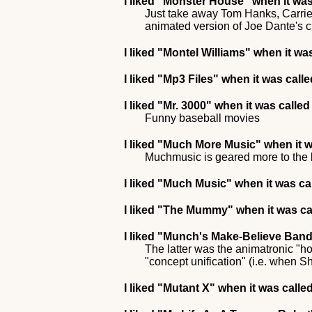
I liked
"Monster House"
when it was
Just take away Tom Hanks, Carrie 
animated version of Joe Dante's cu
I liked
"Montel Williams"
when it was
I liked
"Mp3 Files"
when it was call
I liked
"Mr. 3000"
when it was calle
Funny baseball movies
I liked
"Much More Music"
when it 
Muchmusic is geared more to the 
I liked
"Much Music"
when it was ca
I liked
"The Mummy"
when it was ca
I liked
"Munch's Make-Believe Ban
The latter was the animatronic "h
"concept unification" (i.e. when
I liked
"Mutant X"
when it was called