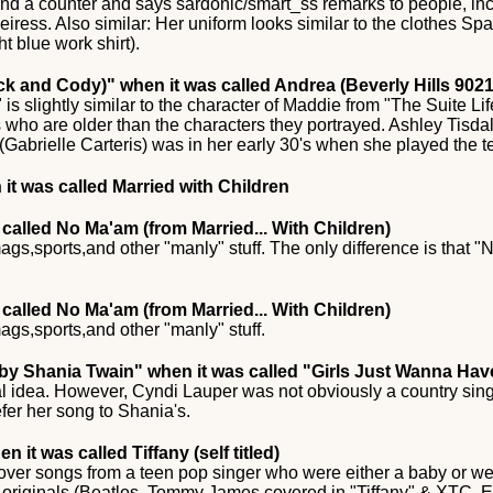
nd a counter and says sardonic/smart_ss remarks to people, in
eiress. Also similar: Her uniform looks similar to the clothes S
ht blue work shirt).
ack and Cody)"
when it was called Andrea (Beverly Hills 9021
is slightly similar to the character of Maddie from "The Suite Li
 who are older than the characters they portrayed. Ashley Tisdal
Gabrielle Carteris) was in her early 30's when she played the t
it was called Married with Children
called No Ma'am (from Married... With Children)
ags,sports,and other "manly" stuff. The only difference is that
called No Ma'am (from Married... With Children)
ags,sports,and other "manly" stuff.
 by Shania Twain"
when it was called "Girls Just Wanna Ha
idea. However, Cyndi Lauper was not obviously a country singer
efer her song to Shania's.
n it was called Tiffany (self titled)
over songs from a teen pop singer who were either a baby or we
 originals (Beatles, Tommy James covered in "Tiffany" & XTC, E