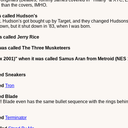
r than the covers, IMHO.
s called Hudson's
it. Hudson's got bought up by Target, and they changed Hudsons
n, but it shut down in '83, when I was born.
 called Jerry Rice
was called The Three Musketeers
x 2001)"
when it was called Samus Aran from Metroid (NES 
led Sneakers
led
Tron
ed Blade
k!! Blade even has the same bullet sequence with the rings behi
led
Terminator