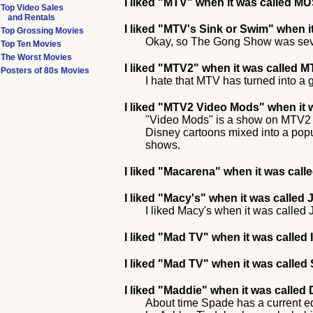
I liked
"MTV"
when it was called MU
Top Video Sales
and Rentals
I liked
"MTV's Sink or Swim"
when i
Top Grossing Movies
Okay, so The Gong Show was sevent
Top Ten Movies
The Worst Movies
I liked
"MTV2"
when it was called M
Posters of 80s Movies
I hate that MTV has turned into a 
I liked
"MTV2 Video Mods"
when it 
"Video Mods" is a show on MTV2 t
Disney cartoons mixed into a pop
shows.
I liked
"Macarena"
when it was call
I liked
"Macy's"
when it was called
I liked Macy's when it was called
I liked
"Mad TV"
when it was called 
I liked
"Mad TV"
when it was called 
I liked
"Maddie"
when it was called
About time Spade has a current eq