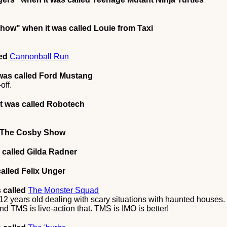
Show"
when it was called Louie from Taxi
led
Cannonball Run
was called Ford Mustang
off.
t was called Robotech
d The Cosby Show
 called Gilda Radner
alled Felix Unger
 called
The Monster Squad
2 years old dealing with scary situations with haunted houses. T
nd TMS is live-action that. TMS is IMO is better!