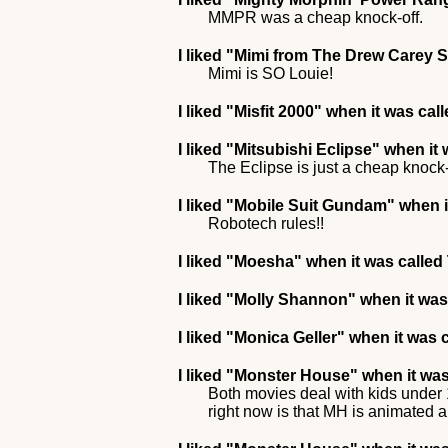
MMPR was a cheap knock-off.
I liked
"Mimi from The Drew Carey 
Mimi is SO Louie!
I liked
"Misfit 2000"
when it was cal
I liked
"Mitsubishi Eclipse"
when it 
The Eclipse is just a cheap knock-
I liked
"Mobile Suit Gundam"
when i
Robotech rules!!
I liked
"Moesha"
when it was calle
I liked
"Molly Shannon"
when it was
I liked
"Monica Geller"
when it was c
I liked
"Monster House"
when it was
Both movies deal with kids under 1
right now is that MH is animated a