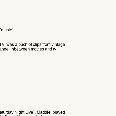
 "music".
V' was a buch of clips from vintage
hannel inbetween movies and tv
Saturday Night Live", Maddie, played