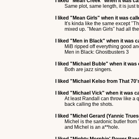
I liked
"Mean Creek"
when it was ca
Same plot, same length, it is just 
I liked
"Mean Girls"
when it was cal
It's kinda like the same except "Th
mixed up. "Mean Girls" had all the
I liked
"Men in Black"
when it was c
MiB ripped off everything good and
Men in Black: Ghostbusters 3
I liked
"Michael Buble"
when it was 
Both are jazz singers.
I liked
"Michael Kelso from That 70
I liked
"Michael Vick"
when it was c
At least Randall can throw like a 
back calling the shots.
I liked
"Michel Gerard (Yannic Trues
Michel is the sardonic butler from
and Michel is an a**hole.
I liked
"Mighty Morphin' Power Ran