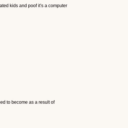
ted kids and poof it's a computer
ed to become as a result of