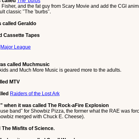
 called
The 'burbs
Fisher, and the fat guy from Scary Movie and add the CGI anima
lt classic "The 'burbs".
 called Geraldo
ed Cassette Tapes
d
Major League
was called Muchmusic
kids and Much More Music is geared more to the adults.
lled MTV
lled
Raiders of the Lost Ark
d"
when it was called The Rock-aFire Explosion
ouse band" for Showbiz Pizza, the former what the RAE was forc
 Showbiz merged with Chuck E. Cheese).
 The Misfits of Science.