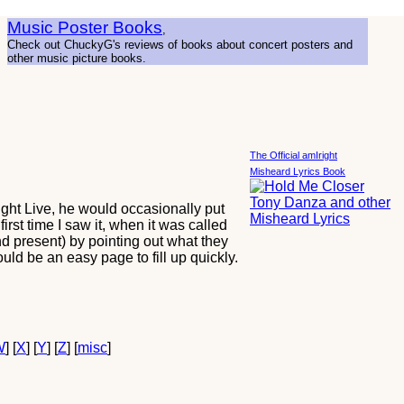
Music Poster Books
,
Check out ChuckyG's reviews of books about concert posters and
other music picture books.
The Official amIright
Misheard Lyrics Book
ght Live, he would occasionally put
rst time I saw it, when it was called
d present) by pointing out what they
uld be an easy page to fill up quickly.
W
] [
X
] [
Y
] [
Z
] [
misc
]