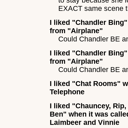
to stay because she l
EXACT same scene th
I liked
"Chandler Bing"
from "Airplane"
Could Chandler BE a
I liked
"Chandler Bing"
from "Airplane"
Could Chandler BE a
I liked
"Chat Rooms"
wh
Telephone
I liked
"Chauncey, Rip,
Ben"
when it was calle
Laimbeer and Vinnie