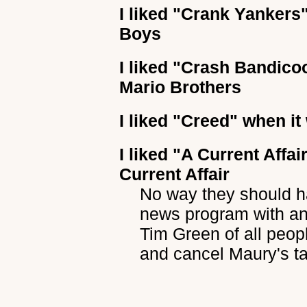
I liked
"Crank Yankers
Boys
I liked
"Crash Bandico
Mario Brothers
I liked
"Creed"
when it 
I liked
"A Current Affai
Current Affair
No way they should ha
news program with an
Tim Green of all peop
and cancel Maury's ta