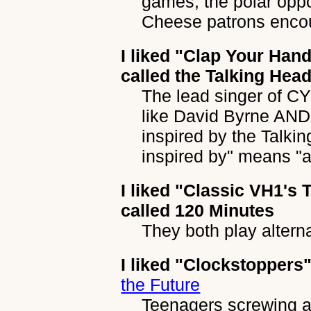
games, the polar oppo
Cheese patrons encou
I liked
"Clap Your Han
called the Talking Hea
The lead singer of C
like David Byrne AN
inspired by the Talkin
inspired by" means "a t
I liked
"Classic VH1's T
called 120 Minutes
They both play altern
I liked
"Clockstoppers
the Future
Teenagers screwing ar