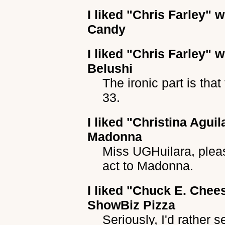
I liked
"Chris Farley"
wh
Candy
I liked
"Chris Farley"
wh
Belushi
The ironic part is that
33.
I liked
"Christina Aguil
Madonna
Miss UGHuilara, plea
act to Madonna.
I liked
"Chuck E. Chee
ShowBiz Pizza
Seriously, I'd rather 