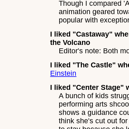
Though I compared '
animation geared towa
popular with exceptio
I liked
"Castaway"
when
the Volcano
Editor's note: Both m
I liked
"The Castle"
whe
Einstein
I liked
"Center Stage"
w
A bunch of kids strug
performing arts shcoo
shows a guidance coun
think she's cut out f