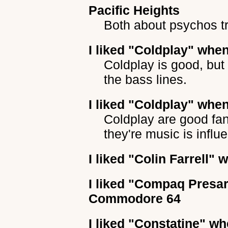
Pacific Heights
Both about psychos tr
I liked
"Coldplay"
when 
Coldplay is good, but
the bass lines.
I liked
"Coldplay"
when 
Coldplay are good fan
they're music is infl
I liked
"Colin Farrell"
wh
I liked
"Compaq Presar
Commodore 64
I liked
"Constatine"
whe