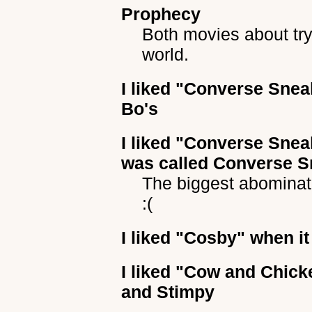
Prophecy
Both movies about try
world.
I liked
"Converse Snea
Bo's
I liked
"Converse Snea
was called Converse S
The biggest abomina
:(
I liked
"Cosby"
when it
I liked
"Cow and Chick
and Stimpy