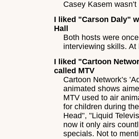
Casey Kasem wasn't 
I liked
"Carson Daly"
wh
Hall
Both hosts were once 
interviewing skills. A
I liked
"Cartoon Networ
called MTV
Cartoon Network's 'Ad
animated shows aimed
MTV used to air anim
for children during th
Head", "Liquid Televi
now it only airs coun
specials. Not to ment