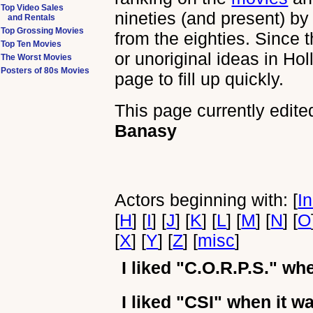
Top Video Sales
nineties (and present) by
and Rentals
Top Grossing Movies
from the eighties. Since 
Top Ten Movies
or unoriginal ideas in Ho
The Worst Movies
Posters of 80s Movies
page to fill up quickly.
This page currently edite
Banasy
Actors beginning with: [
I
[
H
] [
I
] [
J
] [
K
] [
L
] [
M
] [
N
] [
O
[
X
] [
Y
] [
Z
] [
misc
]
I liked
"C.O.R.P.S."
when
I liked
"CSI"
when it wa