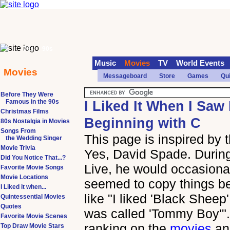
70s
90s
Music
Movies
TV
World Events
Movies
Messageboard
Store
Games
Qu
Before They Were
Famous in the 90s
I Liked It When I Saw 
Christmas Films
Beginning with C
80s Nostalgia in Movies
Songs From
This page is inspired by
the Wedding Singer
Movie Trivia
Yes, David Spade. During
Did You Notice That...?
Live, he would occasional
Favorite Movie Songs
Movie Locations
seemed to copy things b
I Liked it when...
like "I liked 'Black Sheep' 
Quintessential Movies
Quotes
was called 'Tommy Boy'". 
Favorite Movie Scenes
ranking on the
movies
a
Top Draw Movie Stars