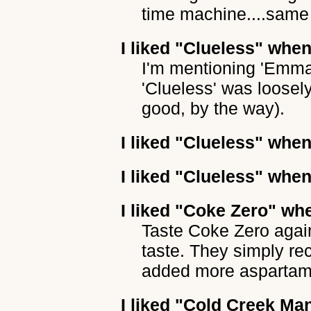
time machine....same 
I liked
"Clueless"
when 
I'm mentioning 'Emma'
'Clueless' was loosel
good, by the way).
I liked
"Clueless"
when 
I liked
"Clueless"
when 
I liked
"Coke Zero"
whe
Taste Coke Zero again,
taste. They simply r
added more aspartam
I liked
"Cold Creek Ma