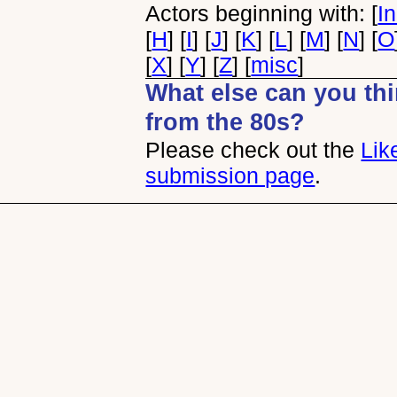
Actors beginning with: [
I
[
H
] [
I
] [
J
] [
K
] [
L
] [
M
] [
N
] [
O
[
X
] [
Y
] [
Z
] [
misc
]
What else can you thin
from the 80s?
Please check out the
Lik
submission page
.