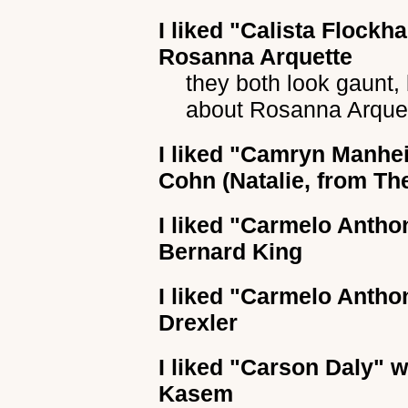
I liked
"Calista Flockha
Rosanna Arquette
they both look gaunt, 
about Rosanna Arquet
I liked
"Camryn Manhe
Cohn (Natalie, from The
I liked
"Carmelo Antho
Bernard King
I liked
"Carmelo Antho
Drexler
I liked
"Carson Daly"
wh
Kasem