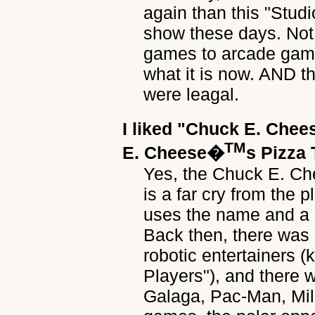
again than this "Studi
show these days. Not
games to arcade game
what it is now. AND t
were leagal.
I liked
"Chuck E. Chee
TM
E. Cheese�
s Pizza
Yes, the Chuck E. Che
is a far cry from the 
uses the name and a 
Back then, there was
robotic entertainers 
Players"), and there
Galaga, Pac-Man, Milli