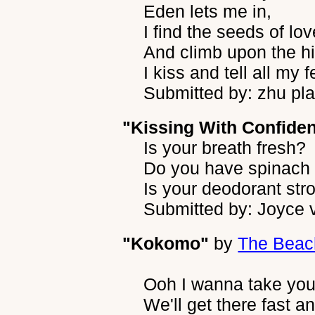
Eden lets me in,
I find the seeds of lov
And climb upon the h
I kiss and tell all my f
Submitted by: zhu pla
"Kissing With Confide
Is your breath fresh?
Do you have spinach 
Is your deodorant st
Submitted by: Joyce 
"Kokomo"
by
The Beac
Ooh I wanna take yo
We'll get there fast a