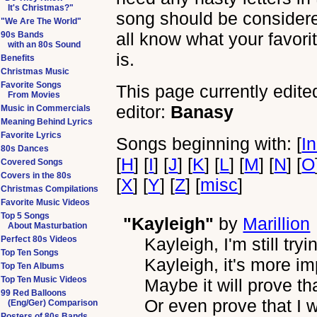
It's Christmas?"
song should be considered 
"We Are The World"
all know what your favori
90s Bands
with an 80s Sound
is.
Benefits
Christmas Music
Favorite Songs
This page currently edite
From Movies
editor:
Banasy
Music in Commercials
Meaning Behind Lyrics
Favorite Lyrics
Songs beginning with: [
I
80s Dances
[
H
] [
I
] [
J
] [
K
] [
L
] [
M
] [
N
] [
O
Covered Songs
Covers in the 80s
[
X
] [
Y
] [
Z
] [
misc
]
Christmas Compilations
Favorite Music Videos
Top 5 Songs
"Kayleigh"
by
Marillion
About Masturbation
Perfect 80s Videos
Kayleigh, I'm still try
Top Ten Songs
Kayleigh, it's more i
Top Ten Albums
Top Ten Music Videos
Maybe it will prove th
99 Red Balloons
Or even prove that I 
(Eng/Ger) Comparison
Posters of 80s Bands