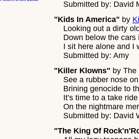
Submitted by: David 
"Kids In America"
by
K
Looking out a dirty o
Down below the cars i
I sit here alone and 
Submitted by: Amy
"Killer Klowns"
by
The 
See a rubber nose on 
Brining genocide to 
It's time to a take ride
On the nightmare mer
Submitted by: David W
"The King Of Rock'n'Ro