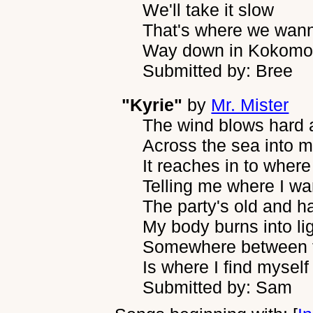
We'll take it slow
That's where we wan
Way down in Kokomo.
Submitted by: Bree
"Kyrie"
by
Mr. Mister
The wind blows hard 
Across the sea into m
It reaches in to where
Telling me where I wa
The party's old and 
My body burns into li
Somewhere between t
Is where I find myself
Submitted by: Sam