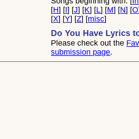
Songs beginning with: [
I
[
H
] [
I
] [
J
] [
K
] [
L
] [
M
] [
N
] [
O
[
X
] [
Y
] [
Z
] [
misc
]
Do You Have Lyrics t
Please check out the
Fav
submission page
.