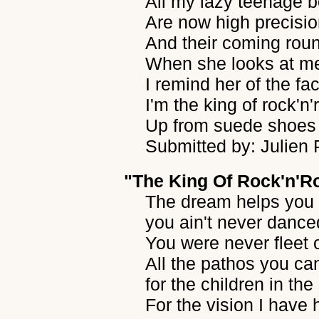
All my lazy teenage b
Are now high precisio
And their coming roun
When she looks at me
I remind her of the fa
I'm the king of rock'n'
Up from suede shoes 
Submitted by: Julien
"The King Of Rock'n'Ro
The dream helps you 
you ain't never dance
You were never fleet o
All the pathos you ca
for the children in the
For the vision I have