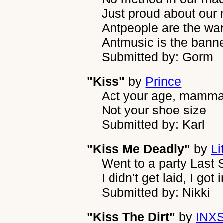
Just proud about our
Antpeople are the war
Antmusic is the bann
Submitted by: Gorm
"Kiss"
by
Prince
Act your age, mamm
Not your shoe size
Submitted by: Karl
"Kiss Me Deadly"
by
Li
Went to a party Last 
I didn't get laid, I got 
Submitted by: Nikki
"Kiss The Dirt"
by
INX