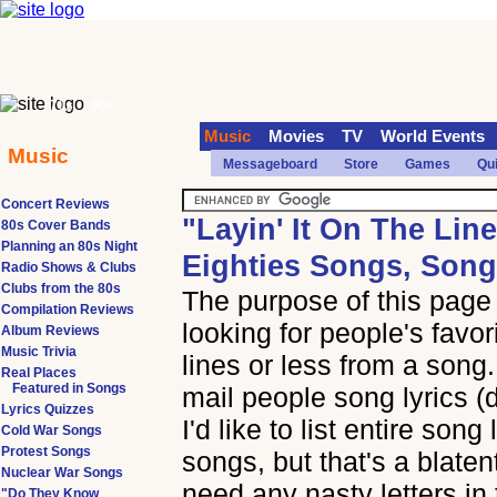
70s
90s
Music
Movies
TV
World Events
Music
Messageboard
Store
Games
Qu
Concert Reviews
"Layin' It On The Lin
80s Cover Bands
Planning an 80s Night
Eighties Songs, Song
Radio Shows & Clubs
Clubs from the 80s
The purpose of this page i
Compilation Reviews
looking for people's favor
Album Reviews
Music Trivia
lines or less from a song.
Real Places
Featured in Songs
mail people song lyrics (
Lyrics Quizzes
I'd like to list entire song
Cold War Songs
Protest Songs
songs, but that's a blaten
Nuclear War Songs
need any nasty letters in 
"Do They Know