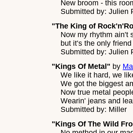
New broom - this room
Submitted by: Julien
"The King of Rock'n'Ro
Now my rhythm ain't s
but it's the only friend
Submitted by: Julien
"Kings Of Metal"
by
Ma
We like it hard, we like
We got the biggest a
Now true metal peopl
Wearin' jeans and lea
Submitted by: Miller
"Kings Of The Wild Fro
No method in our ma