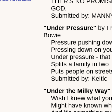
THER'S NO PROMISE
GOD.
Submitted by: MANN
"Under Pressure"
by
F
Bowie
Pressure pushing do
Pressing down on you
Under pressure - that
Splits a family in two
Puts people on street
Submitted by: Keltic
"Under the Milky Way"
Wish I knew what you 
Might have known wha