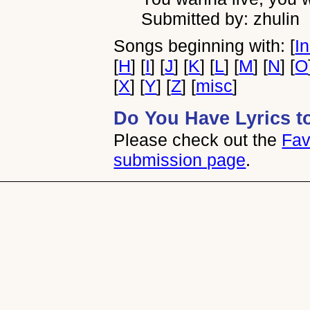
Submitted by: zhulin
Songs beginning with: [
I
[
H
] [
I
] [
J
] [
K
] [
L
] [
M
] [
N
] [
O
[
X
] [
Y
] [
Z
] [
misc
]
Do You Have Lyrics t
Please check out the
Fav
submission page
.