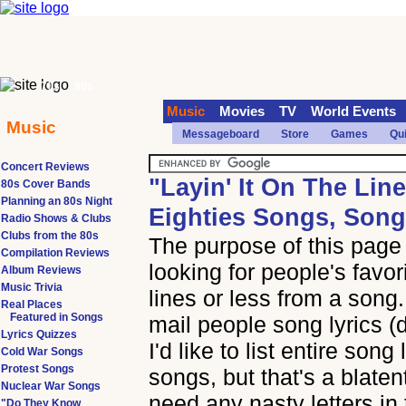
70s
90s
Music
Movies
TV
World Events
Music
Messageboard
Store
Games
Qu
Concert Reviews
"Layin' It On The Lin
80s Cover Bands
Planning an 80s Night
Eighties Songs, Song
Radio Shows & Clubs
Clubs from the 80s
The purpose of this page i
Compilation Reviews
looking for people's favor
Album Reviews
Music Trivia
lines or less from a song.
Real Places
Featured in Songs
mail people song lyrics (
Lyrics Quizzes
I'd like to list entire song
Cold War Songs
Protest Songs
songs, but that's a blaten
Nuclear War Songs
need any nasty letters in 
"Do They Know