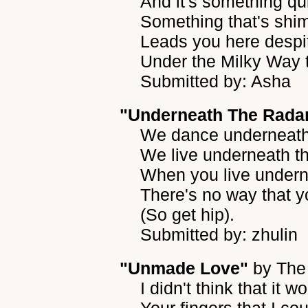
And it's something qui
Something that's shi
Leads you here despit
Under the Milky Way t
Submitted by: Asha
"Underneath The Rada
We dance underneath 
We live underneath t
When you live undern
There's no way that y
(So get hip).
Submitted by: zhulin
"Unmade Love"
by
The 
I didn't think that it 