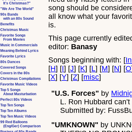
It's Christmas?"
song should be considered 
"We Are The World"
all know what your favori
90s Bands
with an 80s Sound
is.
Benefits
Christmas Music
Favorite Songs
This page currently edite
From Movies
editor:
Banasy
Music in Commercials
Meaning Behind Lyrics
Favorite Lyrics
Songs beginning with: [
I
80s Dances
[
H
] [
I
] [
J
] [
K
] [
L
] [
M
] [
N
] [
O
Covered Songs
Covers in the 80s
[
X
] [
Y
] [
Z
] [
misc
]
Christmas Compilations
Favorite Music Videos
Top 5 Songs
"U.S. Forces"
by
Midnig
About Masturbation
Perfect 80s Videos
L. Ron Hubbard can't s
Top Ten Songs
Submitted by: FussB
Top Ten Albums
Top Ten Music Videos
99 Red Balloons
"UMKNOWN"
by
UNK
(Eng/Ger) Comparison
Posters of 80s Bands