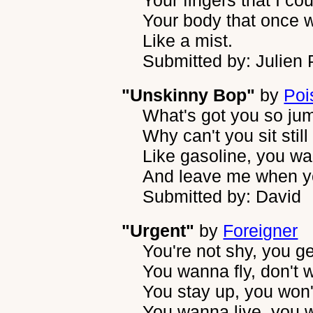
Your fingers that I c
Your body that once 
Like a mist.
Submitted by: Julien
"Unskinny Bop"
by
Poi
What's got you so ju
Why can't you sit still
Like gasoline, you 
And leave me when you
Submitted by: David
"Urgent"
by
Foreigner
You're not shy, you g
You wanna fly, don't 
You stay up, you won
You wanna live, you 