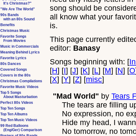
It's Christmas?"
song should be considered 
"We Are The World"
all know what your favori
90s Bands
with an 80s Sound
is.
Benefits
Christmas Music
Favorite Songs
This page currently edite
From Movies
editor:
Banasy
Music in Commercials
Meaning Behind Lyrics
Favorite Lyrics
Songs beginning with: [
I
80s Dances
[
H
] [
I
] [
J
] [
K
] [
L
] [
M
] [
N
] [
O
Covered Songs
Covers in the 80s
[
X
] [
Y
] [
Z
] [
misc
]
Christmas Compilations
Favorite Music Videos
Top 5 Songs
"Mad World"
by
Tears 
About Masturbation
Perfect 80s Videos
The tears are filling u
Top Ten Songs
No expression, no ex
Top Ten Albums
Top Ten Music Videos
Hide my head, I wan
99 Red Balloons
No tomorrow, no tom
(Eng/Ger) Comparison
Posters of 80s Bands