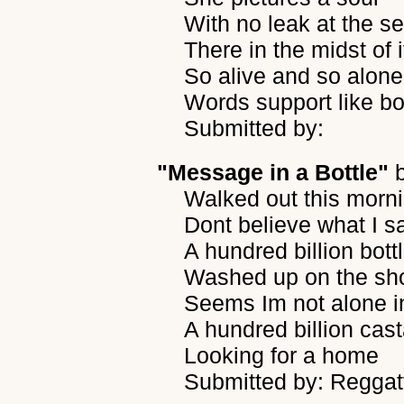
With no leak at the s
There in the midst of i
So alive and so alone
Words support like b
Submitted by:
"Message in a Bottle"
Walked out this morn
Dont believe what I 
A hundred billion bott
Washed up on the sh
Seems Im not alone i
A hundred billion ca
Looking for a home
Submitted by: Reggat