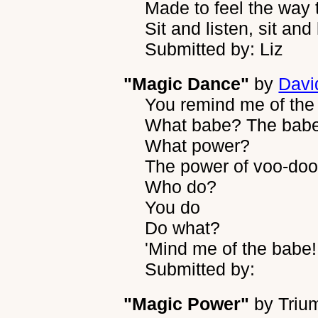
Made to feel the way 
Sit and listen, sit and 
Submitted by: Liz
"Magic Dance"
by
Davi
You remind me of the
What babe? The babe
What power?
The power of voo-do
Who do?
You do
Do what?
'Mind me of the babe!
Submitted by:
"Magic Power"
by
Triu