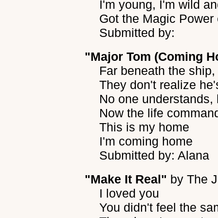
I'm young, I'm wild an
Got the Magic Power o
Submitted by:
"Major Tom (Coming H
Far beneath the ship,
They don't realize he'
No one understands, 
Now the life comman
This is my home
I'm coming home
Submitted by: Alana
"Make It Real"
by
The J
I loved you
You didn't feel the s