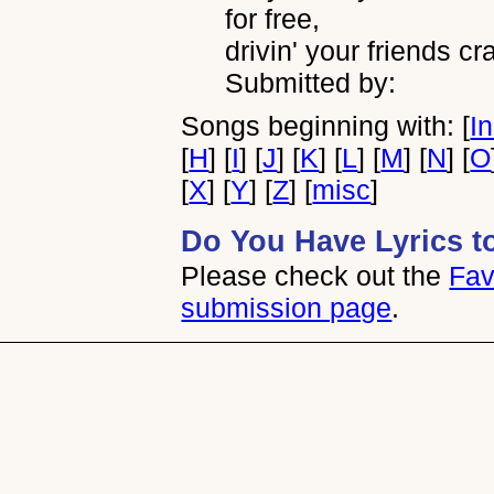
for free,
drivin' your friends cra
Submitted by:
Songs beginning with: [
I
[
H
] [
I
] [
J
] [
K
] [
L
] [
M
] [
N
] [
O
[
X
] [
Y
] [
Z
] [
misc
]
Do You Have Lyrics t
Please check out the
Fav
submission page
.