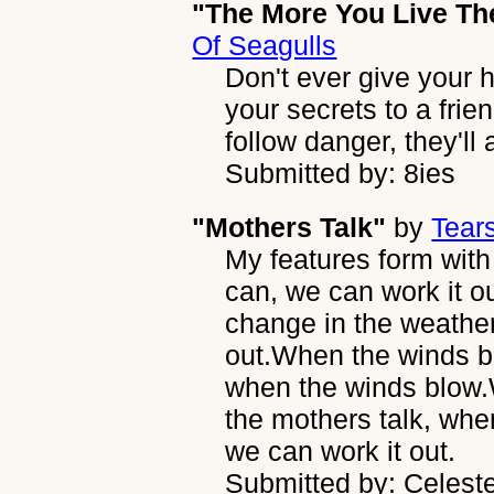
"The More You Live Th
Of Seagulls
Don't ever give your he
your secrets to a frie
follow danger, they'll 
Submitted by: 8ies
"Mothers Talk"
by
Tear
My features form wit
can, we can work it o
change in the weathe
out.When the winds b
when the winds blow
the mothers talk, wh
we can work it out.
Submitted by: Celest