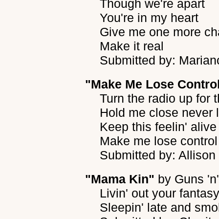
Though we're apart
You're in my heart
Give me one more ch
Make it real
Submitted by: Marian
"Make Me Lose Contro
Turn the radio up for
Hold me close never 
Keep this feelin' alive
Make me lose control
Submitted by: Allison
"Mama Kin"
by
Guns 'n
Livin' out your fantasy
Sleepin' late and smo