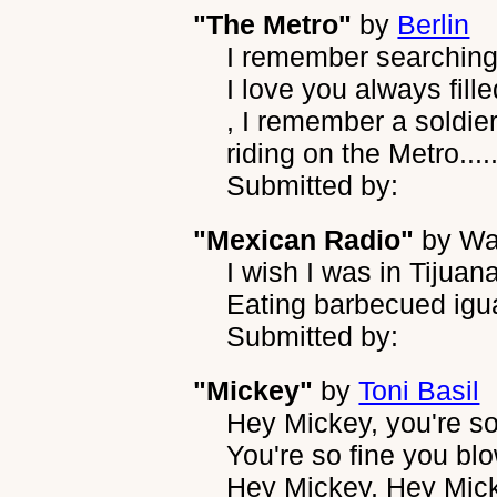
"The Metro"
by
Berlin
I remember searching 
I love you always fil
, I remember a soldie
riding on the Metro....
Submitted by:
"Mexican Radio"
by
Wa
I wish I was in Tijuan
Eating barbecued igu
Submitted by:
"Mickey"
by
Toni Basil
Hey Mickey, you're so
You're so fine you b
Hey Mickey, Hey Mic