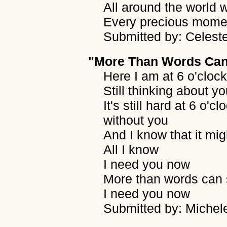
All around the world 
Every precious moment
Submitted by: Celest
"More Than Words Can
Here I am at 6 o'cloc
Still thinking about y
It's still hard at 6 o'
without you
And I know that it mig
All I know
I need you now
More than words can
I need you now
Submitted by: Michel