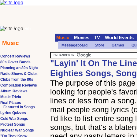
70s
90s
Music
Movies
TV
World Events
Music
Messageboard
Store
Games
Qu
Concert Reviews
"Layin' It On The Lin
80s Cover Bands
Planning an 80s Night
Eighties Songs, Song
Radio Shows & Clubs
Clubs from the 80s
The purpose of this page i
Compilation Reviews
looking for people's favor
Album Reviews
Music Trivia
lines or less from a song.
Real Places
Featured in Songs
mail people song lyrics (
Lyrics Quizzes
I'd like to list entire song
Cold War Songs
Protest Songs
songs, but that's a blaten
Nuclear War Songs
need any nasty letters in 
"Do They Know