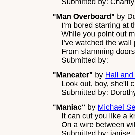
Submitted by: Charit
"Man Overboard"
by
D
I'm bored starring at t
While you point out m
I've watched the wall
From slamming doors
Submitted by:
"Maneater"
by
Hall and
Look out, boy, she'll
Submitted by: Dorothy
"Maniac"
by
Michael S
It can cut you like a k
On a wire between wil
Submitted by: janise