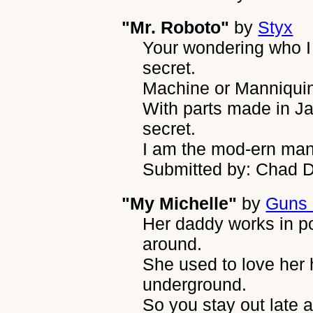
"Mr. Roboto"
by
Styx
Your wondering who I 
secret.
Machine or Manniquin, 
With parts made in Jap
secret.
I am the mod-ern man
Submitted by: Chad 
"My Michelle"
by
Guns 
Her daddy works in p
around.
She used to love her 
underground.
So you stay out late 