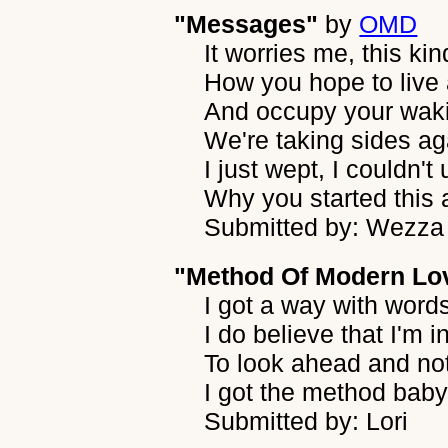
"Messages"
by
OMD
It worries me, this kin
How you hope to live
And occupy your wak
We're taking sides ag
I just wept, I couldn'
Why you started this 
Submitted by: Wezza
"Method Of Modern Lo
I got a way with word
I do believe that I'm i
To look ahead and no
I got the method baby 
Submitted by: Lori