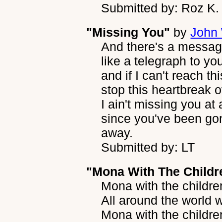
Submitted by: Roz K.
"Missing You"
by
John 
And there's a message
like a telegraph to yo
and if I can't reach th
stop this heartbreak 
I ain't missing you at a
since you've been go
away.
Submitted by: LT
"Mona With The Childr
Mona with the childre
All around the world 
Mona with the childre