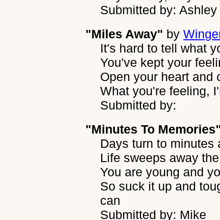
Submitted by: Ashley
"Miles Away"
by
Winge
It's hard to tell what 
You've kept your feel
Open your heart and 
What you're feeling, I
Submitted by:
"Minutes To Memories
Days turn to minutes
Life sweeps away the
You are young and you
So suck it up and tou
can
Submitted by: Mike