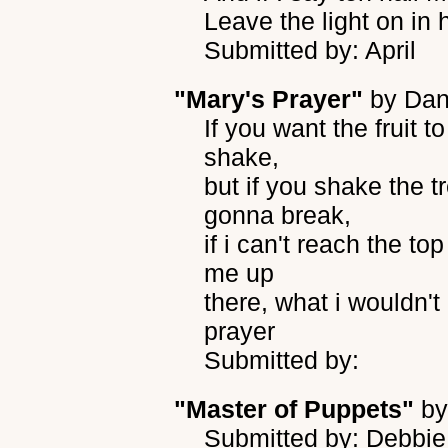
Leave the light on in
Submitted by: April
"Mary's Prayer"
by
Dan
If you want the fruit t
shake,
but if you shake the t
gonna break,
if i can't reach the to
me up
there, what i wouldn'
prayer
Submitted by:
"Master of Puppets"
b
Submitted by: Debbi