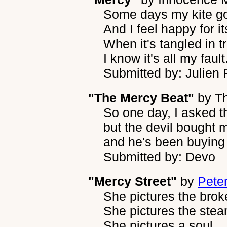
Some days my kite go
And I feel happy for i
When it's tangled in t
I know it's all my fault
Submitted by: Julien
"The Mercy Beat"
by
T
So one day, I asked th
but the devil bought m
and he's been buying
Submitted by: Devo
"Mercy Street"
by
Peter
She pictures the brok
She pictures the ste
She pictures a soul