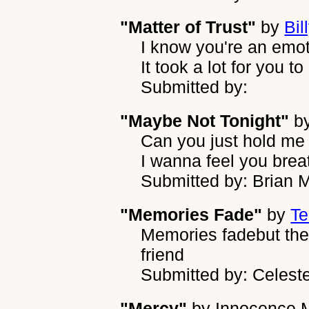
"Matter of Trust"
by
Bil
I know you're an emoti
It took a lot for you to
Submitted by:
"Maybe Not Tonight"
b
Can you just hold me
I wanna feel you brea
Submitted by: Brian M
"Memories Fade"
by
Te
Memories fadebut the 
friend
Submitted by: Celest
"Mercy"
by
Innocence 