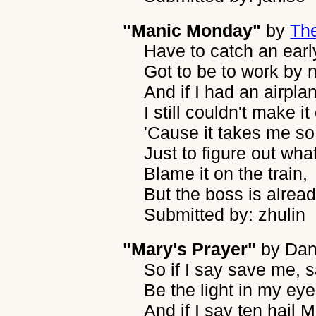
"Manic Monday"
by
Th
Have to catch an early
Got to be to work by n
And if I had an airpla
I still couldn't make it
'Cause it takes me so
Just to figure out wha
Blame it on the train,
But the boss is alread
Submitted by: zhulin
"Mary's Prayer"
by
Dan
So if I say save me,
Be the light in my ey
And if I say ten hail M