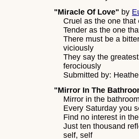
"Miracle Of Love"
by
E
Cruel as the one that
Tender as the one tha
There must be a bitte
viciously
They say the greatest
ferociously
Submitted by: Heather
"Mirror In The Bathro
Mirror in the bathroom,
Every Saturday you 
Find no interest in t
Just ten thousand ref
self, self