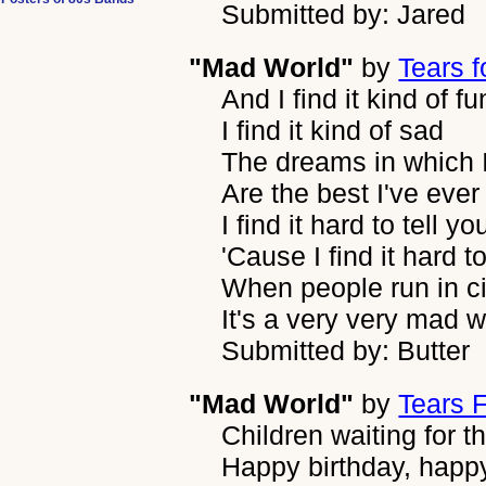
Submitted by: Jared
"Mad World"
by
Tears f
And I find it kind of f
I find it kind of sad
The dreams in which 
Are the best I've ever
I find it hard to tell yo
'Cause I find it hard t
When people run in ci
It's a very very mad w
Submitted by: Butter
"Mad World"
by
Tears 
Children waiting for t
Happy birthday, happ