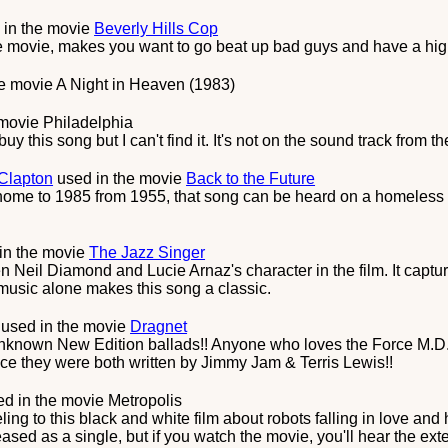
 in the movie
Beverly Hills Cop
he movie, makes you want to go beat up bad guys and have a hi
he movie
A Night in Heaven (1983)
 movie
Philadelphia
uy this song but I can't find it. It's not on the sound track from t
 Clapton
used in the movie
Back to the Future
 home to 1985 from 1955, that song can be heard on a homeless
in the movie
The Jazz Singer
Neil Diamond and Lucie Arnaz's character in the film. It captur
music alone makes this song a classic.
used in the movie
Dragnet
unknown New Edition ballads!! Anyone who loves the Force M.D.'
nce they were both written by Jimmy Jam & Terris Lewis!!
d in the movie
Metropolis
ing to this black and white film about robots falling in love and 
ased as a single, but if you watch the movie, you'll hear the exte