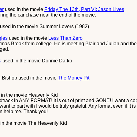
er
used in the movie
Friday The 13th, Part VI: Jason Lives
ring the car chase near the end of the movie.
used in the movie
Summer Lovers (1982)
gles
used in the movie
Less Than Zero
as Break from college. He is meeting Blair and Julian and th
nged.
s
used in the movie
Donnie Darko
 Bishop
used in the movie
The Money Pit
in the movie
Heavenly Kid
dtrack in ANY FORMAT! It is out of print and GONE! I want a co
nt to part with I would be truly grateful. Any format even if it is 
n help me. Thank you!
in the movie
The Heavenly Kid