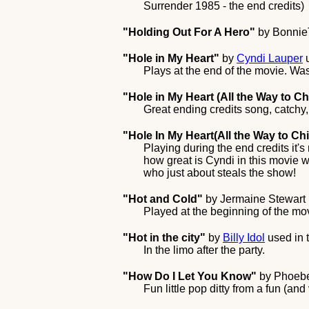
Surrender 1985 - the end credits)
"Holding Out For A Hero"
by
Bonnie
"Hole in My Heart"
by
Cyndi Lauper
u
Plays at the end of the movie. Wasn
"Hole in My Heart (All the Way to Ch
Great ending credits song, catchy,
"Hole In My Heart(All the Way to Ch
Playing during the end credits it'
how great is Cyndi in this movie w
who just about steals the show!
"Hot and Cold"
by
Jermaine Stewart
Played at the beginning of the m
"Hot in the city"
by
Billy Idol
used in 
In the limo after the party.
"How Do I Let You Know"
by
Phoeb
Fun little pop ditty from a fun (and v