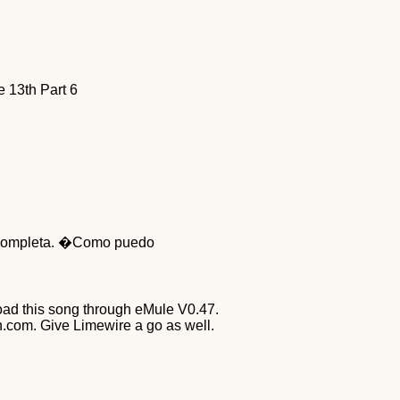
 13th Part 6
on completa. �Como puedo
nload this song through eMule V0.47.
n.com. Give Limewire a go as well.