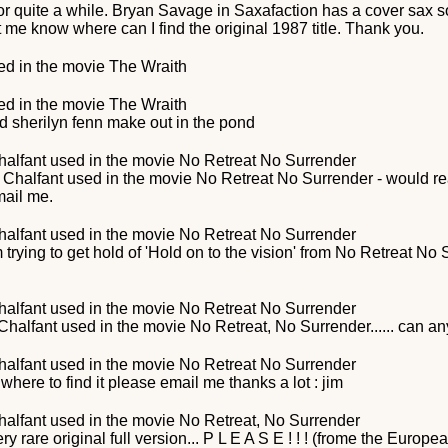
or quite a while. Bryan Savage in Saxafaction has a cover sax song
t me know where can I find the original 1987 title. Thank you.
d in the movie
The Wraith
d in the movie
The Wraith
d sherilyn fenn make out in the pond
halfant
used in the movie
No Retreat No Surrender
 Chalfant used in the movie No Retreat No Surrender - would r
mail me.
halfant
used in the movie
No Retreat No Surrender
rying to get hold of 'Hold on to the vision' from No Retreat N
halfant
used in the movie
No Retreat No Surrender
halfant used in the movie No Retreat, No Surrender...... can an
halfant
used in the movie
No Retreat No Surrender
 where to find it please email me thanks a lot : jim
halfant
used in the movie
No Retreat, No Surrender
ry rare original full version... P L E A S E ! ! ! (frome the Europ