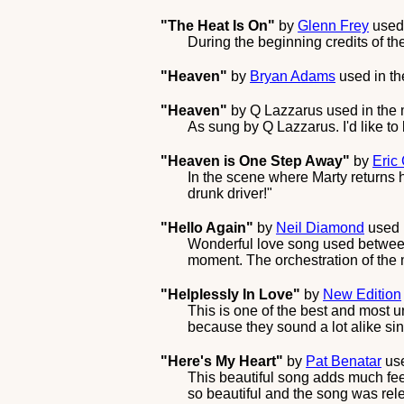
"The Heat Is On"
by
Glenn Frey
used
During the beginning credits of t
"Heaven"
by
Bryan Adams
used in t
"Heaven"
by
Q Lazzarus
used in the
As sung by Q Lazzarus. I'd like to b
"Heaven is One Step Away"
by
Eric
In the scene where Marty returns
drunk driver!"
"Hello Again"
by
Neil Diamond
used 
Wonderful love song used between 
moment. The orchestration of the 
"Helplessly In Love"
by
New Edition
This is one of the best and most 
because they sound a lot alike si
"Here's My Heart"
by
Pat Benatar
use
This beautiful song adds much feel
so beautiful and the song was rele