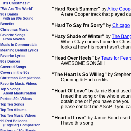
It's Christmas?"
"Hard Rock Summer"
by
Alice Coop
"We Are The World"
A rare Cooper track that played du
90s Bands
with an 80s Sound
Benefits
"Hard To Say I'm Sorry"
by
Chicago
Christmas Music
Favorite Songs
"Hazy Shade of Winter"
by
The Ban
From Movies
When Clay comes home for Christm
Music in Commercials
looks at how his room hasn't cha
Meaning Behind Lyrics
Favorite Lyrics
"Head Over Heels"
by
Tears for Fear
80s Dances
AWESOME SONG!!!!
Covered Songs
Covers in the 80s
"The Heart Is So Willing"
by
Stephen
Christmas Compilations
Opening & End credits
Favorite Music Videos
Top 5 Songs
"Heart Of Love"
by
Jamie Bond
used 
About Masturbation
I need the song or the whole soun
Perfect 80s Videos
obtain one or if you have one you wa
Top Ten Songs
please contact me ASAP if you ca
Top Ten Albums
Top Ten Music Videos
"Heart of Love"
by
Jamie Bond
used 
99 Red Balloons
I have this song
(Eng/Ger) Comparison
Posters of 80s Bands