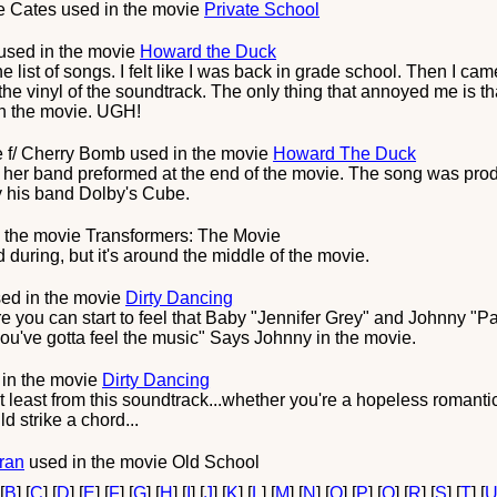
e Cates
used in the movie
Private School
used in the movie
Howard the Duck
 the list of songs. I felt like I was back in grade school. Then I
e vinyl of the soundtrack. The only thing that annoyed me is t
in the movie. UGH!
 f/ Cherry Bomb
used in the movie
Howard The Duck
her band preformed at the end of the movie. The song was pr
y his band Dolby's Cube.
 the movie
Transformers: The Movie
d during, but it's around the middle of the movie.
ed in the movie
Dirty Dancing
e you can start to feel that Baby "Jennifer Grey" and Johnny "Pa
you've gotta feel the music" Says Johnny in the movie.
in the movie
Dirty Dancing
at least from this soundtrack...whether you're a hopeless roman
d strike a chord...
ran
used in the movie
Old School
 [
B
] [
C
] [
D
] [
E
] [
F
] [
G
] [
H
] [
I
] [
J
] [
K
] [
L
] [
M
] [
N
] [
O
] [
P
] [
Q
] [
R
] [
S
] [
T
] [