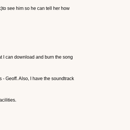
to see him so he can tell her how
hat I can download and burn the song
rs - Geoff. Also, I have the soundtrack
cilities.