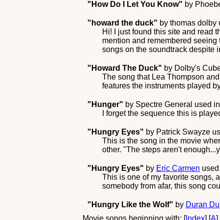
"How Do I Let You Know"
by
Phoeb
"howard the duck"
by
thomas dolby
Hi! I just found this site and read
mention and remembered seeing th
songs on the soundtrack despite 
"Howard The Duck"
by
Dolby's Cube
The song that Lea Thompson and 
features the instruments played b
"Hunger"
by
Spectre General
used in
I forget the sequence this is playe
"Hungry Eyes"
by
Patrick Swayze
us
This is the song in the movie wher
other. "The steps aren't enough...
"Hungry Eyes"
by
Eric Carmen
used 
This is one of my favorite songs, 
somebody from afar, this song coul
"Hungry Like the Wolf"
by
Duran Du
Movie songs beginning with: [
Index
] [
A
]