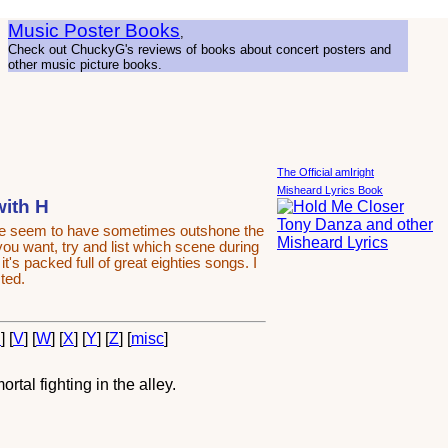
Music Poster Books
,
Check out ChuckyG's reviews of books about concert posters and
other music picture books.
The Official amIright
Misheard Lyrics Book
with H
ime seem to have sometimes outshone the
 you want, try and list which scene during
's packed full of great eighties songs. I
ted.
U
] [
V
] [
W
] [
X
] [
Y
] [
Z
] [
misc
]
tal fighting in the alley.