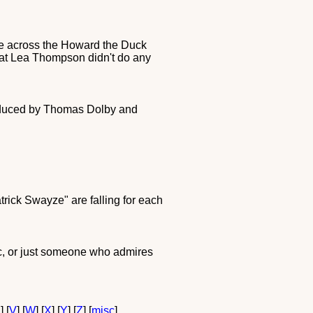
 came across the Howard the Duck
hat Lea Thompson didn't do any
oduced by Thomas Dolby and
trick Swayze" are falling for each
tic, or just someone who admires
U
] [
V
] [
W
] [
X
] [
Y
] [
Z
] [
misc
]