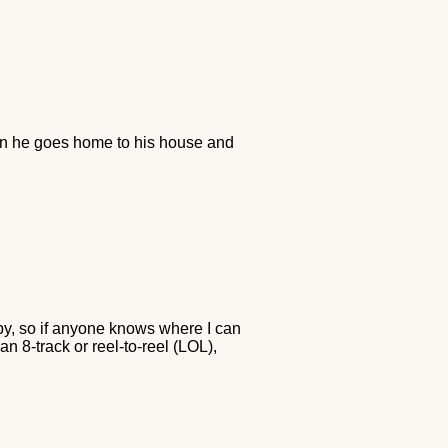
en he goes home to his house and
py, so if anyone knows where I can
an 8-track or reel-to-reel (LOL),