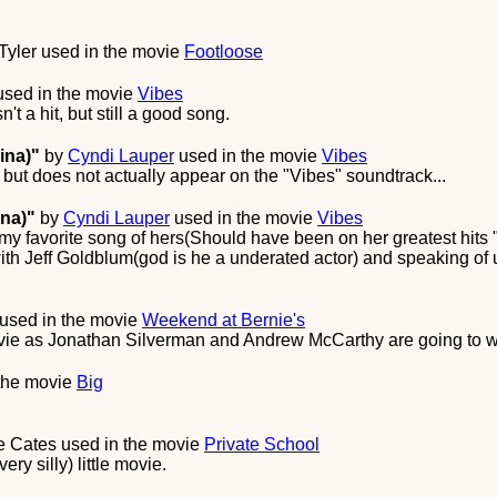
Tyler
used in the movie
Footloose
sed in the movie
Vibes
't a hit, but still a good song.
ina)"
by
Cyndi Lauper
used in the movie
Vibes
 but does not actually appear on the "Vibes" soundtrack...
ina)"
by
Cyndi Lauper
used in the movie
Vibes
s my favorite song of hers(Should have been on her greatest hit
ith Jeff Goldblum(god is he a underated actor) and speaking of u
used in the movie
Weekend at Bernie's
ovie as Jonathan Silverman and Andrew McCarthy are going to wo
the movie
Big
e Cates
used in the movie
Private School
ery silly) little movie.