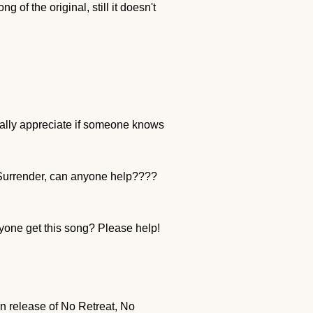
 of the original, still it doesn't
eally appreciate if someone knows
o Surrender, can anyone help????
yone get this song? Please help!
ean release of No Retreat, No