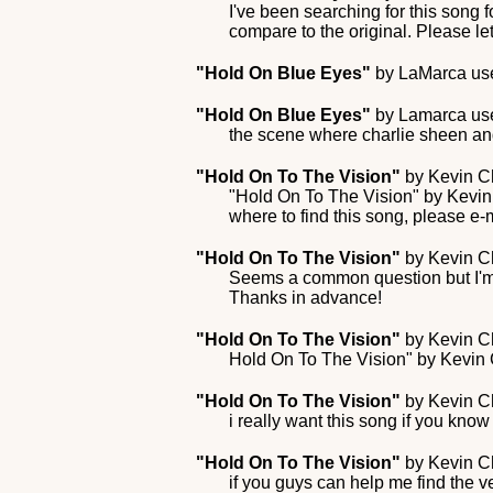
I've been searching for this song f
compare to the original. Please le
"Hold On Blue Eyes"
by
LaMarca
use
"Hold On Blue Eyes"
by
Lamarca
use
the scene where charlie sheen an
"Hold On To The Vision"
by
Kevin C
"Hold On To The Vision" by Kevin
where to find this song, please e-
"Hold On To The Vision"
by
Kevin C
Seems a common question but I'm t
Thanks in advance!
"Hold On To The Vision"
by
Kevin C
Hold On To The Vision" by Kevin C
"Hold On To The Vision"
by
Kevin C
i really want this song if you know
"Hold On To The Vision"
by
Kevin C
if you guys can help me find the ve