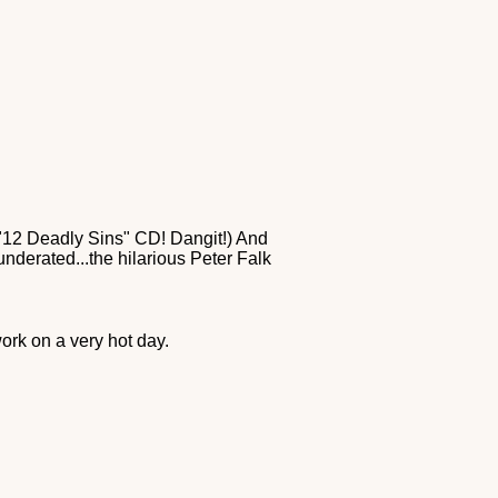
s "12 Deadly Sins" CD! Dangit!) And
nderated...the hilarious Peter Falk
rk on a very hot day.