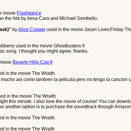
he movie
Flashdance
han the hits by Irena Cara and Michael Sembello.
ask)"
by
Alice Cooper
used in the movie
Jason Lives:Friday The
tsberry
used in the movie
Ghostbusters II
assic song. I thought you might agree. thanks.
 movie
Beverly Hills Cop II
d in the movie
The Wraith
a mucho asi como tambien la pelicula pero no tengo la canci
ed in the movie
The Wraith
 right this minute. I also love the movie of course! You can dow
so another option is to purchase the soundtrack through Amazo
d in the movie
The Wraith
d in the movie
The Wraith