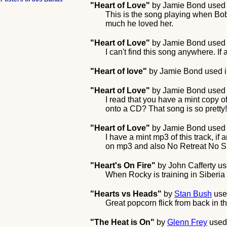
"Heart of Love"
by
Jamie Bond
used 
This is the song playing when Bo
much he loved her.
"Heart of Love"
by
Jamie Bond
used 
I can't find this song anywhere. I
"Heart of love"
by
Jamie Bond
used i
"Heart of Love"
by
Jamie Bond
used 
I read that you have a mint copy 
onto a CD? That song is so pretty!
"Heart of Love"
by
Jamie Bond
used 
I have a mint mp3 of this track, if
on mp3 and also No Retreat No Sur
"Heart's On Fire"
by
John Cafferty
us
When Rocky is training in Siberia i
"Hearts vs Heads"
by
Stan Bush
use
Great popcorn flick from back in 
"The Heat is On"
by
Glenn Frey
used