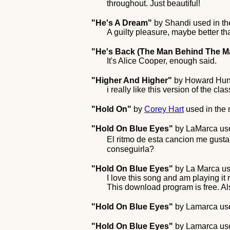
throughout. Just beautiful!
"He's A Dream"
by
Shandi
used in t
A guilty pleasure, maybe better t
"He's Back (The Man Behind The M
It's Alice Cooper, enough said.
"Higher And Higher"
by
Howard Hun
i really like this version of the cl
"Hold On"
by
Corey Hart
used in the
"Hold On Blue Eyes"
by
LaMarca
use
El ritmo de esta cancion me gust
conseguirla?
"Hold On Blue Eyes"
by
La Marca
us
I love this song and am playing it
This download program is free. Al
"Hold On Blue Eyes"
by
Lamarca
use
"Hold On Blue Eyes"
by
Lamarca
use