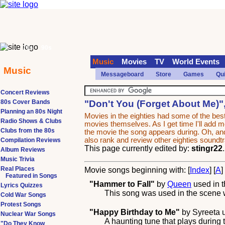
70s
90s
Music
Movies
TV
World Events
Music
Messageboard
Store
Games
Qu
Concert Reviews
80s Cover Bands
"Don't You (Forget About Me)"
Planning an 80s Night
Movies in the eighties had some of the b
Radio Shows & Clubs
movies themselves. As I get time I'll add mor
Clubs from the 80s
the movie the song appears during. Oh, and
also rank and review other eighties sound
Compilation Reviews
This page currently edited by:
stingr22
Album Reviews
Music Trivia
Real Places
Movie songs beginning with: [
Index
] [
A
]
Featured in Songs
"Hammer to Fall"
by
Queen
used in 
Lyrics Quizzes
This song was used in the scene wh
Cold War Songs
Protest Songs
"Happy Birthday to Me"
by
Syreeta
u
Nuclear War Songs
A haunting tune that plays during 
"Do They Know