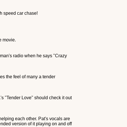
gh speed car chase!
he movie.
 man's radio when he says "Crazy
es the feel of many a tender
s "Tender Love" should check it out
helping each other. Pat's vocals are
nded version of it playing on and off