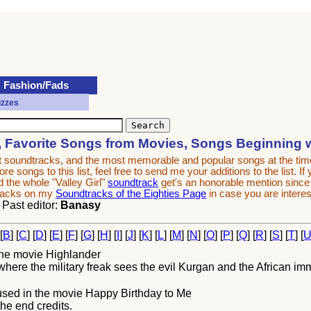
Fashion/Fads
izzes
, Favorite Songs from Movies, Songs Beginning 
est soundtracks, and the most memorable and popular songs at the t
e songs to this list, feel free to send me your additions to the list. If
 the whole "Valley Girl"
soundtrack
get's an honorable mention since it
tracks on my
Soundtracks of the Eighties Page
in case you are interes
. Past editor:
Banasy
 [
B
] [
C
] [
D
] [
E
] [
F
] [
G
] [
H
] [
I
] [
J
] [
K
] [
L
] [
M
] [
N
] [
O
] [
P
] [
Q
] [
R
] [
S
] [
T
] [
the movie
Highlander
ere the military freak sees the evil Kurgan and the African immor
sed in the movie
Happy Birthday to Me
the end credits.