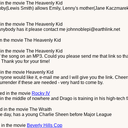
in the movie
The Heavenly Kid
bby(Lewis Smith) allows Emily, Lenny's mother(Jane Kaczmarek)
in the movie
The Heavenly Kid
f anybody has it please contact me johnnoblepi@earthlink.net
n the movie
The Heavenly Kid
in the movie
The Heavenly Kid
of the song on an MP3. Could you please send me that link so t
 Thank you for your time!
in the movie
Heavenly Kid
 anyone would like it, e-mail me and I will give you the link. Chee
render if these are needed - very hard to come by.
ed in the movie
Rocky IV
n the middle of nowhere and Drago is training in his high-tech fa
d in the movie
The Wraith
the day, has a young Charlie Sheen before Major League
 in the movie
Beverly Hills Cop