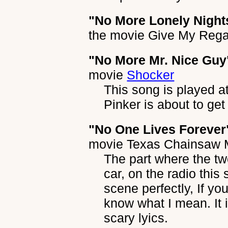
"No More Lonely Night
the movie
Give My Regar
"No More Mr. Nice Guy
movie
Shocker
This song is played 
Pinker is about to get
"No One Lives Forever
movie
Texas Chainsaw 
The part where the two
car, on the radio this
scene perfectly, If yo
know what I mean. It 
scary lyics.