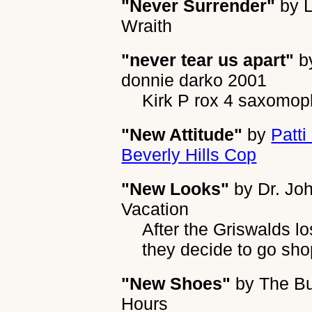
"Never Surrender"
by
Wraith
"never tear us apart"
b
donnie darko 2001
Kirk P rox 4 saxomo
"New Attitude"
by
Patti
Beverly Hills Cop
"New Looks"
by
Dr. Jo
Vacation
After the Griswalds l
they decide to go sh
"New Shoes"
by
The B
Hours