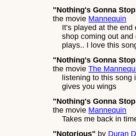
"Nothing's Gonna Sto
the movie
Mannequin
It's played at the end
shop coming out and g
plays.. I love this son
"Nothing's Gonna Sto
the movie
The Mannequ
listening to this song 
gives you wings
"Nothing's Gonna Sto
the movie
Mannequin
Takes me back in tim
"Notorious"
by
Duran D