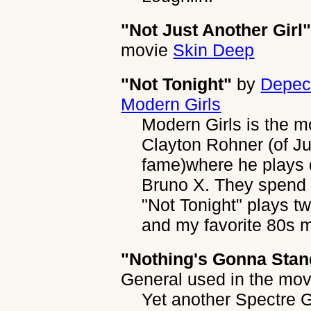
"Not Just Another Girl
movie
Skin Deep
"Not Tonight"
by
Depec
Modern Girls
Modern Girls is the m
Clayton Rohner (of J
fame)where he plays d
Bruno X. They spend t
"Not Tonight" plays tw
and my favorite 80s m
"Nothing's Gonna Stan
General
used in the mo
Yet another Spectre G