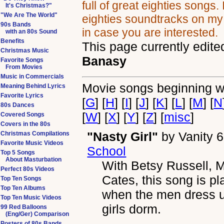
full of great eighties songs.
It's Christmas?"
"We Are The World"
eighties soundtracks on m
90s Bands
in case you are interested.
with an 80s Sound
Benefits
This page currently edite
Christmas Music
Banasy
Favorite Songs
From Movies
Music in Commercials
Movie songs beginning wi
Meaning Behind Lyrics
Favorite Lyrics
[
G
] [
H
] [
I
] [
J
] [
K
] [
L
] [
M
] [
N
80s Dances
[
W
] [
X
] [
Y
] [
Z
] [
misc
]
Covered Songs
Covers in the 80s
"Nasty Girl"
by
Vanity 6
Christmas Compilations
Favorite Music Videos
School
Top 5 Songs
About Masturbation
With Betsy Russell,
Perfect 80s Videos
Cates, this song is p
Top Ten Songs
Top Ten Albums
when the men dress up
Top Ten Music Videos
girls dorm.
99 Red Balloons
(Eng/Ger) Comparison
Posters of 80s Bands