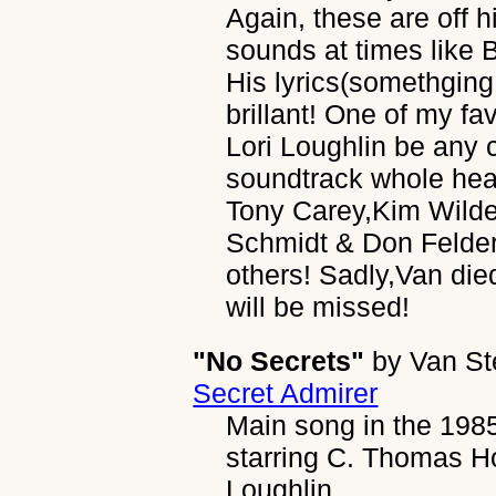
Again, these are off h
sounds at times lik
His lyrics(somethging
brillant! One of my fa
Lori Loughlin be any 
soundtrack whole hear
Tony Carey,Kim Wild
Schmidt & Don Felde
others! Sadly,Van die
will be missed!
"No Secrets"
by
Van S
Secret Admirer
Main song in the 198
starring C. Thomas Ho
Loughlin.