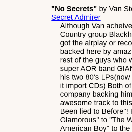
"No Secrets"
by
Van S
Secret Admirer
Although Van acheive
Country group Blackha
got the airplay or rec
backed here by amazi
rest of the guys who w
super AOR band GIANT
his two 80's LPs(now
it import CDs) Both o
company backing him.
awesome track to this
Been lied to Before"!
Glamorous" to "The Wi
American Boy" to the 