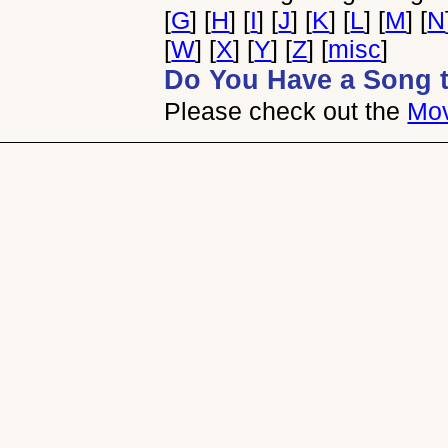
[
G
] [
H
] [
I
] [
J
] [
K
] [
L
] [
M
] [
N
[
W
] [
X
] [
Y
] [
Z
] [
misc
]
Do You Have a Song 
Please check out the
Mov