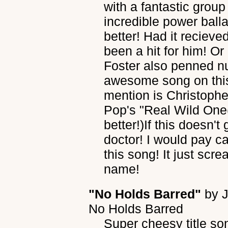
with a fantastic grou
incredible power bal
better! Had it recieve
been a hit for him! Or
Foster also penned nu
awesome song on this
mention is Christophe
Pop's "Real Wild One(W
better!)If this doesn'
doctor! I would pay ca
this song! It just sc
name!
"No Holds Barred"
by
No Holds Barred
Super cheesy title s