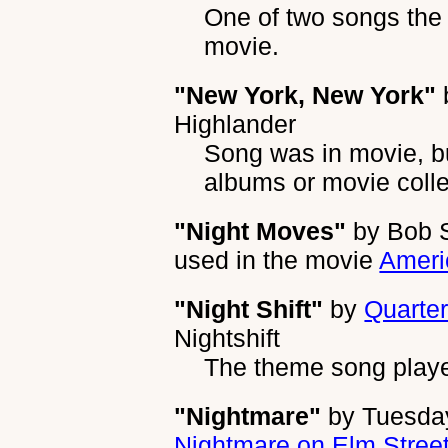
One of two songs the 
movie.
"New York, New York"
Highlander
Song was in movie, b
albums or movie colle
"Night Moves"
by
Bob S
used in the movie
Ameri
"Night Shift"
by
Quarter
Nightshift
The theme song playe
"Nightmare"
by
Tuesda
Nightmare on Elm Street