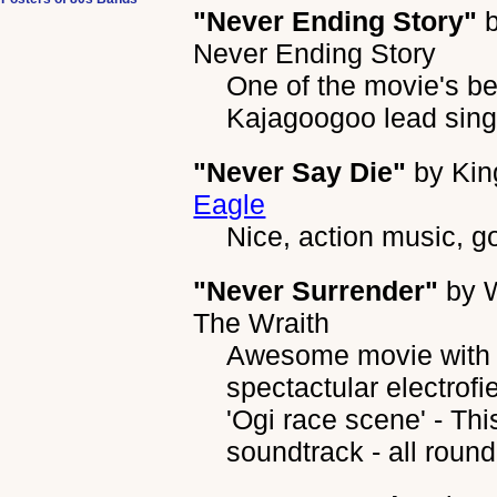
"Never Ending Story"
Never Ending Story
One of the movie's be
Kajagoogoo lead sing
"Never Say Die"
by
Kin
Eagle
Nice, action music, g
"Never Surrender"
by
The Wraith
Awesome movie with 
spectactular electrof
'Ogi race scene' - Th
soundtrack - all round