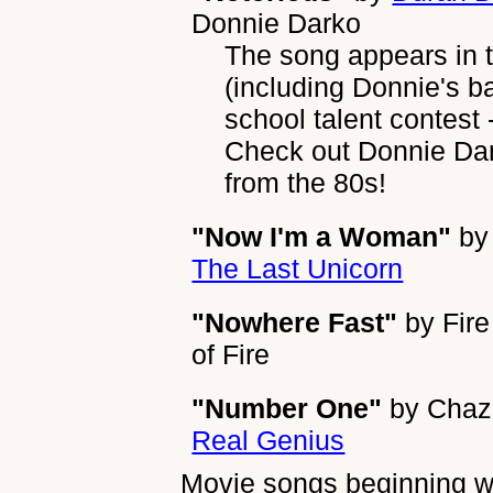
Donnie Darko
The song appears in th
(including Donnie's ba
school talent contest 
Check out Donnie Dar
from the 80s!
"Now I'm a Woman"
b
The Last Unicorn
"Nowhere Fast"
by
Fire
of Fire
"Number One"
by
Chaz
Real Genius
Movie songs beginning wi