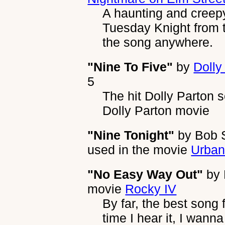
A haunting and creep
Tuesday Knight from t
the song anywhere.
"Nine To Five"
by
Dolly
5
The hit Dolly Parton 
Dolly Parton movie
"Nine Tonight"
by
Bob S
used in the movie
Urba
"No Easy Way Out"
by
movie
Rocky IV
By far, the best song
time I hear it, I wann