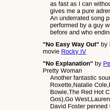
as fast as I can without
gives me a pure adren
An underrated song p
performed by a guy w
before and who endin
"No Easy Way Out"
by
movie
Rocky IV
"No Explanation"
by
Pe
Pretty Woman
Another fantastic sou
Roxette,Natalie Cole
Bowie,The Red Hot Ch
Gos),Go West,Lauren
David Foster penned t