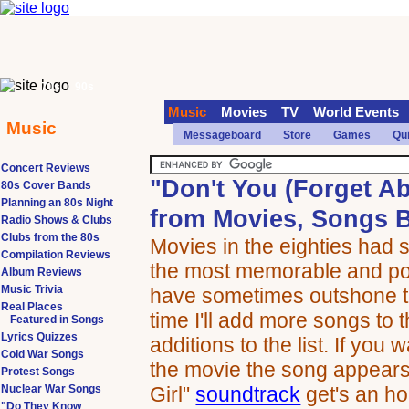
70s
90s
Music
Movies
TV
World Events
Music
Messageboard
Store
Games
Qu
Concert Reviews
"Don't You (Forget A
80s Cover Bands
Planning an 80s Night
from Movies, Songs B
Radio Shows & Clubs
Clubs from the 80s
Movies in the eighties had 
Compilation Reviews
the most memorable and pop
Album Reviews
Music Trivia
have sometimes outshone t
Real Places
time I'll add more songs to t
Featured in Songs
Lyrics Quizzes
additions to the list. If you
Cold War Songs
the movie the song appears
Protest Songs
Nuclear War Songs
Girl"
soundtrack
get's an ho
"Do They Know