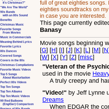
full of great eighties songs.
It's Christmas?"
"We Are The World"
eighties soundtracks on m
90s Bands
in case you are interested.
with an 80s Sound
Benefits
This page currently edite
Christmas Music
Banasy
Favorite Songs
From Movies
Music in Commercials
Movie songs beginning wi
Meaning Behind Lyrics
Favorite Lyrics
[
G
] [
H
] [
I
] [
J
] [
K
] [
L
] [
M
] [
N
80s Dances
[
W
] [
X
] [
Y
] [
Z
] [
misc
]
Covered Songs
Covers in the 80s
"Veteran of the Psychi
Christmas Compilations
Favorite Music Videos
used in the movie
Heavy
Top 5 Songs
About Masturbation
A truly creepy and ha
Perfect 80s Videos
Top Ten Songs
"Video!"
by
Jeff Lynne
u
Top Ten Albums
Top Ten Music Videos
Dreams
99 Red Balloons
(Eng/Ger) Comparison
When EDGAR the compu
Posters of 80s Bands