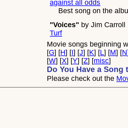
against all odds
Best song on the alb
"Voices"
by
Jim Carroll
Turf
Movie songs beginning wi
[
G
] [
H
] [
I
] [
J
] [
K
] [
L
] [
M
] [
N
[
W
] [
X
] [
Y
] [
Z
] [
misc
]
Do You Have a Song 
Please check out the
Mov