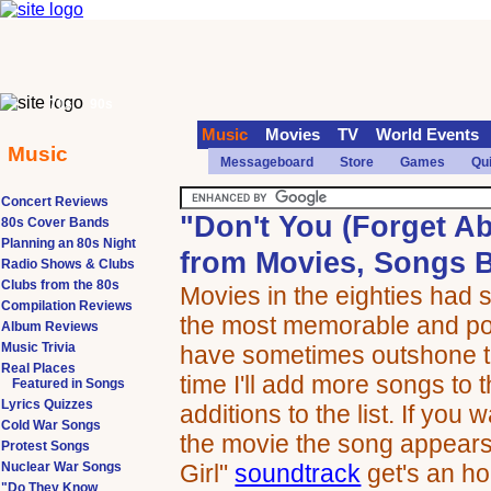
70s
90s
Music
Movies
TV
World Events
Music
Messageboard
Store
Games
Qu
Concert Reviews
"Don't You (Forget A
80s Cover Bands
Planning an 80s Night
from Movies, Songs B
Radio Shows & Clubs
Clubs from the 80s
Movies in the eighties had 
Compilation Reviews
the most memorable and pop
Album Reviews
Music Trivia
have sometimes outshone t
Real Places
time I'll add more songs to t
Featured in Songs
Lyrics Quizzes
additions to the list. If you
Cold War Songs
the movie the song appears
Protest Songs
Nuclear War Songs
Girl"
soundtrack
get's an ho
"Do They Know