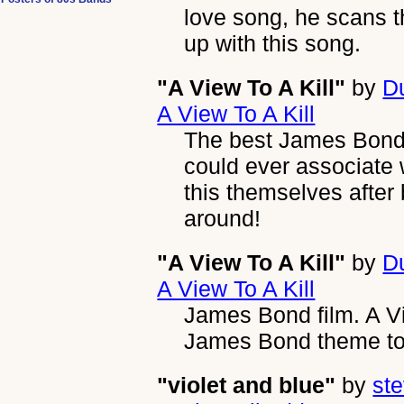
love song, he scans 
up with this song.
"A View To A Kill"
by
D
A View To A Kill
The best James Bond
could ever associate
this themselves after b
around!
"A View To A Kill"
by
D
A View To A Kill
James Bond film. A Vi
James Bond theme to 
"violet and blue"
by
ste