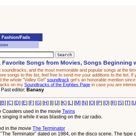
Fashion/Fads
izzes
, Favorite Songs from Movies, Songs Beginning 
est soundtracks, and the most memorable and popular songs at the t
e songs to this list, feel free to send me your additions to the list. If
 the whole "Valley Girl"
soundtrack
get's an honorable mention since it
tracks on my
Soundtracks of the Eighties Page
in case you are interes
. Past editor:
Banasy
 [
B
] [
C
] [
D
] [
E
] [
F
] [
G
] [
H
] [
I
] [
J
] [
K
] [
L
] [
M
] [
N
] [
O
] [
P
] [
Q
] [
R
] [
S
] [
T
] [
e Coasters
used in the movie
Twins
nging it while it was blasting on the car radio.
d in the movie
The Terminator
The Terminator" dated on 1984, on the disco scene. The type of