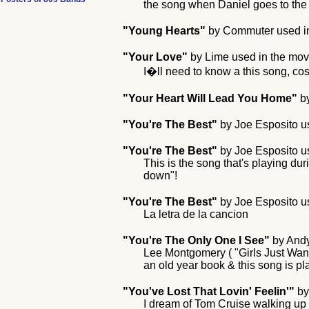
the song when Daniel goes to the ar
"Young Hearts"
by
Commuter
used i
"Your Love"
by
Lime
used in the mo
I�ll need to know a this song, cos 
"Your Heart Will Lead You Home"
b
"You're The Best"
by
Joe Esposito
us
"You're The Best"
by
Joe Esposito
us
This is the song that's playing du
down"!
"You're The Best"
by
Joe Esposito
us
La letra de la cancion
"You're The Only One I See"
by
And
Lee Montgomery ( "Girls Just Want
an old year book & this song is pl
"You've Lost That Lovin' Feelin'"
b
I dream of Tom Cruise walking up 