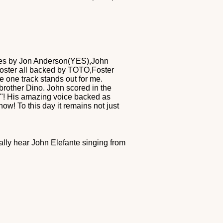
ities by Jon Anderson(YES),John
 Foster all backed by TOTO,Foster
e one track stands out for me.
brother Dino. John scored in the
e"! His amazing voice backed as
ow! To this day it remains not just
ally hear John Elefante singing from