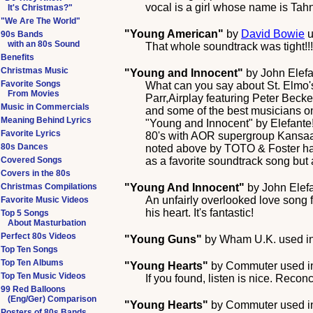
vocal is a girl whose name is Tah
It's Christmas?"
"We Are The World"
"Young American"
by
David Bowie
u
90s Bands
with an 80s Sound
That whole soundtrack was tight!!!
Benefits
Christmas Music
"Young and Innocent"
by
John Elef
Favorite Songs
What can you say about St. Elmo's
From Movies
Parr,Airplay featuring Peter Beck
Music in Commercials
and some of the best musicians on 
Meaning Behind Lyrics
"Young and Innocent" by Elefante! 
Favorite Lyrics
80's with AOR supergroup Kansaa 
80s Dances
noted above by TOTO & Foster has t
Covered Songs
as a favorite soundtrack song but 
Covers in the 80s
Christmas Compilations
"Young And Innocent"
by
John Elef
An unfairly overlooked love song f
Favorite Music Videos
his heart. It's fantastic!
Top 5 Songs
About Masturbation
Perfect 80s Videos
"Young Guns"
by
Wham U.K.
used i
Top Ten Songs
Top Ten Albums
"Young Hearts"
by
Commuter
used i
Top Ten Music Videos
If you found, listen is nice. Reconc
99 Red Balloons
(Eng/Ger) Comparison
"Young Hearts"
by
Commuter
used i
Posters of 80s Bands