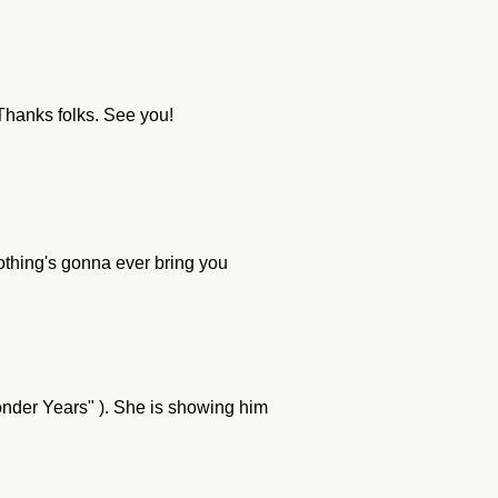
 Thanks folks. See you!
nothing's gonna ever bring you
onder Years" ). She is showing him