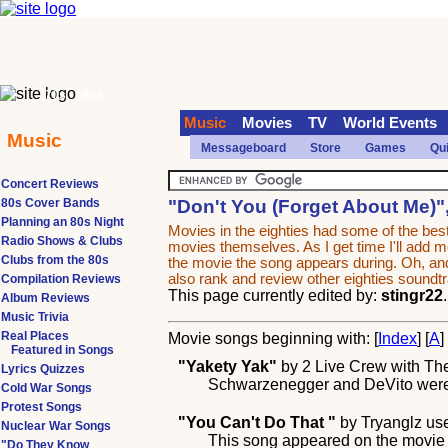
70s
90s
Music
Movies
TV
World Events
Music
Messageboard
Store
Games
Qu
Concert Reviews
80s Cover Bands
"Don't You (Forget About Me)"
Planning an 80s Night
Movies in the eighties had some of the b
Radio Shows & Clubs
movies themselves. As I get time I'll add mor
Clubs from the 80s
the movie the song appears during. Oh, and
also rank and review other eighties sound
Compilation Reviews
This page currently edited by:
stingr22
Album Reviews
Music Trivia
Real Places
Movie songs beginning with: [
Index
] [
A
]
Featured in Songs
"Yakety Yak"
by
2 Live Crew with Th
Lyrics Quizzes
Schwarzenegger and DeVito were si
Cold War Songs
Protest Songs
"You Can't Do That "
by
Tryanglz
use
Nuclear War Songs
This song appeared on the movie "
"Do They Know