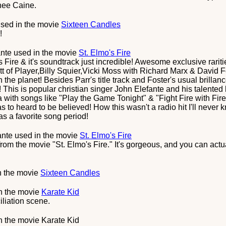
nee Caine.
sed in the movie
Sixteen Candles
!
ante
used in the movie
St. Elmo's Fire
 Fire & it's soundtrack just incredible! Awesome exclusive rar
ett of Player,Billy Squier,Vicki Moss with Richard Marx & David
the planet! Besides Parr's title track and Foster's usual brillanc
This is popular christian singer John Elefante and his talented 
with songs like "Play the Game Tonight" & "Fight Fire with Fir
o heard to be believed! How this wasn't a radio hit I'll never kn
as a favorite song period!
ante
used in the movie
St. Elmo's Fire
rom the movie "St. Elmo's Fire." It's gorgeous, and you can actu
n the movie
Sixteen Candles
n the movie
Karate Kid
iliation scene.
n the movie
Karate Kid