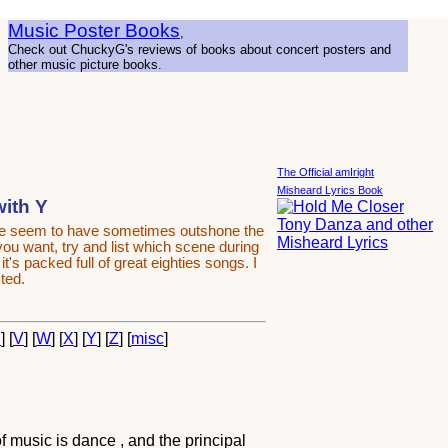
Music Poster Books
,
Check out ChuckyG's reviews of books about concert posters and
other music picture books.
The Official amIright
Misheard Lyrics Book
with Y
ime seem to have sometimes outshone the
 you want, try and list which scene during
's packed full of great eighties songs. I
ted.
U
] [
V
] [
W
] [
X
] [
Y
] [
Z
] [
misc
]
 music is dance , and the principal