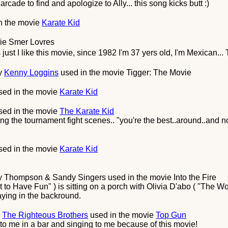
cade to find and apologize to Ally... this song kicks butt :)
n the movie
Karate Kid
vie
Smer Lovres
just I like this movie, since 1982 I'm 37 yers old, I'm Mexican...
y
Kenny Loggins
used in the movie
Tigger: The Movie
ed in the movie
Karate Kid
ed in the movie
The Karate Kid
ring the tournament fight scenes.. "you're the best..around..and 
ed in the movie
Karate Kid
y Thompson & Sandy Singers
used in the movie
Into the Fire
 to Have Fun" ) is sitting on a porch with Olivia D'abo ( "The W
aying in the backround.
y
The Righteous Brothers
used in the movie
Top Gun
to me in a bar and singing to me because of this movie!