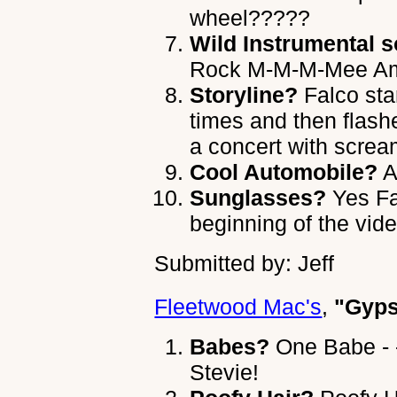
wheel?????
Wild Instrumental s
Rock M-M-M-Mee A
Storyline?
Falco sta
times and then flash
a concert with scre
Cool Automobile?
A
Sunglasses?
Yes Fa
beginning of the vide
Submitted by: Jeff
Fleetwood Mac's
,
"Gyp
Babes?
One Babe - 
Stevie!