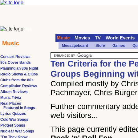
70s
90s
Music
Movies
TV
World Events
Music
Messageboard
Store
Games
Qu
Concert Reviews
Ten Criteria for the P
80s Cover Bands
Planning an 80s Night
Groups Beginning wi
Radio Shows & Clubs
Clubs from the 80s
Compiled mostly by Chris
Compilation Reviews
Pachmayer, Chris Burger
Album Reviews
Music Trivia
Real Places
Further commentary add
Featured in Songs
web visitors...
Lyrics Quizzes
Cold War Songs
Protest Songs
This page currently edite
Nuclear War Songs
"Do They Know