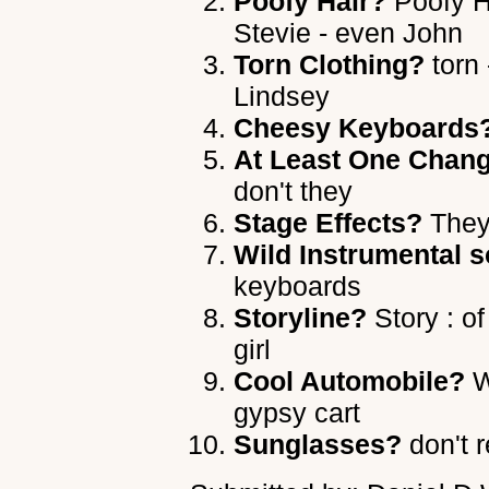
Poofy Hair?
Poofy Ha
Stevie - even John
Torn Clothing?
torn 
Lindsey
Cheesy Keyboards
At Least One Chang
don't they
Stage Effects?
They 
Wild Instrumental s
keyboards
Storyline?
Story : o
girl
Cool Automobile?
W
gypsy cart
Sunglasses?
don't 