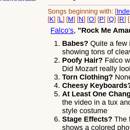
Songs beginning with: [
Ind
[
K
] [
L
] [
M
] [
N
] [
O
] [
P
] [
Q
] [
R
] [
Falco's
,
"Rock Me Ama
Babes?
Quite a few 
showing tons of cle
Poofy Hair?
Falco w
Did Mozart really loo
Torn Clothing?
None 
Cheesy Keyboards
At Least One Chang
the video in a tux a
style costume
Stage Effects?
The f
shows a colored phot