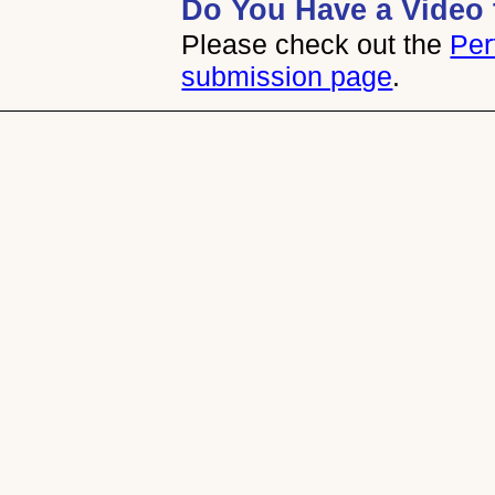
Do You Have a Video 
Please check out the
Per
submission page
.