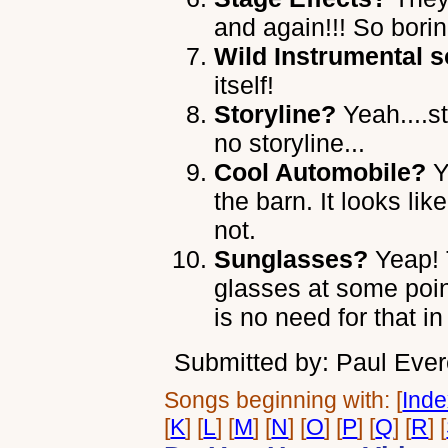
and again!!! So borin
Wild Instrumental s
itself!
Storyline?
Yeah....st
no storyline...
Cool Automobile?
Y
the barn. It looks l
not.
Sunglasses?
Yeap! 
glasses at some poin
is no need for that i
Submitted by: Paul Ever
Songs beginning with: [
Ind
[
K
] [
L
] [
M
] [
N
] [
O
] [
P
] [
Q
] [
R
] [