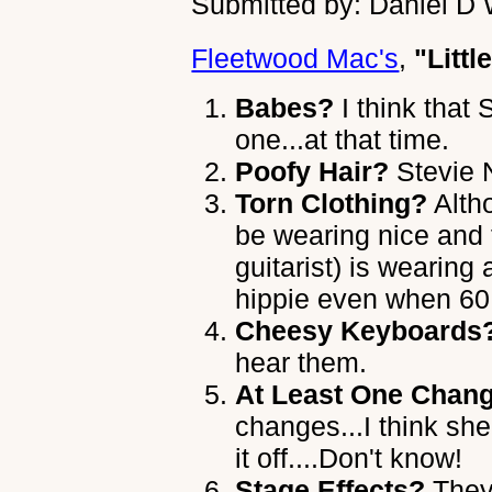
Submitted by: Daniel D 
Fleetwood Mac's
,
"Littl
Babes?
I think that
one...at that time.
Poofy Hair?
Stevie 
Torn Clothing?
Alth
be wearing nice and 
guitarist) is wearing 
hippie even when 60 
Cheesy Keyboards
hear them.
At Least One Chang
changes...I think sh
it off....Don't know!
Stage Effects?
They