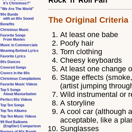
Rock 'n' Roll Fan
It's Christmas?"
"We Are The World"
90s Bands
The Original Criteria
with an 80s Sound
Benefits
Christmas Music
At least one babe
Favorite Songs
From Movies
Poofy hair
Music in Commercials
Torn clothing
Meaning Behind Lyrics
Favorite Lyrics
Cheesy keyboards
80s Dances
At least one change o
Covered Songs
Covers in the 80s
Stage effects (smoke, 
Christmas Compilations
(artist jumping throug
Favorite Music Videos
Top 5 Songs
Wild instrumental or 
About Masturbation
Perfect 80s Videos
A storyline
Top Ten Songs
A cool car (although a
Top Ten Albums
Top Ten Music Videos
acceptable, like a pla
99 Red Balloons
(Eng/Ger) Comparison
Sunglasses
Posters of 80s Bands