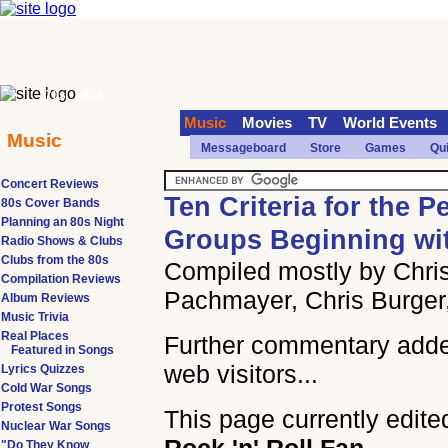
70s
90s
Music
Movies
TV
World Events
Music
Messageboard
Store
Games
Qu
Concert Reviews
Ten Criteria for the P
80s Cover Bands
Planning an 80s Night
Groups Beginning wi
Radio Shows & Clubs
Clubs from the 80s
Compiled mostly by Chris
Compilation Reviews
Pachmayer, Chris Burger
Album Reviews
Music Trivia
Real Places
Further commentary add
Featured in Songs
web visitors...
Lyrics Quizzes
Cold War Songs
Protest Songs
This page currently edite
Nuclear War Songs
"Do They Know