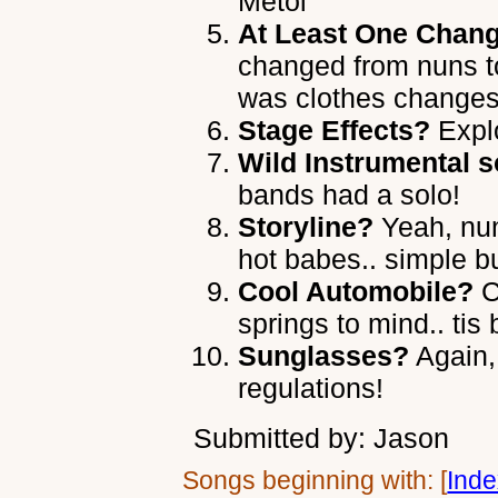
Metol
At Least One Chang
changed from nuns t
was clothes change
Stage Effects?
Explo
Wild Instrumental s
bands had a solo!
Storyline?
Yeah, nun
hot babes.. simple bu
Cool Automobile?
C
springs to mind.. tis
Sunglasses?
Again,
regulations!
Submitted by: Jason
Songs beginning with: [
Ind