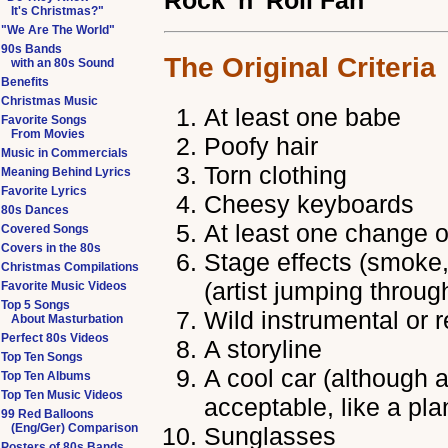
Rock 'n' Roll Fan
It's Christmas?"
"We Are The World"
90s Bands
The Original Criteria
with an 80s Sound
Benefits
Christmas Music
At least one babe
Favorite Songs
From Movies
Poofy hair
Music in Commercials
Torn clothing
Meaning Behind Lyrics
Favorite Lyrics
Cheesy keyboards
80s Dances
At least one change o
Covered Songs
Covers in the 80s
Stage effects (smoke, 
Christmas Compilations
(artist jumping throug
Favorite Music Videos
Top 5 Songs
Wild instrumental or 
About Masturbation
Perfect 80s Videos
A storyline
Top Ten Songs
A cool car (although a
Top Ten Albums
Top Ten Music Videos
acceptable, like a pla
99 Red Balloons
(Eng/Ger) Comparison
Sunglasses
Posters of 80s Bands