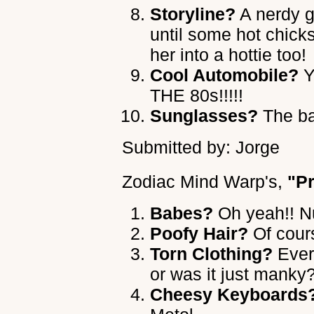
Storyline?
A nerdy g
until some hot chick
her into a hottie too!
Cool Automobile?
Y
THE 80s!!!!!
Sunglasses?
The ba
Submitted by: Jorge
Zodiac Mind Warp's
,
"P
Babes?
Oh yeah!! Nu
Poofy Hair?
Of cours
Torn Clothing?
Ever
or was it just manky
Cheesy Keyboards