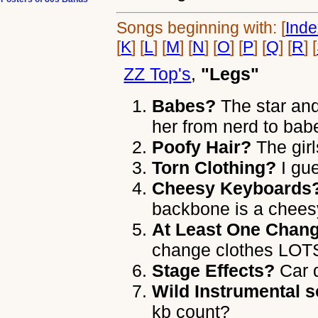
Songs beginning with: [
Ind
[
K
] [
L
] [
M
] [
N
] [
O
] [
P
] [
Q
] [
R
] [
ZZ Top's
,
"Legs"
Babes?
The star and
her from nerd to bab
Poofy Hair?
The girl
Torn Clothing?
I gu
Cheesy Keyboards
backbone is a chees
At Least One Chang
change clothes LOTS
Stage Effects?
Car d
Wild Instrumental s
kb count?