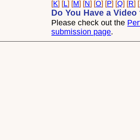
[
K
] [
L
] [
M
] [
N
] [
O
] [
P
] [
Q
] [
R
] [
Do You Have a Video 
Please check out the
Per
submission page
.