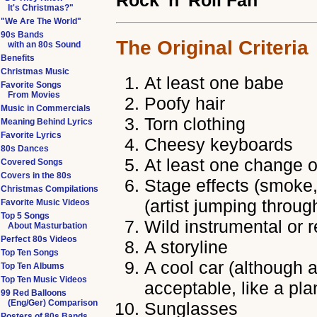
Rock 'n' Roll Fan
It's Christmas?"
"We Are The World"
90s Bands
The Original Criteria
with an 80s Sound
Benefits
Christmas Music
At least one babe
Favorite Songs
From Movies
Poofy hair
Music in Commercials
Torn clothing
Meaning Behind Lyrics
Favorite Lyrics
Cheesy keyboards
80s Dances
At least one change o
Covered Songs
Covers in the 80s
Stage effects (smoke, 
Christmas Compilations
(artist jumping throug
Favorite Music Videos
Top 5 Songs
Wild instrumental or 
About Masturbation
Perfect 80s Videos
A storyline
Top Ten Songs
A cool car (although a
Top Ten Albums
Top Ten Music Videos
acceptable, like a pla
99 Red Balloons
(Eng/Ger) Comparison
Sunglasses
Posters of 80s Bands