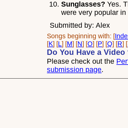
Sunglasses?
Yes. T
were very popular in
Submitted by: Alex
Songs beginning with: [
Ind
[
K
] [
L
] [
M
] [
N
] [
O
] [
P
] [
Q
] [
R
] [
Do You Have a Video 
Please check out the
Per
submission page
.