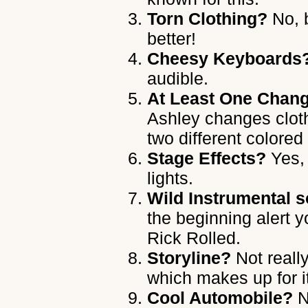
Torn Clothing?
No, b
better!
Cheesy Keyboards
audible.
At Least One Chang
Ashley changes clot
two different colored
Stage Effects?
Yes, 
lights.
Wild Instrumental s
the beginning alert 
Rick Rolled.
Storyline?
Not really
which makes up for i
Cool Automobile?
N