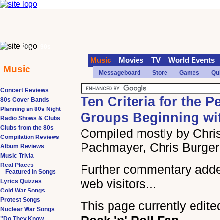
70s
90s
Music
Movies
TV
World Events
Music
Messageboard
Store
Games
Qu
Concert Reviews
Ten Criteria for the P
80s Cover Bands
Planning an 80s Night
Groups Beginning wi
Radio Shows & Clubs
Clubs from the 80s
Compiled mostly by Chris
Compilation Reviews
Pachmayer, Chris Burger
Album Reviews
Music Trivia
Real Places
Further commentary add
Featured in Songs
web visitors...
Lyrics Quizzes
Cold War Songs
Protest Songs
This page currently edite
Nuclear War Songs
"Do They Know