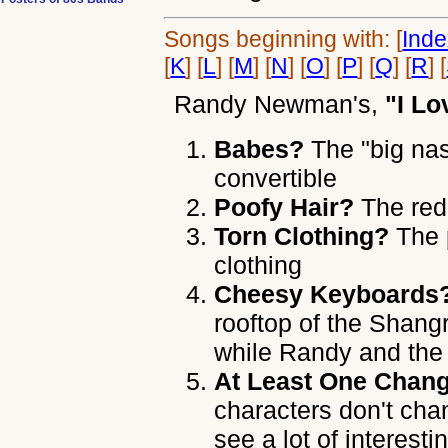
Songs beginning with: [
Ind
[
K
] [
L
] [
M
] [
N
] [
O
] [
P
] [
Q
] [
R
] [
Randy Newman's
,
"I Lo
Babes?
The "big nas
convertible
Poofy Hair?
The red
Torn Clothing?
The 
clothing
Cheesy Keyboards
rooftop of the Shang
while Randy and the
At Least One Chang
characters don't cha
see a lot of interest