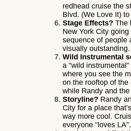
redhead cruise the s
Blvd. (We Love It) to
Stage Effects?
The b
New York City going i
sequence of people 
visually outstanding.
Wild Instrumental s
a "wild instrumental"
where you see the me
on the rooftop of th
while Randy and the
Storyline?
Randy an
City for a place that
way more cool. Crui
everyone "loves LA".