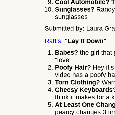
Cool Automobile?
t
Sunglasses?
Randy 
sunglasses
Submitted by: Laura Gra
Ratt's
,
"Lay It Down"
Babes?
the girl that
"love"
Poofy Hair?
Hey it's 
video has a poofy ha
Torn Clothing?
Warr
Cheesy Keyboards
think it makes for a 
At Least One Chang
pearcy changes 3 ti