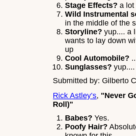
Stage Effects?
a lot
Wild Instrumental s
in the middle of the 
Storyline?
yup.... a l
wants to lay down wit
up
Cool Automobile?
..
Sunglasses?
yup....
Submitted by: Gilberto 
Rick Astley's
,
"Never G
Roll)"
Babes?
Yes.
Poofy Hair?
Absolute
known for this.