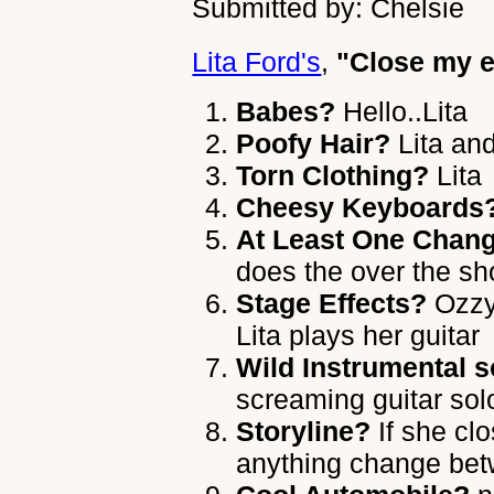
Submitted by: Chelsie
Lita Ford's
,
"Close my e
Babes?
Hello..Lita
Poofy Hair?
Lita an
Torn Clothing?
Lita
Cheesy Keyboards
At Least One Chang
does the over the sh
Stage Effects?
Ozzy 
Lita plays her guitar
Wild Instrumental s
screaming guitar sol
Storyline?
If she cl
anything change bet