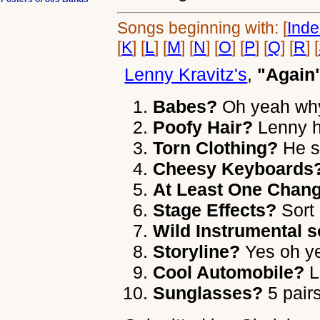
Songs beginning with: [
Ind
[
K
] [
L
] [
M
] [
N
] [
O
] [
P
] [
Q
] [
R
] [
Lenny Kravitz's
,
"Again
Babes?
Oh yeah why
Poofy Hair?
Lenny ha
Torn Clothing?
He se
Cheesy Keyboards
At Least One Chang
Stage Effects?
Sort 
Wild Instrumental s
Storyline?
Yes oh y
Cool Automobile?
L
Sunglasses?
5 pair