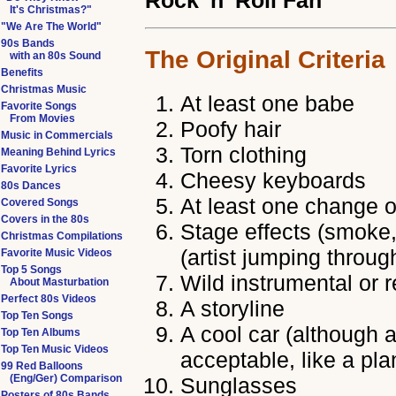
Rock 'n' Roll Fan
It's Christmas?"
"We Are The World"
90s Bands
The Original Criteria
with an 80s Sound
Benefits
Christmas Music
At least one babe
Favorite Songs
From Movies
Poofy hair
Music in Commercials
Torn clothing
Meaning Behind Lyrics
Favorite Lyrics
Cheesy keyboards
80s Dances
At least one change o
Covered Songs
Covers in the 80s
Stage effects (smoke, 
Christmas Compilations
(artist jumping throug
Favorite Music Videos
Top 5 Songs
Wild instrumental or 
About Masturbation
Perfect 80s Videos
A storyline
Top Ten Songs
A cool car (although a
Top Ten Albums
Top Ten Music Videos
acceptable, like a pla
99 Red Balloons
(Eng/Ger) Comparison
Sunglasses
Posters of 80s Bands