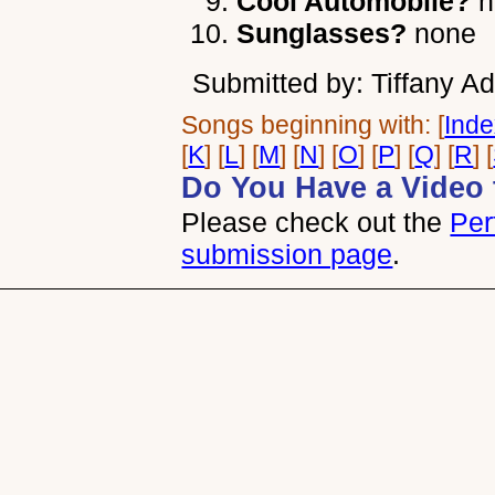
Cool Automobile?
n
Sunglasses?
none
Submitted by: Tiffany Ad
Songs beginning with: [
Ind
[
K
] [
L
] [
M
] [
N
] [
O
] [
P
] [
Q
] [
R
] [
Do You Have a Video 
Please check out the
Per
submission page
.