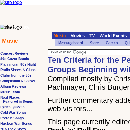
70s
90s
Music
Movies
TV
World Events
Music
Messageboard
Store
Games
Qu
Concert Reviews
Ten Criteria for the P
80s Cover Bands
Planning an 80s Night
Groups Beginning wi
Radio Shows & Clubs
Clubs from the 80s
Compiled mostly by Chris
Compilation Reviews
Pachmayer, Chris Burger
Album Reviews
Music Trivia
Real Places
Further commentary add
Featured in Songs
web visitors...
Lyrics Quizzes
Cold War Songs
Protest Songs
This page currently edite
Nuclear War Songs
"Do They Know