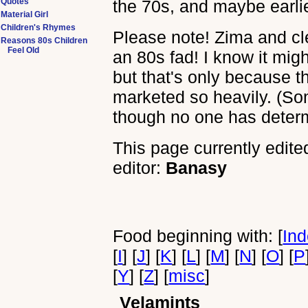
Quotes
the 70s, and maybe earlier
Material Girl
Children's Rhymes
Please note! Zima and cl
Reasons 80s Children
Feel Old
an 80s fad! I know it mig
but that's only because t
marketed so heavily. (Som
though no one has deter
This page currently edite
editor:
Banasy
Food beginning with: [
In
[
I
] [
J
] [
K
] [
L
] [
M
] [
N
] [
O
] [
P
[
Y
] [
Z
] [
misc
]
Velamints