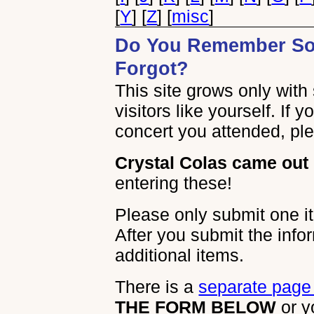
[
Y
] [
Z
] [
misc
]
Do You Remember So
Forgot?
This site grows only wit
visitors like yourself. If 
concert you attended, plea
Crystal Colas came out 
entering these!
Please only submit one it
After you submit the info
additional items.
There is a
separate page 
THE FORM BELOW
or y