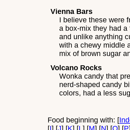
Vienna Bars
I believe these were 
a box-mix they had a 
and unlike anything cu
with a chewy middle a
mix of brown sugar a
Volcano Rocks
Wonka candy that pre-
nerd-shaped candy bi
colors, had a less sug
Food beginning with: [
In
[
I
] [
J
] [
K
] [
L
] [
M
] [
N
] [
O
] [
P