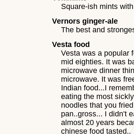
Square-ish mints with 
Vernors ginger-ale
The best and strongest
Vesta food
Vesta was a popular f
mid eighties. It was b
microwave dinner thin
microwave. It was fre
Indian food...I remembe
eating the most sickl
noodles that you fried
pan..gross... I didn't 
almost 20 years becau
chinese food tasted..