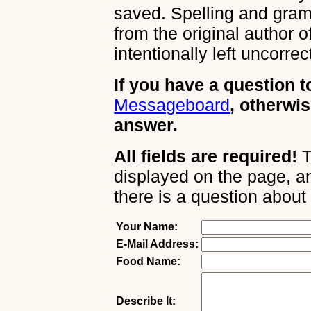
saved. Spelling and gram
from the original author 
intentionally left uncorrec
If you have a question t
Messageboard
, otherwis
answer.
All fields are required!
T
displayed on the page, an
there is a question about
Your Name:
E-Mail Address:
Food Name:
Describe It: