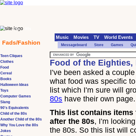
70s
90s
Music
Movies
TV
World Events
Fads/Fashion
Messageboard
Store
Games
Qu
Teen Cliques
Food of the Eighties,
Clothes
Food
I've been asked a couple 
Cereal
Books
what food was specific to 
Halloween Ideas
list which I'm sure will gr
Toys
Computer Games
80s
have their own page.
Slang
90's Equivalents
This list contains item
Child of the 80s
after the 80s
, I'm looking
Another Child of the 80s
Why You Love the 80s
the 80s. So this list will
Jokes