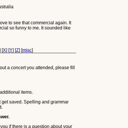
stralia
ove to see that commercial again. It
rcial so funny to me. It sounded like
] [
X
] [
Y
] [
Z
] [
misc
]
out a concert you attended, please fill
additional items.
ot get saved. Spelling and grammar
d.
swer.
you if there is a question about your