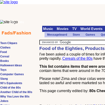
70s
90s
Music
Movies
TV
World Events
Fads/Fashion
Messageboard
Store
Games
Qu
Teen Cliques
Clothes
Food of the Eighties, Product
Food
I've been asked a couple of times for inf
Cereal
pretty rapidly.
Cereals of the 80s
have t
Books
Halloween Ideas
This list contains items that were ar
Toys
contain items that were around in the 70s
Computer Games
Please note! Zima and clear colas were a
Slang
tasted so awful and were marketed so h
90's Equivalents
Child of the 80s
This page currently edited by:
80s Chee
Another Child of the 80s
Why You Love the 80s
Jokes