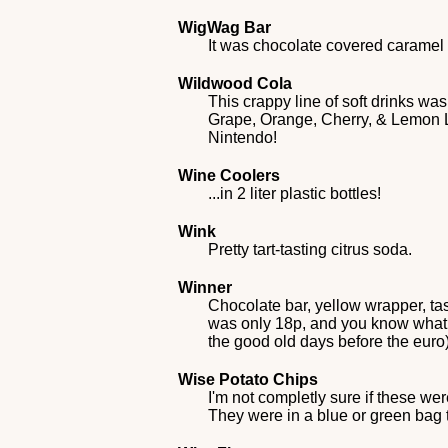
WigWag Bar
It was chocolate covered caramel i
Wildwood Cola
This crappy line of soft drinks w
Grape, Orange, Cherry, & Lemon Lim
Nintendo!
Wine Coolers
...in 2 liter plastic bottles!
Wink
Pretty tart-tasting citrus soda.
Winner
Chocolate bar, yellow wrapper, ta
was only 18p, and you know what a
the good old days before the euro
Wise Potato Chips
I'm not completly sure if these we
They were in a blue or green bag t