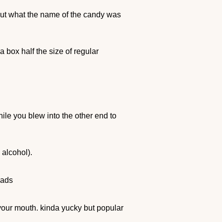
out what the name of the candy was
 box half the size of regular
ile you blew into the other end to
 alcohol).
 ads
n your mouth. kinda yucky but popular