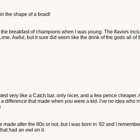
n the shape of a braid!
as the breakfast of champions when I was young. The flavors incl
e. Awful, but it sure did seem like the drink of the gods all of
sted very like a Catch bar, only nicer, and a few pence cheaper
 difference that made when you were a kid. I've no idea who mad
)
re made after the 80s or not, but I was born in '82 and I rememb
hat had an owl on it.