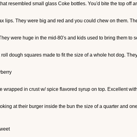
at resembled small glass Coke bottles. You'd bite the top off and 
wax lips. They were big and red and you could chew on them. T
hey were huge in the mid-80's and kids used to bring them to s
 roll dough squares made to fit the size of a whole hot dog. They
wberry
e wrapped in crust w/ spice flavored syrup on top. Excellent with
oking at their burger inside the bun the size of a quarter and on
sweet