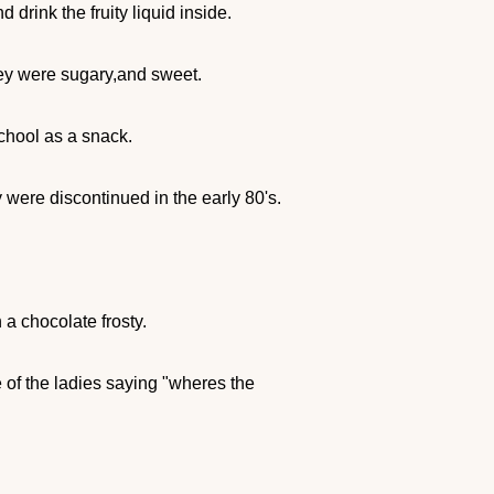
drink the fruity liquid inside.
hey were sugary,and sweet.
chool as a snack.
 were discontinued in the early 80's.
 a chocolate frosty.
e of the ladies saying "wheres the