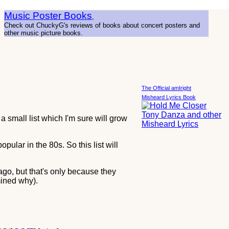
Music Poster Books
,
Check out ChuckyG's reviews of books about concert posters and
other music picture books.
The Official amIright
Misheard Lyrics Book
a small list which I'm sure will grow
 popular in the 80s. So this list will
ago, but that's only because they
mined why).