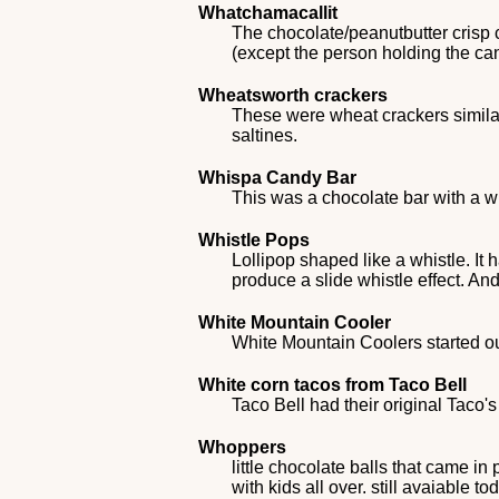
Whatchamacallit
The chocolate/peanutbutter crisp
(except the person holding the ca
Wheatsworth crackers
These were wheat crackers similar
saltines.
Whispa Candy Bar
This was a chocolate bar with a w
Whistle Pops
Lollipop shaped like a whistle. It
produce a slide whistle effect. An
White Mountain Cooler
White Mountain Coolers started ou
White corn tacos from Taco Bell
Taco Bell had their original Taco'
Whoppers
little chocolate balls that came in
with kids all over. still avaiable to