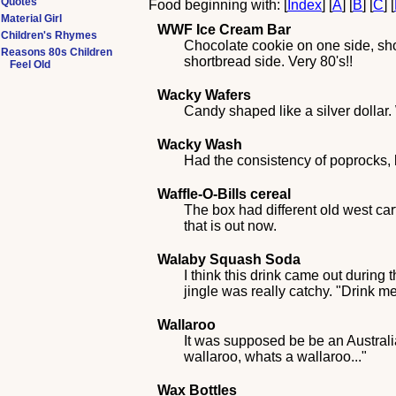
Quotes
Food beginning with: [
Index
] [
A
] [
B
] [
C
] [
Material Girl
WWF Ice Cream Bar
Children's Rhymes
Chocolate cookie on one side, sho
Reasons 80s Children
shortbread side. Very 80's!!
Feel Old
Wacky Wafers
Candy shaped like a silver dollar.
Wacky Wash
Had the consistency of poprocks, 
Waffle-O-Bills cereal
The box had different old west cart
that is out now.
Walaby Squash Soda
I think this drink came out during
jingle was really catchy. "Drink
Wallaroo
It was supposed be be an Australia
wallaroo, whats a wallaroo..."
Wax Bottles