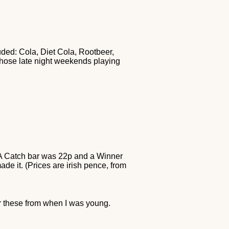
uded: Cola, Diet Cola, Rootbeer,
 those late night weekends playing
. A Catch bar was 22p and a Winner
e it. (Prices are irish pence, from
er these from when I was young.