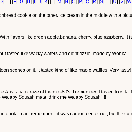
D
] [
E
] [
F
] [
G
] [
H
] [
I
] [
J
] [
K
] [
L
] [
M
] [
N
] [
O
] [
P
] [
Q
] [
R
] [
S
] [
T
] [
U
] [
V
] [
W
rtbread cookie on the other, ice cream in the middle with a pic
 With flavors like green apple,banana, cherry, blue raspberry. It
but tasted like wacky wafers and didnt fizzle, made by Wonka.
oon scenes on it. It tasted kind of like maple waffles. Very tasty
 the Australian craze of the mid-80's. I remember it tasted like 
 me Walaby Squash mate, drink me Walaby Squash"!!!
n drink, I cant remember if it was carbonated or not, but the co