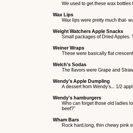
We used to get these wax bottles th
Wax Lips
Wax lips were pretty much that- 
Weight Watchers Apple Snacks
Small packages of Dried Apples. T
Weiner Wraps
These were basically flat crescent
Welch's Sodas
The flavors were Grape and Stra
Wendy's Apple Dumpling
A dessert from Wendy's... 1/2 appl
Wendy's hamburgers
Who can forget those old ladies lo
beef?"
Wham Bars
Rock hard,long, thin chewy pink 