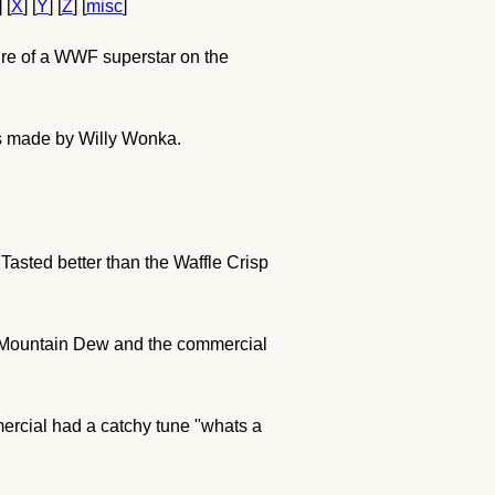
] [
X
] [
Y
] [
Z
] [
misc
]
ture of a WWF superstar on the
 is made by Willy Wonka.
! Tasted better than the Waffle Crisp
flat Mountain Dew and the commercial
mercial had a catchy tune "whats a