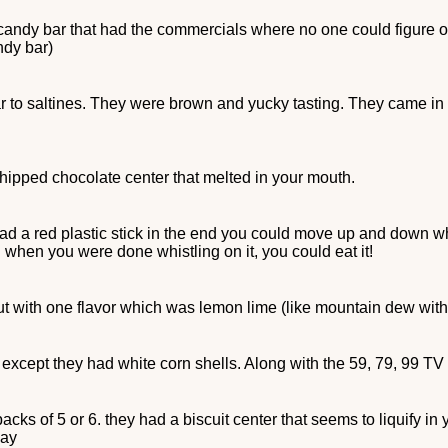
 candy bar that had the commercials where no one could figure 
ndy bar)
 to saltines. They were brown and yucky tasting. They came in a
hipped chocolate center that melted in your mouth.
 had a red plastic stick in the end you could move up and down wh
d when you were done whistling on it, you could eat it!
t with one flavor which was lemon lime (like mountain dew with
s except they had white corn shells. Along with the 59, 79, 99 TV
 packs of 5 or 6. they had a biscuit center that seems to liquify i
day