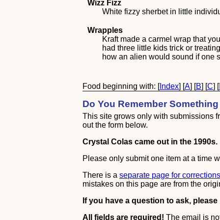
Wizz Fizz
White fizzy sherbet in little indiv
Wrapples
Kraft made a carmel wrap that you
had three little kids trick or trea
how an alien would sound if one 
Food beginning with: [
Index
] [
A
] [
B
] [
C
] [
Do You Remember Something 
This site grows only with submissions fro
out the form below.
Crystal Colas came out in the 1990s.
Please only submit one item at a time wi
There is a
separate page for correction
mistakes on this page are from the origi
If you have a question to ask, please
All fields are required!
The email is not