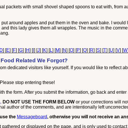
idual packets with small shovel shaped spoons to eat with, from au
 put around apples and put them in the oven and bake. I would l
ting and this lady gives them all wrapples. The music in the comme
sang.
D
] [
E
] [
F
] [
G
] [
H
] [
I
] [
J
] [
K
] [
L
] [
M
] [
N
] [
O
] [
P
] [
Q
] [
R
] [
S
] [
T
] [
U
] [
V
] [
W
Food Related We Forgot?
m dedicated visitors like yourself. If you would like to reflect ab
Please stop entering these!
th the form. After you submit the information, go back and enter 
s
.
DO NOT USE THE FORM BELOW
or your corrections will n
nal author of the comments, and are intentionally left uncorrecte
 use the
Messageboard
, otherwise you will not receive an an
 gathered or displayed on the page, and is only used to contact 