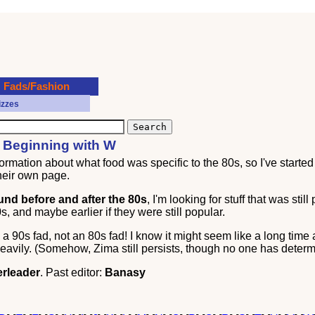
Fads/Fashion
izzes
s Beginning with W
ormation about what food was specific to the 80s, so I've started 
heir own page.
ound before and after the 80s
, I'm looking for stuff that was still
, and maybe earlier if they were still popular.
 90s fad, not an 80s fad! I know it might seem like a long time 
eavily. (Somehow, Zima still persists, though no one has deter
rleader
. Past editor:
Banasy